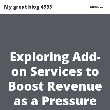
My great blog 4535
MENU
Exploring Add-
on Services to
Boost Revenue
as a Pressure