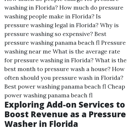
washing in Florida?
How much do pressure
washing people make in Florida?
Is
pressure washing legal in Florida?
Why is
pressure washing so expensive?
Best
pressure washing panama beach fl
Pressure
washing near me
What is the average rate
for pressure washing in Florida?
What is the
best month to pressure wash a house?
How
often should you pressure wash in Florida?
Best power washing panama beach fl
Cheap
power washing panama beach fl
Exploring Add-on Services to
Boost Revenue as a Pressure
Washer in Florida