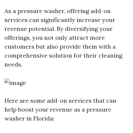
As a pressure washer, offering add-on
services can significantly increase your
revenue potential. By diversifying your
offerings, you not only attract more
customers but also provide them with a
comprehensive solution for their cleaning
needs.
Here are some add-on services that can
help boost your revenue as a pressure
washer in Florida: