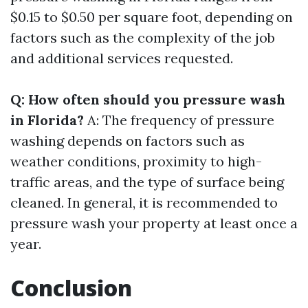
$0.15 to $0.50 per square foot, depending on
factors such as the complexity of the job
and additional services requested.
Q: How often should you pressure wash
in Florida?
A: The frequency of pressure
washing depends on factors such as
weather conditions, proximity to high-
traffic areas, and the type of surface being
cleaned. In general, it is recommended to
pressure wash your property at least once a
year.
Conclusion