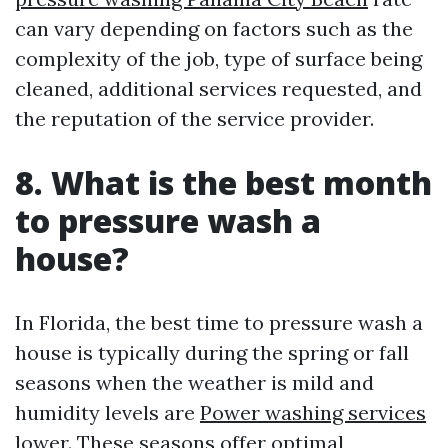
can vary depending on factors such as the
complexity of the job, type of surface being
cleaned, additional services requested, and
the reputation of the service provider.
8. What is the best month
to pressure wash a
house?
In Florida, the best time to pressure wash a
house is typically during the spring or fall
seasons when the weather is mild and
humidity levels are
Power washing services
lower. These seasons offer optimal