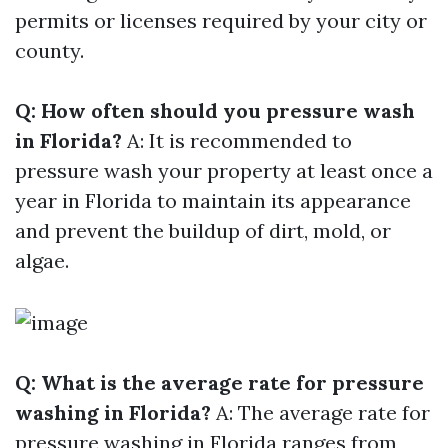
permits or licenses required by your city or
county.
Q: How often should you pressure wash
in Florida?
A: It is recommended to
pressure wash your property at least once a
year in Florida to maintain its appearance
and prevent the buildup of dirt, mold, or
algae.
Q: What is the average rate for pressure
washing in Florida?
A: The average rate for
pressure washing in Florida ranges from