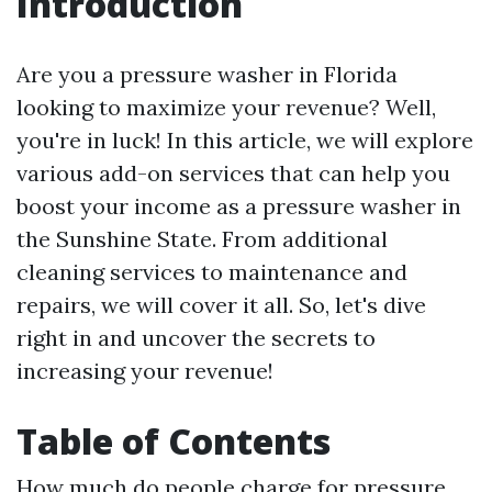
Introduction
Are you a pressure washer in Florida
looking to maximize your revenue? Well,
you're in luck! In this article, we will explore
various add-on services that can help you
boost your income as a pressure washer in
the Sunshine State. From additional
cleaning services to maintenance and
repairs, we will cover it all. So, let's dive
right in and uncover the secrets to
increasing your revenue!
Table of Contents
How much do people charge for pressure