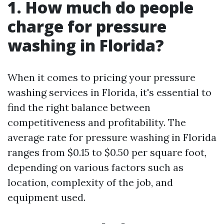
1. How much do people
charge for pressure
washing in Florida?
When it comes to pricing your pressure
washing services in Florida, it's essential to
find the right balance between
competitiveness and profitability. The
average rate for pressure washing in Florida
ranges from $0.15 to $0.50 per square foot,
depending on various factors such as
location, complexity of the job, and
equipment used.