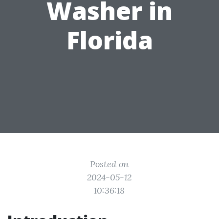
Washer in
Florida
Posted on
2024-05-12
10:36:18