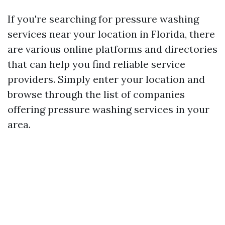
If you're searching for pressure washing
services near your location in Florida, there
are various online platforms and directories
that can help you find reliable service
providers. Simply enter your location and
browse through the list of companies
offering pressure washing services in your
area.