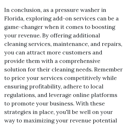
In conclusion, as a pressure washer in
Florida, exploring add-on services can be a
game-changer when it comes to boosting
your revenue. By offering additional
cleaning services, maintenance, and repairs,
you can attract more customers and
provide them with a comprehensive
solution for their cleaning needs. Remember
to price your services competitively while
ensuring profitability, adhere to local
regulations, and leverage online platforms
to promote your business. With these
strategies in place, you'll be well on your
way to maximizing your revenue potential