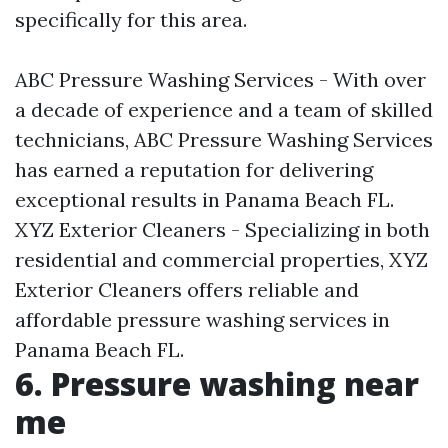
specifically for this area.
ABC Pressure Washing Services - With over
a decade of experience and a team of skilled
technicians, ABC Pressure Washing Services
has earned a reputation for delivering
exceptional results in Panama Beach FL.
XYZ Exterior Cleaners - Specializing in both
residential and commercial properties, XYZ
Exterior Cleaners offers reliable and
affordable pressure washing services in
Panama Beach FL.
6. Pressure washing near
me