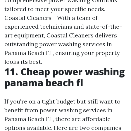
comprehensive power washing solutions
tailored to meet your specific needs.
Coastal Cleaners - With a team of
experienced technicians and state-of-the-
art equipment, Coastal Cleaners delivers
outstanding power washing services in
Panama Beach FL, ensuring your property
looks its best.
11. Cheap power washing
panama beach fl
If you're on a tight budget but still want to
benefit from power washing services in
Panama Beach FL, there are affordable
options available. Here are two companies