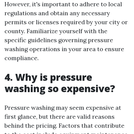
However, it's important to adhere to local
regulations and obtain any necessary
permits or licenses required by your city or
county. Familiarize yourself with the
specific guidelines governing pressure
washing operations in your area to ensure
compliance.
4. Why is pressure
washing so expensive?
Pressure washing may seem expensive at
first glance, but there are valid reasons
behind the pricing. Factors that contribute