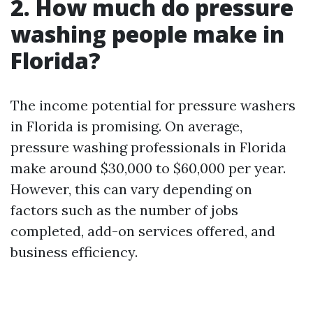
2. How much do pressure
washing people make in
Florida?
The income potential for pressure washers
in Florida is promising. On average,
pressure washing professionals in Florida
make around $30,000 to $60,000 per year.
However, this can vary depending on
factors such as the number of jobs
completed, add-on services offered, and
business efficiency.