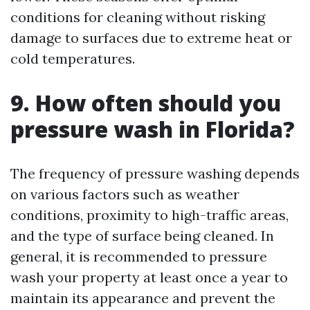
conditions for cleaning without risking
damage to surfaces due to extreme heat or
cold temperatures.
9. How often should you
pressure wash in Florida?
The frequency of pressure washing depends
on various factors such as weather
conditions, proximity to high-traffic areas,
and the type of surface being cleaned. In
general, it is recommended to pressure
wash your property at least once a year to
maintain its appearance and prevent the