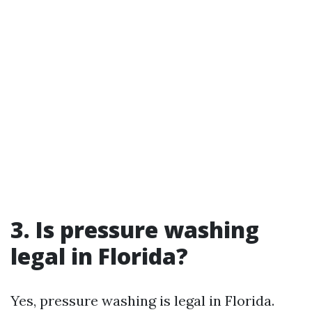
3. Is pressure washing
legal in Florida?
Yes, pressure washing is legal in Florida.