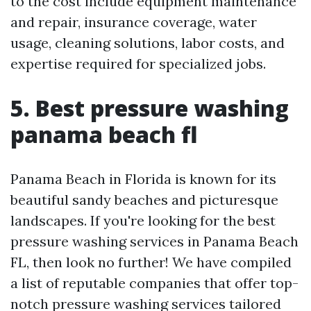
to the cost include equipment maintenance
and repair, insurance coverage, water
usage, cleaning solutions, labor costs, and
expertise required for specialized jobs.
5. Best pressure washing
panama beach fl
Panama Beach in Florida is known for its
beautiful sandy beaches and picturesque
landscapes. If you're looking for the best
pressure washing services in Panama Beach
FL, then look no further! We have compiled
a list of reputable companies that offer top-
notch pressure washing services tailored