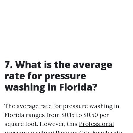
7. What is the average
rate for pressure
washing in Florida?
The average rate for pressure washing in
Florida ranges from $0.15 to $0.50 per
square foot. However, this
Professional
pressure washing Panama City Beach
rate