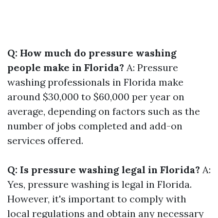
Q: How much do pressure washing
people make in Florida?
A: Pressure
washing professionals in Florida make
around $30,000 to $60,000 per year on
average, depending on factors such as the
number of jobs completed and add-on
services offered.
Q: Is pressure washing legal in Florida?
A:
Yes, pressure washing is legal in Florida.
However, it's important to comply with
local regulations and obtain any necessary