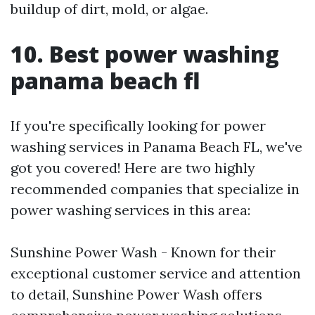
buildup of dirt, mold, or algae.
10. Best power washing
panama beach fl
If you're specifically looking for power
washing services in Panama Beach FL, we've
got you covered! Here are two highly
recommended companies that specialize in
power washing services in this area:
Sunshine Power Wash - Known for their
exceptional customer service and attention
to detail, Sunshine Power Wash offers