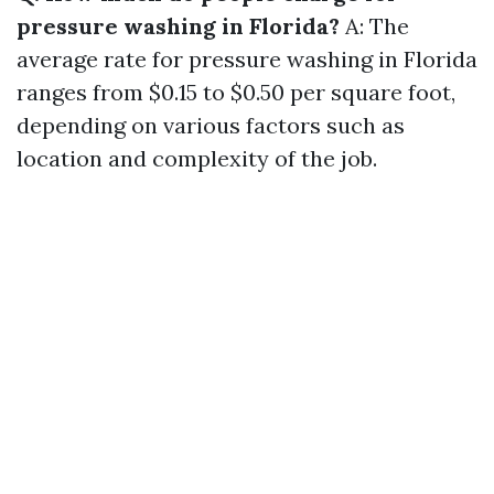
pressure washing in Florida?
A: The
average rate for pressure washing in Florida
ranges from $0.15 to $0.50 per square foot,
depending on various factors such as
location and complexity of the job.