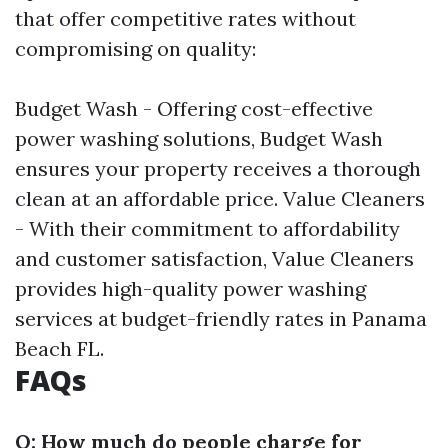
that offer competitive rates without
compromising on quality:
Budget Wash - Offering cost-effective
power washing solutions, Budget Wash
ensures your property receives a thorough
clean at an affordable price. Value Cleaners
- With their commitment to affordability
and customer satisfaction, Value Cleaners
provides high-quality power washing
services at budget-friendly rates in Panama
Beach FL.
FAQs
Q: How much do people charge for