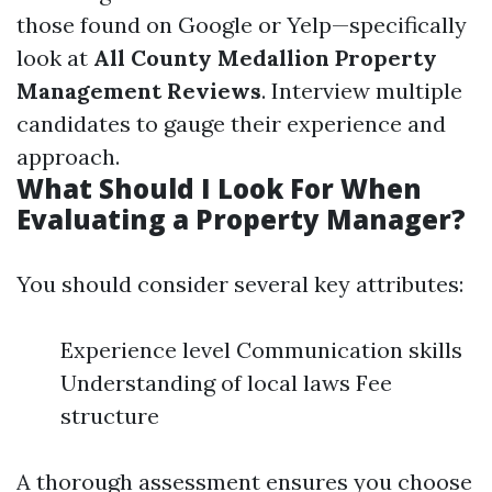
those found on Google or Yelp—specifically
look at
All County Medallion Property
Management Reviews
. Interview multiple
candidates to gauge their experience and
approach.
What Should I Look For When
Evaluating a Property Manager?
You should consider several key attributes:
Experience level Communication skills
Understanding of local laws Fee
structure
A thorough assessment ensures you choose