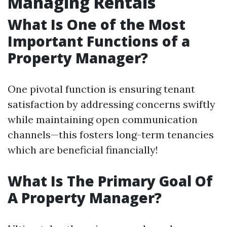
Managing Rentals
What Is One of the Most
Important Functions of a
Property Manager?
One pivotal function is ensuring tenant
satisfaction by addressing concerns swiftly
while maintaining open communication
channels—this fosters long-term tenancies
which are beneficial financially!
What Is The Primary Goal Of
A Property Manager?