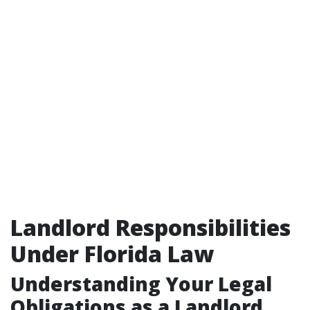
Landlord Responsibilities
Under Florida Law
Understanding Your Legal
Obligations as a Landlord