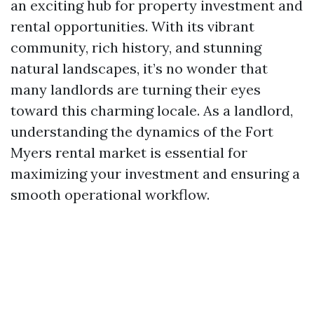
an exciting hub for property investment and
rental opportunities. With its vibrant
community, rich history, and stunning
natural landscapes, it’s no wonder that
many landlords are turning their eyes
toward this charming locale. As a landlord,
understanding the dynamics of the Fort
Myers rental market is essential for
maximizing your investment and ensuring a
smooth operational workflow.