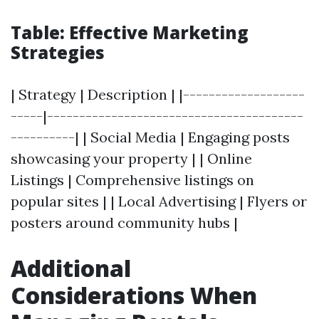
Table: Effective Marketing
Strategies
| Strategy | Description | |-------------------
-----|----------------------------------------
----------| | Social Media | Engaging posts
showcasing your property | | Online
Listings | Comprehensive listings on
popular sites | | Local Advertising | Flyers or
posters around community hubs |
Additional
Considerations When