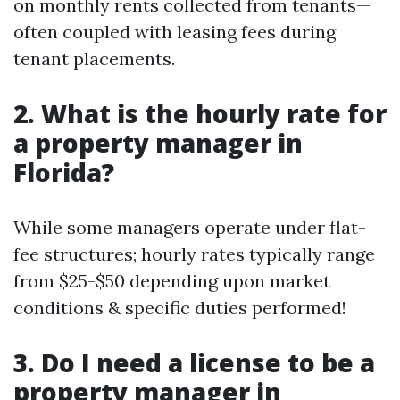
on monthly rents collected from tenants—
often coupled with leasing fees during
tenant placements.
2. What is the hourly rate for
a property manager in
Florida?
While some managers operate under flat-
fee structures; hourly rates typically range
from $25-$50 depending upon market
conditions & specific duties performed!
3. Do I need a license to be a
property manager in