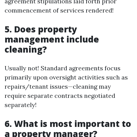
agreement stipulations laid forth prior
commencement of services rendered!
5. Does property
management include
cleaning?
Usually not! Standard agreements focus
primarily upon oversight activities such as
repairs/tenant issues—cleaning may
require separate contracts negotiated
separately!
6. What is most important to
a property manager?