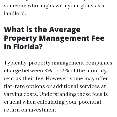
someone who aligns with your goals as a
landlord.
What is the Average
Property Management Fee
in Florida?
Typically, property management companies
charge between 8% to 12% of the monthly
rent as their fee. However, some may offer
flat-rate options or additional services at
varying costs. Understanding these fees is
crucial when calculating your potential
return on investment.