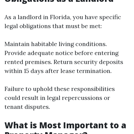
As a landlord in Florida, you have specific
legal obligations that must be met:
Maintain habitable living conditions.
Provide adequate notice before entering
rented premises. Return security deposits
within 15 days after lease termination.
Failure to uphold these responsibilities
could result in legal repercussions or
tenant disputes.
What is Most Important to a