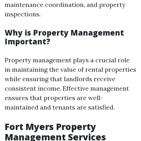
maintenance coordination, and property
inspections.
Why is Property Management
Important?
Property management plays a crucial role
in maintaining the value of rental properties
while ensuring that landlords receive
consistent income. Effective management
ensures that properties are well-
maintained and tenants are satisfied.
Fort Myers Property
Management Services