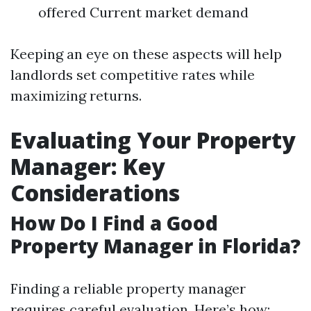
offered Current market demand
Keeping an eye on these aspects will help
landlords set competitive rates while
maximizing returns.
Evaluating Your Property
Manager: Key
Considerations
How Do I Find a Good
Property Manager in Florida?
Finding a reliable property manager
requires careful evaluation. Here’s how: