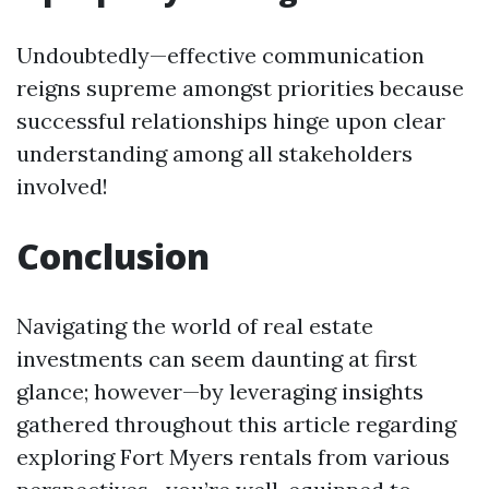
Undoubtedly—effective communication
reigns supreme amongst priorities because
successful relationships hinge upon clear
understanding among all stakeholders
involved!
Conclusion
Navigating the world of real estate
investments can seem daunting at first
glance; however—by leveraging insights
gathered throughout this article regarding
exploring Fort Myers rentals from various