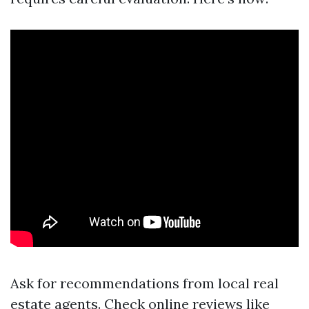
Ask for recommendations from local real
estate agents. Check online reviews like