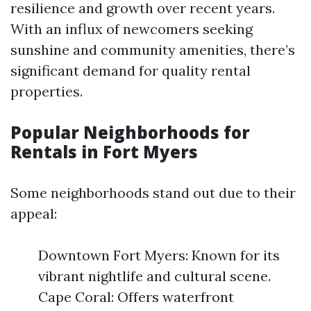
resilience and growth over recent years.
With an influx of newcomers seeking
sunshine and community amenities, there’s
significant demand for quality rental
properties.
Popular Neighborhoods for
Rentals in Fort Myers
Some neighborhoods stand out due to their
appeal:
Downtown Fort Myers: Known for its
vibrant nightlife and cultural scene.
Cape Coral: Offers waterfront