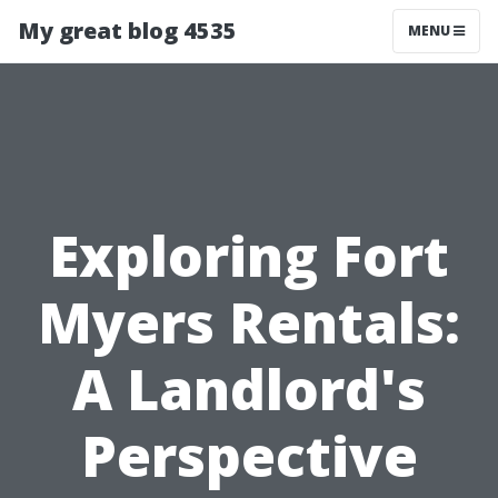
My great blog 4535
MENU
Exploring Fort
Myers Rentals:
A Landlord's
Perspective