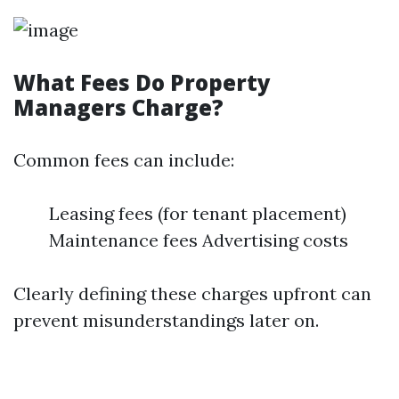
What Fees Do Property
Managers Charge?
Common fees can include:
Leasing fees (for tenant placement)
Maintenance fees Advertising costs
Clearly defining these charges upfront can
prevent misunderstandings later on.