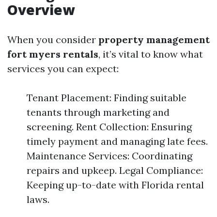
Overview
When you consider
property management
fort myers rentals
, it’s vital to know what
services you can expect:
Tenant Placement: Finding suitable
tenants through marketing and
screening. Rent Collection: Ensuring
timely payment and managing late fees.
Maintenance Services: Coordinating
repairs and upkeep. Legal Compliance:
Keeping up-to-date with Florida rental
laws.