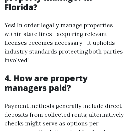
Florida?
Yes! In order legally manage properties
within state lines—acquiring relevant
licenses becomes necessary—it upholds
industry standards protecting both parties
involved!
4. How are property
managers paid?
Payment methods generally include direct
deposits from collected rents; alternatively
checks might serve as options per