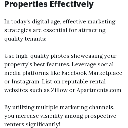
Properties Effectively
In today’s digital age, effective marketing
strategies are essential for attracting
quality tenants:
Use high-quality photos showcasing your
property's best features. Leverage social
media platforms like Facebook Marketplace
or Instagram. List on reputable rental
websites such as Zillow or Apartments.com.
By utilizing multiple marketing channels,
you increase visibility among prospective
renters significantly!