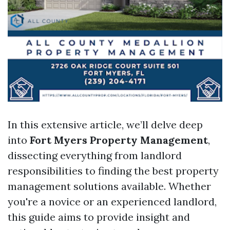
In this extensive article, we’ll delve deep
into
Fort Myers Property Management
,
dissecting everything from landlord
responsibilities to finding the best property
management solutions available. Whether
you're a novice or an experienced landlord,
this guide aims to provide insight and