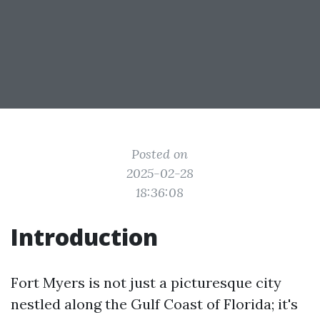
Posted on
2025-02-28
18:36:08
Introduction
Fort Myers is not just a picturesque city
nestled along the Gulf Coast of Florida; it's