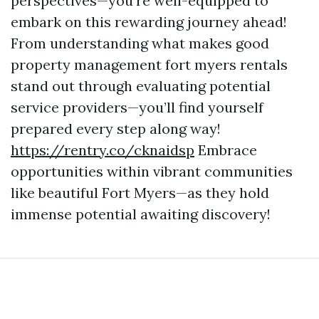
perspectives—you’re well-equipped to
embark on this rewarding journey ahead!
From understanding what makes good
property management fort myers rentals
stand out through evaluating potential
service providers—you’ll find yourself
prepared every step along way!
https://rentry.co/cknaidsp
Embrace
opportunities within vibrant communities
like beautiful Fort Myers—as they hold
immense potential awaiting discovery!