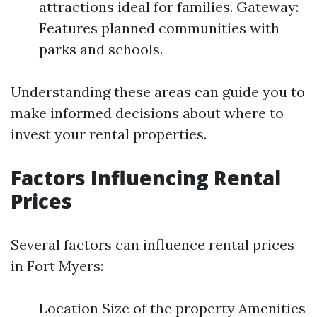
attractions ideal for families. Gateway:
Features planned communities with
parks and schools.
Understanding these areas can guide you to
make informed decisions about where to
invest your rental properties.
Factors Influencing Rental
Prices
Several factors can influence rental prices
in Fort Myers:
Location Size of the property Amenities