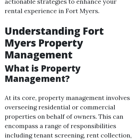
actionable strategies to enhance your
rental experience in Fort Myers.
Understanding Fort
Myers Property
Management
What is Property
Management?
At its core, property management involves
overseeing residential or commercial
properties on behalf of owners. This can
encompass a range of responsibilities
including tenant screening, rent collection,