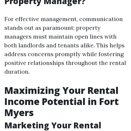
Property Manager?
For effective management, communication
stands out as paramount; property
managers must maintain open lines with
both landlords and tenants alike. This helps
address concerns promptly while fostering
positive relationships throughout the rental
duration.
Maximizing Your Rental
Income Potential in Fort
Myers
Marketing Your Rental