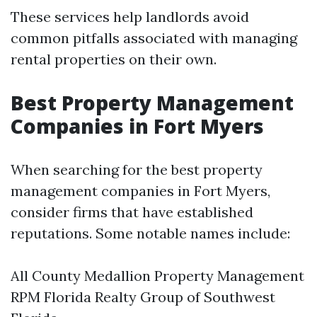
These services help landlords avoid
common pitfalls associated with managing
rental properties on their own.
Best Property Management
Companies in Fort Myers
When searching for the best property
management companies in Fort Myers,
consider firms that have established
reputations. Some notable names include:
All County Medallion Property Management
RPM Florida Realty Group of Southwest