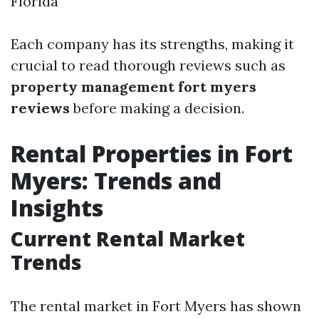
Florida
Each company has its strengths, making it
crucial to read thorough reviews such as
property management fort myers
reviews
before making a decision.
Rental Properties in Fort
Myers: Trends and
Insights
Current Rental Market
Trends
The rental market in Fort Myers has shown