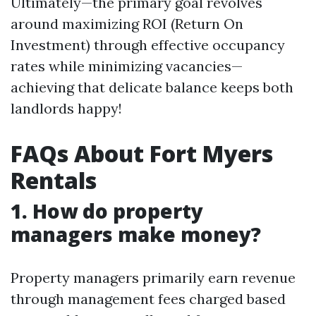
Ultimately—the primary goal revolves
around maximizing ROI (Return On
Investment) through effective occupancy
rates while minimizing vacancies—
achieving that delicate balance keeps both
landlords happy!
FAQs About Fort Myers
Rentals
1. How do property
managers make money?
Property managers primarily earn revenue
through management fees charged based