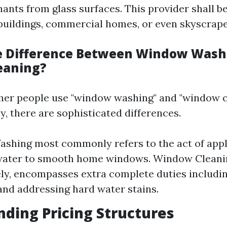
ants from glass surfaces. This provider shall 
 buildings, commercial homes, or even skyscrape
e Difference Between Window Wash
eaning?
her people use "window washing" and "window c
, there are sophisticated differences.
hing most commonly refers to the act of appl
water to smooth home windows. Window Cleani
ely, encompasses extra complete duties includi
and addressing hard water stains.
ding Pricing Structures