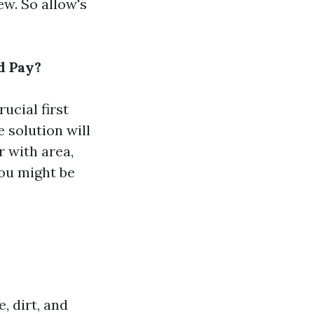
ew. So allow's
d Pay?
ucial first
e solution will
r with area,
ou might be
, dirt, and