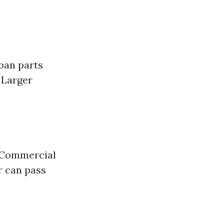
ban parts
 Larger
. Commercial
r can pass