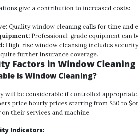
tions give a contribution to increased costs:
ve:
Quality window cleaning calls for time and e
quipment:
Professional-grade equipment can be
d:
High-rise window cleansing includes security
equire further insurance coverage.
lity Factors in Window Cleaning
able is Window Cleaning?
ty will be considerable if controlled appropriate
aners price hourly prices starting from $50 to $
g on their services and machine.
ity Indicators: