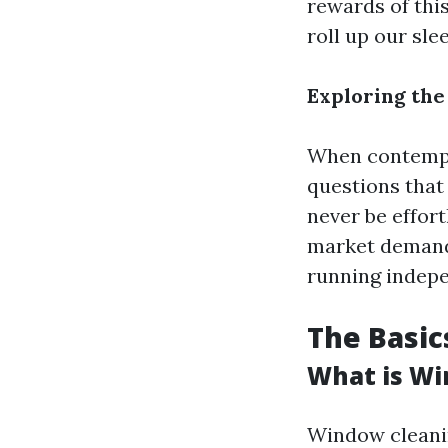
rewards of this
roll up our sl
Exploring the
When contempla
questions that 
never be effor
market demand,
running indepe
The Basic
What is Wi
Window cleanin