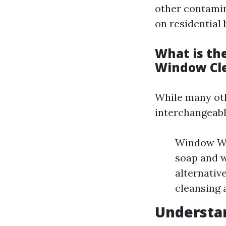
other contamin
on residential
What is th
Window Cl
While many ot
interchangeably
Window Was
soap and 
alternativ
cleansing 
Understan