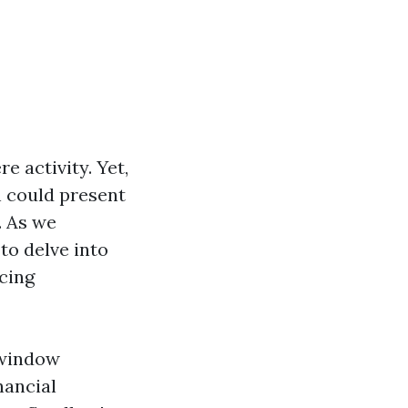
e activity. Yet,
h could present
. As we
to delve into
icing
 window
nancial