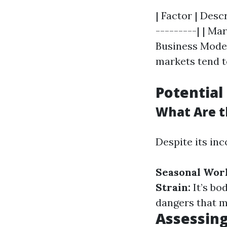
| Factor | Desc
---------| | M
Business Model
markets tend to
Potential
What Are t
Despite its in
Seasonal Wor
Strain:
It’s bo
dangers that 
Assessing