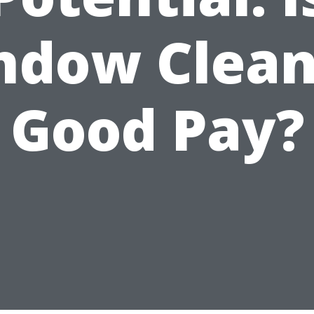
ndow Clean
Good Pay?