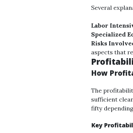
Several explana
Labor Intensi
Specialized E
Risks Involve
aspects that r
Profitabi
How Profit
The profitabili
sufficient cle
fifty dependin
Key Profitabil