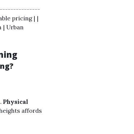
----------------
le pricing | |
n | Urban
ning
ing?
s.
Physical
heights affords