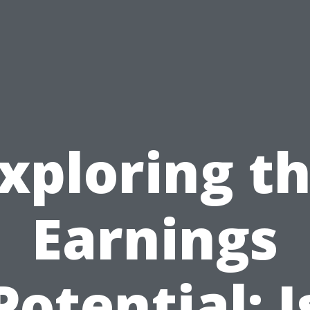
xploring t
Earnings
Potential: I