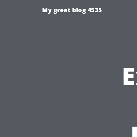
My great blog 4535
E