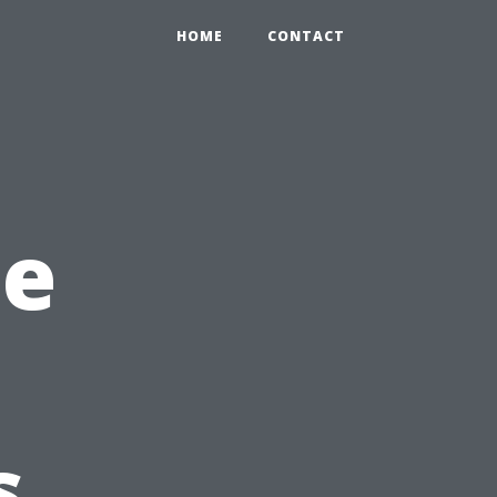
HOME
CONTACT
he
s