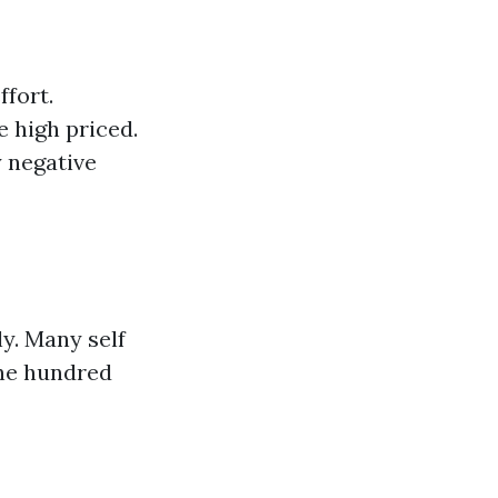
ffort.
 high priced.
 negative
ly. Many self
one hundred