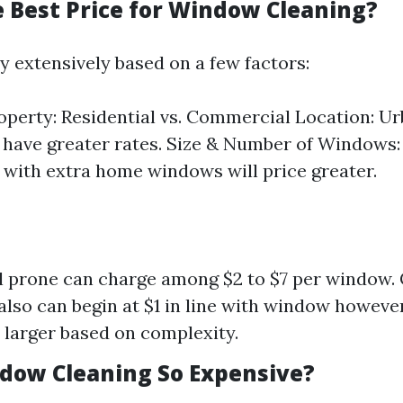
e Best Price for Window Cleaning?
y extensively based on a few factors:
operty: Residential vs. Commercial Location: Ur
 have greater rates. Size & Number of Windows:
 with extra home windows will price greater.
l prone can charge among $2 to $7 per window
also can begin at $1 in line with window howeve
y larger based on complexity.
dow Cleaning So Expensive?