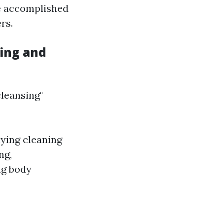
be accomplished
rs.
ing and
leansing"
ying cleaning
ng,
ng body