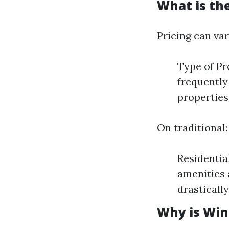
What is th
Pricing can var
Type of Pr
frequently
properties
On traditional:
Residentia
amenities 
drasticall
Why is Win