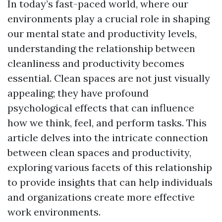
In today’s fast-paced world, where our
environments play a crucial role in shaping
our mental state and productivity levels,
understanding the relationship between
cleanliness and productivity becomes
essential. Clean spaces are not just visually
appealing; they have profound
psychological effects that can influence
how we think, feel, and perform tasks. This
article delves into the intricate connection
between clean spaces and productivity,
exploring various facets of this relationship
to provide insights that can help individuals
and organizations create more effective
work environments.