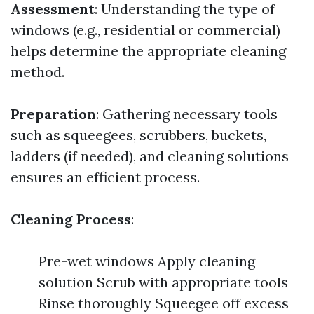
Assessment
: Understanding the type of
windows (e.g., residential or commercial)
helps determine the appropriate cleaning
method.
Preparation
: Gathering necessary tools
such as squeegees, scrubbers, buckets,
ladders (if needed), and cleaning solutions
ensures an efficient process.
Cleaning Process
:
Pre-wet windows Apply cleaning
solution Scrub with appropriate tools
Rinse thoroughly Squeegee off excess