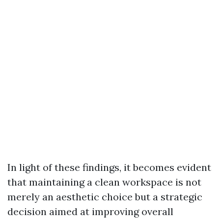
In light of these findings, it becomes evident
that maintaining a clean workspace is not
merely an aesthetic choice but a strategic
decision aimed at improving overall