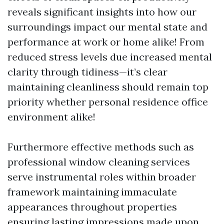
reveals significant insights into how our
surroundings impact our mental state and
performance at work or home alike! From
reduced stress levels due increased mental
clarity through tidiness—it’s clear
maintaining cleanliness should remain top
priority whether personal residence office
environment alike!
Furthermore effective methods such as
professional window cleaning services
serve instrumental roles within broader
framework maintaining immaculate
appearances throughout properties
ensuring lasting impressions made upon