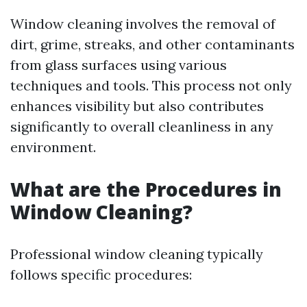
Window cleaning involves the removal of
dirt, grime, streaks, and other contaminants
from glass surfaces using various
techniques and tools. This process not only
enhances visibility but also contributes
significantly to overall cleanliness in any
environment.
What are the Procedures in
Window Cleaning?
Professional window cleaning typically
follows specific procedures: