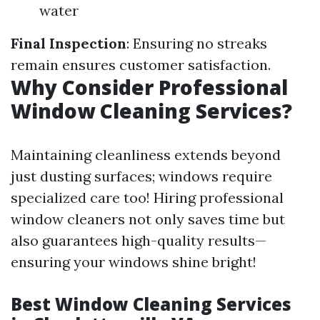
water
Final Inspection
: Ensuring no streaks
remain ensures customer satisfaction.
Why Consider Professional
Window Cleaning Services?
Maintaining cleanliness extends beyond
just dusting surfaces; windows require
specialized care too! Hiring professional
window cleaners not only saves time but
also guarantees high-quality results—
ensuring your windows shine bright!
Best Window Cleaning Services