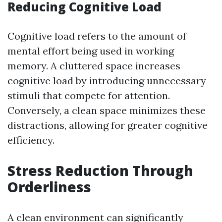
Reducing Cognitive Load
Cognitive load refers to the amount of
mental effort being used in working
memory. A cluttered space increases
cognitive load by introducing unnecessary
stimuli that compete for attention.
Conversely, a clean space minimizes these
distractions, allowing for greater cognitive
efficiency.
Stress Reduction Through
Orderliness
A clean environment can significantly