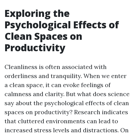
Exploring the
Psychological Effects of
Clean Spaces on
Productivity
Cleanliness is often associated with
orderliness and tranquility. When we enter
a clean space, it can evoke feelings of
calmness and clarity. But what does science
say about the psychological effects of clean
spaces on productivity? Research indicates
that cluttered environments can lead to
increased stress levels and distractions. On