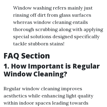
Window washing refers mainly just
rinsing off dirt from glass surfaces
whereas window cleaning entails
thorough scrubbing along with applying
special solutions designed specifically
tackle stubborn stains!
FAQ Section
1. How Important is Regular
Window Cleaning?
Regular window cleaning improves
aesthetics while enhancing light quality
within indoor spaces leading towards