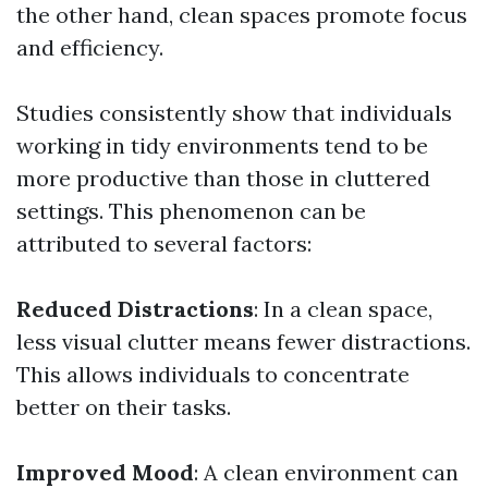
the other hand, clean spaces promote focus
and efficiency.
Studies consistently show that individuals
working in tidy environments tend to be
more productive than those in cluttered
settings. This phenomenon can be
attributed to several factors:
Reduced Distractions
: In a clean space,
less visual clutter means fewer distractions.
This allows individuals to concentrate
better on their tasks.
Improved Mood
: A clean environment can