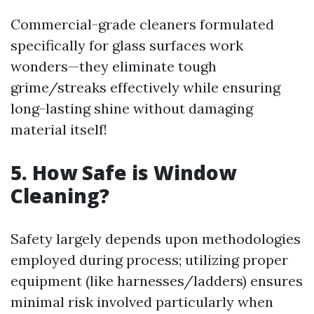
Commercial-grade cleaners formulated
specifically for glass surfaces work
wonders—they eliminate tough
grime/streaks effectively while ensuring
long-lasting shine without damaging
material itself!
5. How Safe is Window
Cleaning?
Safety largely depends upon methodologies
employed during process; utilizing proper
equipment (like harnesses/ladders) ensures
minimal risk involved particularly when