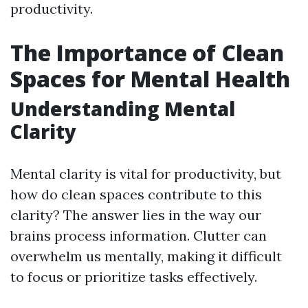
productivity.
The Importance of Clean
Spaces for Mental Health
Understanding Mental
Clarity
Mental clarity is vital for productivity, but
how do clean spaces contribute to this
clarity? The answer lies in the way our
brains process information. Clutter can
overwhelm us mentally, making it difficult
to focus or prioritize tasks effectively.