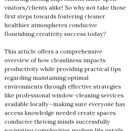
visitors/clients alike! So why not take those
first steps towards fostering cleaner
healthier atmospheres conducive
flourishing creativity success today?
This article offers a comprehensive
overview of how cleanliness impacts
productivity while providing practical tips
regarding maintaining optimal
environments through effective strategies
like professional window-cleaning services
available locally—making sure everyone has
access knowledge needed create spaces
conducive thriving minds successfully
navigating complexities modern life entails