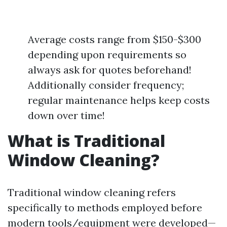
Average costs range from $150-$300
depending upon requirements so
always ask for quotes beforehand!
Additionally consider frequency;
regular maintenance helps keep costs
down over time!
What is Traditional
Window Cleaning?
Traditional window cleaning refers
specifically to methods employed before
modern tools/equipment were developed—