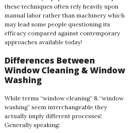
these techniques often rely heavily upon
manual labor rather than machinery which
may lead some people questioning its
efficacy compared against contemporary
approaches available today!
Differences Between
Window Cleaning & Window
Washing
While terms “window cleaning” & “window
washing” seem interchangeable they
actually imply different processes!
Generally speaking: