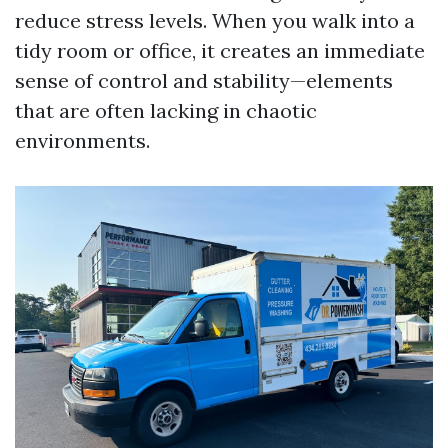
reduce stress levels. When you walk into a
tidy room or office, it creates an immediate
sense of control and stability—elements
that are often lacking in chaotic
environments.