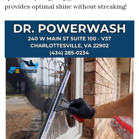
provides optimal shine without streaking!