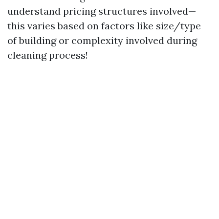
understand pricing structures involved—
this varies based on factors like size/type
of building or complexity involved during
cleaning process!