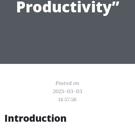
Productivity”
Posted on
2025-03-03
14:57:56
Introduction