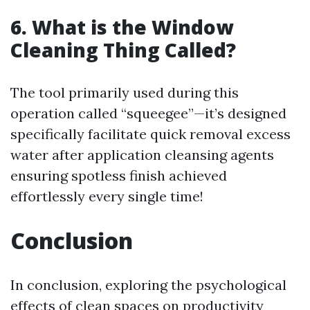
6. What is the Window
Cleaning Thing Called?
The tool primarily used during this
operation called “squeegee”—it’s designed
specifically facilitate quick removal excess
water after application cleansing agents
ensuring spotless finish achieved
effortlessly every single time!
Conclusion
In conclusion, exploring the psychological
effects of clean spaces on productivity