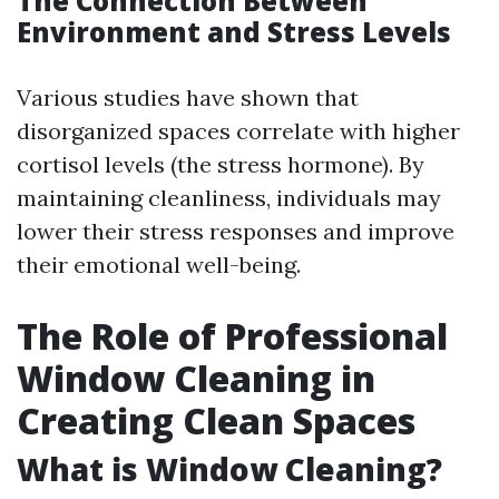
The Connection Between
Environment and Stress Levels
Various studies have shown that
disorganized spaces correlate with higher
cortisol levels (the stress hormone). By
maintaining cleanliness, individuals may
lower their stress responses and improve
their emotional well-being.
The Role of Professional
Window Cleaning in
Creating Clean Spaces
What is Window Cleaning?