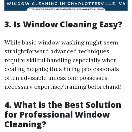
3. Is Window Cleaning Easy?
While basic window washing might seem
straightforward advanced techniques
require skillful handling especially when
dealing heights; thus hiring professionals
often advisable unless one possesses
necessary expertise/training beforehand!
4. What is the Best Solution
for Professional Window
Cleaning?