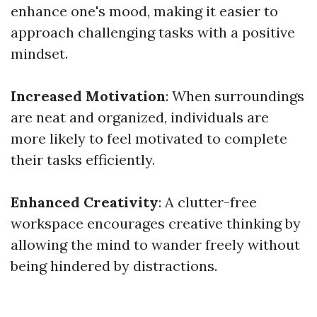
enhance one's mood, making it easier to
approach challenging tasks with a positive
mindset.
Increased Motivation
: When surroundings
are neat and organized, individuals are
more likely to feel motivated to complete
their tasks efficiently.
Enhanced Creativity
: A clutter-free
workspace encourages creative thinking by
allowing the mind to wander freely without
being hindered by distractions.