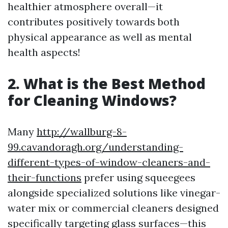
healthier atmosphere overall—it
contributes positively towards both
physical appearance as well as mental
health aspects!
2. What is the Best Method
for Cleaning Windows?
Many
http://wallburg-8-
99.cavandoragh.org/understanding-
different-types-of-window-cleaners-and-
their-functions
prefer using squeegees
alongside specialized solutions like vinegar-
water mix or commercial cleaners designed
specifically targeting glass surfaces—this