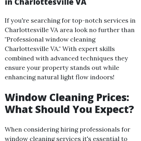
in Charlottesville VA
If you're searching for top-notch services in
Charlottesville VA area look no further than
"Professional window cleaning
Charlottesville VA." With expert skills
combined with advanced techniques they
ensure your property stands out while
enhancing natural light flow indoors!
Window Cleaning Prices:
What Should You Expect?
When considering hiring professionals for
window cleaning services it's essential to