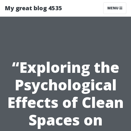
My great blog 4535
MENU
“Exploring the
Psychological
Effects of Clean
Spaces on