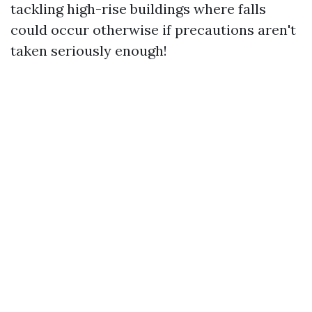
tackling high-rise buildings where falls
could occur otherwise if precautions aren't
taken seriously enough!