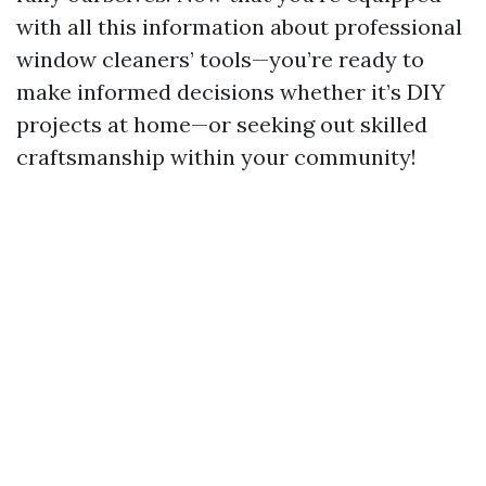
with all this information about professional
window cleaners’ tools—you’re ready to
make informed decisions whether it’s DIY
projects at home—or seeking out skilled
craftsmanship within your community!