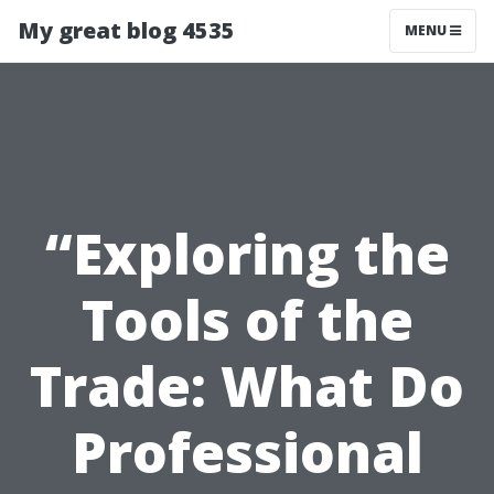
My great blog 4535
MENU
“Exploring the
Tools of the
Trade: What Do
Professional