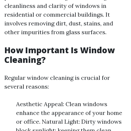
cleanliness and clarity of windows in
residential or commercial buildings. It
involves removing dirt, dust, stains, and
other impurities from glass surfaces.
How Important Is Window
Cleaning?
Regular window cleaning is crucial for
several reasons:
Aesthetic Appeal: Clean windows
enhance the appearance of your home
or office. Natural Light: Dirty windows
block sunlight; keeping them clean