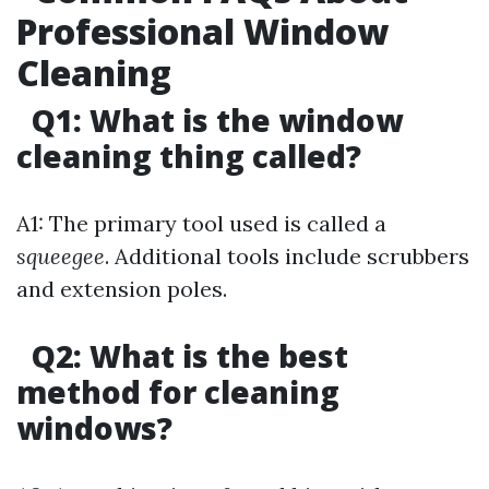
Professional Window
Cleaning
Q1: What is the window
cleaning thing called?
A1: The primary tool used is called a
squeegee
. Additional tools include scrubbers
and extension poles.
Q2: What is the best
method for cleaning
windows?