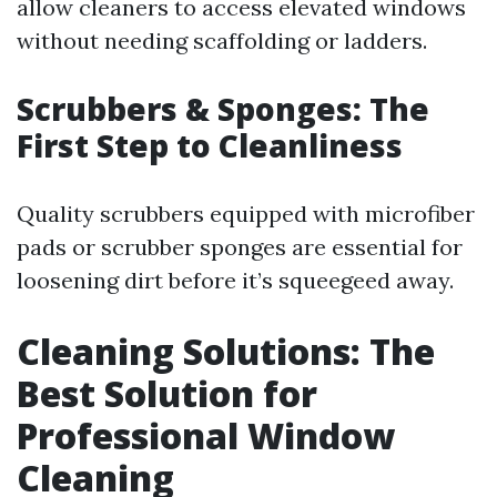
allow cleaners to access elevated windows
without needing scaffolding or ladders.
Scrubbers & Sponges: The
First Step to Cleanliness
Quality scrubbers equipped with microfiber
pads or scrubber sponges are essential for
loosening dirt before it’s squeegeed away.
Cleaning Solutions: The
Best Solution for
Professional Window
Cleaning