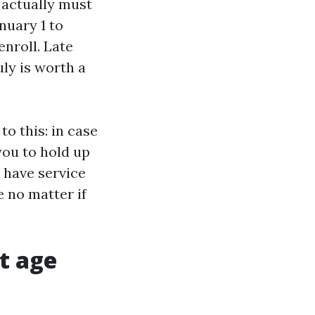
n actually must
nuary 1 to
nroll. Late
uly is worth a
o this: in case
you to hold up
o have service
e no matter if
at age