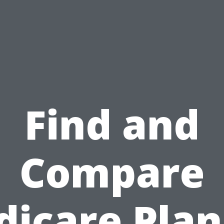
Find and
Compare
icare Plan