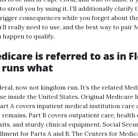
o stroll you by using it. I’ll additionally clarify
rigger consequences while you forget about th
ll really need to use, and the best way to pair 
 happen to qualify.
icare is referred to as in Fl
 runs what
eral, now not kingdom run. It’s the related Medi
se inside the United States. Original Medicare 
art A covers inpatient medical institution care 
y remains. Part B covers outpatient care, health
sits, and sturdy clinical equipment. Social Secu
ollment for Parts A and B. The Centers for Medi