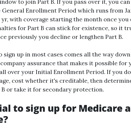
dow to join Part B. If you pass over it, you ca
e General Enrollment Period which runs from Ja
 yr, with coverage starting the month once you e
lties for Part B can stick for existence, so it tr
ce previously you decline or lengthen Part B.
o sign up in most cases comes all the way down t
 company assurance that makes it possible for 
 all over your Initial Enrollment Period. If you d
ge, cost whether it's creditable, then determin
 B or take it for secondary protection.
cial to sign up for Medicare 
e?