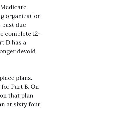
, Medicare
ng organization
e past due
le complete 12-
rt D has a
longer devoid
place plans.
for Part B. On
on that plan
n at sixty four,