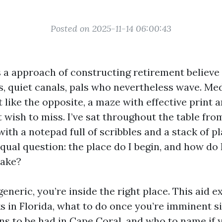
Posted on 2025-11-14 06:00:43
 a approach of constructing retirement believe 
s, quiet canals, pals who nevertheless wave. Me
 like the opposite, a maze with effective print 
 wish to miss. I’ve sat throughout the table fro
with a notepad full of scribbles and a stack of p
equal question: the place do I begin, and how do 
take?
generic, you’re inside the right place. This aid 
 in Florida, what to do once you’re imminent si
ns to be had in Cape Coral, and who to name if 