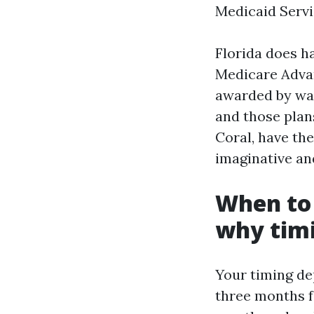
Medicaid Servi
Florida does ha
Medicare Advan
awarded by way
and those plan
Coral, have the
imaginative an
When to 
why tim
Your timing de
three months f