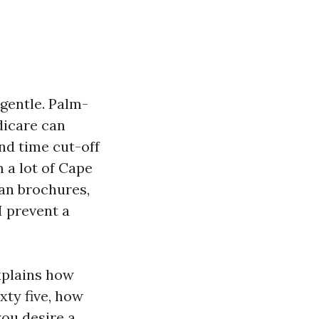
gentle. Palm-
dicare can
and time cut-off
m a lot of Cape
lan brochures,
I prevent a
explains how
xty five, how
you desire a