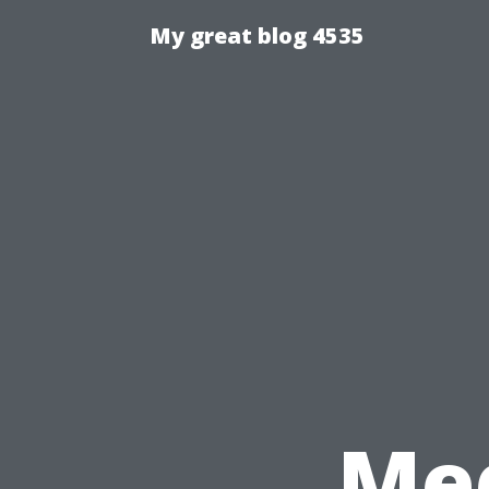
My great blog 4535
Med