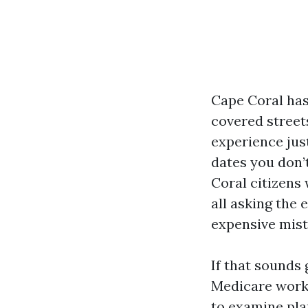
Cape Coral has
covered street
experience just
dates you don’t
Coral citizens 
all asking the 
expensive mis
If that sounds 
Medicare works
to examine pla