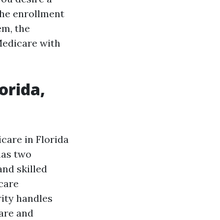
 the enrollment
em, the
Medicare with
orida,
care in Florida
has two
and skilled
 care
rity handles
care and