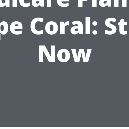
pe Coral: St
Now