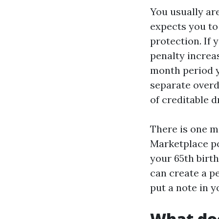
You usually are
expects you to
protection. If 
penalty increa
month period y
separate overd
of creditable 
There is one m
Marketplace po
your 65th birt
can create a pe
put a note in y
What doc