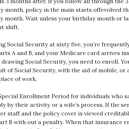
s 3 months after. If you follow all through the 
ay month, policy in the main starts offevolved t
ay month. Wait unless your birthday month or la
t shift.
ng Social Security at sixty five, you’re frequentl
arts A and B, and your Medicare card arrives insi
drawing Social Security, you need to enroll. You
ult of Social Security, with the aid of mobile, or 
lace of work.
 Special Enrollment Period for individuals who s
y by their activity or a wife’s process. If the se
er staff and the policy cover is viewed creditab
art B with out a penalty. When that insurance e