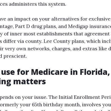
ces administers this system.
ve an impact on your alternatives for exclusive
tage, Part D drug plans, and Medigap insurance
 of inner most establishments that agreement
s differ via county. Lee County plans, which in
ir very own networks, charges, and extras like 
d prescient.
use for Medicare in Florida,
ing matters
pends on your issue. The Initial Enrollment Per
ormerly your 65th birthday month, involves you