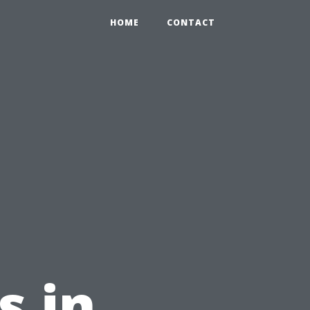
HOME
CONTACT
s in