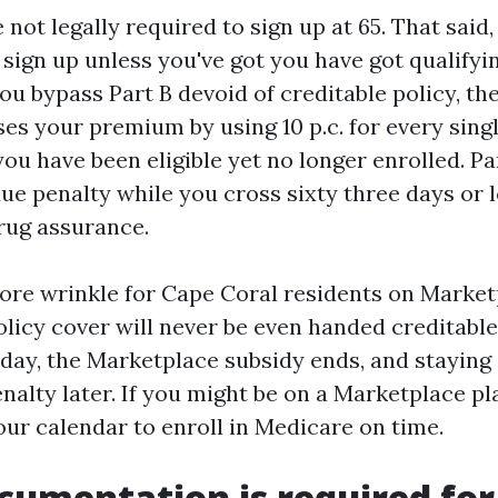
 not legally required to sign up at 65. That said
 sign up unless you've got you have got qualifyi
you bypass Part B devoid of creditable policy, th
ses your premium by using 10 p.c. for every sing
ou have been eligible yet no longer enrolled. Pa
ue penalty while you cross sixty three days or 
drug assurance.
ore wrinkle for Cape Coral residents on Market
licy cover will never be even handed creditable 
hday, the Marketplace subsidy ends, and staying 
nalty later. If you might be on a Marketplace pla
our calendar to enroll in Medicare on time.
umentation is required for