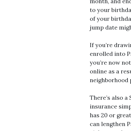
month, and end
to your birthd
of your birthd
jump date migh
If you’re drawi
enrolled into P
you’re now not 
online as a res
neighborhood p
There’s also a
insurance simpl
has 20 or great
can lengthen P