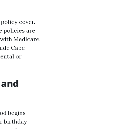
 policy cover.
 policies are
 with Medicare,
clude Cape
dental or
 and
iod begins
r birthday