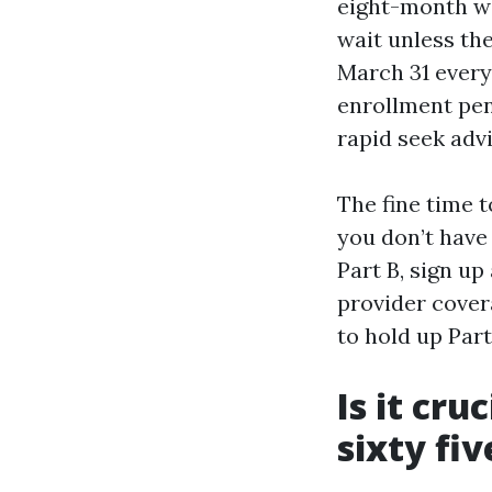
eight-month win
wait unless th
March 31 every
enrollment pena
rapid seek advi
The fine time t
you don’t have
Part B, sign up
provider covera
to hold up Part
Is it cru
sixty fiv