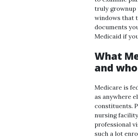
truly grownup t
windows that t
documents you’
Medicaid if you
What Med
and who
Medicare is fed
as anywhere el
constituents. P
nursing facilit
professional vi
such a lot enr