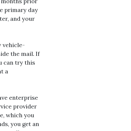
3 months prior
he primary day
ter, and your
y vehicle-
de the mail. If
 can try this
at a
ave enterprise
rvice provider
le, which you
nds, you get an