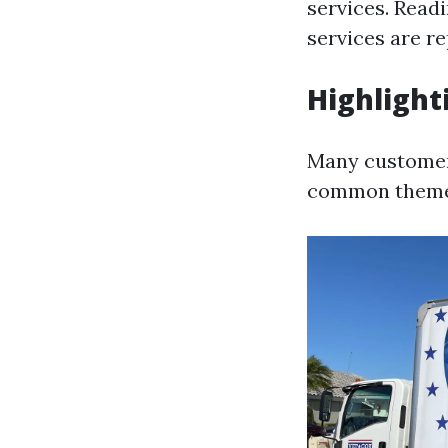
services. Read
services are re
Highlight
Many customers
common theme