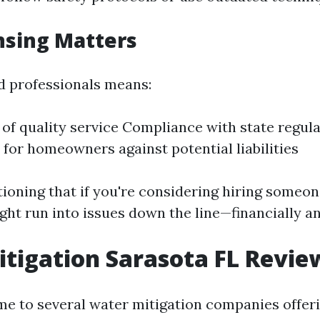
nsing Matters
d professionals means:
of quality service Compliance with state regul
 for homeowners against potential liabilities
tioning that if you're considering hiring someo
ght run into issues down the line—financially an
tigation Sarasota FL Revie
me to several water mitigation companies offer