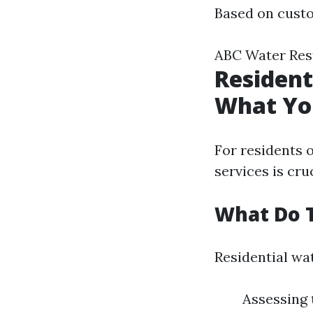
Based on cust
ABC Water Rest
Resident
What Yo
For residents 
services is cr
What Do T
Residential wat
Assessing 