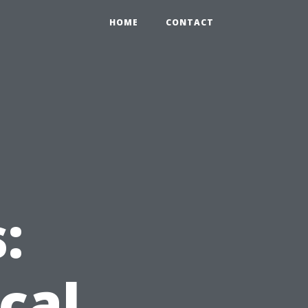
HOME
CONTACT
:
cal