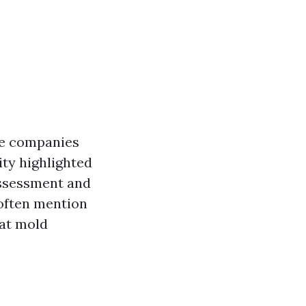
se companies
ity highlighted
assessment and
 often mention
hat mold