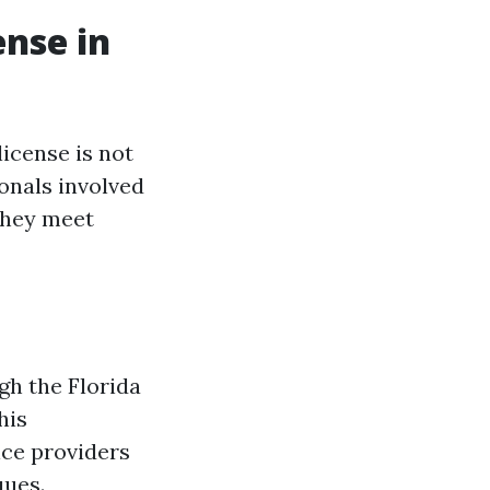
ense in
license is not
ionals involved
 they meet
ugh the Florida
his
ice providers
ques.