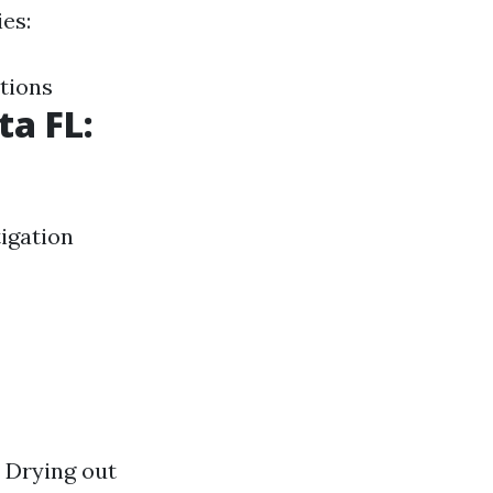
es:
tions
ta FL:
tigation
 Drying out