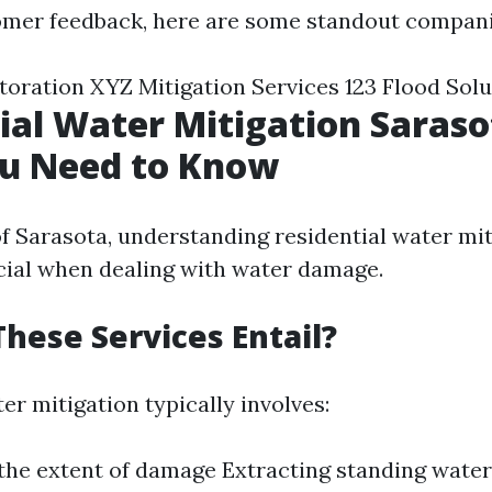
omer feedback, here are some standout compani
oration XYZ Mitigation Services 123 Flood Solu
ial Water Mitigation Saraso
u Need to Know
of Sarasota, understanding residential water mi
ucial when dealing with water damage.
hese Services Entail?
er mitigation typically involves:
the extent of damage Extracting standing water