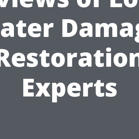
ater Dama
Restoratio
Experts