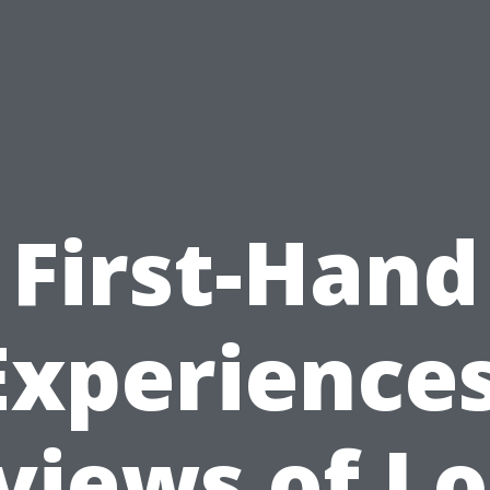
First-Hand
Experiences
views of Lo