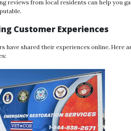
ing reviews from local residents can help you g
putable.
ing Customer Experiences
 have shared their experiences online. Here a
s: