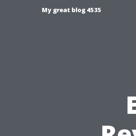
My great blog 4535
Re