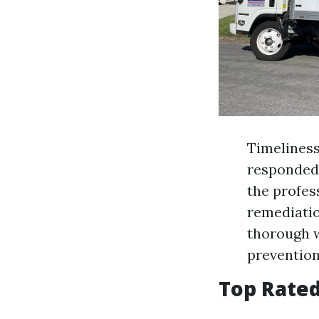
Timeliness
responded 
the profes
remediatio
thorough w
prevention
Top Rate