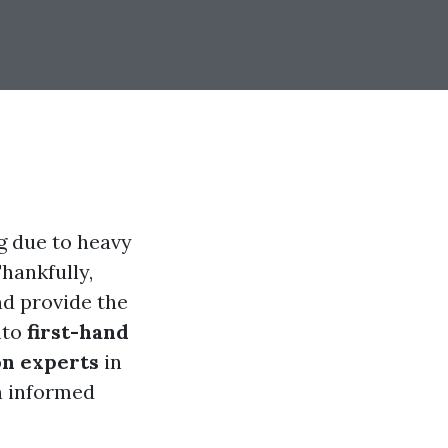
 due to heavy
hankfully,
nd provide the
nto
first-hand
on experts
in
n informed