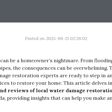
Posted on 2025-06-21 02:26:02
can be a homeowner’s nightmare. From flooding
 pipes, the consequences can be overwhelming. T
mage restoration experts are ready to step in a
ices to restore your home. This article delves i
nd reviews of local water damage restorati
ida, providing insights that can help you make a