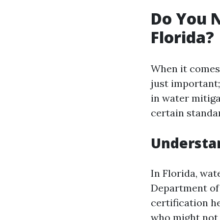
Do You N
Florida?
When it comes t
just important;
in water mitig
certain standa
Understa
In Florida, wat
Department of 
certification 
who might not 