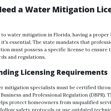
eed a Water Mitigation Lic
o water mitigation in Florida, having a proper 
 it's essential. The state mandates that profess
ation must possess a specific license to ensure
rds and regulations.
nding Licensing Requirements
er mitigation specialists must be certified thro
Business and Professional Regulation (DBPR). T
helps protect homeowners from unqualified serv
follow safety protocols or use outdated techni