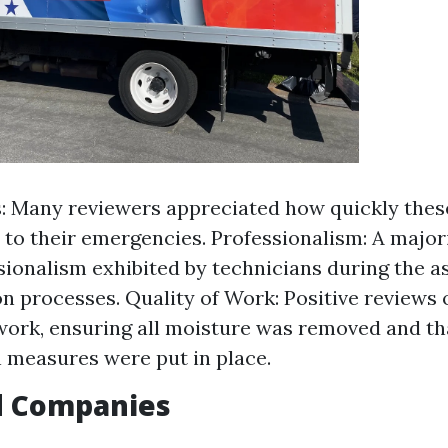
: Many reviewers appreciated how quickly the
to their emergencies. Professionalism: A major
sionalism exhibited by technicians during the 
n processes. Quality of Work: Positive reviews
ork, ensuring all moisture was removed and t
 measures were put in place.
d Companies