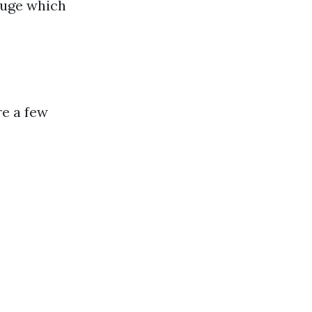
auge which
re a few