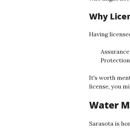
Why Lice
Having license
Assurance 
Protection
It's worth men
license, you mi
Water Mi
Sarasota is ho