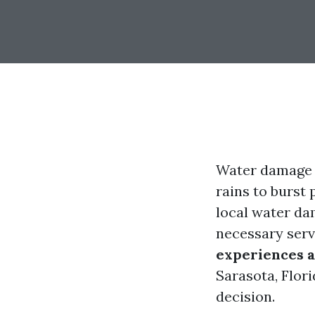
Water damage 
rains to burst
local water da
necessary serv
experiences a
Sarasota, Flor
decision.