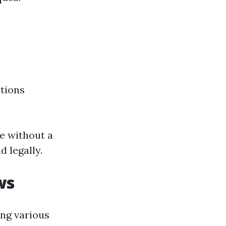
ations
ne without a
d legally.
ws
ing various