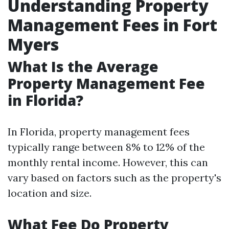
Understanding Property
Management Fees in Fort
Myers
What Is the Average
Property Management Fee
in Florida?
In Florida, property management fees
typically range between 8% to 12% of the
monthly rental income. However, this can
vary based on factors such as the property's
location and size.
What Fee Do Property