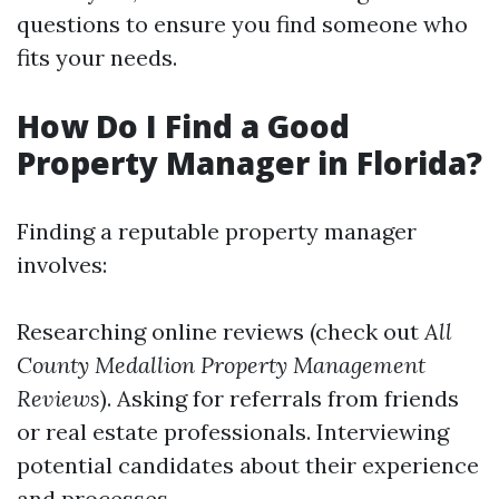
questions to ensure you find someone who
fits your needs.
How Do I Find a Good
Property Manager in Florida?
Finding a reputable property manager
involves:
Researching online reviews (check out
All
County Medallion Property Management
Reviews
). Asking for referrals from friends
or real estate professionals. Interviewing
potential candidates about their experience
and processes.