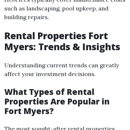
such as landscaping, pool upkeep, and
building repairs.
Rental Properties Fort
Myers: Trends & Insights
Understanding current trends can greatly
affect your investment decisions.
What Types of Rental
Properties Are Popular in
Fort Myers?
The most sought-after rental properties