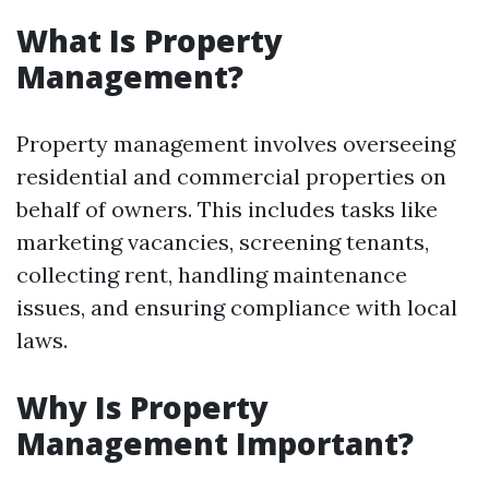
What Is Property
Management?
Property management involves overseeing
residential and commercial properties on
behalf of owners. This includes tasks like
marketing vacancies, screening tenants,
collecting rent, handling maintenance
issues, and ensuring compliance with local
laws.
Why Is Property
Management Important?