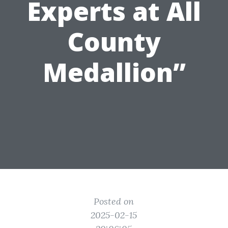
Experts at All
County
Medallion”
Posted on
2025-02-15