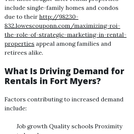
include single-family homes and condos
due to their
http://98230-
832.lowescouponn.com/maximizing-roi-
the-role-of-strategic-marketing-in-rental-
properties
appeal among families and
retirees alike.
What Is Driving Demand for
Rentals in Fort Myers?
Factors contributing to increased demand
include:
Job growth Quality schools Proximity