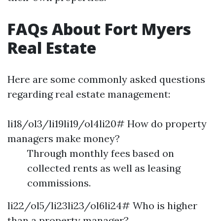
FAQs About Fort Myers
Real Estate
Here are some commonly asked questions
regarding real estate management:
li18/ol3/li19li19/ol4li20# How do property
managers make money?
Through monthly fees based on
collected rents as well as leasing
commissions.
li22/ol5/li23li23/ol6li24# Who is higher
than a property manager?