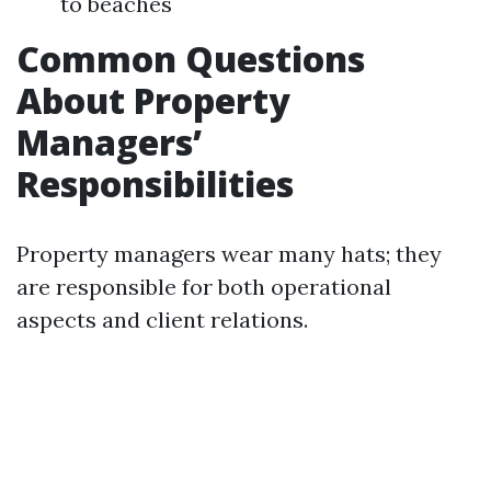
to beaches
Common Questions
About Property
Managers’
Responsibilities
Property managers wear many hats; they
are responsible for both operational
aspects and client relations.