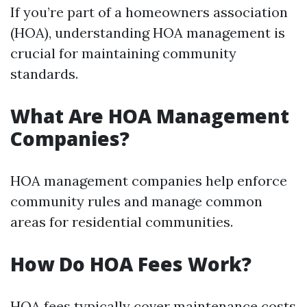
If you’re part of a homeowners association
(HOA), understanding HOA management is
crucial for maintaining community
standards.
What Are HOA Management
Companies?
HOA management companies help enforce
community rules and manage common
areas for residential communities.
How Do HOA Fees Work?
HOA fees typically cover maintenance costs