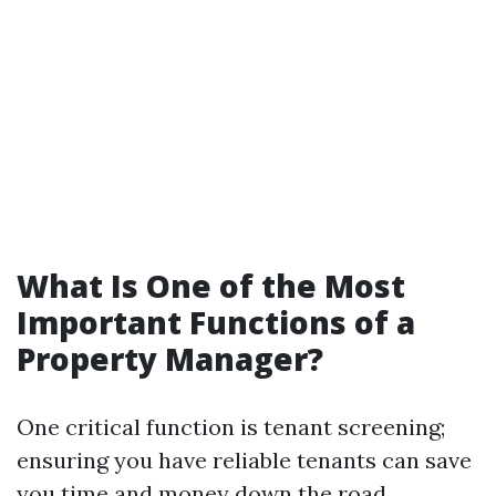
What Is One of the Most
Important Functions of a
Property Manager?
One critical function is tenant screening;
ensuring you have reliable tenants can save
you time and money down the road.