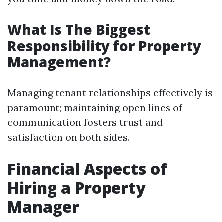
What Is The Biggest
Responsibility for Property
Management?
Managing tenant relationships effectively is
paramount; maintaining open lines of
communication fosters trust and
satisfaction on both sides.
Financial Aspects of
Hiring a Property
Manager