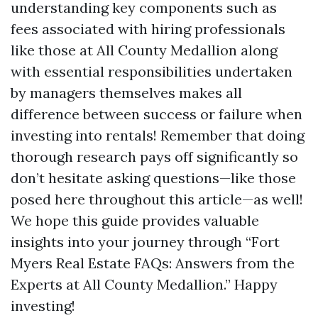
understanding key components such as
fees associated with hiring professionals
like those at All County Medallion along
with essential responsibilities undertaken
by managers themselves makes all
difference between success or failure when
investing into rentals! Remember that doing
thorough research pays off significantly so
don’t hesitate asking questions—like those
posed here throughout this article—as well!
We hope this guide provides valuable
insights into your journey through “Fort
Myers Real Estate FAQs: Answers from the
Experts at All County Medallion.” Happy
investing!