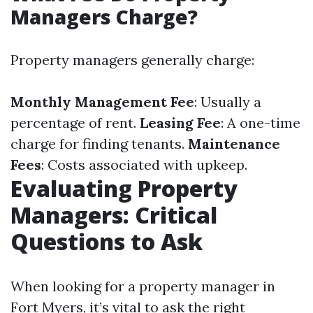
Managers Charge?
Property managers generally charge:
Monthly Management Fee
: Usually a
percentage of rent.
Leasing Fee
: A one-time
charge for finding tenants.
Maintenance
Fees
: Costs associated with upkeep.
Evaluating Property
Managers: Critical
Questions to Ask
When looking for a property manager in
Fort Myers, it’s vital to ask the right