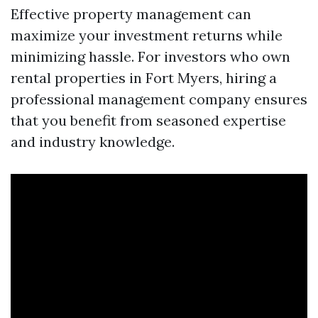
Effective property management can
maximize your investment returns while
minimizing hassle. For investors who own
rental properties in Fort Myers, hiring a
professional management company ensures
that you benefit from seasoned expertise
and industry knowledge.