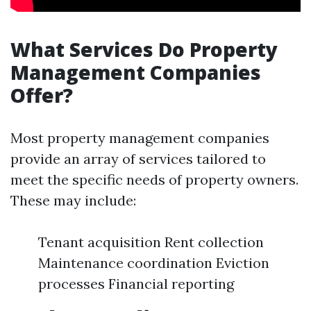
What Services Do Property
Management Companies
Offer?
Most property management companies
provide an array of services tailored to
meet the specific needs of property owners.
These may include:
Tenant acquisition Rent collection
Maintenance coordination Eviction
processes Financial reporting