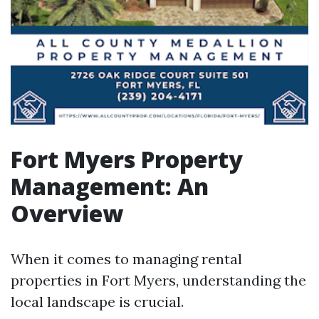
Fort Myers Property
Management: An
Overview
When it comes to managing rental
properties in Fort Myers, understanding the
local landscape is crucial.