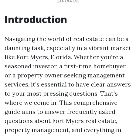
20:06:05
Introduction
Navigating the world of real estate can be a
daunting task, especially in a vibrant market
like Fort Myers, Florida. Whether you’re a
seasoned investor, a first-time homebuyer,
or a property owner seeking management
services, it’s essential to have clear answers
to your most pressing questions. That’s
where we come in! This comprehensive
guide aims to answer frequently asked
questions about Fort Myers real estate,
property management, and everything in