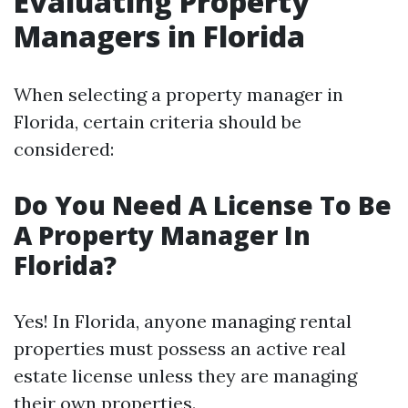
Evaluating Property
Managers in Florida
When selecting a property manager in
Florida, certain criteria should be
considered:
Do You Need A License To Be
A Property Manager In
Florida?
Yes! In Florida, anyone managing rental
properties must possess an active real
estate license unless they are managing
their own properties.