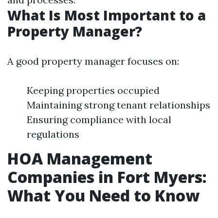
What Is Most Important to a
Property Manager?
A good property manager focuses on:
Keeping properties occupied
Maintaining strong tenant relationships
Ensuring compliance with local
regulations
HOA Management
Companies in Fort Myers:
What You Need to Know