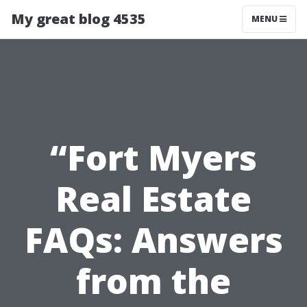
My great blog 4535
MENU
“Fort Myers
Real Estate
FAQs: Answers
from the