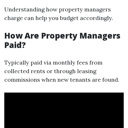
Understanding how property managers
charge can help you budget accordingly.
How Are Property Managers
Paid?
Typically paid via monthly fees from
collected rents or through leasing
commissions when new tenants are found.