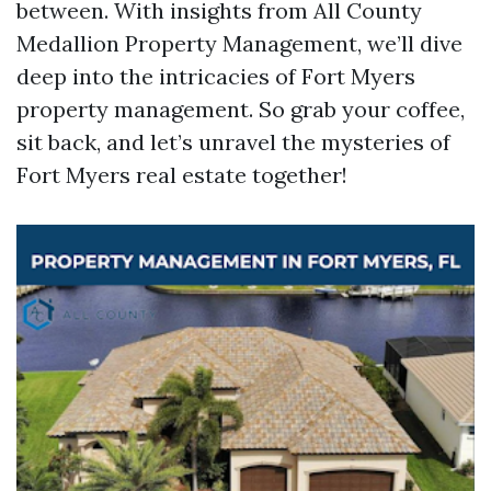
between. With insights from All County
Medallion Property Management, we’ll dive
deep into the intricacies of Fort Myers
property management. So grab your coffee,
sit back, and let’s unravel the mysteries of
Fort Myers real estate together!