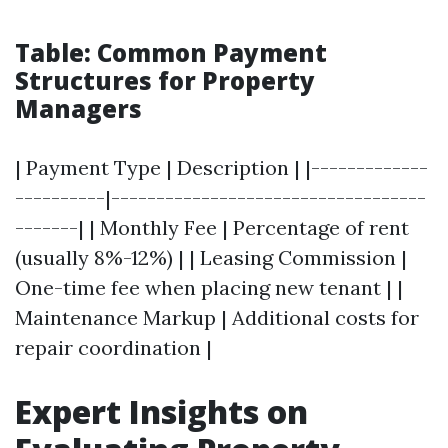
Table: Common Payment
Structures for Property
Managers
| Payment Type | Description | |-------------
----------|-----------------------------------
-------| | Monthly Fee | Percentage of rent
(usually 8%-12%) | | Leasing Commission |
One-time fee when placing new tenant | |
Maintenance Markup | Additional costs for
repair coordination |
Expert Insights on