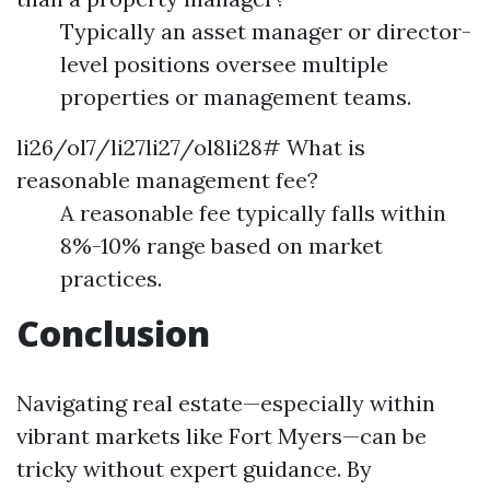
Typically an asset manager or director-
level positions oversee multiple
properties or management teams.
li26/ol7/li27li27/ol8li28# What is
reasonable management fee?
A reasonable fee typically falls within
8%-10% range based on market
practices.
Conclusion
Navigating real estate—especially within
vibrant markets like Fort Myers—can be
tricky without expert guidance. By