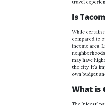
travel experie
Is Tacom
While certain
compared to oth
income area. L
neighborhoods
may have highe
the city. It's
own budget and
What is 
The "nicest" p