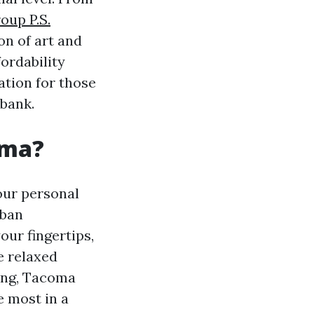
oup P.S.
on of art and
ordability
ation for those
 bank.
coma?
our personal
rban
our fingertips,
e relaxed
ving, Tacoma
e most in a