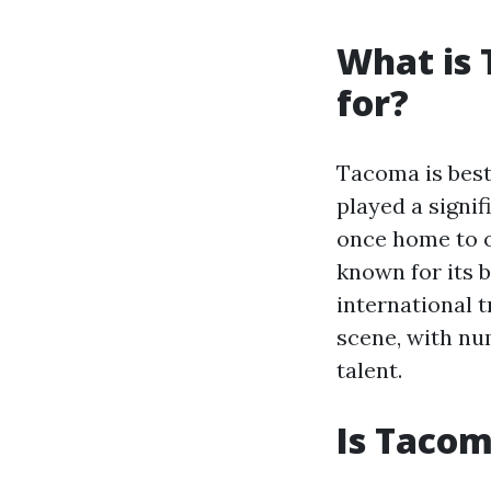
What is
for?
Tacoma is best 
played a signif
once home to on
known for its 
international t
scene, with nu
talent.
Is Tacom