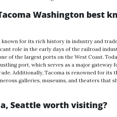
 Tacoma Washington best k
known for its rich history in industry and trade
icant role in the early days of the railroad indu
e of the largest ports on the West Coast. Today, 
bustling port, which serves as a major gateway f
rade. Additionally, Tacoma is renowned for its t
merous galleries, museums, and theaters that s
a, Seattle worth visiting?