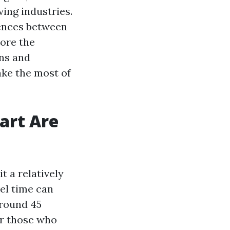
ving industries.
rences between
lore the
ons and
ake the most of
art Are
t a relatively
el time can
around 45
or those who