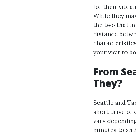
for their vibra
While they may
the two that ma
distance betwe
characteristic
your visit to b
From Sea
They?
Seattle and Ta
short drive or
vary depending 
minutes to an 