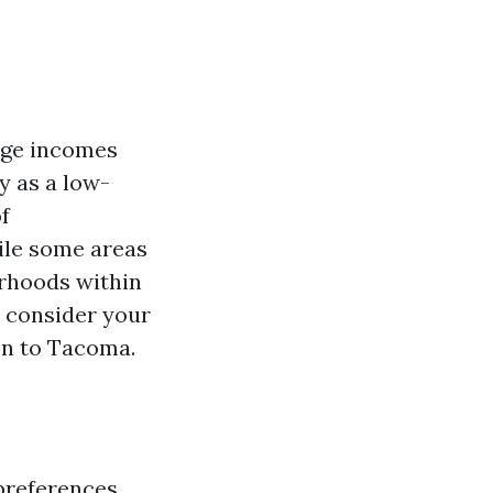
age incomes
ty as a low-
f
ile some areas
orhoods within
d consider your
on to Tacoma.
 preferences