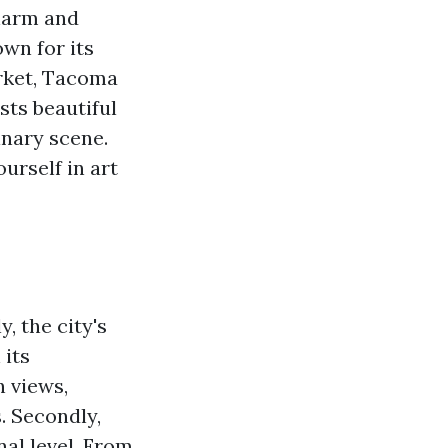
harm and
own for its
rket, Tacoma
sts beautiful
inary scene.
urself in art
, the city's
 its
n views,
. Secondly,
al level. From