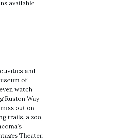
ons available
ctivities and
 Museum of
 even watch
ong Ruston Way
 miss out on
g trails, a zoo,
acoma's
ntages Theater.