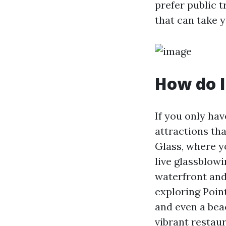
prefer public t
that can take y
How do I
If you only hav
attractions th
Glass, where y
live glassblow
waterfront and
exploring Point
and even a be
vibrant restau