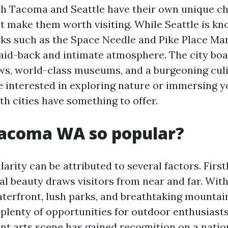
th Tacoma and Seattle have their own unique c
t make them worth visiting. While Seattle is kn
ks such as the Space Needle and Pike Place Ma
laid-back and intimate atmosphere. The city boa
ws, world-class museums, and a burgeoning cul
 interested in exploring nature or immersing yo
th cities have something to offer.
Tacoma WA so popular?
rity can be attributed to several factors. Firstly
l beauty draws visitors from near and far. With
terfront, lush parks, and breathtaking mountai
plenty of opportunities for outdoor enthusiasts
nt arts scene has gained recognition on a nation