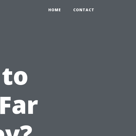
HOME
CONTACT
 to
Far
ey?