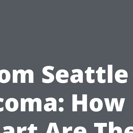
om Seattle
coma: How 
art Are Th