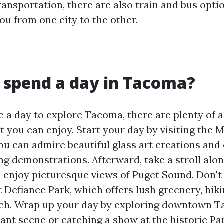
ransportation, there are also train and bus opti
ou from one city to the other.
 spend a day in Tacoma?
e a day to explore Tacoma, there are plenty of a
at you can enjoy. Start your day by visiting the
ou can admire beautiful glass art creations and
ing demonstrations. Afterward, take a stroll al
 enjoy picturesque views of Puget Sound. Don't
 Defiance Park, which offers lush greenery, hikin
ach. Wrap up your day by exploring downtown T
rant scene or catching a show at the historic Pa