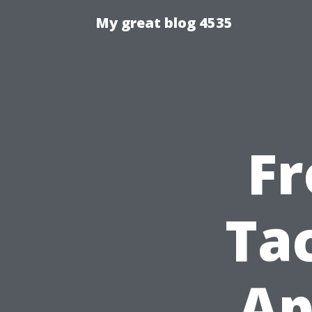
My great blog 4535
Fr
Ta
Ap