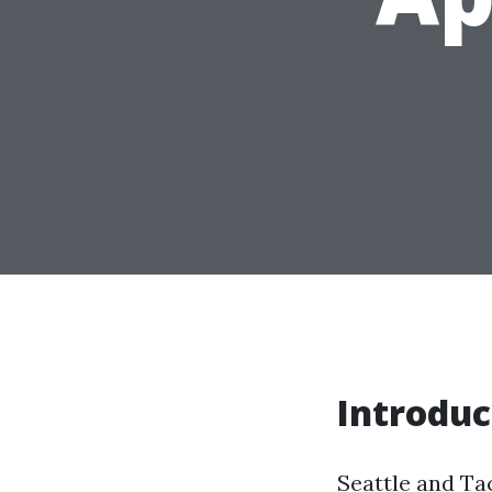
Introduc
Seattle and Ta