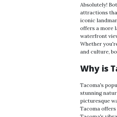
Absolutely! Bo
attractions tha
iconic landmar
offers a more 
waterfront vie
Whether you're
and culture, bo
Why is 
Tacoma's popula
stunning natura
picturesque wa
Tacoma offers 
Tacoma's vibra