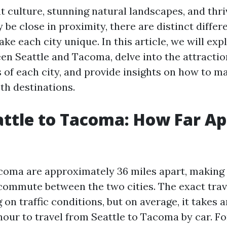
nt culture, stunning natural landscapes, and thri
 be close in proximity, there are distinct diffe
ke each city unique. In this article, we will exp
en Seattle and Tacoma, delve into the attracti
s of each city, and provide insights on how to m
oth destinations.
ttle to Tacoma: How Far Ap
coma are approximately 36 miles apart, making i
 commute between the two cities. The exact trav
on traffic conditions, but on average, it takes 
hour to travel from Seattle to Tacoma by car. F