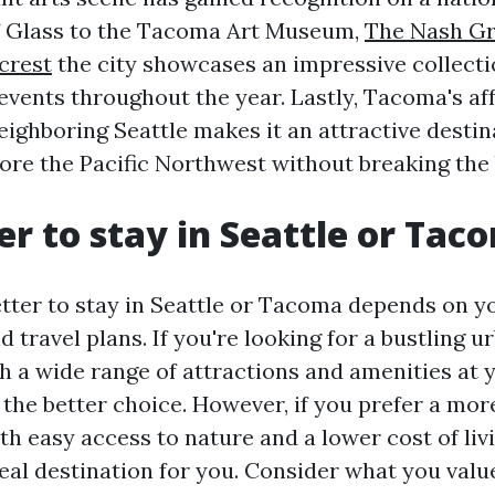
 Glass to the Tacoma Art Museum,
The Nash Gr
crest
the city showcases an impressive collecti
events throughout the year. Lastly, Tacoma's aff
ighboring Seattle makes it an attractive destin
lore the Pacific Northwest without breaking the
ter to stay in Seattle or Ta
etter to stay in Seattle or Tacoma depends on y
 travel plans. If you're looking for a bustling u
 a wide range of attractions and amenities at y
 the better choice. However, if you prefer a mor
h easy access to nature and a lower cost of li
deal destination for you. Consider what you valu