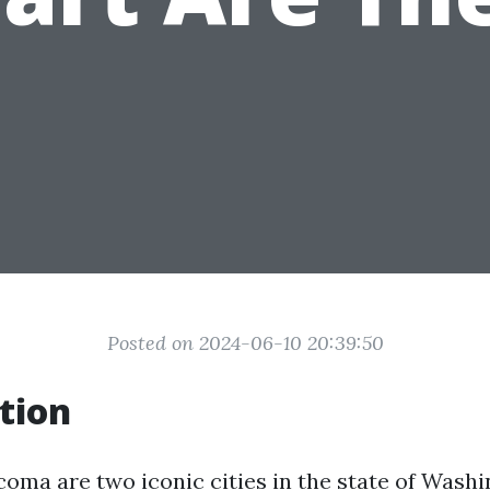
Posted on 2024-06-10 20:39:50
tion
coma are two iconic cities in the state of Wash