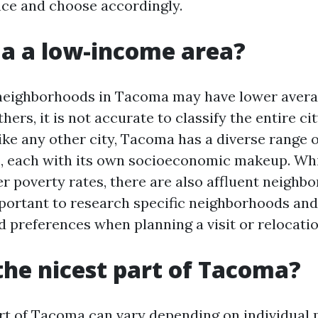
nce and choose accordingly.
a a low-income area?
 neighborhoods in Tacoma may have lower aver
ers, it is not accurate to classify the entire ci
ike any other city, Tacoma has a diverse range o
, each with its own socioeconomic makeup. Wh
r poverty rates, there are also affluent neighb
 important to research specific neighborhoods an
 preferences when planning a visit or relocati
the nicest part of Tacoma?
art of Tacoma can vary depending on individual