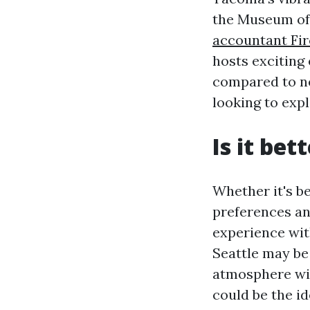
the Museum of
accountant Fir
hosts exciting 
compared to ne
looking to exp
Is it bet
Whether it's b
preferences and
experience with
Seattle may be
atmosphere wit
could be the i