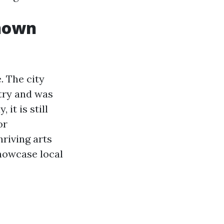
nown
. The city
stry and was
it is still
or
hriving arts
howcase local