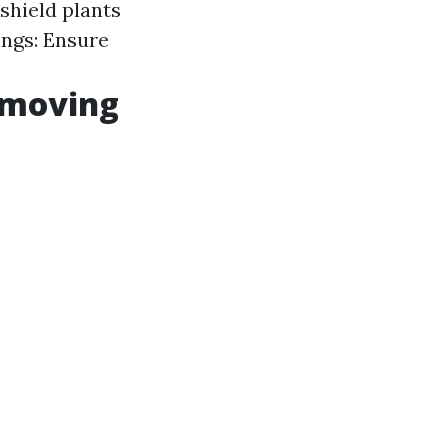
 shield plants
ngs: Ensure
emoving