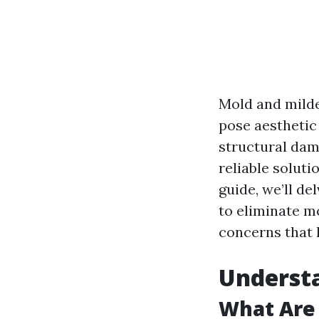
Mold and milde
pose aesthetic
structural dam
reliable soluti
guide, we’ll de
to eliminate m
concerns that
Understa
What Are