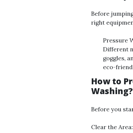
Before jumping 
right equipmen
Pressure W
Different 
goggles, a
eco-friend
How to Pr
Washing?
Before you sta
Clear the Area