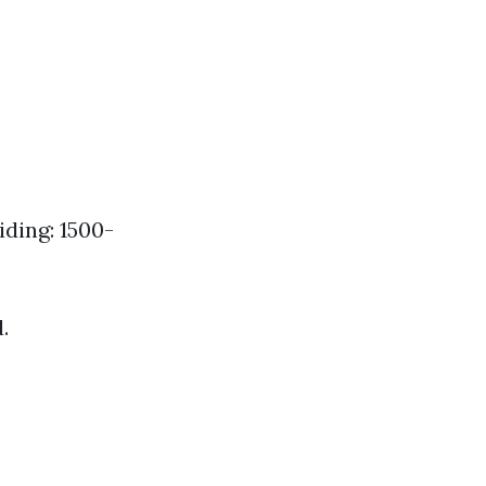
ding: 1500-
.