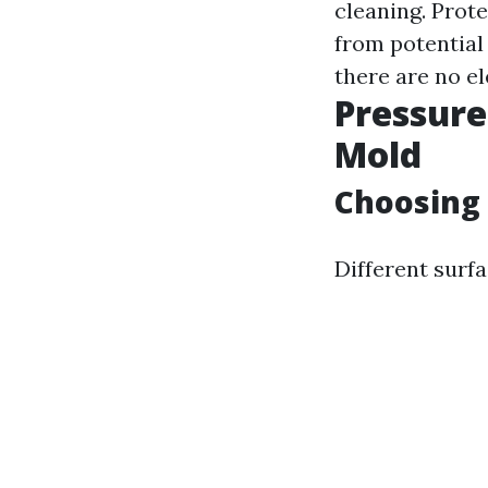
cleaning. Prote
from potential
there are no el
Pressur
Mold
Choosing 
Different surfa