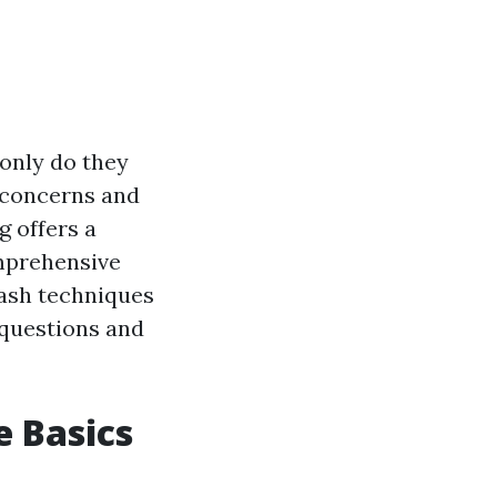
only do they
h concerns and
g offers a
omprehensive
wash techniques
 questions and
 Basics