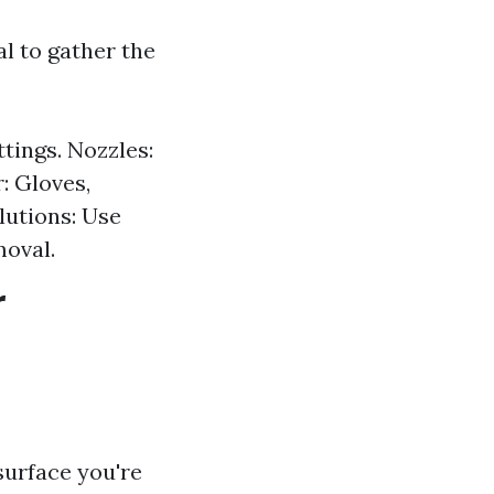
al to gather the
tings. Nozzles:
: Gloves,
lutions: Use
moval.
r
surface you're