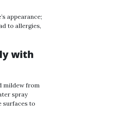
’s appearance;
d to allergies,
ly with
nd mildew from
ater spray
e surfaces to