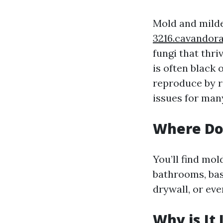
Mold and mild
3216.cavandor
fungi that thr
is often black 
reproduce by re
issues for many
Where Do
You’ll find mo
bathrooms, bas
drywall, or eve
Why is It