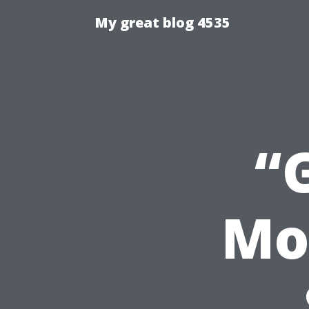
My great blog 4535
“
Mo