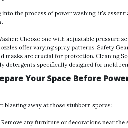
into the process of power washing, it's essenti
t:
asher: Choose one with adjustable pressure set
nozzles offer varying spray patterns. Safety Gear
nd masks are crucial for protection. Cleaning So
ly detergents specifically designed for mold re
epare Your Space Before Powe
rt blasting away at those stubborn spores:
: Remove any furniture or decorations near the 