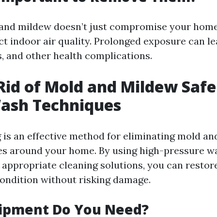
 and mildew doesn’t just compromise your home
ect indoor air quality. Prolonged exposure can lea
, and other health complications.
Rid of Mold and Mildew Safe
ash Techniques
is an effective method for eliminating mold a
es around your home. By using high-pressure w
appropriate cleaning solutions, you can restor
 condition without risking damage.
ipment Do You Need?