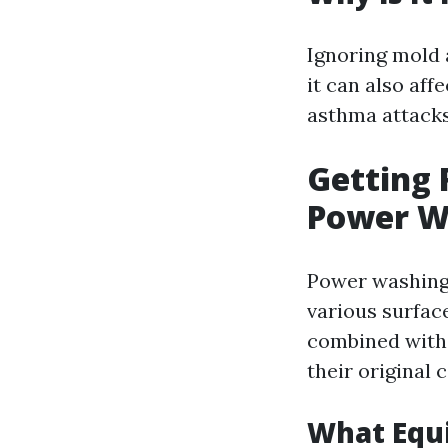
Ignoring mold
it can also aff
asthma attacks
Getting 
Power W
Power washing 
various surfac
combined with 
their original
What Equ