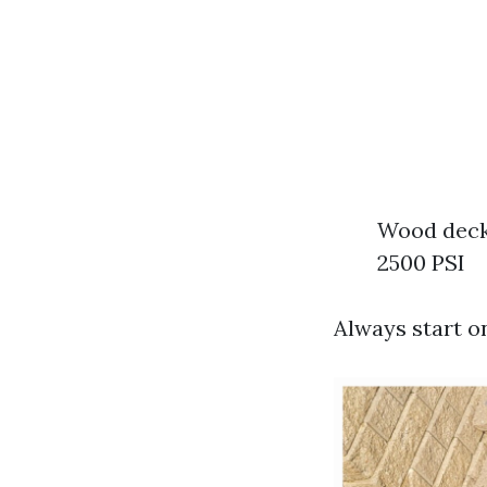
Wood decks
2500 PSI
Always start o