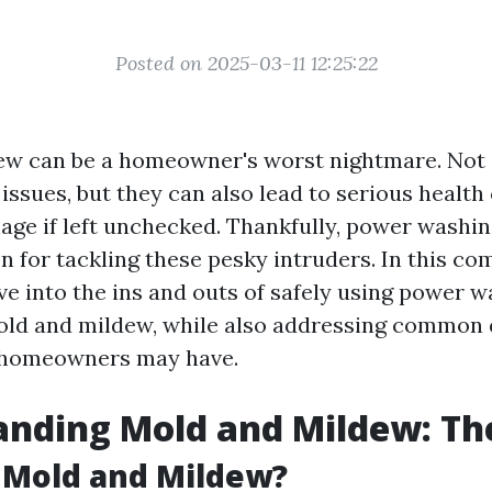
Posted on 2025-03-11 12:25:22
w can be a homeowner's worst nightmare. Not 
 issues, but they can also lead to serious healt
age if left unchecked. Thankfully, power washin
on for tackling these pesky intruders. In this c
lve into the ins and outs of safely using power 
old and mildew, while also addressing common
 homeowners may have.
nding Mold and Mildew: The
 Mold and Mildew?