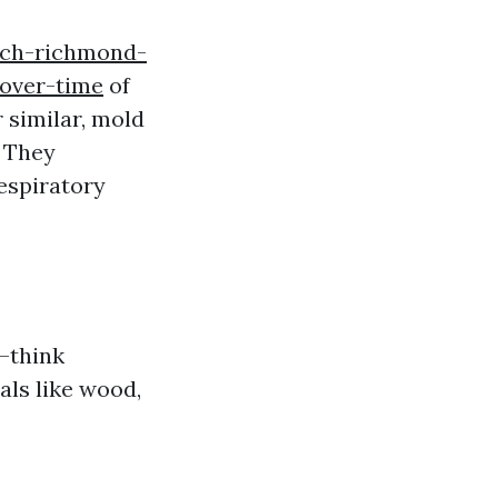
rch-richmond-
over-time
of
 similar, mold
. They
respiratory
s—think
als like wood,