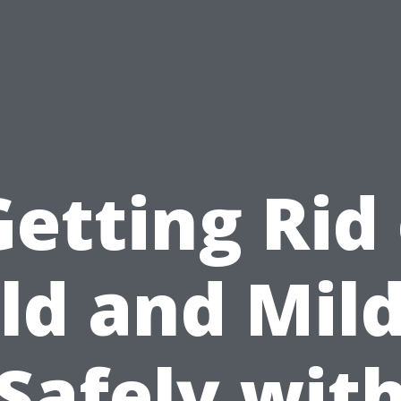
Getting Rid 
ld and Mil
Safely wit