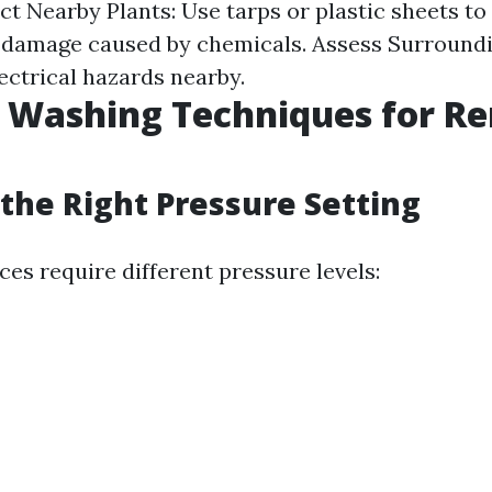
ct Nearby Plants: Use tarps or plastic sheets to
 damage caused by chemicals. Assess Surroundi
ectrical hazards nearby.
e Washing Techniques for R
the Right Pressure Setting
ces require different pressure levels: