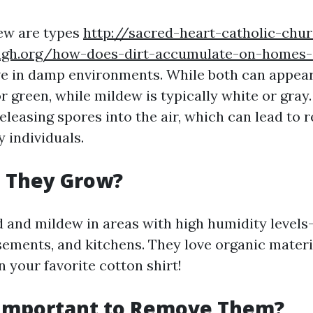
ew are types
http://sacred-heart-catholic-chu
agh.org/how-does-dirt-accumulate-on-homes-
ive in damp environments. While both can appear
or green, while mildew is typically white or gray
leasing spores into the air, which can lead to 
 individuals.
 They Grow?
ld and mildew in areas with high humidity level
ements, and kitchens. They love organic materi
n your favorite cotton shirt!
 Important to Remove Them?