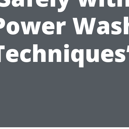
Power Was
Techniques