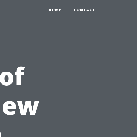
HOME
CONTACT
of
dew
h