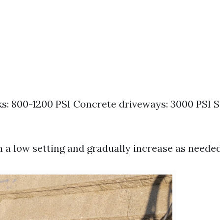
: 800-1200 PSI Concrete driveways: 3000 PSI Si
n a low setting and gradually increase as needed