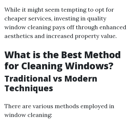
While it might seem tempting to opt for
cheaper services, investing in quality
window cleaning pays off through enhanced
aesthetics and increased property value.
What is the Best Method
for Cleaning Windows?
Traditional vs Modern
Techniques
There are various methods employed in
window cleaning: