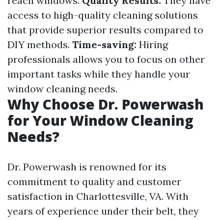
reach windows.
Quality Results:
They have
access to high-quality cleaning solutions
that provide superior results compared to
DIY methods.
Time-saving:
Hiring
professionals allows you to focus on other
important tasks while they handle your
window cleaning needs.
Why Choose Dr. Powerwash
for Your Window Cleaning
Needs?
Dr. Powerwash is renowned for its
commitment to quality and customer
satisfaction in Charlottesville, VA. With
years of experience under their belt, they