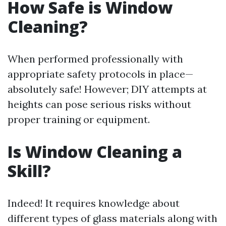
How Safe is Window
Cleaning?
When performed professionally with
appropriate safety protocols in place—
absolutely safe! However; DIY attempts at
heights can pose serious risks without
proper training or equipment.
Is Window Cleaning a
Skill?
Indeed! It requires knowledge about
different types of glass materials along with