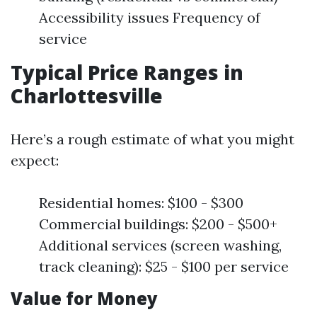
Accessibility issues Frequency of
service
Typical Price Ranges in
Charlottesville
Here’s a rough estimate of what you might
expect:
Residential homes: $100 - $300
Commercial buildings: $200 - $500+
Additional services (screen washing,
track cleaning): $25 - $100 per service
Value for Money