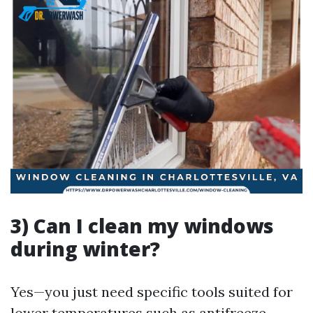
3) Can I clean my windows
during winter?
Yes—you just need specific tools suited for
lower temperatures such as antifreeze-