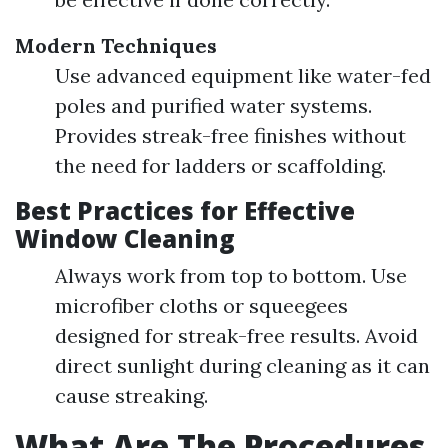
Modern Techniques
Use advanced equipment like water-fed
poles and purified water systems.
Provides streak-free finishes without
the need for ladders or scaffolding.
Best Practices for Effective
Window Cleaning
Always work from top to bottom. Use
microfiber cloths or squeegees
designed for streak-free results. Avoid
direct sunlight during cleaning as it can
cause streaking.
What Are The Procedures