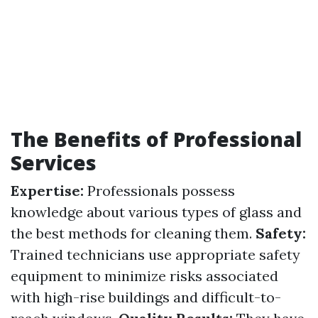
The Benefits of Professional
Services
Expertise:
Professionals possess
knowledge about various types of glass and
the best methods for cleaning them.
Safety:
Trained technicians use appropriate safety
equipment to minimize risks associated
with high-rise buildings and difficult-to-