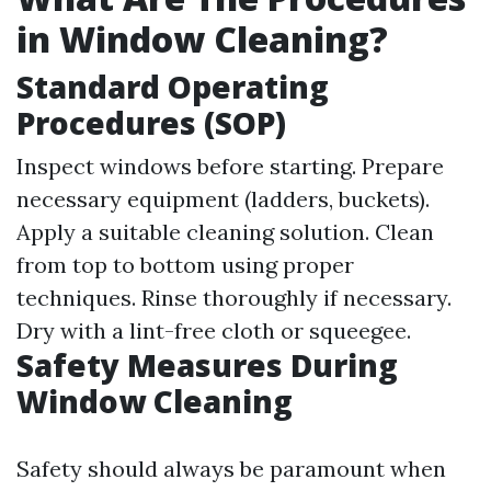
in Window Cleaning?
Standard Operating
Procedures (SOP)
Inspect windows before starting. Prepare
necessary equipment (ladders, buckets).
Apply a suitable cleaning solution. Clean
from top to bottom using proper
techniques. Rinse thoroughly if necessary.
Dry with a lint-free cloth or squeegee.
Safety Measures During
Window Cleaning
Safety should always be paramount when