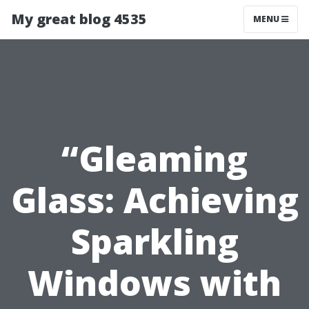
My great blog 4535
MENU
“Gleaming
Glass: Achieving
Sparkling
Windows with