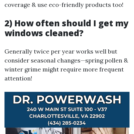
coverage & use eco-friendly products too!
2) How often should I get my
windows cleaned?
Generally twice per year works well but
consider seasonal changes—spring pollen &
winter grime might require more frequent
attention!