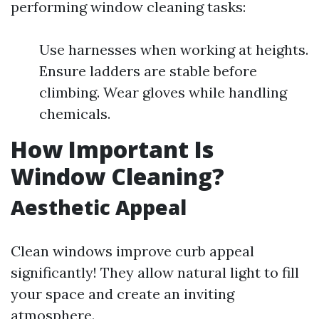
performing window cleaning tasks:
Use harnesses when working at heights.
Ensure ladders are stable before
climbing. Wear gloves while handling
chemicals.
How Important Is
Window Cleaning?
Aesthetic Appeal
Clean windows improve curb appeal
significantly! They allow natural light to fill
your space and create an inviting
atmosphere.