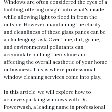
Windows are often considered the eyes of a
building, offering insight into what's inside
while allowing light to flood in from the
outside. However, maintaining the clarity
and cleanliness of these glass panes can be
a challenging task. Over time, dirt, grime,
and environmental pollutants can
accumulate, dulling their shine and
affecting the overall aesthetic of your home
or business. This is where professional
window cleaning services come into play.
In this article, we will explore how to
achieve sparkling windows with Dr.
Powerwash, a leading name in professional