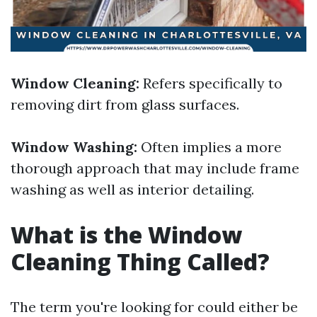
Window Cleaning:
Refers specifically to
removing dirt from glass surfaces.
Window Washing:
Often implies a more
thorough approach that may include frame
washing as well as interior detailing.
What is the Window
Cleaning Thing Called?
The term you're looking for could either be