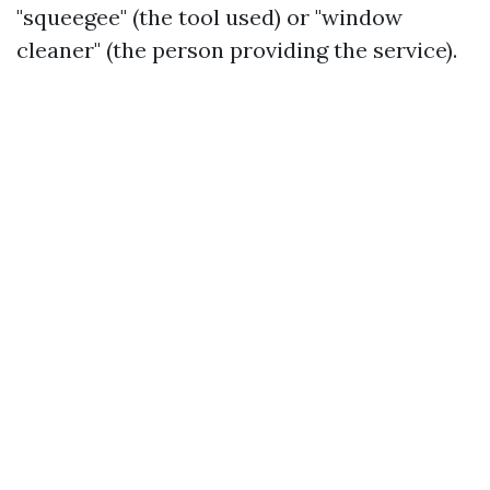
"squeegee" (the tool used) or "window
cleaner" (the person providing the service).