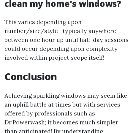
clean my home's windows?
This varies depending upon
number/size/style—typically anywhere
between one hour up until half-day sessions
could occur depending upon complexity
involved within project scope itself!
Conclusion
Achieving sparkling windows may seem like
an uphill battle at times but with services
offered by professionals such as
Dr.Powerwash; it becomes much simpler
than anticipated! By understanding