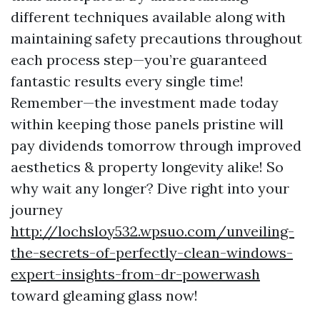
different techniques available along with
maintaining safety precautions throughout
each process step—you’re guaranteed
fantastic results every single time!
Remember—the investment made today
within keeping those panels pristine will
pay dividends tomorrow through improved
aesthetics & property longevity alike! So
why wait any longer? Dive right into your
journey
http://lochsloy532.wpsuo.com/unveiling-
the-secrets-of-perfectly-clean-windows-
expert-insights-from-dr-powerwash
toward gleaming glass now!