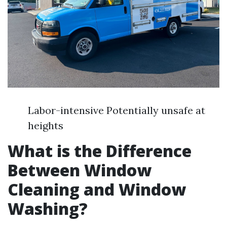
Labor-intensive Potentially unsafe at
heights
What is the Difference
Between Window
Cleaning and Window
Washing?