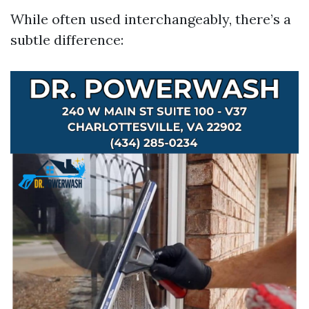
While often used interchangeably, there’s a
subtle difference: