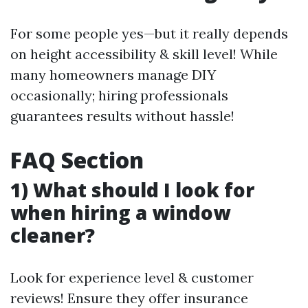
For some people yes—but it really depends
on height accessibility & skill level! While
many homeowners manage DIY
occasionally; hiring professionals
guarantees results without hassle!
FAQ Section
1) What should I look for
when hiring a window
cleaner?
Look for experience level & customer
reviews! Ensure they offer insurance