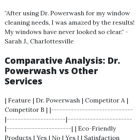
"After using Dr. Powerwash for my window
cleaning needs, I was amazed by the results!
My windows have never looked so clear." -
Sarah J., Charlottesville
Comparative Analysis: Dr.
Powerwash vs Other
Services
| Feature | Dr. Powerwash | Competitor A |
Competitor B | |-----------------------------
|---------------------|-----------------------
|-----------------------| | Eco-Friendly
Products | Yes | No | Yes | | Satisfaction