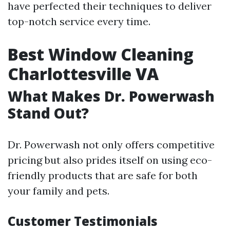
have perfected their techniques to deliver
top-notch service every time.
Best Window Cleaning
Charlottesville VA
What Makes Dr. Powerwash
Stand Out?
Dr. Powerwash not only offers competitive
pricing but also prides itself on using eco-
friendly products that are safe for both
your family and pets.
Customer Testimonials