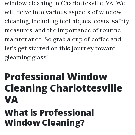
window cleaning in Charlottesville, VA. We
will delve into various aspects of window
cleaning, including techniques, costs, safety
measures, and the importance of routine
maintenance. So grab a cup of coffee and
let’s get started on this journey toward
gleaming glass!
Professional Window
Cleaning Charlottesville
VA
What is Professional
Window Cleaning?