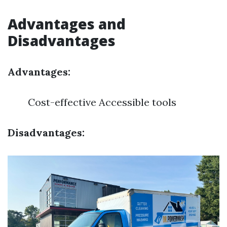
Advantages and
Disadvantages
Advantages:
Cost-effective Accessible tools
Disadvantages: