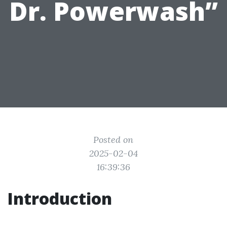
Dr. Powerwash”
Posted on
2025-02-04
16:39:36
Introduction