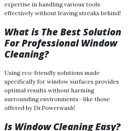
expertise in handling various tools
effectively without leaving streaks behind!
What is The Best Solution
For Professional Window
Cleaning?
Using eco-friendly solutions made
specifically for window surfaces provides
optimal results without harming
surrounding environments—like those
offered by Dr.Powerwash!
Is Window Cleaning Easy?