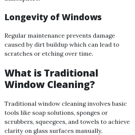
Longevity of Windows
Regular maintenance prevents damage
caused by dirt buildup which can lead to
scratches or etching over time.
What is Traditional
Window Cleaning?
Traditional window cleaning involves basic
tools like soap solutions, sponges or
scrubbers, squeegees, and towels to achieve
clarity on glass surfaces manually.