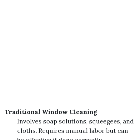
Traditional Window Cleaning
Involves soap solutions, squeegees, and
cloths. Requires manual labor but can
be effective if done correctly.