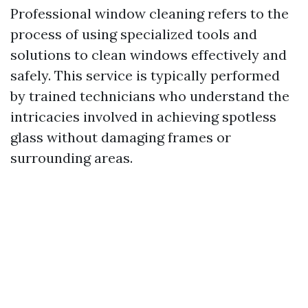
Professional window cleaning refers to the
process of using specialized tools and
solutions to clean windows effectively and
safely. This service is typically performed
by trained technicians who understand the
intricacies involved in achieving spotless
glass without damaging frames or
surrounding areas.