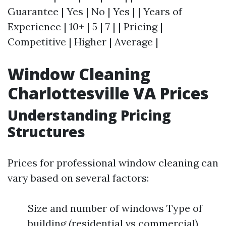
Guarantee | Yes | No | Yes | | Years of
Experience | 10+ | 5 | 7 | | Pricing |
Competitive | Higher | Average |
Window Cleaning
Charlottesville VA Prices
Understanding Pricing
Structures
Prices for professional window cleaning can
vary based on several factors:
Size and number of windows Type of
building (residential vs commercial)