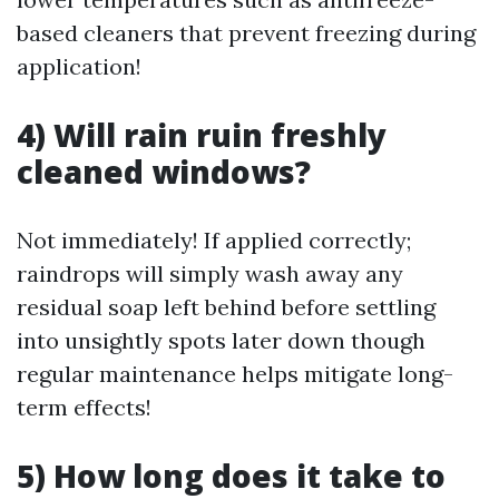
based cleaners that prevent freezing during
application!
4) Will rain ruin freshly
cleaned windows?
Not immediately! If applied correctly;
raindrops will simply wash away any
residual soap left behind before settling
into unsightly spots later down though
regular maintenance helps mitigate long-
term effects!
5) How long does it take to