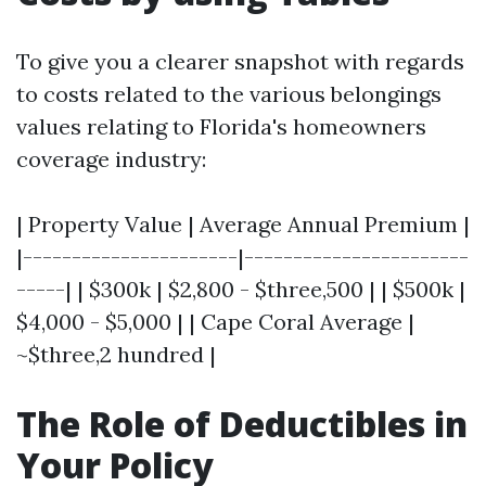
To give you a clearer snapshot with regards
to costs related to the various belongings
values relating to Florida's homeowners
coverage industry:
| Property Value | Average Annual Premium |
|----------------------|-----------------------
-----| | $300k | $2,800 - $three,500 | | $500k |
$4,000 - $5,000 | | Cape Coral Average |
~$three,2 hundred |
The Role of Deductibles in
Your Policy