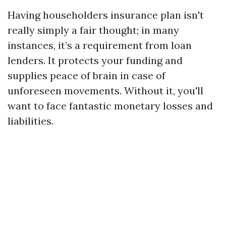
Having householders insurance plan isn't
really simply a fair thought; in many
instances, it’s a requirement from loan
lenders. It protects your funding and
supplies peace of brain in case of
unforeseen movements. Without it, you'll
want to face fantastic monetary losses and
liabilities.