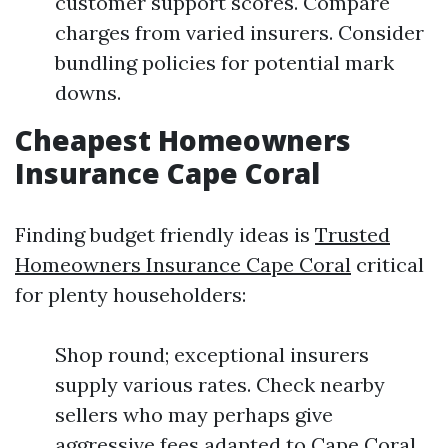
customer support scores. Compare
charges from varied insurers. Consider
bundling policies for potential mark
downs.
Cheapest Homeowners
Insurance Cape Coral
Finding budget friendly ideas is
Trusted
Homeowners Insurance Cape Coral
critical
for plenty householders:
Shop round; exceptional insurers
supply various rates. Check nearby
sellers who may perhaps give
aggressive fees adapted to Cape Coral