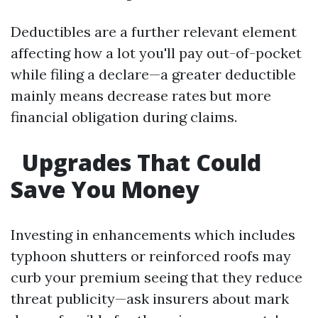
Deductibles are a further relevant element
affecting how a lot you'll pay out-of-pocket
while filing a declare—a greater deductible
mainly means decrease rates but more
financial obligation during claims.
Upgrades That Could
Save You Money
Investing in enhancements which includes
typhoon shutters or reinforced roofs may
curb your premium seeing that they reduce
threat publicity—ask insurers about mark