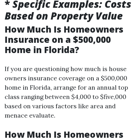
*
Specific Examples: Costs
Based on Property Value
How Much Is Homeowners
Insurance on a $500,000
Home in Florida?
If you are questioning how much is house
owners insurance coverage on a $500,000
home in Florida, arrange for an annual top
class ranging between $4,000 to $five,000
based on various factors like area and
menace evaluate.
How Much Is Homeowners