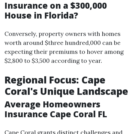
Insurance on a $300,000
House in Florida?
Conversely, property owners with homes
worth around $three hundred,000 can be
expecting their premiums to hover among
$2,800 to $3,500 according to year.
Regional Focus: Cape
Coral's Unique Landscape
Average Homeowners
Insurance Cape Coral FL
Cape Coral grants distinct challenges and