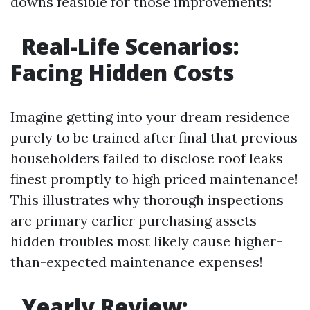
downs feasible for those improvements!
Real-Life Scenarios:
Facing Hidden Costs
Imagine getting into your dream residence
purely to be trained after final that previous
householders failed to disclose roof leaks
finest promptly to high priced maintenance!
This illustrates why thorough inspections
are primary earlier purchasing assets—
hidden troubles most likely cause higher-
than-expected maintenance expenses!
Yearly Review: