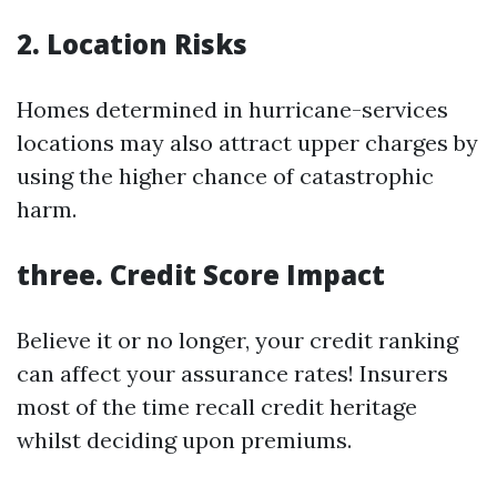
2. Location Risks
Homes determined in hurricane-services
locations may also attract upper charges by
using the higher chance of catastrophic
harm.
three. Credit Score Impact
Believe it or no longer, your credit ranking
can affect your assurance rates! Insurers
most of the time recall credit heritage
whilst deciding upon premiums.