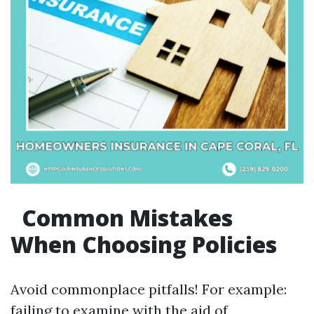
Common Mistakes
When Choosing Policies
Avoid commonplace pitfalls! For example:
failing to examine with the aid of