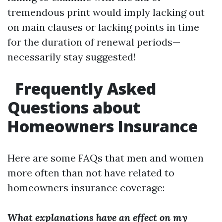
tremendous print would imply lacking out
on main clauses or lacking points in time
for the duration of renewal periods—
necessarily stay suggested!
Frequently Asked
Questions about
Homeowners Insurance
Here are some FAQs that men and women
more often than not have related to
homeowners insurance coverage:
What explanations have an effect on my