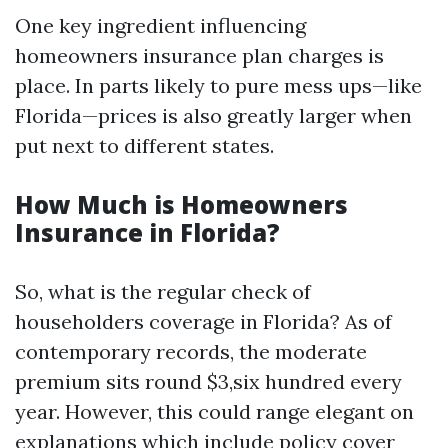
One key ingredient influencing
homeowners insurance plan charges is
place. In parts likely to pure mess ups—like
Florida—prices is also greatly larger when
put next to different states.
How Much is Homeowners
Insurance in Florida?
So, what is the regular check of
householders coverage in Florida? As of
contemporary records, the moderate
premium sits round $3,six hundred every
year. However, this could range elegant on
explanations which include policy cover