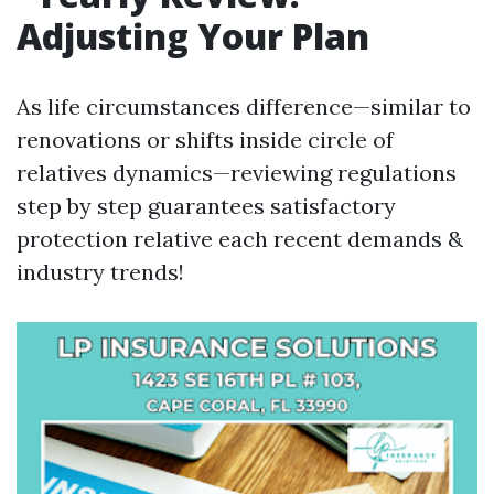
Adjusting Your Plan
As life circumstances difference—similar to
renovations or shifts inside circle of
relatives dynamics—reviewing regulations
step by step guarantees satisfactory
protection relative each recent demands &
industry trends!