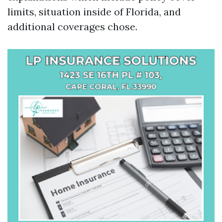
limits, situation inside of Florida, and
additional coverages chose.