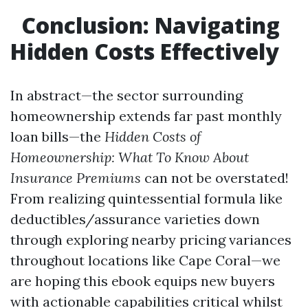
Conclusion: Navigating
Hidden Costs Effectively
In abstract—the sector surrounding
homeownership extends far past monthly
loan bills—the
Hidden Costs of
Homeownership: What To Know About
Insurance Premiums
can not be overstated!
From realizing quintessential formula like
deductibles/assurance varieties down
through exploring nearby pricing variances
throughout locations like Cape Coral—we
are hoping this ebook equips new buyers
with actionable capabilities critical whilst