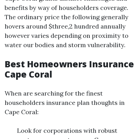
benefits by way of householders coverage.
The ordinary price the following generally
hovers around $three,2 hundred annually
however varies depending on proximity to
water our bodies and storm vulnerability.
Best Homeowners Insurance
Cape Coral
When are searching for the finest
householders insurance plan thoughts in
Cape Coral:
Look for corporations with robust