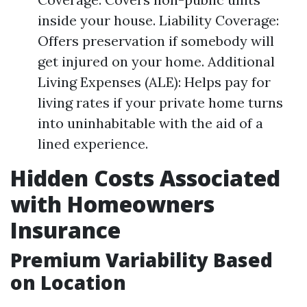
inside your house. Liability Coverage:
Offers preservation if somebody will
get injured on your home. Additional
Living Expenses (ALE): Helps pay for
living rates if your private home turns
into uninhabitable with the aid of a
lined experience.
Hidden Costs Associated
with Homeowners
Insurance
Premium Variability Based
on Location