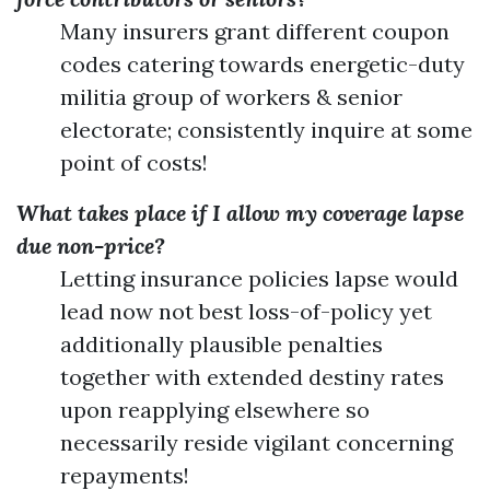
Many insurers grant different coupon
codes catering towards energetic-duty
militia group of workers & senior
electorate; consistently inquire at some
point of costs!
What takes place if I allow my coverage lapse
due non-price?
Letting insurance policies lapse would
lead now not best loss-of-policy yet
additionally plausible penalties
together with extended destiny rates
upon reapplying elsewhere so
necessarily reside vigilant concerning
repayments!