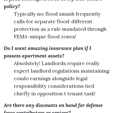
policy?
Typically no; flood smash frequently
calls for separate flood-different
protection as a rule mandated through
FEMA-unique flood zones!
Do I want amazing insurance plan if I
possess apartment assets?
Absolutely! Landlords require really
expert landlord regulations maintaining
condo earnings alongside legal
responsibility considerations tied
chiefly in opposition t tenant task!
Are there any discounts on hand for defense
force contributors or seniors?