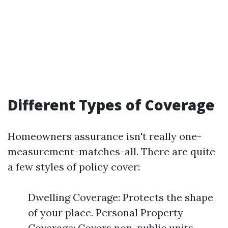
Different Types of Coverage
Homeowners assurance isn't really one-
measurement-matches-all. There are quite
a few styles of policy cover:
Dwelling Coverage: Protects the shape
of your place. Personal Property
Coverage: Covers non-public units