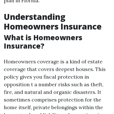
plan in Florida.
Understanding
Homeowners Insurance
What is Homeowners
Insurance?
Homeowners coverage is a kind of estate
coverage that covers deepest houses. This
policy gives you fiscal protection in
opposition t a number risks such as theft,
fire, and natural and organic disasters. It
sometimes comprises protection for the
home itself, private belongings within the