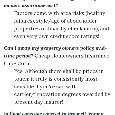
owners assurance cost?
Factors come with area risks (healthy
failures), style/age of abode (older
properties ordinarilly check more), and
even very own credit score ratings!
Can I swap my property owners policy mid-
time period?
Cheap Homeowners Insurance
Cape Coral
Yes! Although there shall be prices in
touch; it truly is consistently most
sensible if you're sad with
carrier/renovation degrees awarded by
present day insurer!
Is flood coverage covered in my well-known