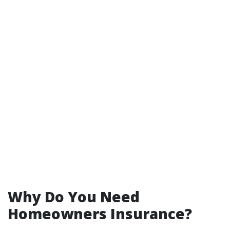
Why Do You Need
Homeowners Insurance?