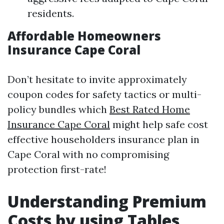
residents.
Affordable Homeowners
Insurance Cape Coral
Don’t hesitate to invite approximately
coupon codes for safety tactics or multi-
policy bundles which
Best Rated Home
Insurance Cape Coral
might help safe cost
effective householders insurance plan in
Cape Coral with no compromising
protection first-rate!
Understanding Premium
Costs by using Tables