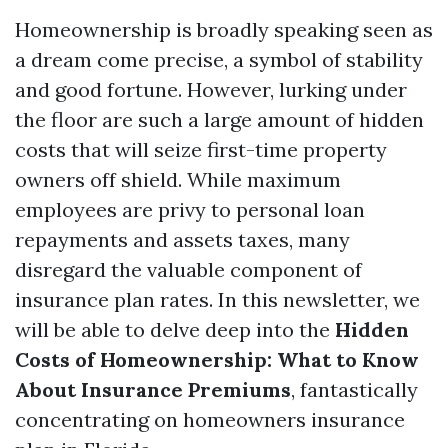
Homeownership is broadly speaking seen as
a dream come precise, a symbol of stability
and good fortune. However, lurking under
the floor are such a large amount of hidden
costs that will seize first-time property
owners off shield. While maximum
employees are privy to personal loan
repayments and assets taxes, many
disregard the valuable component of
insurance plan rates. In this newsletter, we
will be able to delve deep into the
Hidden
Costs of Homeownership: What to Know
About Insurance Premiums
, fantastically
concentrating on homeowners insurance