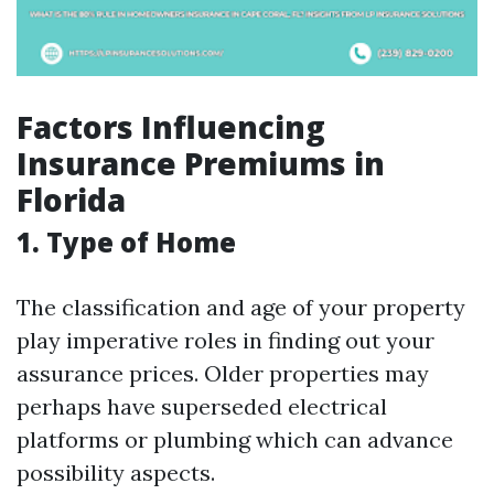
Factors Influencing
Insurance Premiums in
Florida
1. Type of Home
The classification and age of your property
play imperative roles in finding out your
assurance prices. Older properties may
perhaps have superseded electrical
platforms or plumbing which can advance
possibility aspects.