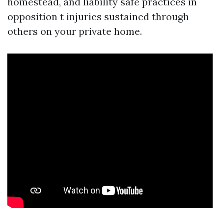
homestead, and liability safe practices in
opposition t injuries sustained through
others on your private home.