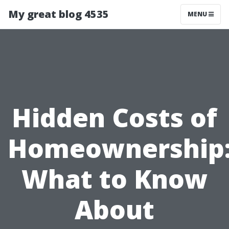
My great blog 4535
MENU
Hidden Costs of
Homeownership
What to Know
About