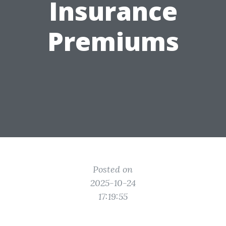
Insurance
Premiums
Posted on
2025-10-24
17:19:55