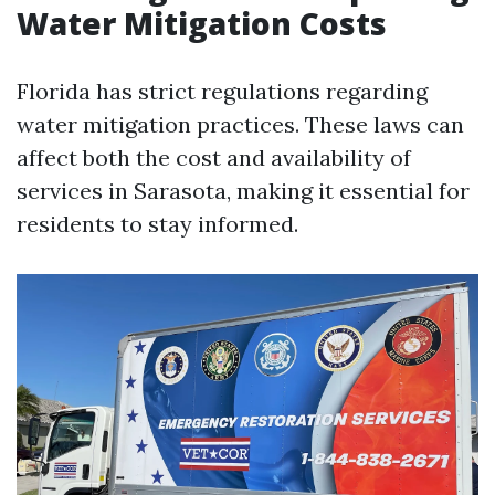
Water Mitigation Costs
Florida has strict regulations regarding
water mitigation practices. These laws can
affect both the cost and availability of
services in Sarasota, making it essential for
residents to stay informed.