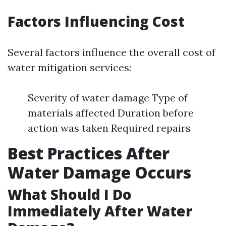
Factors Influencing Cost
Several factors influence the overall cost of
water mitigation services:
Severity of water damage Type of
materials affected Duration before
action was taken Required repairs
Best Practices After
Water Damage Occurs
What Should I Do
Immediately After Water