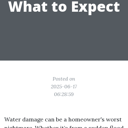
What to Expect
Posted on
2025-06-17
06:28:59
Water damage can be a homeowner's worst
nightmare. Whether it’s from a sudden flood