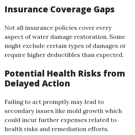
Insurance Coverage Gaps
Not all insurance policies cover every
aspect of water damage restoration. Some
might exclude certain types of damages or
require higher deductibles than expected.
Potential Health Risks from
Delayed Action
Failing to act promptly may lead to
secondary issues like mold growth which
could incur further expenses related to
health risks and remediation efforts.