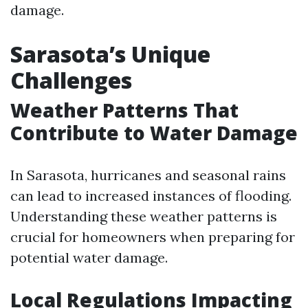
damage.
Sarasota’s Unique
Challenges
Weather Patterns That
Contribute to Water Damage
In Sarasota, hurricanes and seasonal rains
can lead to increased instances of flooding.
Understanding these weather patterns is
crucial for homeowners when preparing for
potential water damage.
Local Regulations Impacting