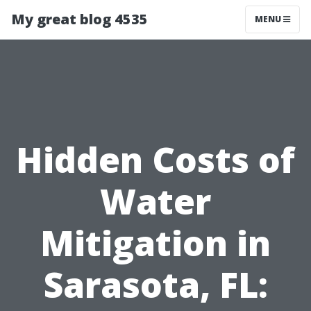
My great blog 4535
MENU
Hidden Costs of
Water
Mitigation in
Sarasota, FL: