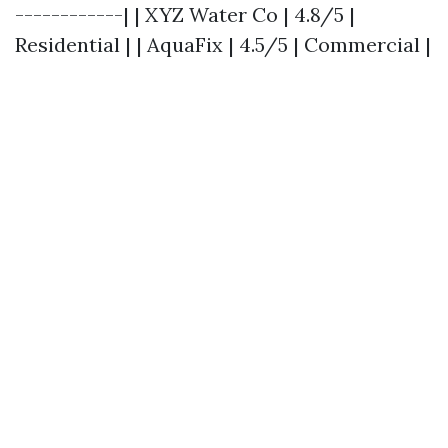
------------| | XYZ Water Co | 4.8/5 |
Residential | | AquaFix | 4.5/5 | Commercial |