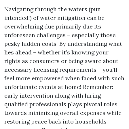
Navigating through the waters (pun
intended!) of water mitigation can be
overwhelming due primarily due its
unforeseen challenges – especially those
pesky hidden costs! By understanding what
lies ahead – whether it’s knowing your
rights as consumers or being aware about
necessary licensing requirements – you’ll
feel more empowered when faced with such
unfortunate events at home! Remember:
early intervention along with hiring
qualified professionals plays pivotal roles
towards minimizing overall expenses while
restoring peace back into households