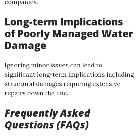
companies.
Long-term Implications
of Poorly Managed Water
Damage
Ignoring minor issues can lead to
significant long-term implications including
structural damages requiring extensive
repairs down the line.
Frequently Asked
Questions (FAQs)