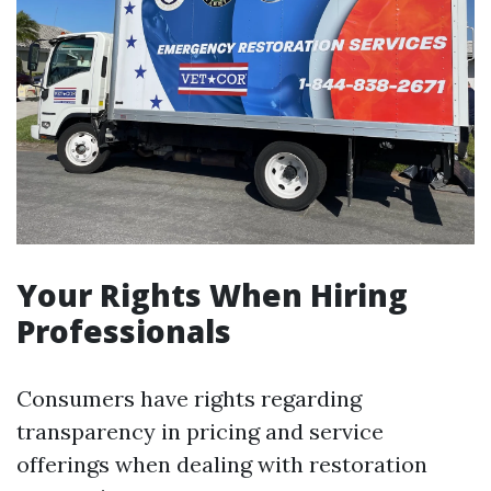
Your Rights When Hiring
Professionals
Consumers have rights regarding
transparency in pricing and service
offerings when dealing with restoration