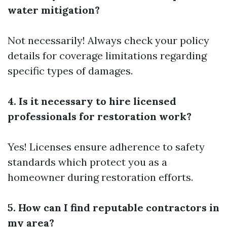
water mitigation?
Not necessarily! Always check your policy
details for coverage limitations regarding
specific types of damages.
4. Is it necessary to hire licensed
professionals for restoration work?
Yes! Licenses ensure adherence to safety
standards which protect you as a
homeowner during restoration efforts.
5. How can I find reputable contractors in
my area?