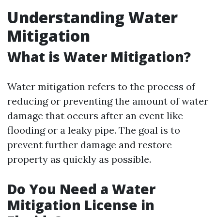
Understanding Water
Mitigation
What is Water Mitigation?
Water mitigation refers to the process of
reducing or preventing the amount of water
damage that occurs after an event like
flooding or a leaky pipe. The goal is to
prevent further damage and restore
property as quickly as possible.
Do You Need a Water
Mitigation License in