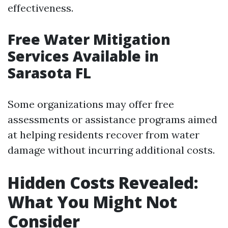
effectiveness.
Free Water Mitigation
Services Available in
Sarasota FL
Some organizations may offer free
assessments or assistance programs aimed
at helping residents recover from water
damage without incurring additional costs.
Hidden Costs Revealed:
What You Might Not
Consider