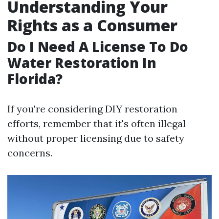
Understanding Your
Rights as a Consumer
Do I Need A License To Do
Water Restoration In
Florida?
If you're considering DIY restoration
efforts, remember that it's often illegal
without proper licensing due to safety
concerns.