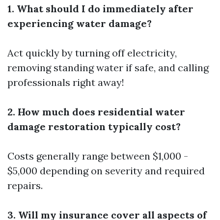
1. What should I do immediately after
experiencing water damage?
Act quickly by turning off electricity,
removing standing water if safe, and calling
professionals right away!
2. How much does residential water
damage restoration typically cost?
Costs generally range between $1,000 -
$5,000 depending on severity and required
repairs.
3. Will my insurance cover all aspects of