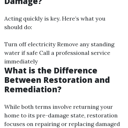
Damage?
Acting quickly is key. Here’s what you
should do:
Turn off electricity Remove any standing
water if safe Call a professional service
immediately
What is the Difference
Between Restoration and
Remediation?
While both terms involve returning your
home to its pre-damage state, restoration
focuses on repairing or replacing damaged