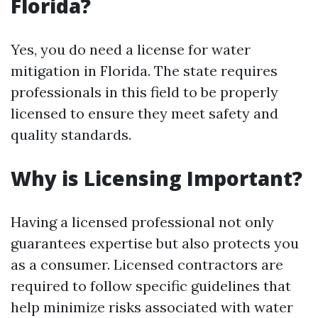
Florida?
Yes, you do need a license for water
mitigation in Florida. The state requires
professionals in this field to be properly
licensed to ensure they meet safety and
quality standards.
Why is Licensing Important?
Having a licensed professional not only
guarantees expertise but also protects you
as a consumer. Licensed contractors are
required to follow specific guidelines that
help minimize risks associated with water