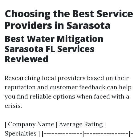
Choosing the Best Service
Providers in Sarasota
Best Water Mitigation
Sarasota FL Services
Reviewed
Researching local providers based on their
reputation and customer feedback can help
you find reliable options when faced with a
crisis.
| Company Name | Average Rating |
Specialties | |--------------|----------------|-