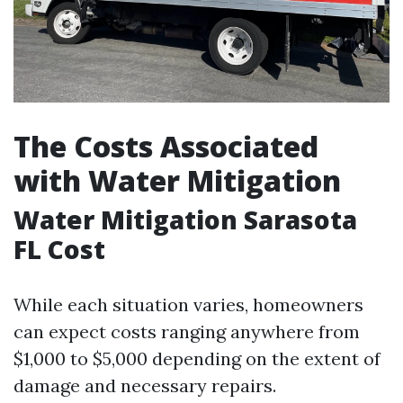
The Costs Associated
with Water Mitigation
Water Mitigation Sarasota
FL Cost
While each situation varies, homeowners
can expect costs ranging anywhere from
$1,000 to $5,000 depending on the extent of
damage and necessary repairs.