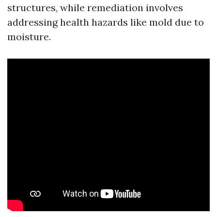
structures, while remediation involves
addressing health hazards like mold due to
moisture.