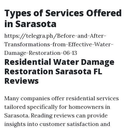
Types of Services Offered
in Sarasota
https://telegra.ph/Before-and-After-
Transformations-from-Effective-Water-
Damage-Restoration-06-13
Residential Water Damage
Restoration Sarasota FL
Reviews
Many companies offer residential services
tailored specifically for homeowners in
Sarasota. Reading reviews can provide
insights into customer satisfaction and