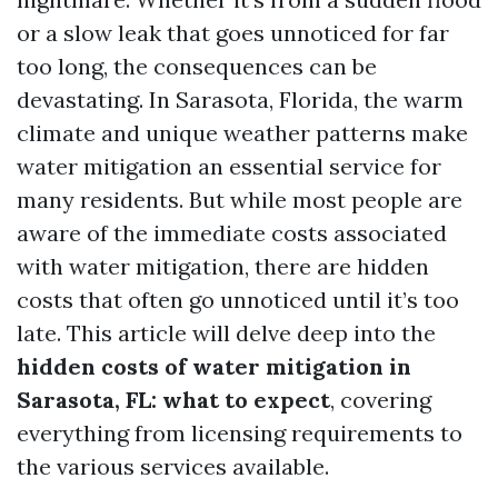
or a slow leak that goes unnoticed for far
too long, the consequences can be
devastating. In Sarasota, Florida, the warm
climate and unique weather patterns make
water mitigation an essential service for
many residents. But while most people are
aware of the immediate costs associated
with water mitigation, there are hidden
costs that often go unnoticed until it’s too
late. This article will delve deep into the
hidden costs of water mitigation in
Sarasota, FL: what to expect
, covering
everything from licensing requirements to
the various services available.