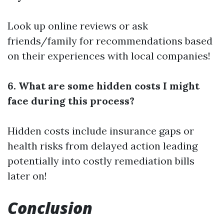
Look up online reviews or ask
friends/family for recommendations based
on their experiences with local companies!
6. What are some hidden costs I might
face during this process?
Hidden costs include insurance gaps or
health risks from delayed action leading
potentially into costly remediation bills
later on!
Conclusion