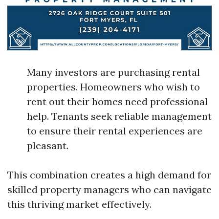
Many investors are purchasing rental
properties. Homeowners who wish to
rent out their homes need professional
help. Tenants seek reliable management
to ensure their rental experiences are
pleasant.
This combination creates a high demand for
skilled property managers who can navigate
this thriving market effectively.