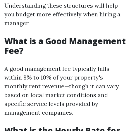
Understanding these structures will help
you budget more effectively when hiring a
manager.
What is a Good Management
Fee?
A good management fee typically falls
within 8% to 10% of your property's
monthly rent revenue—though it can vary
based on local market conditions and
specific service levels provided by
management companies.
What is the Hourly Rate for