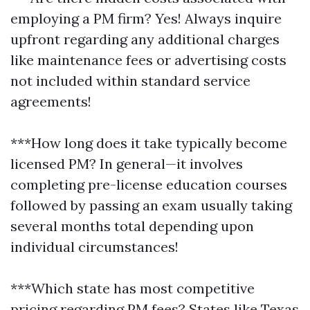
employing a PM firm? Yes! Always inquire
upfront regarding any additional charges
like maintenance fees or advertising costs
not included within standard service
agreements!
***How long does it take typically become
licensed PM? In general—it involves
completing pre-license education courses
followed by passing an exam usually taking
several months total depending upon
individual circumstances!
***Which state has most competitive
pricing regarding PM fees? States like Texas