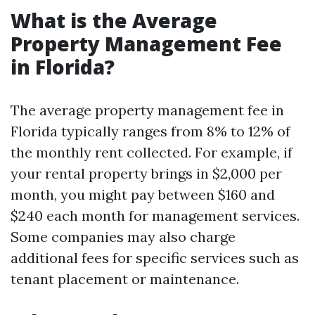
What is the Average
Property Management Fee
in Florida?
The average property management fee in
Florida typically ranges from 8% to 12% of
the monthly rent collected. For example, if
your rental property brings in $2,000 per
month, you might pay between $160 and
$240 each month for management services.
Some companies may also charge
additional fees for specific services such as
tenant placement or maintenance.