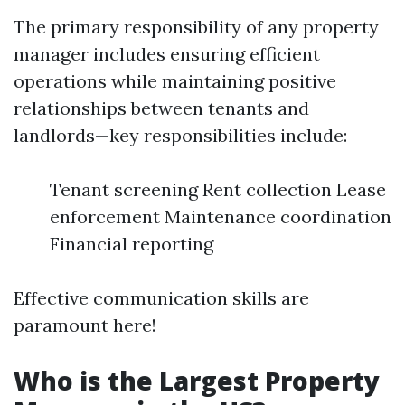
The primary responsibility of any property
manager includes ensuring efficient
operations while maintaining positive
relationships between tenants and
landlords—key responsibilities include:
Tenant screening Rent collection Lease
enforcement Maintenance coordination
Financial reporting
Effective communication skills are
paramount here!
Who is the Largest Property