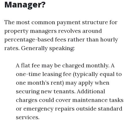
Manager?
The most common payment structure for
property managers revolves around
percentage-based fees rather than hourly
rates. Generally speaking:
A flat fee may be charged monthly. A
one-time leasing fee (typically equal to
one month’s rent) may apply when
securing new tenants. Additional
charges could cover maintenance tasks
or emergency repairs outside standard
services.