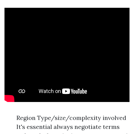
Region Type/size/complexity involved
It's essential always negotiate terms