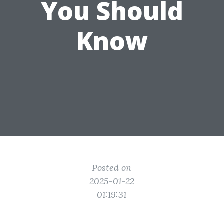
You Should
Know
Posted on
2025-01-22
01:19:31