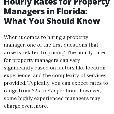
Hourly Rates for Property
Managers in Florida:
What You Should Know
When it comes to hiring a property
manager, one of the first questions that
arise is related to pricing. The hourly rates
for property managers can vary
significantly based on factors like location,
experience, and the complexity of services
provided. Typically, you can expect rates to
range from $25 to $75 per hour; however,
some highly experienced managers may
charge even more.