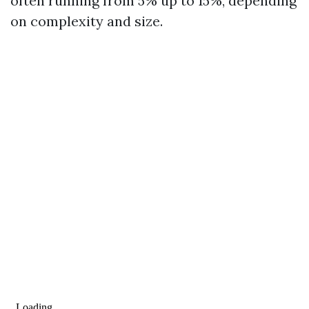
often running from 5% up to 15%, depending
on complexity and size.