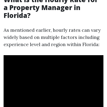
a Property Manager in
Florida?
As mentioned earlier, hourly rates can vary
widely based on multiple factors including
experience level and region within Florida: