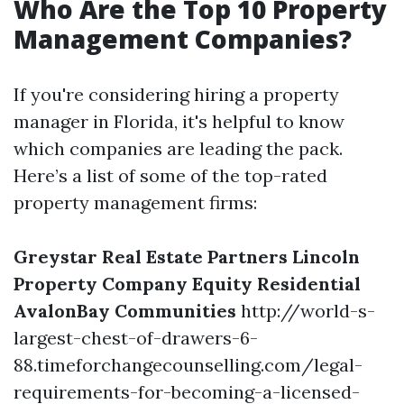
Who Are the Top 10 Property
Management Companies?
If you're considering hiring a property
manager in Florida, it's helpful to know
which companies are leading the pack.
Here’s a list of some of the top-rated
property management firms:
Greystar Real Estate Partners
Lincoln
Property Company
Equity Residential
AvalonBay Communities
http://world-s-
largest-chest-of-drawers-6-
88.timeforchangecounselling.com/legal-
requirements-for-becoming-a-licensed-