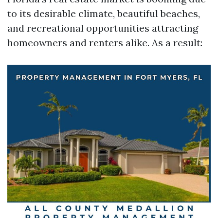
to its desirable climate, beautiful beaches,
and recreational opportunities attracting
homeowners and renters alike. As a result: