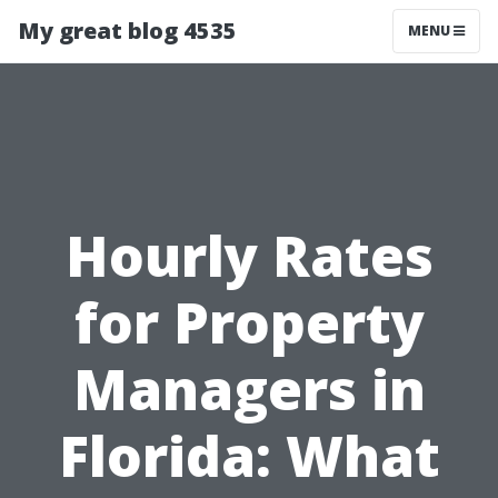
My great blog 4535
MENU
Hourly Rates
for Property
Managers in
Florida: What