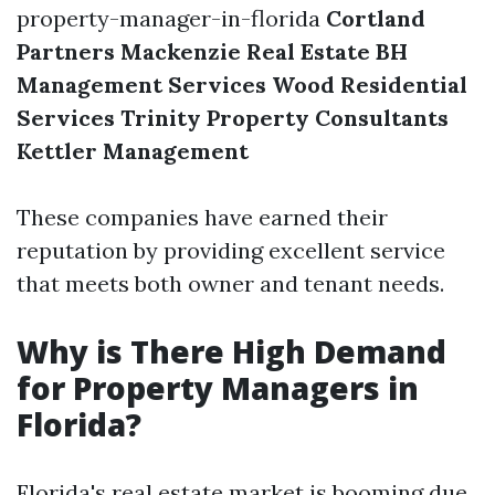
property-manager-in-florida
Cortland
Partners
Mackenzie Real Estate
BH
Management Services
Wood Residential
Services
Trinity Property Consultants
Kettler Management
These companies have earned their
reputation by providing excellent service
that meets both owner and tenant needs.
Why is There High Demand
for Property Managers in
Florida?
Florida's real estate market is booming due