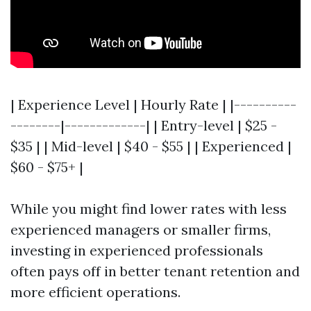
| Experience Level | Hourly Rate | |----------
--------|-------------| | Entry-level | $25 -
$35 | | Mid-level | $40 - $55 | | Experienced |
$60 - $75+ |
While you might find lower rates with less
experienced managers or smaller firms,
investing in experienced professionals
often pays off in better tenant retention and
more efficient operations.