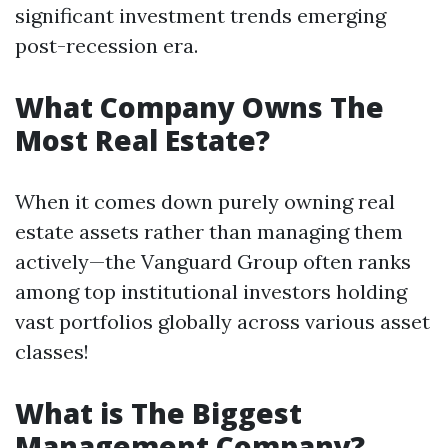
significant investment trends emerging
post-recession era.
What Company Owns The
Most Real Estate?
When it comes down purely owning real
estate assets rather than managing them
actively—the Vanguard Group often ranks
among top institutional investors holding
vast portfolios globally across various asset
classes!
What is The Biggest
Management Company?