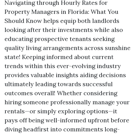
Navigating through Hourly Rates for
Property Managers in Florida: What You
Should Know helps equip both landlords
looking after their investments while also
educating prospective tenants seeking
quality living arrangements across sunshine
state! Keeping informed about current
trends within this ever-evolving industry
provides valuable insights aiding decisions
ultimately leading towards successful
outcomes overall! Whether considering
hiring someone professionally manage your
rentals—or simply exploring options—it
pays off being well-informed upfront before
diving headfirst into commitments long-