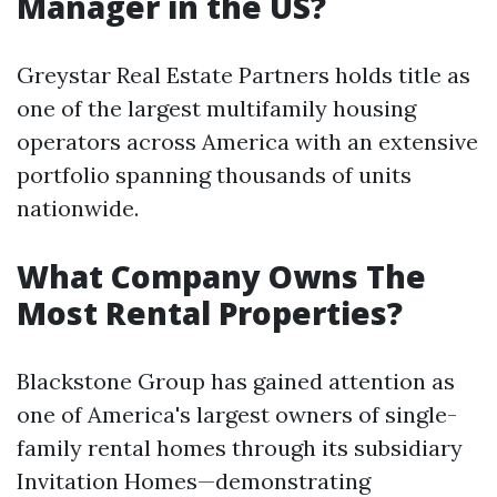
Manager in the US?
Greystar Real Estate Partners holds title as
one of the largest multifamily housing
operators across America with an extensive
portfolio spanning thousands of units
nationwide.
What Company Owns The
Most Rental Properties?
Blackstone Group has gained attention as
one of America's largest owners of single-
family rental homes through its subsidiary
Invitation Homes—demonstrating