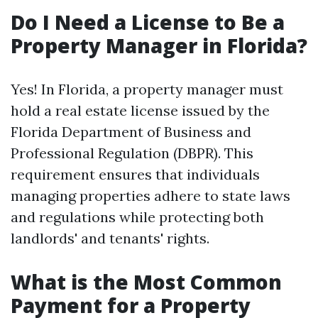
Do I Need a License to Be a
Property Manager in Florida?
Yes! In Florida, a property manager must
hold a real estate license issued by the
Florida Department of Business and
Professional Regulation (DBPR). This
requirement ensures that individuals
managing properties adhere to state laws
and regulations while protecting both
landlords' and tenants' rights.
What is the Most Common
Payment for a Property