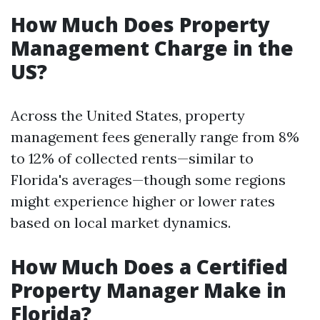
How Much Does Property
Management Charge in the
US?
Across the United States, property
management fees generally range from 8%
to 12% of collected rents—similar to
Florida's averages—though some regions
might experience higher or lower rates
based on local market dynamics.
How Much Does a Certified
Property Manager Make in
Florida?