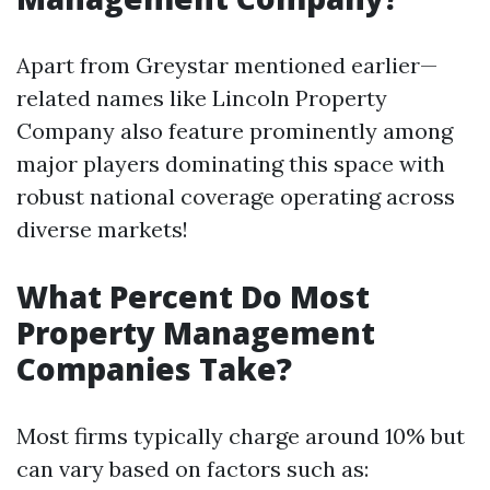
Apart from Greystar mentioned earlier—
related names like Lincoln Property
Company also feature prominently among
major players dominating this space with
robust national coverage operating across
diverse markets!
What Percent Do Most
Property Management
Companies Take?
Most firms typically charge around 10% but
can vary based on factors such as: