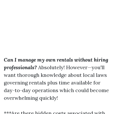
Can I manage my own rentals without hiring
professionals?
Absolutely! However—you'll
want thorough knowledge about local laws
governing rentals plus time available for
day-to-day operations which could become
overwhelming quickly!
***Are there hidden costs associated with