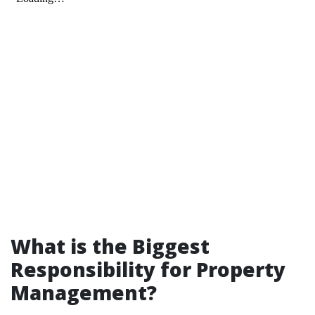
What is the Biggest
Responsibility for Property
Management?