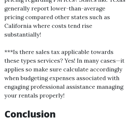
generally report lower-than-average
pricing compared other states such as
California where costs tend rise
substantially!
***Is there sales tax applicable towards
these types services? Yes! In many cases—it
applies so make sure calculate accordingly
when budgeting expenses associated with
engaging professional assistance managing
your rentals properly!
Conclusion