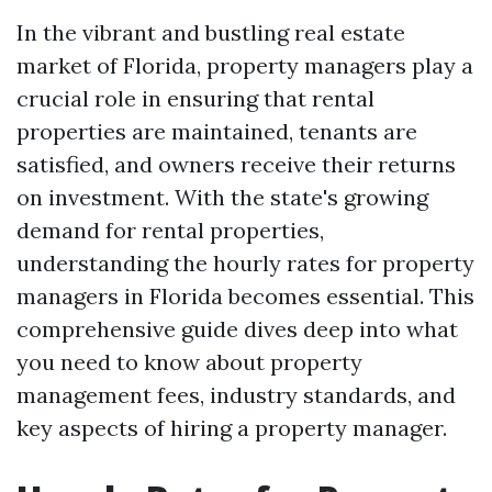
In the vibrant and bustling real estate
market of Florida, property managers play a
crucial role in ensuring that rental
properties are maintained, tenants are
satisfied, and owners receive their returns
on investment. With the state's growing
demand for rental properties,
understanding the hourly rates for property
managers in Florida becomes essential. This
comprehensive guide dives deep into what
you need to know about property
management fees, industry standards, and
key aspects of hiring a property manager.