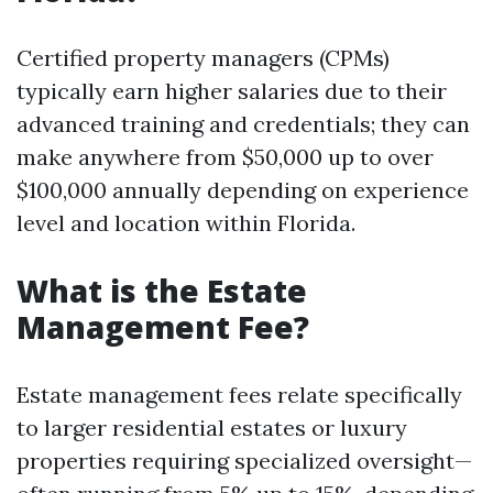
Certified property managers (CPMs)
typically earn higher salaries due to their
advanced training and credentials; they can
make anywhere from $50,000 up to over
$100,000 annually depending on experience
level and location within Florida.
What is the Estate
Management Fee?
Estate management fees relate specifically
to larger residential estates or luxury
properties requiring specialized oversight—