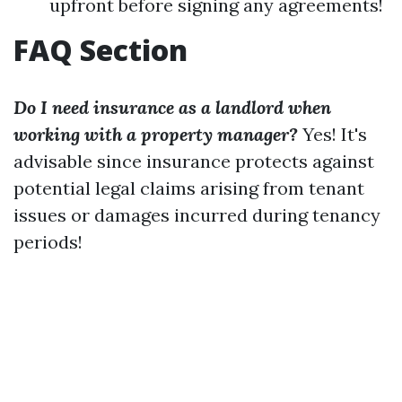
upfront before signing any agreements!
FAQ Section
Do I need insurance as a landlord when
working with a property manager?
Yes! It's
advisable since insurance protects against
potential legal claims arising from tenant
issues or damages incurred during tenancy
periods!