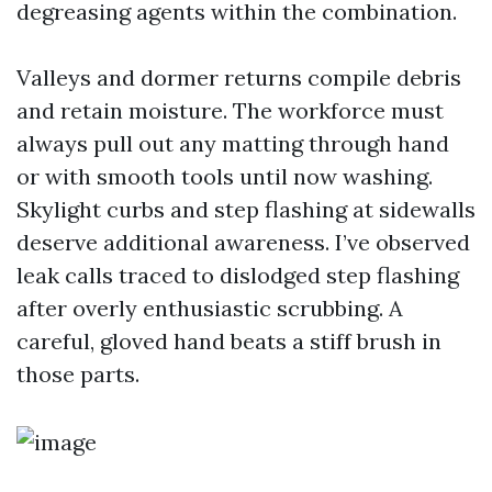
degreasing agents within the combination.
Valleys and dormer returns compile debris
and retain moisture. The workforce must
always pull out any matting through hand
or with smooth tools until now washing.
Skylight curbs and step flashing at sidewalls
deserve additional awareness. I’ve observed
leak calls traced to dislodged step flashing
after overly enthusiastic scrubbing. A
careful, gloved hand beats a stiff brush in
those parts.