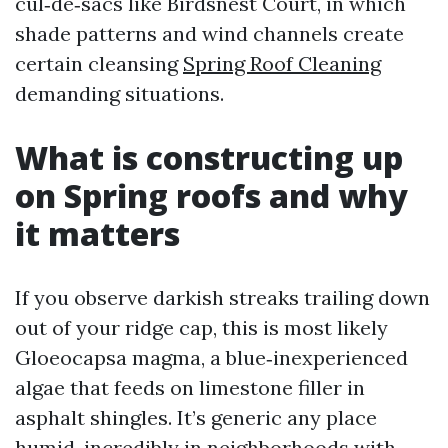
cul‑de‑sacs like Birdsnest Court, in which
shade patterns and wind channels create
certain cleansing
Spring Roof Cleaning
demanding situations.
What is constructing up
on Spring roofs and why
it matters
If you observe darkish streaks trailing down
out of your ridge cap, this is most likely
Gloeocapsa magma, a blue‑inexperienced
algae that feeds on limestone filler in
asphalt shingles. It’s generic any place
humid, incredibly in neighborhoods with