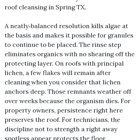
roof cleansing in Spring TX.
A neatly‑balanced resolution kills algae at
the basis and makes it possible for granules
to continue to be placed. The rinse step
eliminates organics with no shearing off the
protecting layer. On roofs with principal
lichen, a few flakes will remain after
cleaning when you consider that lichen
anchors deep. Those remnants weather off
over weeks because the organism dies. For
property owners, persistence right here
preserves the roof. For technicians, the
discipline not to strength a right away
spotless appear protects the floor.