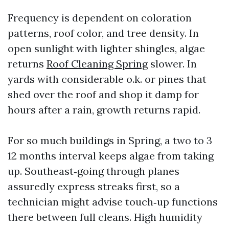
Frequency is dependent on coloration
patterns, roof color, and tree density. In
open sunlight with lighter shingles, algae
returns
Roof Cleaning Spring
slower. In
yards with considerable o.k. or pines that
shed over the roof and shop it damp for
hours after a rain, growth returns rapid.
For so much buildings in Spring, a two to 3
12 months interval keeps algae from taking
up. Southeast‑going through planes
assuredly express streaks first, so a
technician might advise touch‑up functions
there between full cleans. High humidity