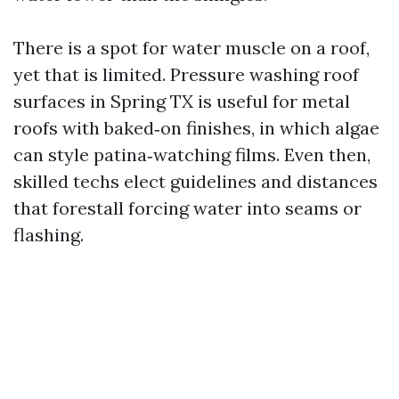
There is a spot for water muscle on a roof,
yet that is limited. Pressure washing roof
surfaces in Spring TX is useful for metal
roofs with baked‑on finishes, in which algae
can style patina‑watching films. Even then,
skilled techs elect guidelines and distances
that forestall forcing water into seams or
flashing.