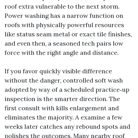
roof extra vulnerable to the next storm.
Power washing has a narrow function on
roofs with physically powerful resources
like status seam metal or exact tile finishes,
and even then, a seasoned tech pairs low
force with the right angle and distance.
If you favor quickly visible difference
without the danger, controlled soft wash
adopted by way of a scheduled practice‑up
inspection is the smarter direction. The
first consult with kills enlargement and
eliminates the majority. A examine a few
weeks later catches any rebound spots and
polishes the outcomes. Many nearby roof