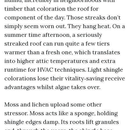
timber that coloration the roof for
component of the day. Those streaks don’t
simply seem worn out. They hang heat. On a
summer time afternoon, a seriously
streaked roof can run quite a few tiers
warmer than a fresh one, which translates
into higher attic temperatures and extra
runtime for HVAC techniques. Light shingle
colorations lose their vitality‑saving receive
advantages whilst algae takes over.
Moss and lichen upload some other
stressor. Moss acts like a sponge, holding
shingle edges damp. Its roots lift granules