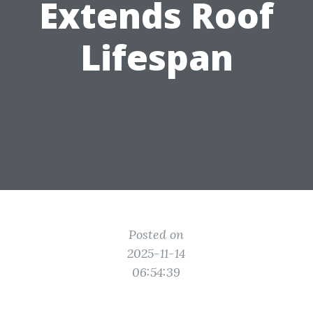
Extends Roof
Lifespan
Posted on
2025-11-14
06:54:39