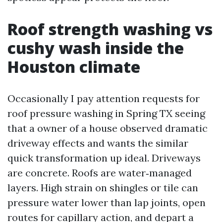
Roof strength washing vs
cushy wash inside the
Houston climate
Occasionally I pay attention requests for
roof pressure washing in Spring TX seeing
that a owner of a house observed dramatic
driveway effects and wants the similar
quick transformation up ideal. Driveways
are concrete. Roofs are water‑managed
layers. High strain on shingles or tile can
pressure water lower than lap joints, open
routes for capillary action, and depart a