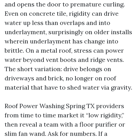
and opens the door to premature curling.
Even on concrete tile, rigidity can drive
water up less than overlaps and into
underlayment, surprisingly on older installs
wherein underlayment has change into
brittle. On a metal roof, stress can power
water beyond vent boots and ridge vents.
The short variation: drive belongs on
driveways and brick, no longer on roof
material that have to shed water via gravity.
Roof Power Washing Spring TX providers
from time to time market it “low rigidity,”
then reveal a team with a floor purifier or
slim fan wand. Ask for numbers. If a