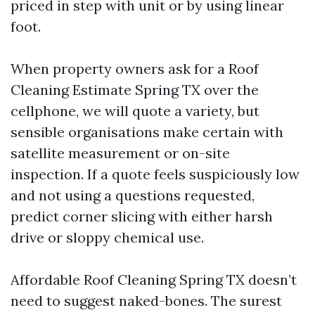
priced in step with unit or by using linear
foot.
When property owners ask for a Roof
Cleaning Estimate Spring TX over the
cellphone, we will quote a variety, but
sensible organisations make certain with
satellite measurement or on-site
inspection. If a quote feels suspiciously low
and not using a questions requested,
predict corner slicing with either harsh
drive or sloppy chemical use.
Affordable Roof Cleaning Spring TX doesn’t
need to suggest naked-bones. The surest