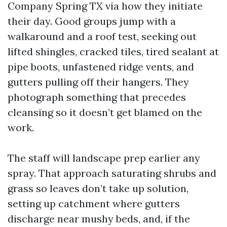
Company Spring TX via how they initiate
their day. Good groups jump with a
walkaround and a roof test, seeking out
lifted shingles, cracked tiles, tired sealant at
pipe boots, unfastened ridge vents, and
gutters pulling off their hangers. They
photograph something that precedes
cleansing so it doesn’t get blamed on the
work.
The staff will landscape prep earlier any
spray. That approach saturating shrubs and
grass so leaves don’t take up solution,
setting up catchment where gutters
discharge near mushy beds, and, if the