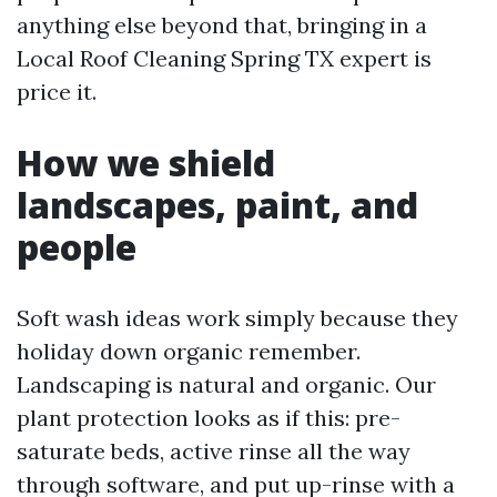
anything else beyond that, bringing in a
Local Roof Cleaning Spring TX expert is
price it.
How we shield
landscapes, paint, and
people
Soft wash ideas work simply because they
holiday down organic remember.
Landscaping is natural and organic. Our
plant protection looks as if this: pre-
saturate beds, active rinse all the way
through software, and put up-rinse with a