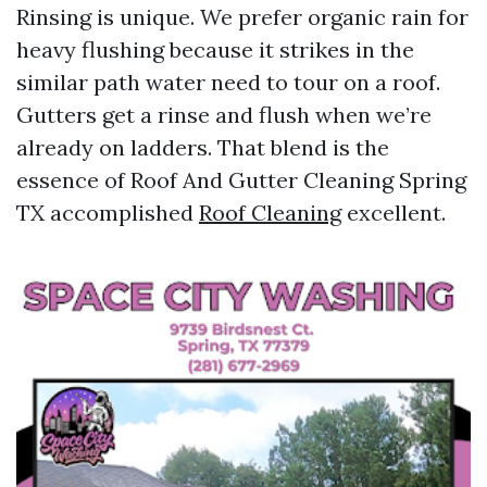
Rinsing is unique. We prefer organic rain for
heavy flushing because it strikes in the
similar path water need to tour on a roof.
Gutters get a rinse and flush when we’re
already on ladders. That blend is the
essence of Roof And Gutter Cleaning Spring
TX accomplished
Roof Cleaning
excellent.