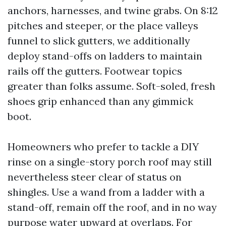
anchors, harnesses, and twine grabs. On 8:12
pitches and steeper, or the place valleys
funnel to slick gutters, we additionally
deploy stand-offs on ladders to maintain
rails off the gutters. Footwear topics
greater than folks assume. Soft-soled, fresh
shoes grip enhanced than any gimmick
boot.
Homeowners who prefer to tackle a DIY
rinse on a single-story porch roof may still
nevertheless steer clear of status on
shingles. Use a wand from a ladder with a
stand-off, remain off the roof, and in no way
purpose water upward at overlaps. For