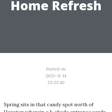
Home Refresh
Posted on
2025-11-14
23:23:40
Spring sits in that candy spot north of
Houston wherein o.k. shade entrance yards