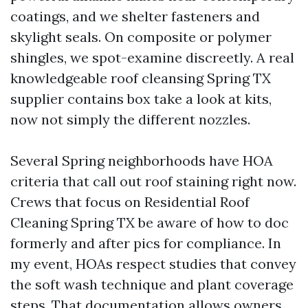
coatings, and we shelter fasteners and
skylight seals. On composite or polymer
shingles, we spot-examine discreetly. A real
knowledgeable roof cleansing Spring TX
supplier contains box take a look at kits,
now not simply the different nozzles.
Several Spring neighborhoods have HOA
criteria that call out roof staining right now.
Crews that focus on Residential Roof
Cleaning Spring TX be aware of how to doc
formerly and after pics for compliance. In
my event, HOAs respect studies that convey
the soft wash technique and plant coverage
steps. That documentation allows owners