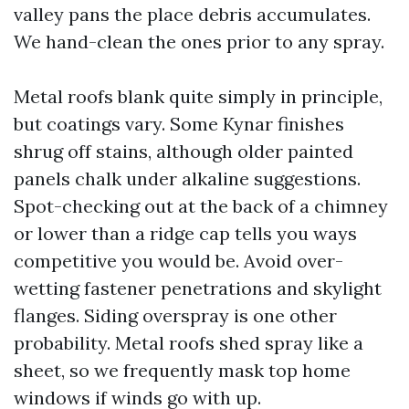
valley pans the place debris accumulates.
We hand-clean the ones prior to any spray.
Metal roofs blank quite simply in principle,
but coatings vary. Some Kynar finishes
shrug off stains, although older painted
panels chalk under alkaline suggestions.
Spot-checking out at the back of a chimney
or lower than a ridge cap tells you ways
competitive you would be. Avoid over-
wetting fastener penetrations and skylight
flanges. Siding overspray is one other
probability. Metal roofs shed spray like a
sheet, so we frequently mask top home
windows if winds go with up.