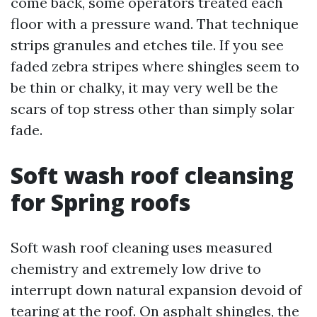
come back, some operators treated each
floor with a pressure wand. That technique
strips granules and etches tile. If you see
faded zebra stripes where shingles seem to
be thin or chalky, it may very well be the
scars of top stress other than simply solar
fade.
Soft wash roof cleansing
for Spring roofs
Soft wash roof cleaning uses measured
chemistry and extremely low drive to
interrupt down natural expansion devoid of
tearing at the roof. On asphalt shingles, the