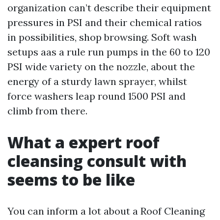
organization can’t describe their equipment
pressures in PSI and their chemical ratios
in possibilities, shop browsing. Soft wash
setups aas a rule run pumps in the 60 to 120
PSI wide variety on the nozzle, about the
energy of a sturdy lawn sprayer, whilst
force washers leap round 1500 PSI and
climb from there.
What a expert roof
cleansing consult with
seems to be like
You can inform a lot about a Roof Cleaning