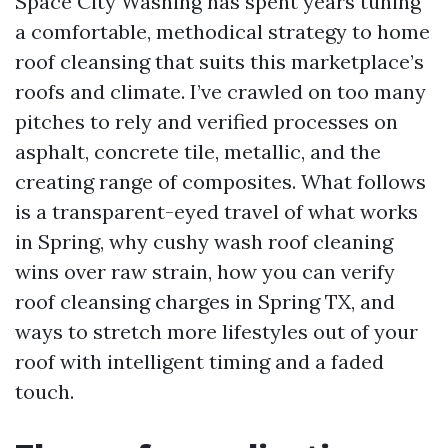
Space City Washing has spent years tuning
a comfortable, methodical strategy to home
roof cleansing that suits this marketplace’s
roofs and climate. I’ve crawled on too many
pitches to rely and verified processes on
asphalt, concrete tile, metallic, and the
creating range of composites. What follows
is a transparent-eyed travel of what works
in Spring, why cushy wash roof cleaning
wins over raw strain, how you can verify
roof cleansing charges in Spring TX, and
ways to stretch more lifestyles out of your
roof with intelligent timing and a faded
touch.