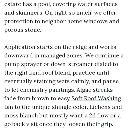
estate has a pool, covering water surfaces
and skimmers. On tight so much, we offer
protection to neighbor home windows and
porous stone.
Application starts on the ridge and works
downward in managed zones. We continue a
pump sprayer or down-streamer dialed to
the right kind roof blend, practice until
eventually staining wets calmly, and pause
to let chemistry paintings. Algae streaks
fade from brown to easy
Soft Roof Washing
tan to the unique shingle color. Lichens and
moss blanch but mostly want a 2d flow or a
go back visit once they loosen their grip.