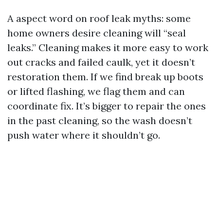
A aspect word on roof leak myths: some
home owners desire cleaning will “seal
leaks.” Cleaning makes it more easy to work
out cracks and failed caulk, yet it doesn’t
restoration them. If we find break up boots
or lifted flashing, we flag them and can
coordinate fix. It’s bigger to repair the ones
in the past cleaning, so the wash doesn’t
push water where it shouldn’t go.