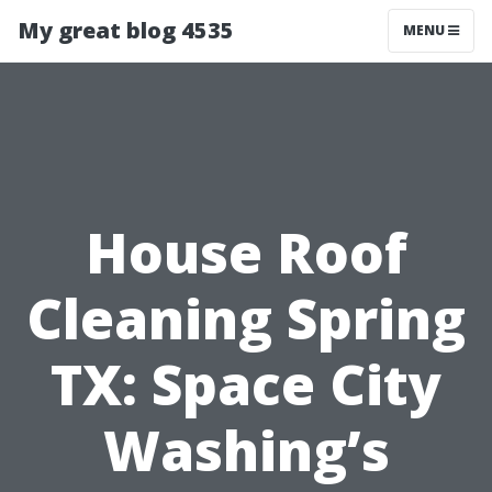
My great blog 4535
MENU
House Roof
Cleaning Spring
TX: Space City
Washing’s