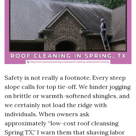
Safety is not really a footnote. Every steep
slope calls for top tie-off. We hinder jogging
on brittle or warmth-softened shingles, and
we certainly not load the ridge with
individuals. When owners ask
approximately “low-cost roof cleansing
Spring TX,” I warn them that shaving labor