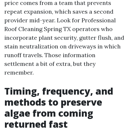
price comes from a team that prevents
repeat expansion, which saves a second
provider mid-year. Look for Professional
Roof Cleaning Spring TX operators who
incorporate plant security, gutter flush, and
stain neutralization on driveways in which
runoff travels. Those information
settlement a bit of extra, but they
remember.
Timing, frequency, and
methods to preserve
algae from coming
returned fast