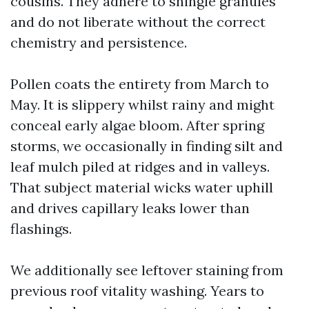
cousins. They adhere to shingle granules
and do not liberate without the correct
chemistry and persistence.
Pollen coats the entirety from March to
May. It is slippery whilst rainy and might
conceal early algae bloom. After spring
storms, we occasionally in finding silt and
leaf mulch piled at ridges and in valleys.
That subject material wicks water uphill
and drives capillary leaks lower than
flashings.
We additionally see leftover staining from
previous roof vitality washing. Years to