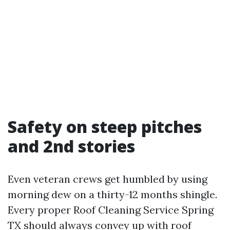
Safety on steep pitches
and 2nd stories
Even veteran crews get humbled by using
morning dew on a thirty-12 months shingle.
Every proper Roof Cleaning Service Spring
TX should always convey up with roof