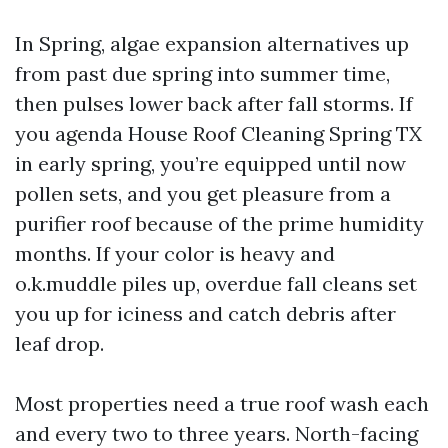
In Spring, algae expansion alternatives up
from past due spring into summer time,
then pulses lower back after fall storms. If
you agenda House Roof Cleaning Spring TX
in early spring, you’re equipped until now
pollen sets, and you get pleasure from a
purifier roof because of the prime humidity
months. If your color is heavy and
o.k.muddle piles up, overdue fall cleans set
you up for iciness and catch debris after
leaf drop.
Most properties need a true roof wash each
and every two to three years. North-facing