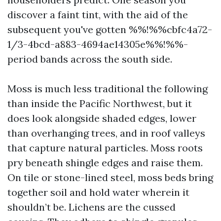
discover a faint tint, with the aid of the
subsequent you've gotten %%!%%cbfc4a72-
1/3-4bcd-a883-4694ae14305e%%!%%-
period bands across the south side.
Moss is much less traditional the following
than inside the Pacific Northwest, but it
does look alongside shaded edges, lower
than overhanging trees, and in roof valleys
that capture natural particles. Moss roots
pry beneath shingle edges and raise them.
On tile or stone-lined steel, moss beds bring
together soil and hold water wherein it
shouldn’t be. Lichens are the cussed