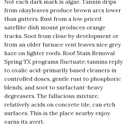
Not each dark mark is algae. Tannin drips
from okayleaves produce brown arcs lower
than gutters. Rust from a low priced
satellite dish mount produces orange
tracks. Soot from close by development or
from an older furnace vent leaves nice grey
haze on lighter roofs. Roof Stain Removal
Spring TX programs fluctuate: tannins reply
to oxalic acid-primarily based cleaners in
controlled doses, gentle rust to phosphoric
blends, and soot to surfactant-heavy
degreasers. The fallacious mixture,
relatively acids on concrete tile, can etch
surfaces. This is the place nearby enjoy
earns its avert.