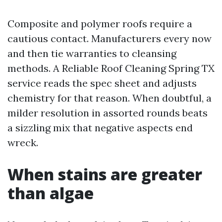
Composite and polymer roofs require a
cautious contact. Manufacturers every now
and then tie warranties to cleansing
methods. A Reliable Roof Cleaning Spring TX
service reads the spec sheet and adjusts
chemistry for that reason. When doubtful, a
milder resolution in assorted rounds beats
a sizzling mix that negative aspects end
wreck.
When stains are greater
than algae