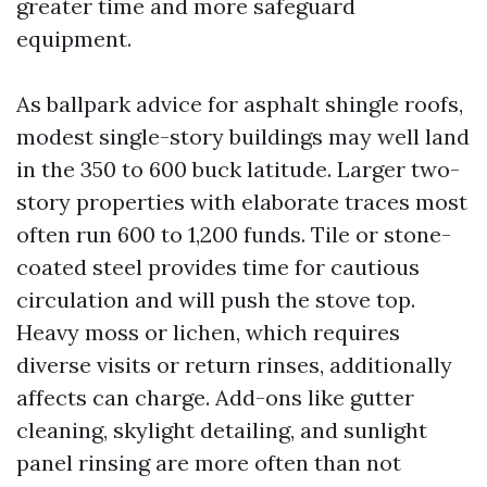
greater time and more safeguard
equipment.
As ballpark advice for asphalt shingle roofs,
modest single-story buildings may well land
in the 350 to 600 buck latitude. Larger two-
story properties with elaborate traces most
often run 600 to 1,200 funds. Tile or stone-
coated steel provides time for cautious
circulation and will push the stove top.
Heavy moss or lichen, which requires
diverse visits or return rinses, additionally
affects can charge. Add-ons like gutter
cleaning, skylight detailing, and sunlight
panel rinsing are more often than not