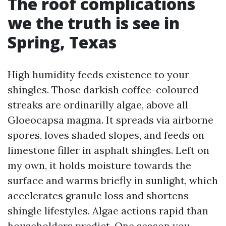
The roof complications
we the truth is see in
Spring, Texas
High humidity feeds existence to your
shingles. Those darkish coffee-coloured
streaks are ordinarilly algae, above all
Gloeocapsa magma. It spreads via airborne
spores, loves shaded slopes, and feeds on
limestone filler in asphalt shingles. Left on
my own, it holds moisture towards the
surface and warms briefly in sunlight, which
accelerates granule loss and shortens
shingle lifestyles. Algae actions rapid than
householders predict. One season you