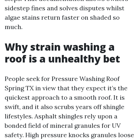
sidestep fines and solves disputes whilst
algae stains return faster on shaded so
much.
Why strain washing a
roof is a unhealthy bet
People seek for Pressure Washing Roof
Spring TX in view that they expect it’s the
quickest approach to a smooth roof. It is
swift, and it also scrubs years off shingle
lifestyles. Asphalt shingles rely upon a
bonded field of mineral granules for UV
safety. High pressure knocks granules loose