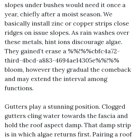
slopes under bushes would need it once a
year, chiefly after a moist season. We
basically install zinc or copper strips close
ridges on issue slopes. As rain washes over
these metals, hint ions discourage algae.
They gained’t erase a %%!%%cbfc4a72-
third-4bcd-a883-4694ae14305e%%!%%
bloom, however they gradual the comeback
and may extend the interval among
functions.
Gutters play a stunning position. Clogged
gutters cling water towards the fascia and
hold the roof aspect damp. That damp strip
is in which algae returns first. Pairing a roof