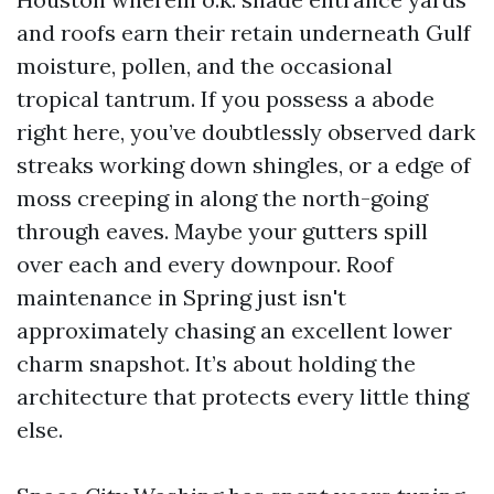
and roofs earn their retain underneath Gulf
moisture, pollen, and the occasional
tropical tantrum. If you possess a abode
right here, you’ve doubtlessly observed dark
streaks working down shingles, or a edge of
moss creeping in along the north-going
through eaves. Maybe your gutters spill
over each and every downpour. Roof
maintenance in Spring just isn't
approximately chasing an excellent lower
charm snapshot. It’s about holding the
architecture that protects every little thing
else.