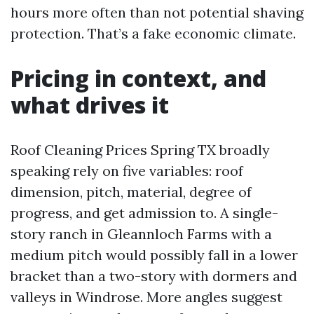
hours more often than not potential shaving
protection. That’s a fake economic climate.
Pricing in context, and
what drives it
Roof Cleaning Prices Spring TX broadly
speaking rely on five variables: roof
dimension, pitch, material, degree of
progress, and get admission to. A single-
story ranch in Gleannloch Farms with a
medium pitch would possibly fall in a lower
bracket than a two-story with dormers and
valleys in Windrose. More angles suggest