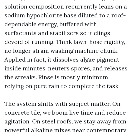
solution composition recurrently leans on a
sodium hypochlorite base diluted to a roof-
dependable energy, buffered with
surfactants and stabilizers so it clings
devoid of running. Think lawn-hose rigidity,
no longer strain washing machine chunk.
Applied in fact, it dissolves algae pigment
inside minutes, neuters spores, and releases
the streaks. Rinse is mostly minimum,
relying on pure rain to complete the task.
The system shifts with subject matter. On
concrete tile, we boom live time and reduce
agitation. On steel roofs, we stay away from
powerful alkaline mixes near contemporary