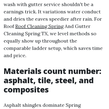
wash with gutter service shouldn't be a
earnings trick. It variations water conduct
and dries the eaves speedier after rain. For
Roof
Roof Cleaning Spring
And Gutter
Cleaning Spring TX, we level methods so
equally show up throughout the
comparable ladder setup, which saves time
and price.
Materials count number:
asphalt, tile, steel, and
composites
Asphalt shingles dominate Spring