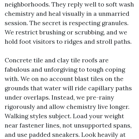
neighborhoods. They reply well to soft wash
chemistry and heal visually in a unmarried
session. The secret is respecting granules.
We restrict brushing or scrubbing, and we
hold foot visitors to ridges and stroll paths.
Concrete tile and clay tile roofs are
fabulous and unforgiving to tough coping
with. We on no account blast tiles on the
grounds that water will ride capillary paths
under overlaps. Instead, we pre-rainy
rigorously and allow chemistry live longer.
Walking styles subject. Load your weight
near fastener lines, not unsupported spans,
and use padded sneakers. Look heavily at