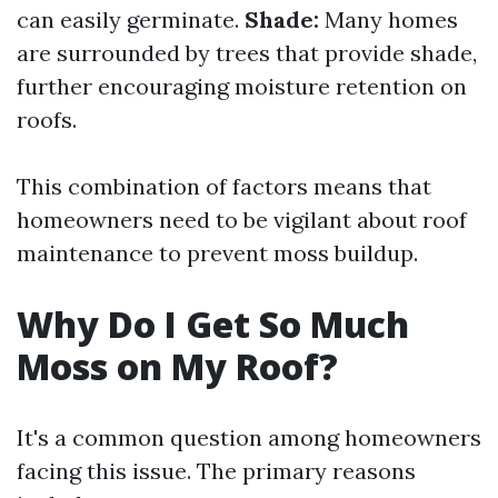
can easily germinate.
Shade:
Many homes
are surrounded by trees that provide shade,
further encouraging moisture retention on
roofs.
This combination of factors means that
homeowners need to be vigilant about roof
maintenance to prevent moss buildup.
Why Do I Get So Much
Moss on My Roof?
It's a common question among homeowners
facing this issue. The primary reasons