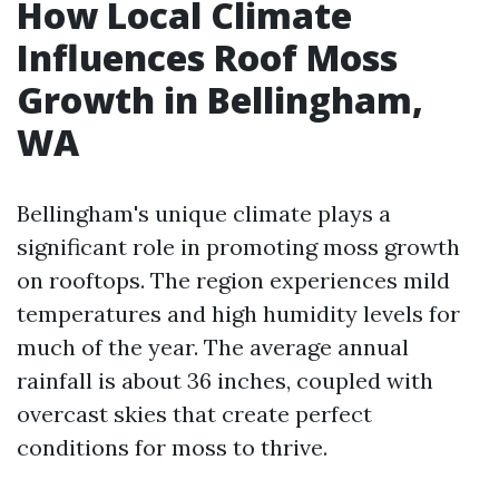
How Local Climate
Influences Roof Moss
Growth in Bellingham,
WA
Bellingham's unique climate plays a
significant role in promoting moss growth
on rooftops. The region experiences mild
temperatures and high humidity levels for
much of the year. The average annual
rainfall is about 36 inches, coupled with
overcast skies that create perfect
conditions for moss to thrive.