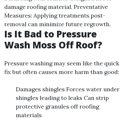
damage roofing material. Preventative
Measures: Applying treatments post-
removal can minimize future regrowth.
Is It Bad to Pressure
Wash Moss Off Roof?
Pressure washing may seem like the quick
fix but often causes more harm than good:
Damages shingles Forces water under
shingles leading to leaks Can strip
protective granules off roofing
materials