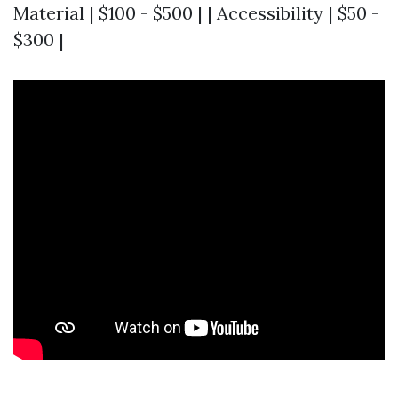
Material | $100 - $500 | | Accessibility | $50 -
$300 |