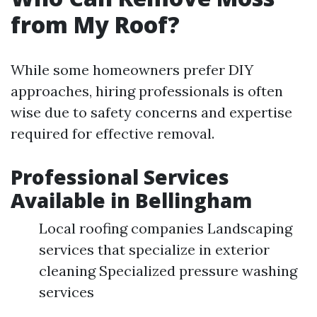
from My Roof?
While some homeowners prefer DIY
approaches, hiring professionals is often
wise due to safety concerns and expertise
required for effective removal.
Professional Services
Available in Bellingham
Local roofing companies Landscaping
services that specialize in exterior
cleaning Specialized pressure washing
services