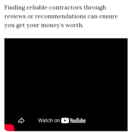
Finding reliable contractors through
reviews or recommendations can ensure
you get your money’s worth.