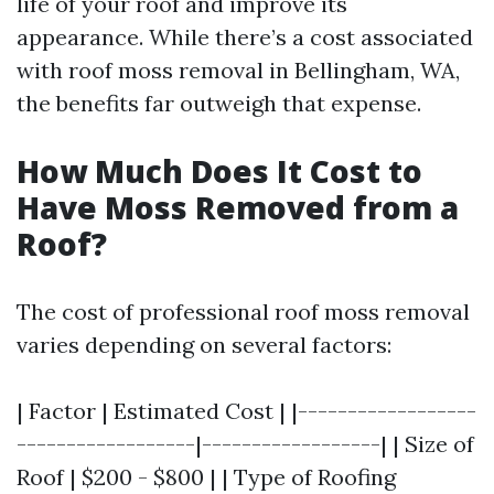
life of your roof and improve its
appearance. While there’s a cost associated
with roof moss removal in Bellingham, WA,
the benefits far outweigh that expense.
How Much Does It Cost to
Have Moss Removed from a
Roof?
The cost of professional roof moss removal
varies depending on several factors:
| Factor | Estimated Cost | |------------------
------------------|------------------| | Size of
Roof | $200 - $800 | | Type of Roofing