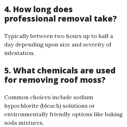
4. How long does
professional removal take?
Typically between two hours up to half a
day depending upon size and severity of
infestation.
5. What chemicals are used
for removing roof moss?
Common choices include sodium
hypochlorite (bleach) solutions or
environmentally friendly options like baking
soda mixtures.