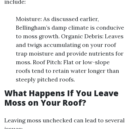
include:
Moisture: As discussed earlier,
Bellingham’s damp climate is conducive
to moss growth. Organic Debris: Leaves
and twigs accumulating on your roof
trap moisture and provide nutrients for
moss. Roof Pitch: Flat or low-slope
roofs tend to retain water longer than
steeply pitched roofs.
What Happens If You Leave
Moss on Your Roof?
Leaving moss unchecked can lead to several
issues: