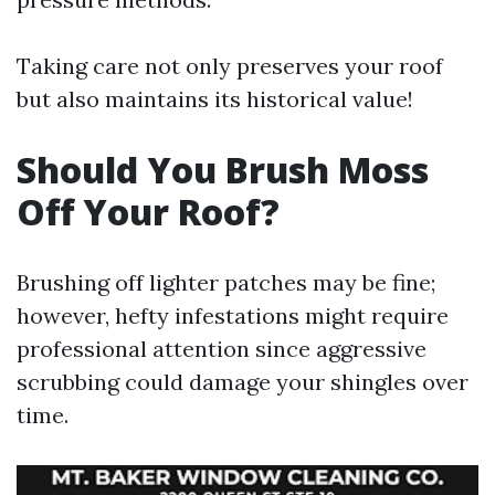
Taking care not only preserves your roof
but also maintains its historical value!
Should You Brush Moss
Off Your Roof?
Brushing off lighter patches may be fine;
however, hefty infestations might require
professional attention since aggressive
scrubbing could damage your shingles over
time.