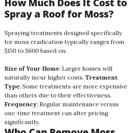
How Much Does It Cost to
Spray a Roof for Moss?
Spraying treatments designed specifically
for moss eradication typically ranges from
$150 to $600 based on:
Size of Your Home
: Larger homes will
naturally incur higher costs.
Treatment
Type
: Some treatments are more expensive
than others due to their effectiveness.
Frequency
: Regular maintenance versus
one-time treatment can alter pricing
significantly.
Who Can Remove Moss