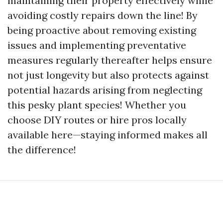
maintaining their property effectively while
avoiding costly repairs down the line! By
being proactive about removing existing
issues and implementing preventative
measures regularly thereafter helps ensure
not just longevity but also protects against
potential hazards arising from neglecting
this pesky plant species! Whether you
choose DIY routes or hire pros locally
available here—staying informed makes all
the difference!