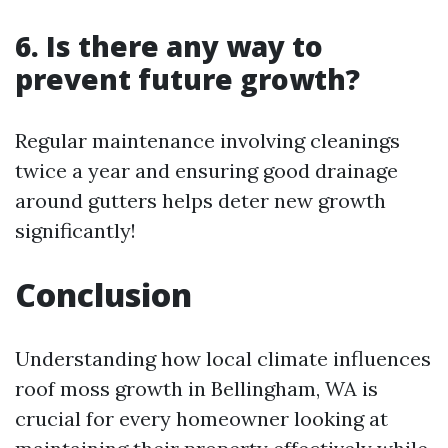
6. Is there any way to
prevent future growth?
Regular maintenance involving cleanings
twice a year and ensuring good drainage
around gutters helps deter new growth
significantly!
Conclusion
Understanding how local climate influences
roof moss growth in Bellingham, WA is
crucial for every homeowner looking at