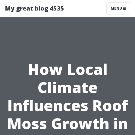
My great blog 4535
MENU
How Local
Climate
Influences Roof
Moss Growth in