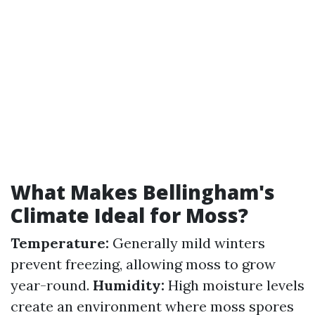
What Makes Bellingham's
Climate Ideal for Moss?
Temperature:
Generally mild winters
prevent freezing, allowing moss to grow
year-round.
Humidity:
High moisture levels
create an environment where moss spores