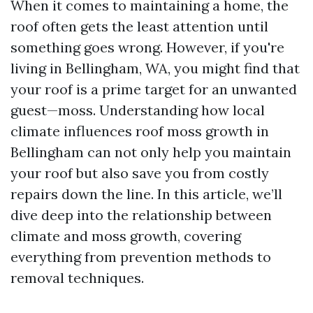
When it comes to maintaining a home, the
roof often gets the least attention until
something goes wrong. However, if you're
living in Bellingham, WA, you might find that
your roof is a prime target for an unwanted
guest—moss. Understanding how local
climate influences roof moss growth in
Bellingham can not only help you maintain
your roof but also save you from costly
repairs down the line. In this article, we’ll
dive deep into the relationship between
climate and moss growth, covering
everything from prevention methods to
removal techniques.