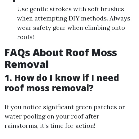
Use gentle strokes with soft brushes
when attempting DIY methods. Always
wear safety gear when climbing onto
roofs!
FAQs About Roof Moss
Removal
1. How do I know if I need
roof moss removal?
If you notice significant green patches or
water pooling on your roof after
rainstorms, it's time for action!