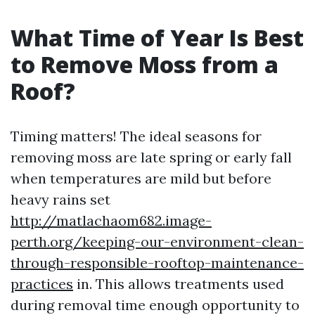
What Time of Year Is Best
to Remove Moss from a
Roof?
Timing matters! The ideal seasons for
removing moss are late spring or early fall
when temperatures are mild but before
heavy rains set
http://matlachaom682.image-
perth.org/keeping-our-environment-clean-
through-responsible-rooftop-maintenance-
practices
in. This allows treatments used
during removal time enough opportunity to