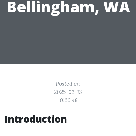
Bellingham, WA
Posted on
2025-02-13
10:26:48
Introduction