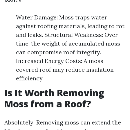
Water Damage: Moss traps water
against roofing materials, leading to rot
and leaks. Structural Weakness: Over
time, the weight of accumulated moss
can compromise roof integrity.
Increased Energy Costs: A moss-
covered roof may reduce insulation
efficiency.
Is It Worth Removing
Moss from a Roof?
Absolutely! Removing moss can extend the