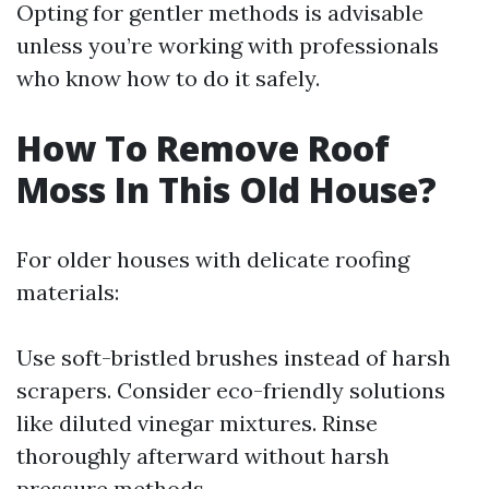
Opting for gentler methods is advisable
unless you’re working with professionals
who know how to do it safely.
How To Remove Roof
Moss In This Old House?
For older houses with delicate roofing
materials:
Use soft-bristled brushes instead of harsh
scrapers. Consider eco-friendly solutions
like diluted vinegar mixtures. Rinse
thoroughly afterward without harsh
pressure methods.