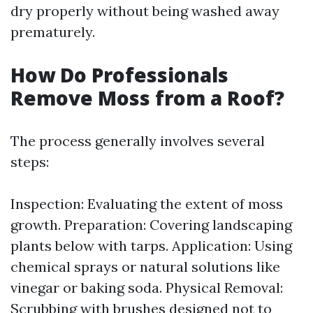
dry properly without being washed away
prematurely.
How Do Professionals
Remove Moss from a Roof?
The process generally involves several
steps:
Inspection: Evaluating the extent of moss
growth. Preparation: Covering landscaping
plants below with tarps. Application: Using
chemical sprays or natural solutions like
vinegar or baking soda. Physical Removal:
Scrubbing with brushes designed not to