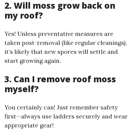
2. Will moss grow back on
my roof?
Yes! Unless preventative measures are
taken post-removal (like regular cleanings),
it’s likely that new spores will settle and
start growing again.
3. Can I remove roof moss
myself?
You certainly can! Just remember safety
first—always use ladders securely and wear
appropriate gear!