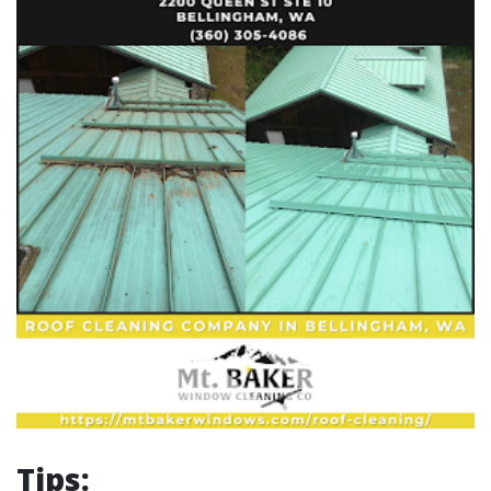
Tips: