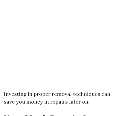
Investing in proper removal techniques can
save you money in repairs later on.