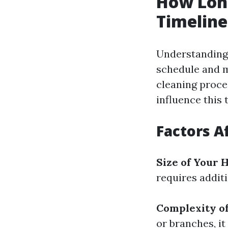
How Long
Timelin
Understanding 
schedule and m
cleaning proc
influence this 
Factors A
Size of Your
requires additi
Complexity o
or branches, it