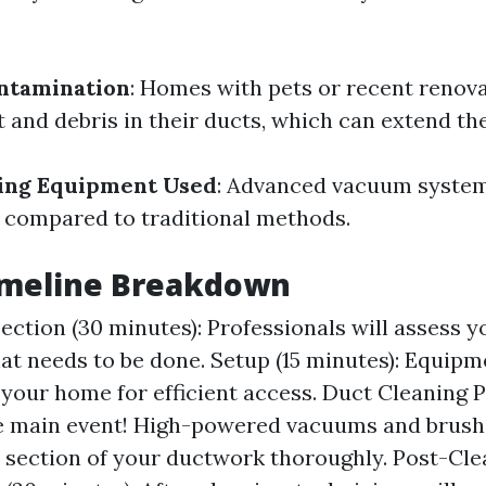
ntamination
: Homes with pets or recent renov
 and debris in their ducts, which can extend the
ning Equipment Used
: Advanced vacuum syste
 compared to traditional methods.
Timeline Breakdown
spection (30 minutes): Professionals will assess 
at needs to be done. Setup (15 minutes): Equipme
your home for efficient access. Duct Cleaning P
e main event! High-powered vacuums and brush
 section of your ductwork thoroughly. Post-Cle