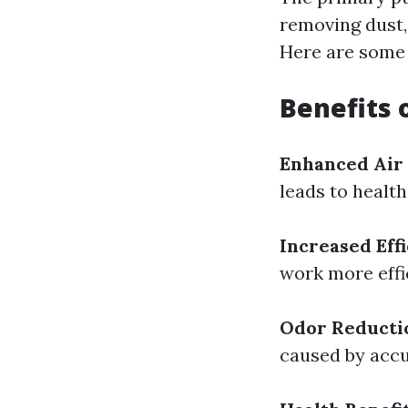
removing dust,
Here are some v
Benefits 
Enhanced Air
leads to health
Increased Eff
work more effi
Odor Reducti
caused by accu