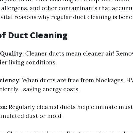
 allergens, and other contaminants that accumu
ital reasons why regular duct cleaning is benef
of Duct Cleaning
 Quality
: Cleaner ducts mean cleaner air! Remo
ier living conditions.
iciency
: When ducts are free from blockages, 
ciently—saving energy costs.
on
: Regularly cleaned ducts help eliminate mus
mulated dust or mold.