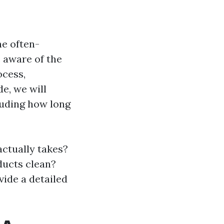
e often-
 aware of the
ocess,
de, we will
luding how long
actually takes?
ducts clean?
vide a detailed