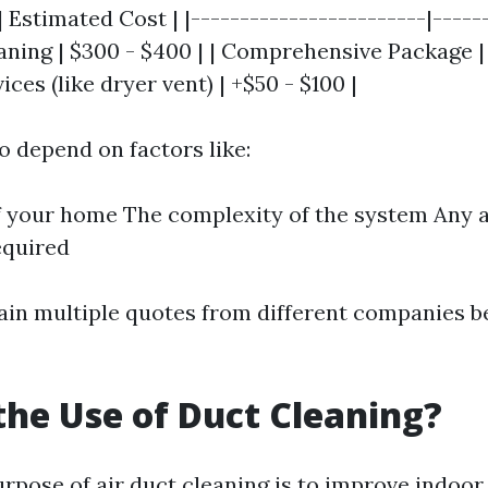
| Estimated Cost | |------------------------|------
aning | $300 - $400 | | Comprehensive Package | 
ices (like dryer vent) | +$50 - $100 |
o depend on factors like:
f your home The complexity of the system Any a
equired
btain multiple quotes from different companies 
the Use of Duct Cleaning?
pose of air duct cleaning is to improve indoor 