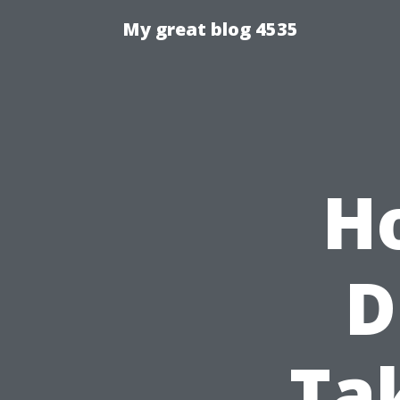
My great blog 4535
H
D
Ta