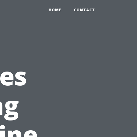
HOME
CONTACT
es
ng
ine