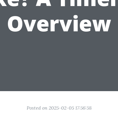
Overview
Posted on 2025-02-05 17:56:58