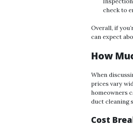
Inspection 
check to e
Overall, if you
can expect abo
How Much
When discussing
prices vary wi
homeowners can
duct cleaning s
Cost Bre