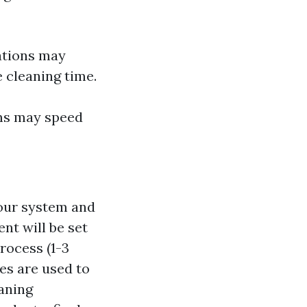
ations may
 cleaning time.
ms may speed
your system and
nt will be set
rocess (1-3
es are used to
aning