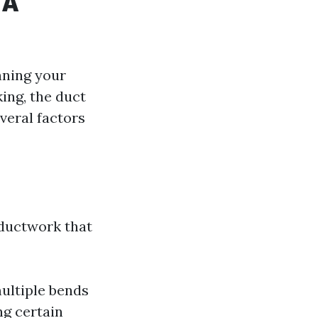
 A
nning your
ing, the duct
veral factors
n
 ductwork that
multiple bends
ng certain