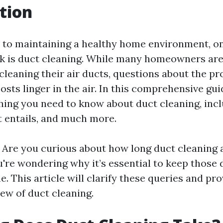
tion
to maintaining a healthy home environment, on
k is duct cleaning. While many homeowners are
cleaning their air ducts, questions about the pr
osts linger in the air. In this comprehensive gui
hing you need to know about duct cleaning, inc
it entails, and much more.
n! Are you curious about how long duct cleaning 
're wondering why it’s essential to keep those 
e. This article will clarify these queries and pro
ew of duct cleaning.