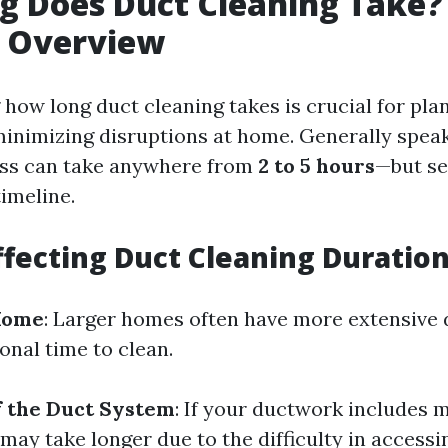
 Does Duct Cleaning Take?
e Overview
how long duct cleaning takes is crucial for pla
inimizing disruptions at home. Generally speak
ess can take anywhere from
2 to 5 hours
—but se
timeline.
ffecting Duct Cleaning Duratio
 Home
: Larger homes often have more extensive
onal time to clean.
f the Duct System
: If your ductwork includes 
 may take longer due to the difficulty in accessi