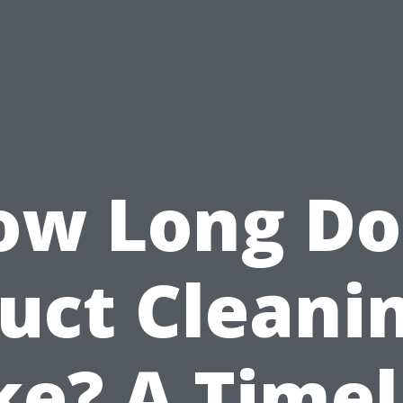
ow Long Do
uct Cleani
ke? A Timel