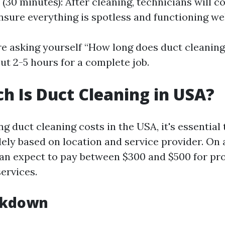
(30 minutes): After cleaning, technicians will co
nsure everything is spotless and functioning wel
’re asking yourself “How long does duct cleaning
ut 2-5 hours for a complete job.
 Is Duct Cleaning in USA?
 duct cleaning costs in the USA, it's essential 
dely based on location and service provider. On 
 expect to pay between $300 and $500 for prof
ervices.
akdown