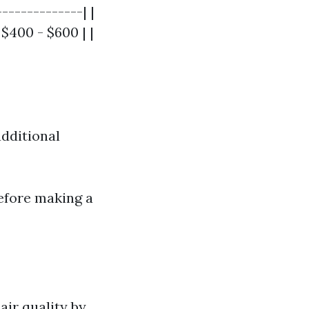
-------------| |
$400 - $600 | |
dditional
before making a
air quality by