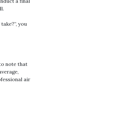
nduct a final
l.
 take?”, you
to note that
average,
essional air