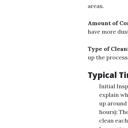
areas.
Amount of Co
have more dust
Type of Clea
up the process
Typical 
Initial In
explain wh
up around 
hours): Th
clean each