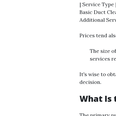
| Service Type 
Basic Duct Cle
Additional Serv
Prices tend als
The size o
services r
It's wise to o
decision.
What Is 
The primary pur