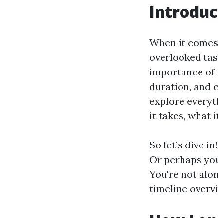
Introduc
When it comes 
overlooked tas
importance of 
duration, and c
explore everyt
it takes, what 
So let’s dive i
Or perhaps you
You're not alon
timeline overvi