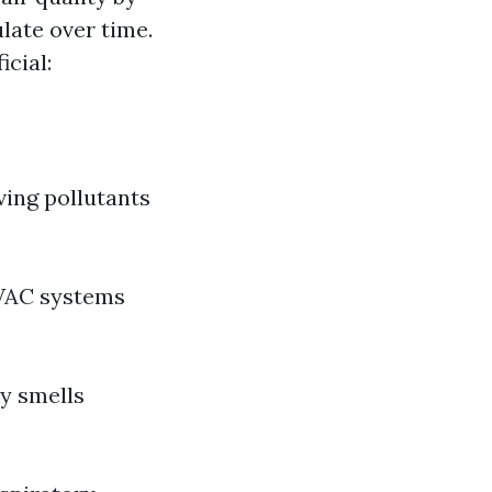
late over time.
icial:
ving pollutants
HVAC systems
ty smells