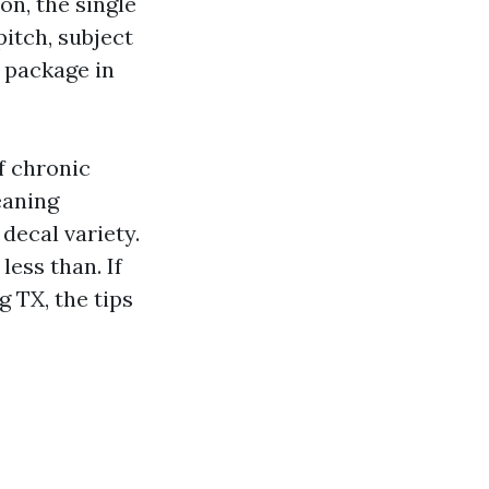
on, the single
pitch, subject
e package in
f chronic
eaning
decal variety.
less than. If
 TX, the tips