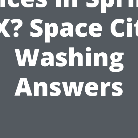
X? Space Ci
Washing
Answers