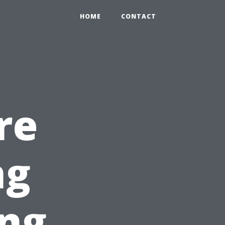
HOME
CONTACT
re
ng
ing