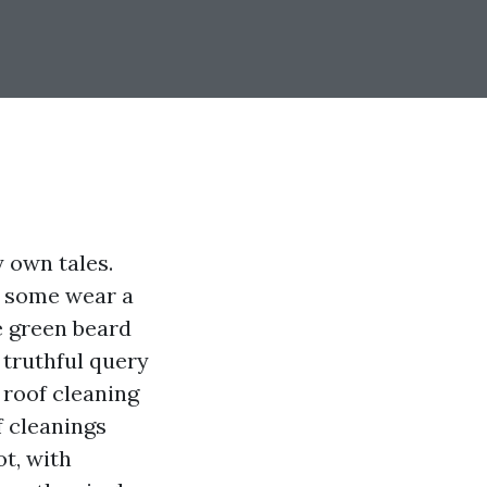
y own tales.
, some wear a
e green beard
truthful query
 roof cleaning
f cleanings
ot, with