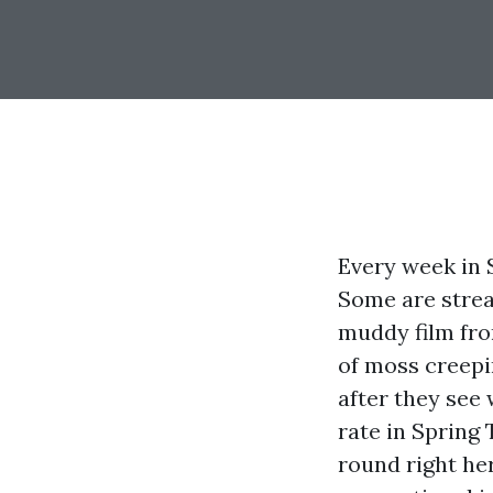
Every week in S
Some are strea
muddy film fro
of moss creepi
after they see
rate in Spring 
round right her