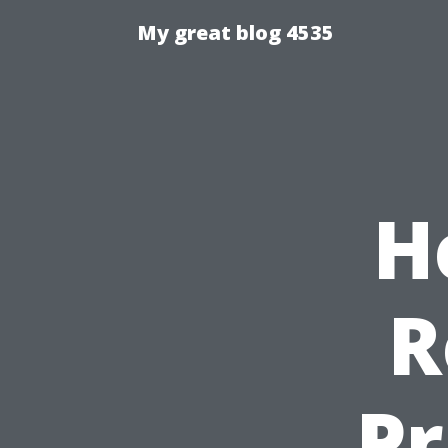
My great blog 4535
H
R
Pr