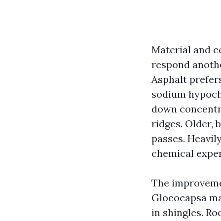
Material and co
respond anothe
Asphalt prefer
sodium hypochl
down concentra
ridges. Older, 
passes. Heavily
chemical expe
The improvemen
Gloeocapsa mag
in shingles. R