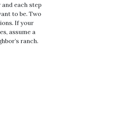
r and each step
want to be. Two
ons. If your
es, assume a
ghbor’s ranch.