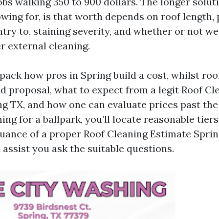
bs walking 350 to 900 dollars. The longer soluti
owing for, is that worth depends on roof length, 
ntry to, staining severity, and whether or not w
r external cleaning.
pack how pros in Spring build a cost, whilst roo
ad proposal, what to expect from a legit Roof Cl
 TX, and how one can evaluate prices past the 
ing for a ballpark, you’ll locate reasonable tiers 
uance of a proper Roof Cleaning Estimate Spring
l assist you ask the suitable questions.