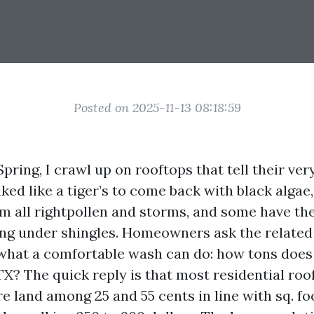
Posted on 2025-11-13 08:18:59
pring, I crawl up on rooftops that tell their ver
ked like a tiger’s to come back with black algae
m all rightpollen and storms, and some have th
ng under shingles. Homeowners ask the related 
 what a comfortable wash can do: how tons does
TX? The quick reply is that most residential roo
e land among 25 and 55 cents in line with sq. fo