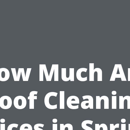
ow Much A
oof Cleani
ices in Spr