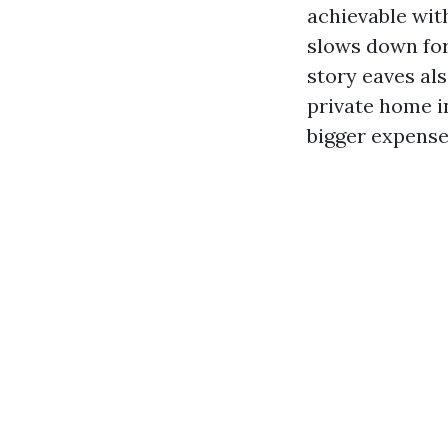
achievable wit
slows down for
story eaves al
private home i
bigger expense