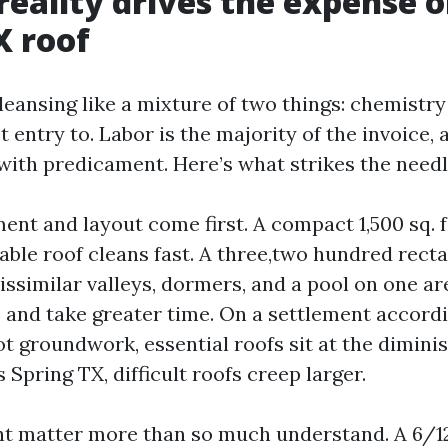
reality drives the expense o
X roof
leansing like a mixture of two things: chemistr
 entry to. Labor is the majority of the invoice,
with predicament. Here’s what strikes the needl
nt and layout come first. A compact 1,500 sq. 
able roof cleans fast. A three,two hundred rect
issimilar valleys, dormers, and a pool on one ar
s and take greater time. On a settlement accord
t groundwork, essential roofs sit at the dimini
 Spring TX, difficult roofs creep larger.
ht matter more than so much understand. A 6/12