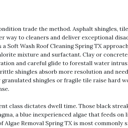
ndition trade the method. Asphalt shingles, til
r way to cleaners and deliver exceptional disa
s a Soft Wash Roof Cleaning Spring TX approach
orite mixture and surfactant. Clay or concrete 
tion and careful glide to forestall water intru
brittle shingles absorb more resolution and need
 granulated shingles or fragile tile raise hard 
nse.
t class dictates dwell time. Those black strea
ma, a blue inexperienced algae that feeds on li
oof Algae Removal Spring TX is most commonly s