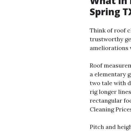
What in 
Spring T
Think of roof c
trustworthy get
ameliorations 
Roof measureme
a elementary g
two tale with d
rig longer line
rectangular foo
Cleaning Prices
Pitch and heig