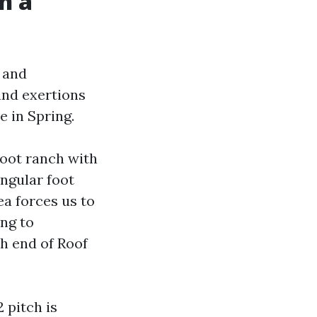
n a
y and
 and exertions
e in Spring.
foot ranch with
angular foot
ea forces us to
ing to
sh end of Roof
 pitch is