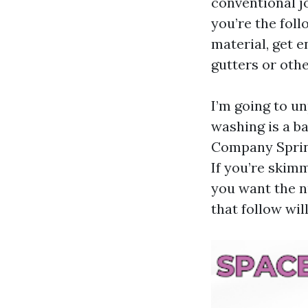
conventional jo
you’re the foll
material, get e
gutters or othe
I’m going to un
washing is a b
Company Spring
If you’re skimm
you want the n
that follow wil