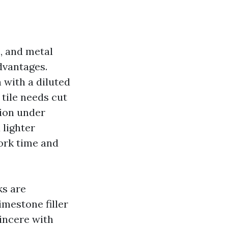
e, and metal
dvantages.
 with a diluted
tile needs cut
sion under
 lighter
work time and
ks are
mestone filler
incere with