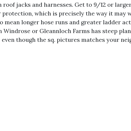
h roof jacks and harnesses. Get to 9/12 or large
 protection, which is precisely the way it may 
so mean longer hose runs and greater ladder acti
n Windrose or Gleannloch Farms has steep plan
 even though the sq. pictures matches your nei