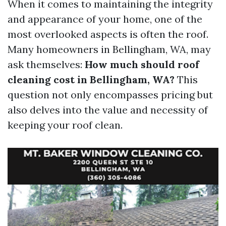
When it comes to maintaining the integrity
and appearance of your home, one of the
most overlooked aspects is often the roof.
Many homeowners in Bellingham, WA, may
ask themselves:
How much should roof
cleaning cost in Bellingham, WA?
This
question not only encompasses pricing but
also delves into the value and necessity of
keeping your roof clean.