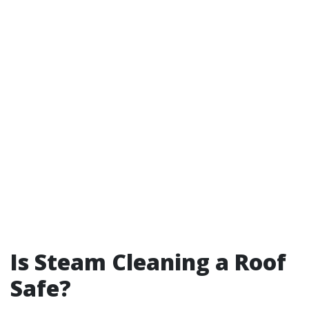
Is Steam Cleaning a Roof
Safe?