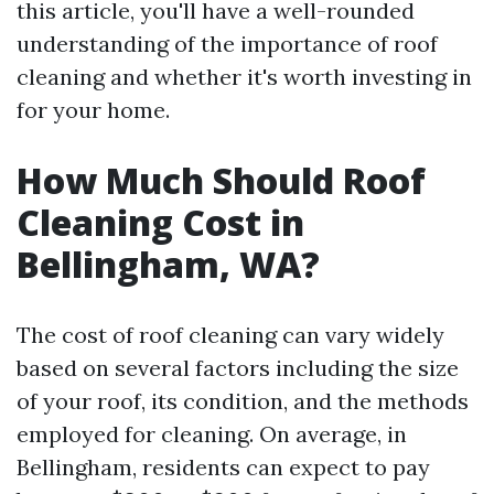
this article, you'll have a well-rounded
understanding of the importance of roof
cleaning and whether it's worth investing in
for your home.
How Much Should Roof
Cleaning Cost in
Bellingham, WA?
The cost of roof cleaning can vary widely
based on several factors including the size
of your roof, its condition, and the methods
employed for cleaning. On average, in
Bellingham, residents can expect to pay