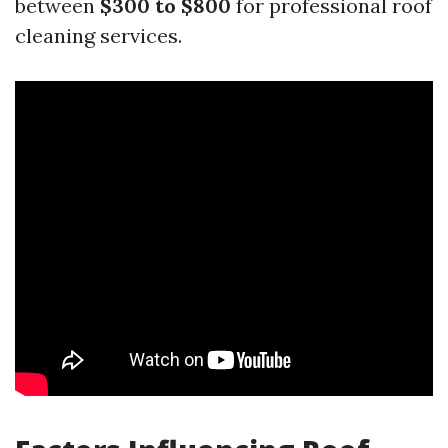
between
$300 to $800
for professional roof
cleaning services.