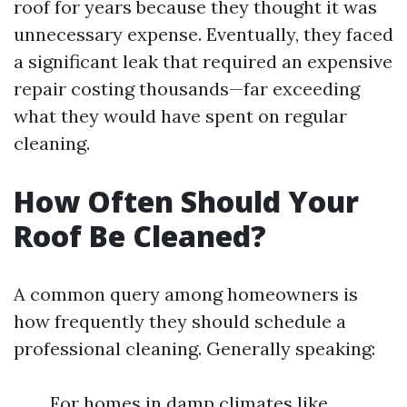
roof for years because they thought it was
unnecessary expense. Eventually, they faced
a significant leak that required an expensive
repair costing thousands—far exceeding
what they would have spent on regular
cleaning.
How Often Should Your
Roof Be Cleaned?
A common query among homeowners is
how frequently they should schedule a
professional cleaning. Generally speaking:
For homes in damp climates like