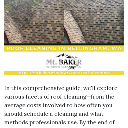
In this comprehensive guide, we'll explore
various facets of roof cleaning—from the
average costs involved to how often you
should schedule a cleaning and what
methods professionals use. By the end of