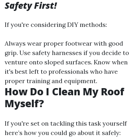
Safety First!
If you're considering DIY methods:
Always wear proper footwear with good
grip. Use safety harnesses if you decide to
venture onto sloped surfaces. Know when
it's best left to professionals who have
proper training and equipment.
How Do I Clean My Roof
Myself?
If you're set on tackling this task yourself
here’s how you could go about it safely: