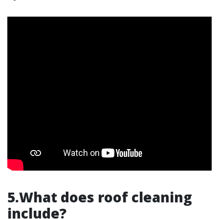
5.What does roof cleaning
include?