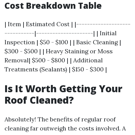
Cost Breakdown Table
| Item | Estimated Cost | |--------------------
-----------|---------------------| | Initial
Inspection | $50 - $100 | | Basic Cleaning |
$300 - $500 | | Heavy Staining or Moss
Removal| $500 - $800 | | Additional
Treatments (Sealants) | $150 - $300 |
Is It Worth Getting Your
Roof Cleaned?
Absolutely! The benefits of regular roof
cleaning far outweigh the costs involved. A