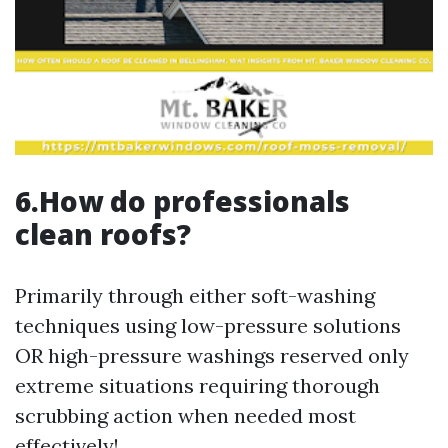
6.How do professionals
clean roofs?
Primarily through either soft-washing
techniques using low-pressure solutions
OR high-pressure washings reserved only
extreme situations requiring thorough
scrubbing action when needed most
effectively!