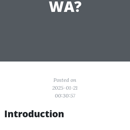
WA?
Posted on
2025-01-21
00:30:57
Introduction