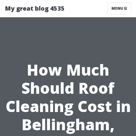
My great blog 4535
MENU
How Much
Should Roof
Cleaning Cost in
Bellingham,