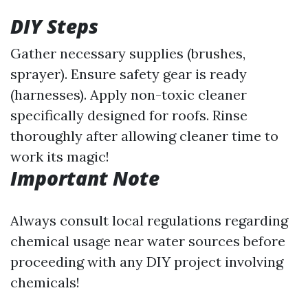
DIY Steps
Gather necessary supplies (brushes,
sprayer). Ensure safety gear is ready
(harnesses). Apply non-toxic cleaner
specifically designed for roofs. Rinse
thoroughly after allowing cleaner time to
work its magic!
Important Note
Always consult local regulations regarding
chemical usage near water sources before
proceeding with any DIY project involving
chemicals!