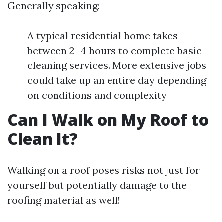
Generally speaking:
A typical residential home takes
between 2–4 hours to complete basic
cleaning services. More extensive jobs
could take up an entire day depending
on conditions and complexity.
Can I Walk on My Roof to
Clean It?
Walking on a roof poses risks not just for
yourself but potentially damage to the
roofing material as well!