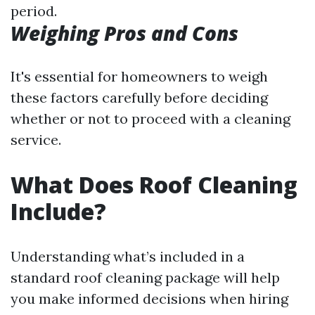
period.
Weighing Pros and Cons
It's essential for homeowners to weigh
these factors carefully before deciding
whether or not to proceed with a cleaning
service.
What Does Roof Cleaning
Include?
Understanding what’s included in a
standard roof cleaning package will help
you make informed decisions when hiring