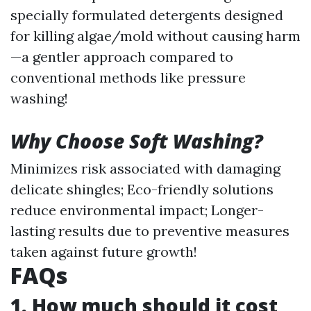
specially formulated detergents designed
for killing algae/mold without causing harm
—a gentler approach compared to
conventional methods like pressure
washing!
Why Choose Soft Washing?
Minimizes risk associated with damaging
delicate shingles; Eco-friendly solutions
reduce environmental impact; Longer-
lasting results due to preventive measures
taken against future growth!
FAQs
1. How much should it cost