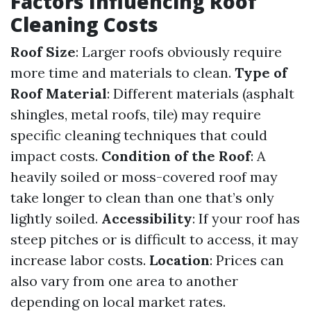
Factors Influencing Roof
Cleaning Costs
Roof Size
: Larger roofs obviously require
more time and materials to clean.
Type of
Roof Material
: Different materials (asphalt
shingles, metal roofs, tile) may require
specific cleaning techniques that could
impact costs.
Condition of the Roof
: A
heavily soiled or moss-covered roof may
take longer to clean than one that’s only
lightly soiled.
Accessibility
: If your roof has
steep pitches or is difficult to access, it may
increase labor costs.
Location
: Prices can
also vary from one area to another
depending on local market rates.