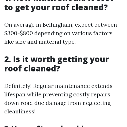
to get your roof cleaned?
On average in Bellingham, expect between
$300-$800 depending on various factors
like size and material type.
2. Is it worth getting your
roof cleaned?
Definitely! Regular maintenance extends
lifespan while preventing costly repairs
down road due damage from neglecting
cleanliness!