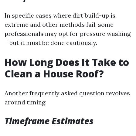
In specific cases where dirt build-up is
extreme and other methods fail, some
professionals may opt for pressure washing
—but it must be done cautiously.
How Long Does It Take to
Clean a House Roof?
Another frequently asked question revolves
around timing:
Timeframe Estimates