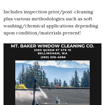
Includes inspection prior/post-cleaning
plus various methodologies such as soft
washing/chemical applications depending
upon condition/materials present!