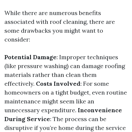
While there are numerous benefits
associated with roof cleaning, there are
some drawbacks you might want to
consider:
Potential Damage
: Improper techniques
(like pressure washing) can damage roofing
materials rather than clean them
effectively.
Costs Involved
: For some
homeowners on a tight budget, even routine
maintenance might seem like an
unnecessary expenditure.
Inconvenience
During Service
: The process can be
disruptive if you’re home during the service