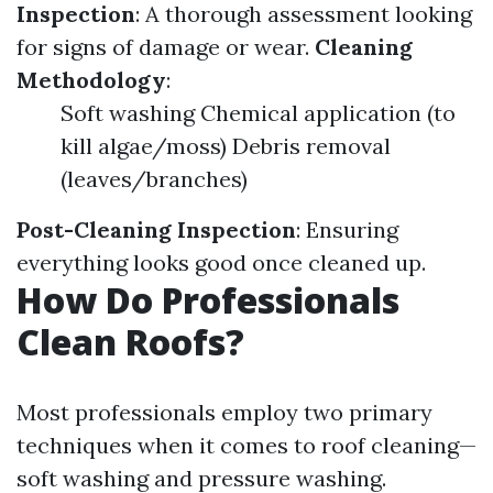
Inspection
: A thorough assessment looking
for signs of damage or wear.
Cleaning
Methodology
:
Soft washing Chemical application (to
kill algae/moss) Debris removal
(leaves/branches)
Post-Cleaning Inspection
: Ensuring
everything looks good once cleaned up.
How Do Professionals
Clean Roofs?
Most professionals employ two primary
techniques when it comes to roof cleaning—
soft washing and pressure washing.