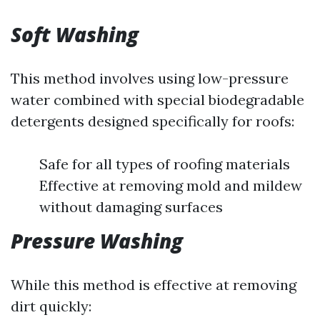
Soft Washing
This method involves using low-pressure
water combined with special biodegradable
detergents designed specifically for roofs:
Safe for all types of roofing materials
Effective at removing mold and mildew
without damaging surfaces
Pressure Washing
While this method is effective at removing
dirt quickly: