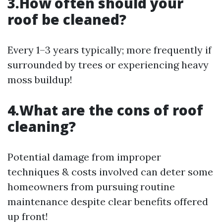
3.How often should your
roof be cleaned?
Every 1–3 years typically; more frequently if
surrounded by trees or experiencing heavy
moss buildup!
4.What are the cons of roof
cleaning?
Potential damage from improper
techniques & costs involved can deter some
homeowners from pursuing routine
maintenance despite clear benefits offered
up front!