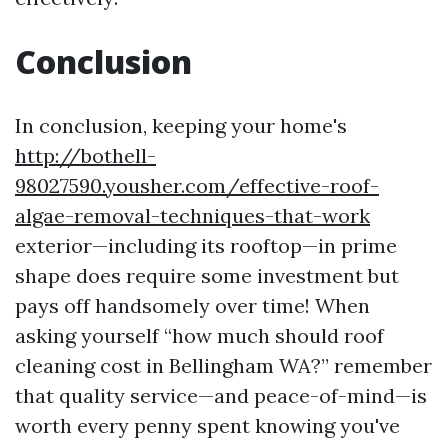
Conclusion
In conclusion, keeping your home's
http://bothell-
98027590.yousher.com/effective-roof-
algae-removal-techniques-that-work
exterior—including its rooftop—in prime
shape does require some investment but
pays off handsomely over time! When
asking yourself “how much should roof
cleaning cost in Bellingham WA?” remember
that quality service—and peace-of-mind—is
worth every penny spent knowing you've