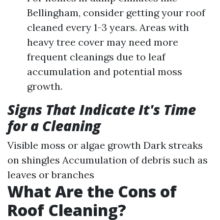
Bellingham, consider getting your roof
cleaned every 1-3 years. Areas with
heavy tree cover may need more
frequent cleanings due to leaf
accumulation and potential moss
growth.
Signs That Indicate It's Time
for a Cleaning
Visible moss or algae growth Dark streaks
on shingles Accumulation of debris such as
leaves or branches
What Are the Cons of
Roof Cleaning?