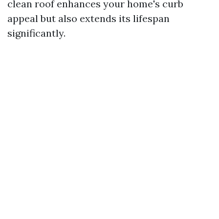
clean roof enhances your home's curb
appeal but also extends its lifespan
significantly.