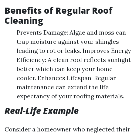
Benefits of Regular Roof
Cleaning
Prevents Damage: Algae and moss can
trap moisture against your shingles
leading to rot or leaks. Improves Energy
Efficiency: A clean roof reflects sunlight
better which can keep your home
cooler. Enhances Lifespan: Regular
maintenance can extend the life
expectancy of your roofing materials.
Real-Life Example
Consider a homeowner who neglected their