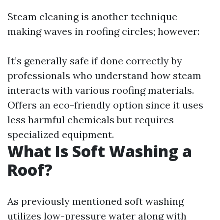
Steam cleaning is another technique
making waves in roofing circles; however:
It’s generally safe if done correctly by
professionals who understand how steam
interacts with various roofing materials.
Offers an eco-friendly option since it uses
less harmful chemicals but requires
specialized equipment.
What Is Soft Washing a
Roof?
As previously mentioned soft washing
utilizes low-pressure water along with