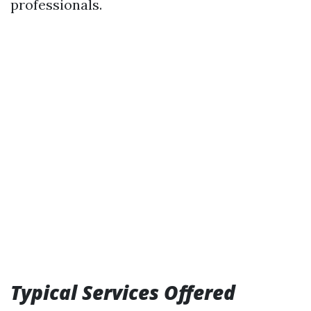
professionals.
Typical Services Offered