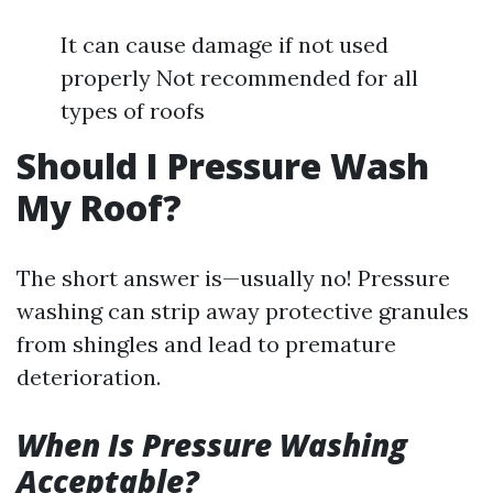
It can cause damage if not used
properly Not recommended for all
types of roofs
Should I Pressure Wash
My Roof?
The short answer is—usually no! Pressure
washing can strip away protective granules
from shingles and lead to premature
deterioration.
When Is Pressure Washing
Acceptable?