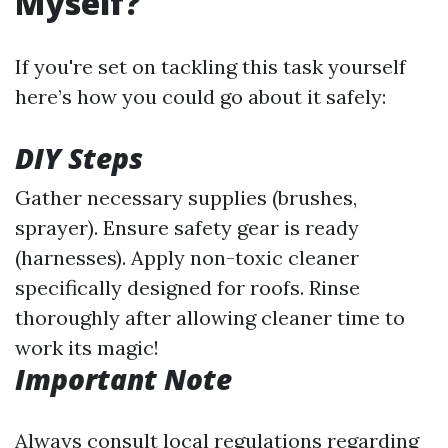
Myself?
If you're set on tackling this task yourself
here’s how you could go about it safely:
DIY Steps
Gather necessary supplies (brushes,
sprayer). Ensure safety gear is ready
(harnesses). Apply non-toxic cleaner
specifically designed for roofs. Rinse
thoroughly after allowing cleaner time to
work its magic!
Important Note
Always consult local regulations regarding