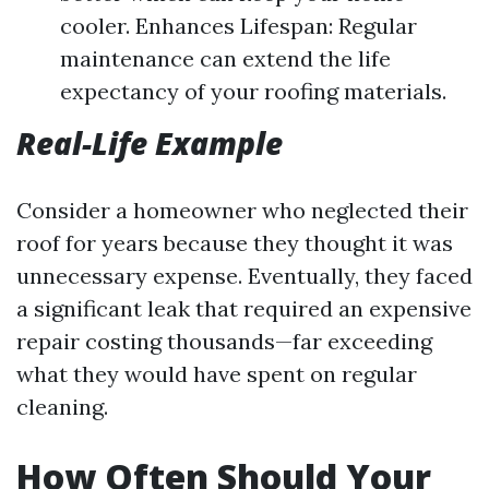
cooler. Enhances Lifespan: Regular
maintenance can extend the life
expectancy of your roofing materials.
Real-Life Example
Consider a homeowner who neglected their
roof for years because they thought it was
unnecessary expense. Eventually, they faced
a significant leak that required an expensive
repair costing thousands—far exceeding
what they would have spent on regular
cleaning.
How Often Should Your