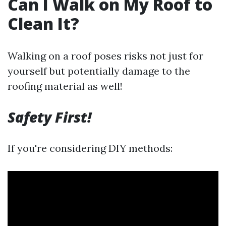
Can I Walk on My Roof to
Clean It?
Walking on a roof poses risks not just for
yourself but potentially damage to the
roofing material as well!
Safety First!
If you're considering DIY methods: