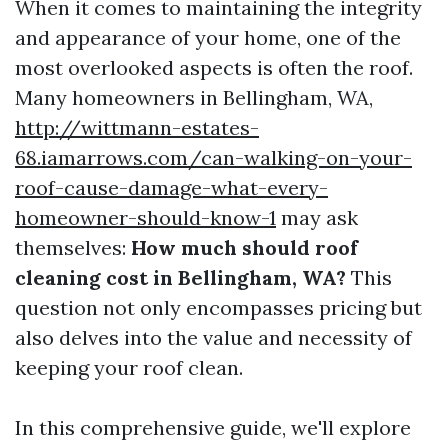
When it comes to maintaining the integrity
and appearance of your home, one of the
most overlooked aspects is often the roof.
Many homeowners in Bellingham, WA,
http://wittmann-estates-
68.iamarrows.com/can-walking-on-your-
roof-cause-damage-what-every-
homeowner-should-know-1
may ask
themselves:
How much should roof
cleaning cost in Bellingham, WA?
This
question not only encompasses pricing but
also delves into the value and necessity of
keeping your roof clean.
In this comprehensive guide, we'll explore