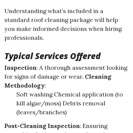
Understanding what’s included in a
standard roof cleaning package will help
you make informed decisions when hiring
professionals.
Typical Services Offered
Inspection
: A thorough assessment looking
for signs of damage or wear.
Cleaning
Methodology
:
Soft washing Chemical application (to
kill algae/moss) Debris removal
(leaves/branches)
Post-Cleaning Inspection
: Ensuring