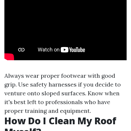
Always wear proper footwear with good
grip. Use safety harnesses if you decide to
venture onto sloped surfaces. Know when
it's best left to professionals who have
proper training and equipment.
How Do I Clean My Roof