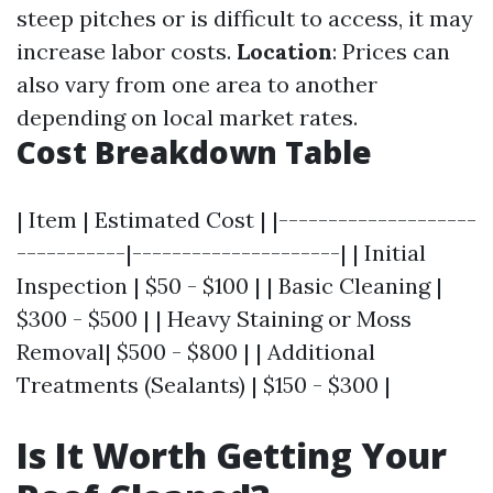
steep pitches or is difficult to access, it may
increase labor costs.
Location
: Prices can
also vary from one area to another
depending on local market rates.
Cost Breakdown Table
| Item | Estimated Cost | |--------------------
-----------|---------------------| | Initial
Inspection | $50 - $100 | | Basic Cleaning |
$300 - $500 | | Heavy Staining or Moss
Removal| $500 - $800 | | Additional
Treatments (Sealants) | $150 - $300 |
Is It Worth Getting Your