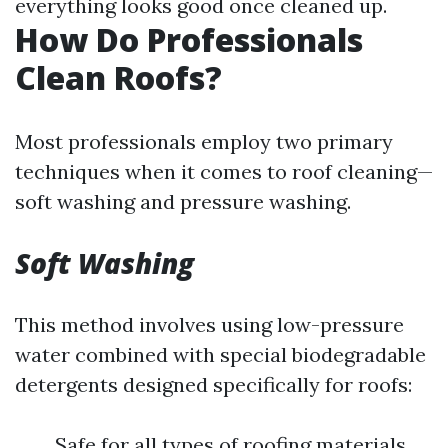
everything looks good once cleaned up.
How Do Professionals
Clean Roofs?
Most professionals employ two primary
techniques when it comes to roof cleaning—
soft washing and pressure washing.
Soft Washing
This method involves using low-pressure
water combined with special biodegradable
detergents designed specifically for roofs:
Safe for all types of roofing materials