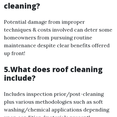
cleaning?
Potential damage from improper
techniques & costs involved can deter some
homeowners from pursuing routine
maintenance despite clear benefits offered
up front!
5.What does roof cleaning
include?
Includes inspection prior/post-cleaning
plus various methodologies such as soft
washing/chemical applications depending