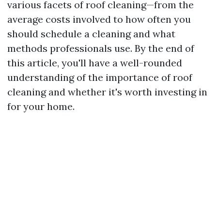
various facets of roof cleaning—from the
average costs involved to how often you
should schedule a cleaning and what
methods professionals use. By the end of
this article, you'll have a well-rounded
understanding of the importance of roof
cleaning and whether it's worth investing in
for your home.