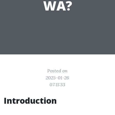
WA?
Posted on
2025-01-26
07:11:33
Introduction