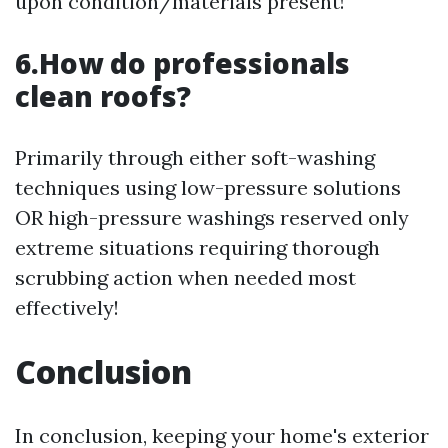
upon condition/materials present!
6.How do professionals
clean roofs?
Primarily through either soft-washing
techniques using low-pressure solutions
OR high-pressure washings reserved only
extreme situations requiring thorough
scrubbing action when needed most
effectively!
Conclusion
In conclusion, keeping your home's exterior