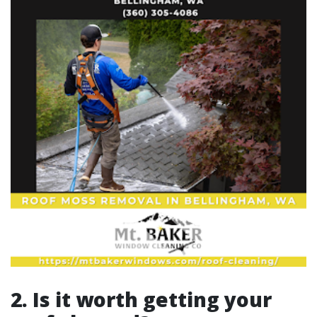
2. Is it worth getting your