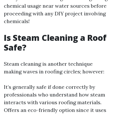
chemical usage near water sources before
proceeding with any DIY project involving
chemicals!
Is Steam Cleaning a Roof
Safe?
Steam cleaning is another technique
making waves in roofing circles; however:
It’s generally safe if done correctly by
professionals who understand how steam
interacts with various roofing materials.
Offers an eco-friendly option since it uses