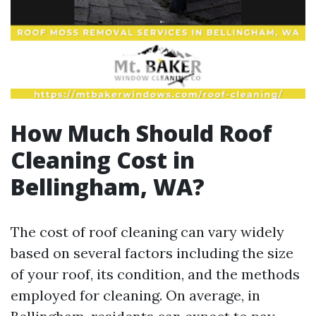
How Much Should Roof
Cleaning Cost in
Bellingham, WA?
The cost of roof cleaning can vary widely
based on several factors including the size
of your roof, its condition, and the methods
employed for cleaning. On average, in