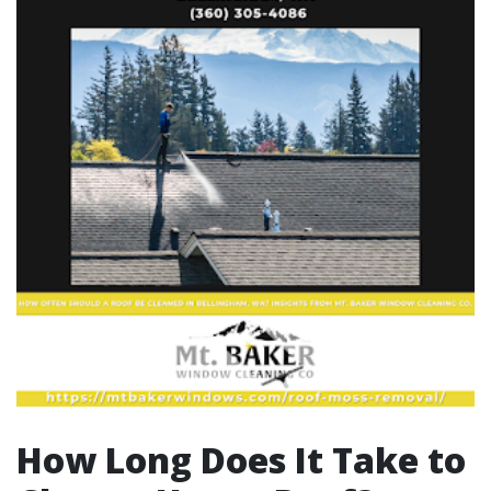
How Long Does It Take to