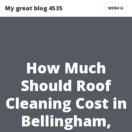
My great blog 4535
MENU
How Much
Should Roof
Cleaning Cost in
Bellingham,