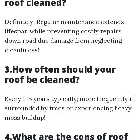
roof cleaned?
Definitely! Regular maintenance extends
lifespan while preventing costly repairs
down road due damage from neglecting
cleanliness!
3.How often should your
roof be cleaned?
Every 1–3 years typically; more frequently if
surrounded by trees or experiencing heavy
moss buildup!
4.What are the cons of roof