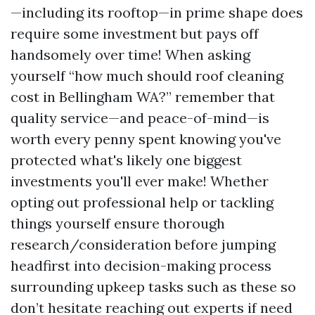
—including its rooftop—in prime shape does
require some investment but pays off
handsomely over time! When asking
yourself “how much should roof cleaning
cost in Bellingham WA?” remember that
quality service—and peace-of-mind—is
worth every penny spent knowing you've
protected what's likely one biggest
investments you'll ever make! Whether
opting out professional help or tackling
things yourself ensure thorough
research/consideration before jumping
headfirst into decision-making process
surrounding upkeep tasks such as these so
don’t hesitate reaching out experts if need