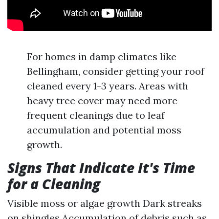
For homes in damp climates like
Bellingham, consider getting your roof
cleaned every 1-3 years. Areas with
heavy tree cover may need more
frequent cleanings due to leaf
accumulation and potential moss
growth.
Signs That Indicate It's Time
for a Cleaning
Visible moss or algae growth Dark streaks
on shingles Accumulation of debris such as