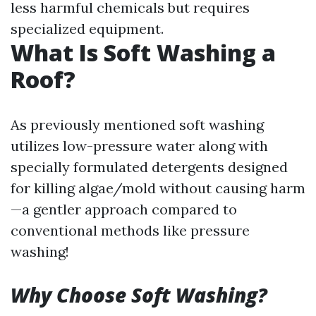
less harmful chemicals but requires
specialized equipment.
What Is Soft Washing a
Roof?
As previously mentioned soft washing
utilizes low-pressure water along with
specially formulated detergents designed
for killing algae/mold without causing harm
—a gentler approach compared to
conventional methods like pressure
washing!
Why Choose Soft Washing?