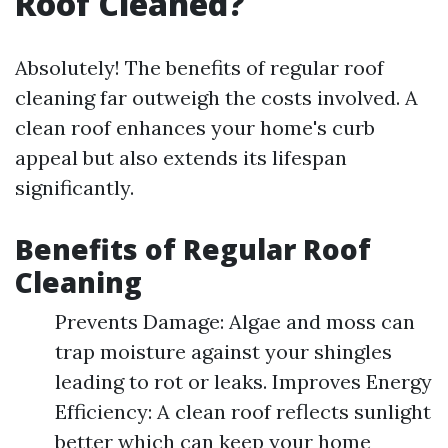
Roof Cleaned?
Absolutely! The benefits of regular roof
cleaning far outweigh the costs involved. A
clean roof enhances your home's curb
appeal but also extends its lifespan
significantly.
Benefits of Regular Roof
Cleaning
Prevents Damage: Algae and moss can
trap moisture against your shingles
leading to rot or leaks. Improves Energy
Efficiency: A clean roof reflects sunlight
better which can keep your home