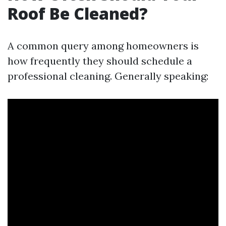
Roof Be Cleaned?
A common query among homeowners is
how frequently they should schedule a
professional cleaning. Generally speaking: