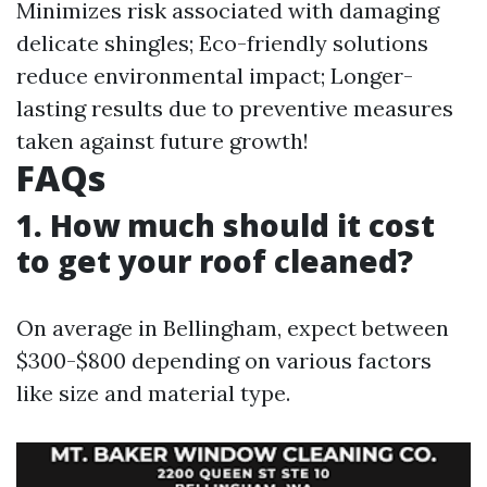
Minimizes risk associated with damaging
delicate shingles; Eco-friendly solutions
reduce environmental impact; Longer-
lasting results due to preventive measures
taken against future growth!
FAQs
1. How much should it cost
to get your roof cleaned?
On average in Bellingham, expect between
$300-$800 depending on various factors
like size and material type.