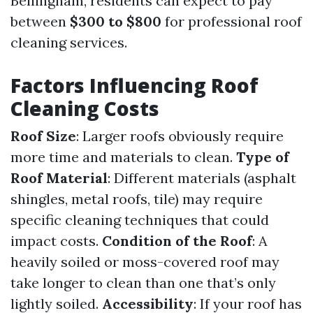
Bellingham, residents can expect to pay
between
$300 to $800
for professional roof
cleaning services.
Factors Influencing Roof
Cleaning Costs
Roof Size
: Larger roofs obviously require
more time and materials to clean.
Type of
Roof Material
: Different materials (asphalt
shingles, metal roofs, tile) may require
specific cleaning techniques that could
impact costs.
Condition of the Roof
: A
heavily soiled or moss-covered roof may
take longer to clean than one that’s only
lightly soiled.
Accessibility
: If your roof has