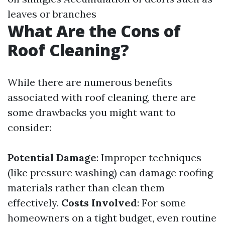
leaves or branches
What Are the Cons of
Roof Cleaning?
While there are numerous benefits
associated with roof cleaning, there are
some drawbacks you might want to
consider:
Potential Damage
: Improper techniques
(like pressure washing) can damage roofing
materials rather than clean them
effectively.
Costs Involved
: For some
homeowners on a tight budget, even routine