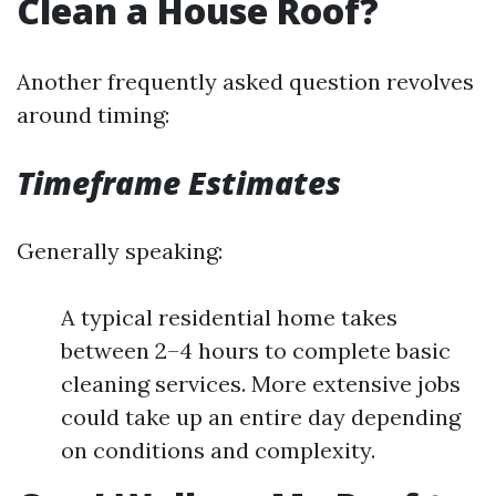
Clean a House Roof?
Another frequently asked question revolves
around timing:
Timeframe Estimates
Generally speaking:
A typical residential home takes
between 2–4 hours to complete basic
cleaning services. More extensive jobs
could take up an entire day depending
on conditions and complexity.