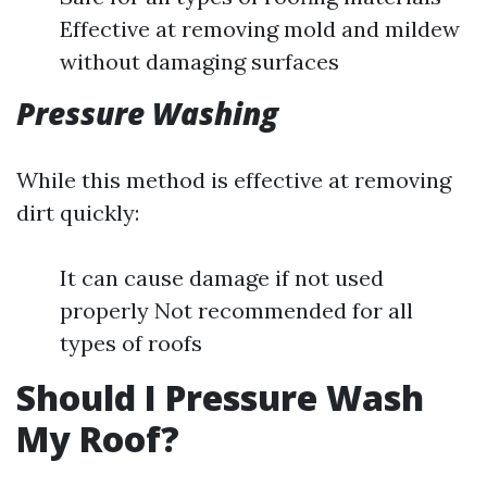
Effective at removing mold and mildew
without damaging surfaces
Pressure Washing
While this method is effective at removing
dirt quickly:
It can cause damage if not used
properly Not recommended for all
types of roofs
Should I Pressure Wash
My Roof?