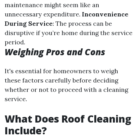
maintenance might seem like an
unnecessary expenditure.
Inconvenience
During Service
: The process can be
disruptive if you’re home during the service
period.
Weighing Pros and Cons
It's essential for homeowners to weigh
these factors carefully before deciding
whether or not to proceed with a cleaning
service.
What Does Roof Cleaning
Include?