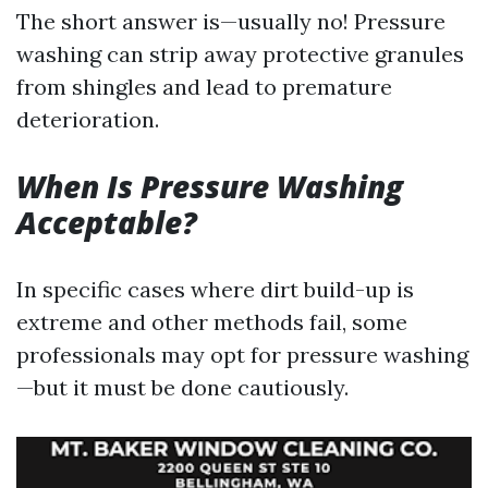
The short answer is—usually no! Pressure
washing can strip away protective granules
from shingles and lead to premature
deterioration.
When Is Pressure Washing
Acceptable?
In specific cases where dirt build-up is
extreme and other methods fail, some
professionals may opt for pressure washing
—but it must be done cautiously.