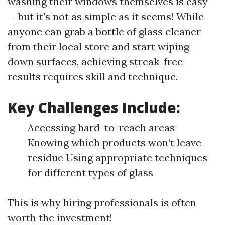
washing their windows themselves is easy
— but it's not as simple as it seems! While
anyone can grab a bottle of glass cleaner
from their local store and start wiping
down surfaces, achieving streak-free
results requires skill and technique.
Key Challenges Include:
Accessing hard-to-reach areas
Knowing which products won’t leave
residue Using appropriate techniques
for different types of glass
This is why hiring professionals is often
worth the investment!