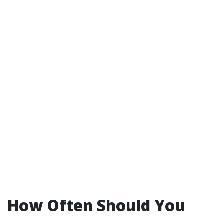
How Often Should You