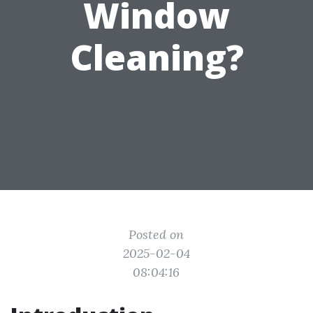
Window
Cleaning?
Posted on
2025-02-04
08:04:16