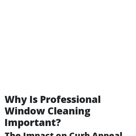
Why Is Professional
Window Cleaning
Important?
The Impact on Curb Appeal