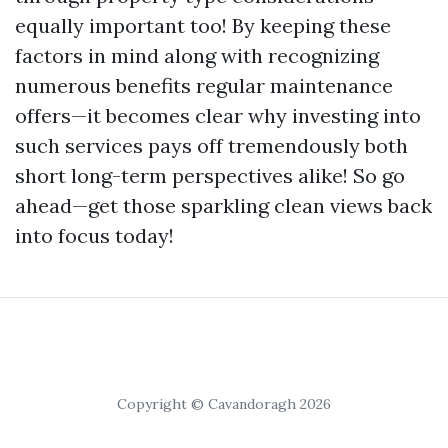
equally important too! By keeping these
factors in mind along with recognizing
numerous benefits regular maintenance
offers—it becomes clear why investing into
such services pays off tremendously both
short long-term perspectives alike! So go
ahead—get those sparkling clean views back
into focus today!
Copyright © Cavandoragh 2026