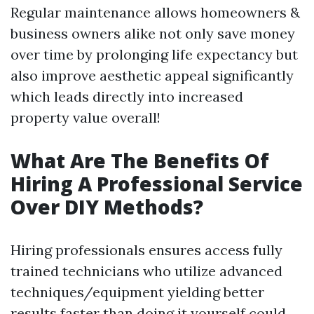
Regular maintenance allows homeowners &
business owners alike not only save money
over time by prolonging life expectancy but
also improve aesthetic appeal significantly
which leads directly into increased
property value overall!
What Are The Benefits Of
Hiring A Professional Service
Over DIY Methods?
Hiring professionals ensures access fully
trained technicians who utilize advanced
techniques/equipment yielding better
results faster than doing it yourself could