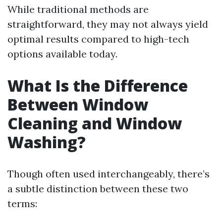
While traditional methods are
straightforward, they may not always yield
optimal results compared to high-tech
options available today.
What Is the Difference
Between Window
Cleaning and Window
Washing?
Though often used interchangeably, there’s
a subtle distinction between these two
terms: