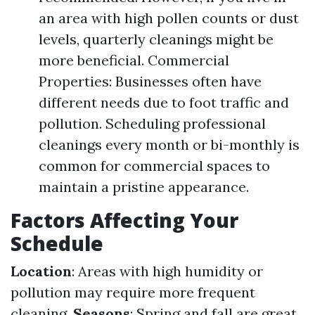
an area with high pollen counts or dust
levels, quarterly cleanings might be
more beneficial. Commercial
Properties: Businesses often have
different needs due to foot traffic and
pollution. Scheduling professional
cleanings every month or bi-monthly is
common for commercial spaces to
maintain a pristine appearance.
Factors Affecting Your
Schedule
Location
: Areas with high humidity or
pollution may require more frequent
cleaning.
Seasons
: Spring and fall are great