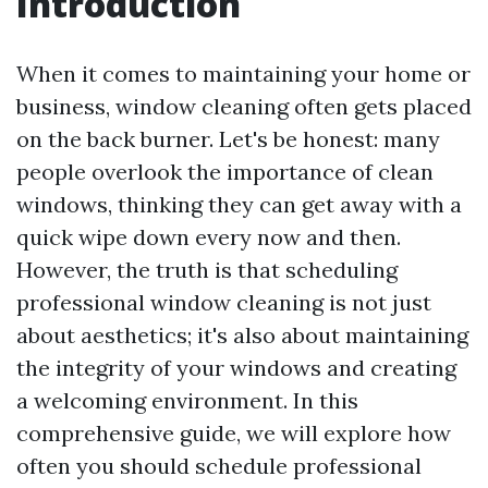
Introduction
When it comes to maintaining your home or
business, window cleaning often gets placed
on the back burner. Let's be honest: many
people overlook the importance of clean
windows, thinking they can get away with a
quick wipe down every now and then.
However, the truth is that scheduling
professional window cleaning is not just
about aesthetics; it's also about maintaining
the integrity of your windows and creating
a welcoming environment. In this
comprehensive guide, we will explore how
often you should schedule professional