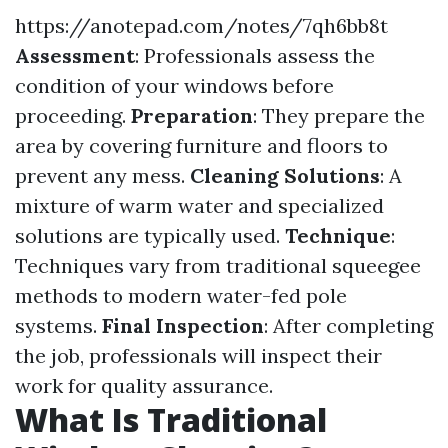
https://anotepad.com/notes/7qh6bb8t
Assessment
: Professionals assess the
condition of your windows before
proceeding.
Preparation
: They prepare the
area by covering furniture and floors to
prevent any mess.
Cleaning Solutions
: A
mixture of warm water and specialized
solutions are typically used.
Technique
:
Techniques vary from traditional squeegee
methods to modern water-fed pole
systems.
Final Inspection
: After completing
the job, professionals will inspect their
work for quality assurance.
What Is Traditional