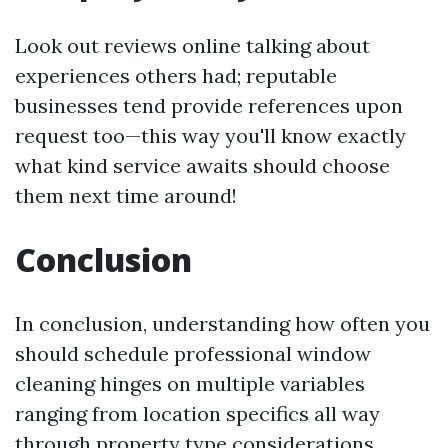
Look out reviews online talking about
experiences others had; reputable
businesses tend provide references upon
request too—this way you'll know exactly
what kind service awaits should choose
them next time around!
Conclusion
In conclusion, understanding how often you
should schedule professional window
cleaning hinges on multiple variables
ranging from location specifics all way
through property type considerations