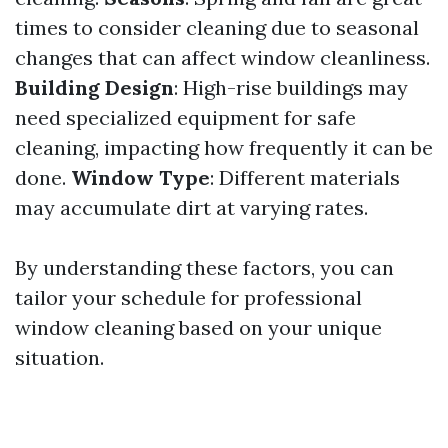
times to consider cleaning due to seasonal
changes that can affect window cleanliness.
Building Design
: High-rise buildings may
need specialized equipment for safe
cleaning, impacting how frequently it can be
done.
Window Type
: Different materials
may accumulate dirt at varying rates.
By understanding these factors, you can
tailor your schedule for professional
window cleaning based on your unique
situation.