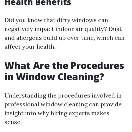
Health Benefits
Did you know that dirty windows can
negatively impact indoor air quality? Dust
and allergens build up over time, which can
affect your health.
What Are the Procedures
in Window Cleaning?
Understanding the procedures involved in
professional window cleaning can provide
insight into why hiring experts makes
sense: