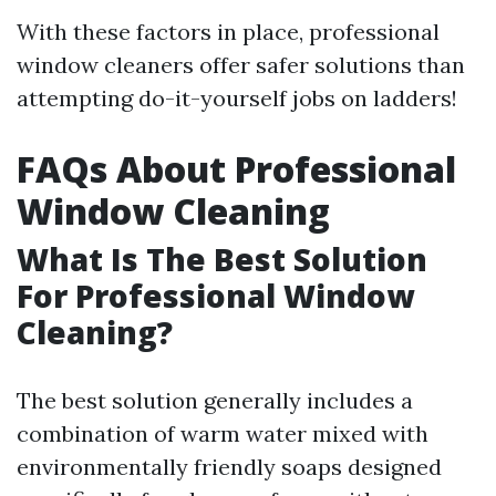
With these factors in place, professional
window cleaners offer safer solutions than
attempting do-it-yourself jobs on ladders!
FAQs About Professional
Window Cleaning
What Is The Best Solution
For Professional Window
Cleaning?
The best solution generally includes a
combination of warm water mixed with
environmentally friendly soaps designed