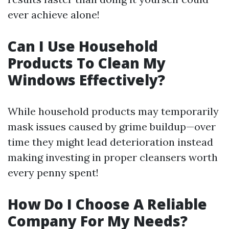
ever achieve alone!
Can I Use Household
Products To Clean My
Windows Effectively?
While household products may temporarily
mask issues caused by grime buildup—over
time they might lead deterioration instead
making investing in proper cleansers worth
every penny spent!
How Do I Choose A Reliable
Company For My Needs?