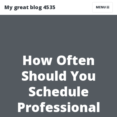
My great blog 4535
MENU
How Often
Should You
Schedule
Professional