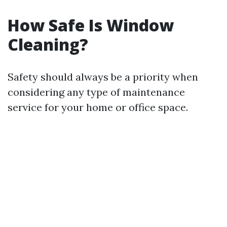
How Safe Is Window
Cleaning?
Safety should always be a priority when
considering any type of maintenance
service for your home or office space.