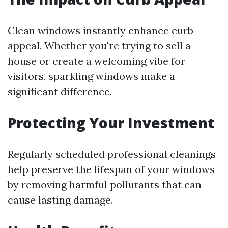
Clean windows instantly enhance curb
appeal. Whether you're trying to sell a
house or create a welcoming vibe for
visitors, sparkling windows make a
significant difference.
Protecting Your Investment
Regularly scheduled professional cleanings
help preserve the lifespan of your windows
by removing harmful pollutants that can
cause lasting damage.