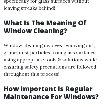
specifically for glass surfaces without
leaving streaks behind!
What Is The Meaning Of
Window Cleaning?
Window cleaning involves removing dirt,
grime, dust particles from glass surfaces
using appropriate tools & solutions while
ensuring safety precautions are followed
throughout this process!
How Important Is Regular
Maintenance For Windows?