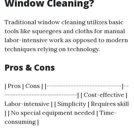
Window Cleaning?
Traditional window cleaning utilizes basic
tools like squeegees and cloths for manual
labor-intensive work as opposed to modern
techniques relying on technology.
Pros & Cons
| Pros | Cons | |----------------------------|--
---------------------------| | Cost-effective |
Labor-intensive | | Simplicity | Requires skill
| | No special equipment needed | Time-
consuming |