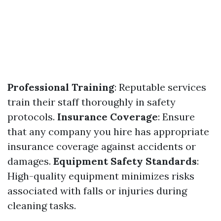
Professional Training
: Reputable services
train their staff thoroughly in safety
protocols.
Insurance Coverage
: Ensure
that any company you hire has appropriate
insurance coverage against accidents or
damages.
Equipment Safety Standards
:
High-quality equipment minimizes risks
associated with falls or injuries during
cleaning tasks.