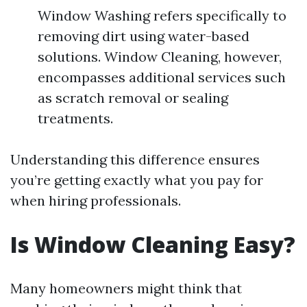
Window Washing refers specifically to
removing dirt using water-based
solutions. Window Cleaning, however,
encompasses additional services such
as scratch removal or sealing
treatments.
Understanding this difference ensures
you’re getting exactly what you pay for
when hiring professionals.
Is Window Cleaning Easy?
Many homeowners might think that