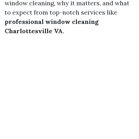
window cleaning, why it matters, and what
to expect from top-notch services like
professional window cleaning
Charlottesville VA
.