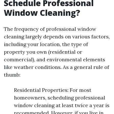
Schedule Professional
Window Cleaning?
The frequency of professional window
cleaning largely depends on various factors,
including your location, the type of
property you own (residential or
commercial), and environmental elements
like weather conditions. As a general rule of
thumb:
Residential Properties: For most
homeowners, scheduling professional
window cleaning at least twice a year is
recommended. However, if you live in