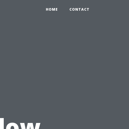
HOME
CONTACT
u
dow