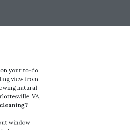
 on your to-do
kling view from
owing natural
lottesville, VA,
cleaning?
about window