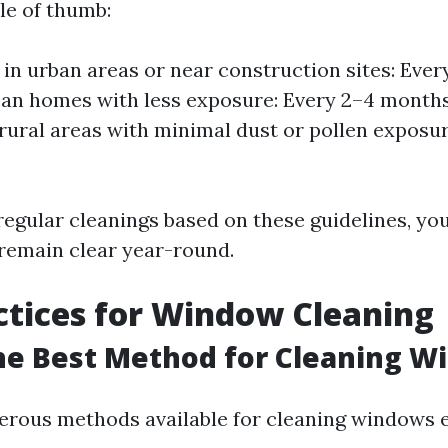
le of thumb:
in urban areas or near construction sites: Ever
ban homes with less exposure: Every 2–4 month
 rural areas with minimal dust or pollen exposu
egular cleanings based on these guidelines, you
remain clear year-round.
ctices for Window Cleaning
he Best Method for Cleaning W
rous methods available for cleaning windows ef