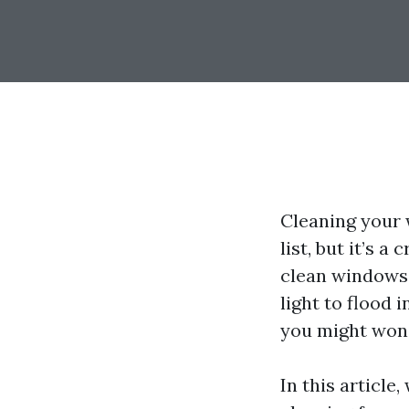
Cleaning your 
list, but it’s 
clean windows 
light to flood i
you might won
In this article