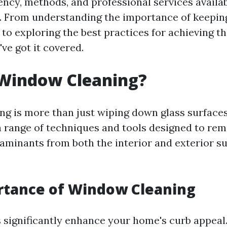
ency, methods, and professional services availab
e. From understanding the importance of keepin
to exploring the best practices for achieving th
've got it covered.
 Window Cleaning?
g is more than just wiping down glass surfaces.
range of techniques and tools designed to remo
aminants from both the interior and exterior su
rtance of Window Cleaning
significantly enhance your home's curb appeal