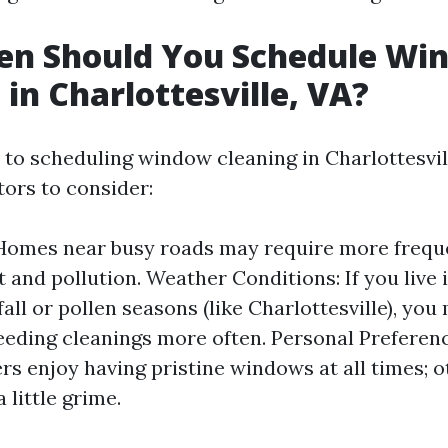
en Should You Schedule Wi
 in Charlottesville, VA?
to scheduling window cleaning in Charlottesvill
tors to consider:
Homes near busy roads may require more frequ
t and pollution. Weather Conditions: If you live 
all or pollen seasons (like Charlottesville), you 
eeding cleanings more often. Personal Preferen
 enjoy having pristine windows at all times; 
 little grime.