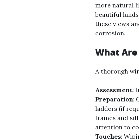
more natural l
beautiful land
these views an
corrosion.
What Are 
A thorough win
Assessment
: 
Preparation
:
ladders (if req
frames and sill
attention to c
Touches
: Wip