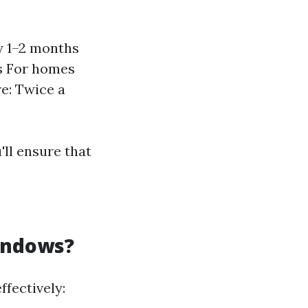
y 1–2 months
s For homes
re: Twice a
'll ensure that
indows?
fectively: