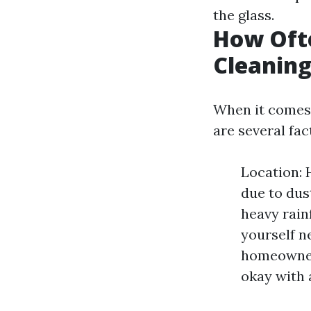
the glass.
How Oft
Cleaning
When it comes 
are several fac
Location: 
due to dus
heavy rainf
yourself n
homeowners
okay with a