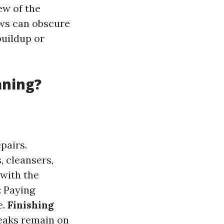
ew of the
ows can obscure
buildup or
aning?
pairs.
, cleansers,
 with the
: Paying
e.
Finishing
eaks remain on