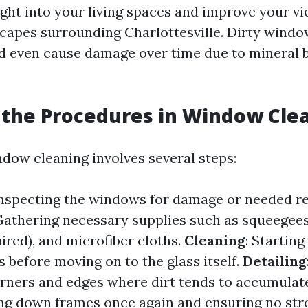
ight into your living spaces and improve your vi
scapes surrounding Charlottesville. Dirty wind
d even cause damage over time due to mineral 
the Procedures in Window Cle
dow cleaning involves several steps:
Inspecting the windows for damage or needed re
 Gathering necessary supplies such as squeegees
uired), and microfiber cloths.
Cleaning
: Starting
s before moving on to the glass itself.
Detailing
orners and edges where dirt tends to accumulat
ing down frames once again and ensuring no str