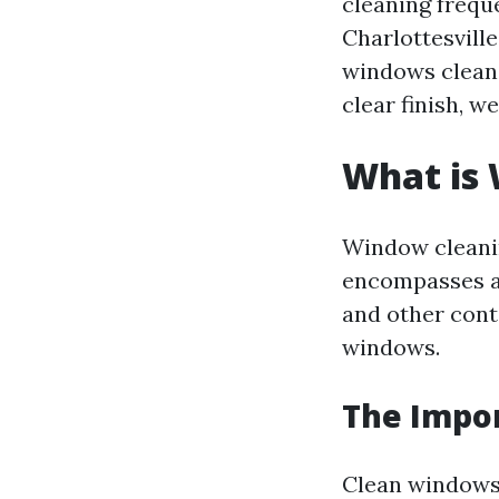
cleaning frequ
Charlottesvill
windows clean 
clear finish, we
What is
Window cleanin
encompasses a 
and other cont
windows.
The Impo
Clean windows 