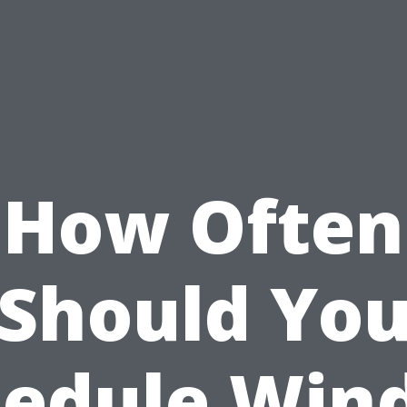
How Often
Should Yo
hedule Win