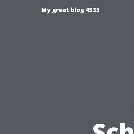
My great blog 4535
Sc