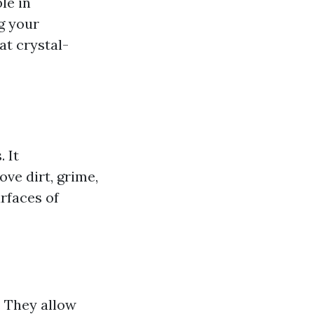
le in
g your
at crystal-
 It
ve dirt, grime,
rfaces of
. They allow