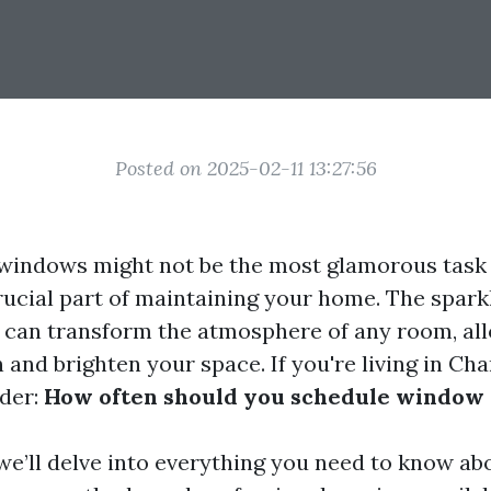
Posted on 2025-02-11 13:27:56
windows might not be the most glamorous task
a crucial part of maintaining your home. The spar
can transform the atmosphere of any room, all
n and brighten your space. If you're living in Char
der:
How often should you schedule window 
, we’ll delve into everything you need to know 