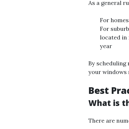
As a general ru
For homes 
For subur
located in
year
By scheduling r
your windows 
Best Pra
What is t
There are nume