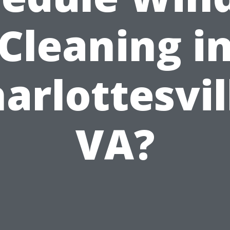
Cleaning i
arlottesvil
VA?