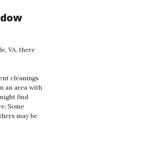
ndow
e, VA, there
ent cleanings
in an area with
might find
ce: Some
others may be