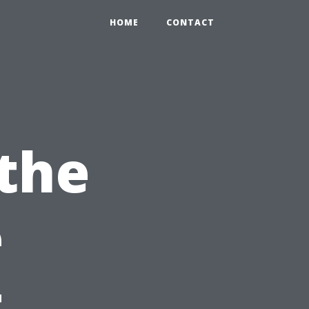
HOME
CONTACT
the
e
t