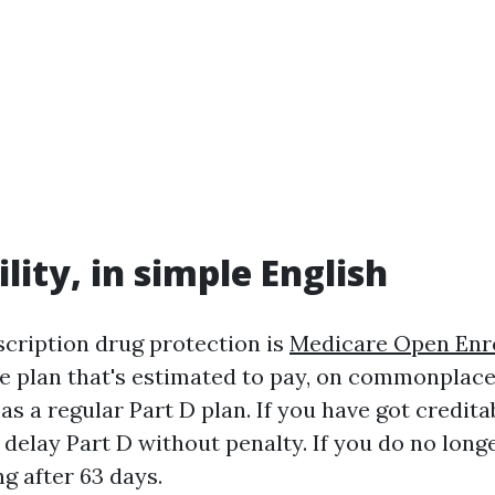
lity, in simple English
scription drug protection is
Medicare Open Enr
 plan that's estimated to pay, on commonplace,
 as a regular Part D plan. If you have got credit
 delay Part D without penalty. If you do no longe
ng after 63 days.