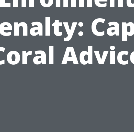
enalty: Ca
Coral Advic