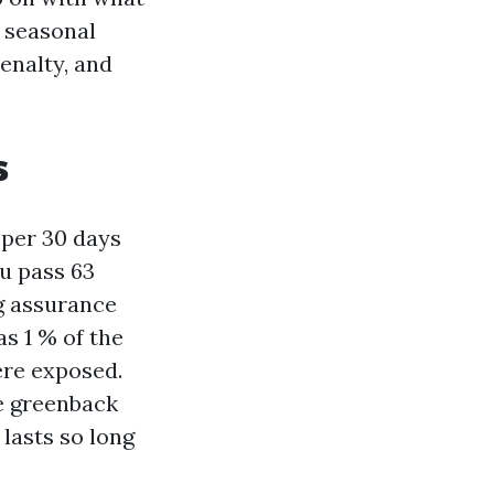
d seasonal
enalty, and
s
 per 30 days
ou pass 63
g assurance
as 1 % of the
ere exposed.
he greenback
 lasts so long