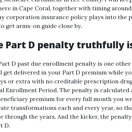
 here in Cape Coral, together with timing aroun
ay corporation insurance policy plays into the p
o get arms-on guide close by.
 Part D penalty truthfully i
art D past due enrollment penalty is one other
ll get delivered in your Part D premium while y
ys or extra with no creditable prescription dru
ial Enrollment Period. The penalty is calculated 
beneficiary premium for every full month you w
rate transformations each and every year, so t
 through the years. And the kicker, the penalty
t D.