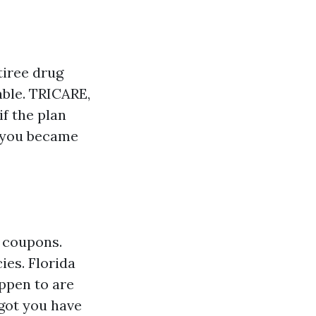
tiree drug
able. TRICARE,
f the plan
r you became
 coupons.
ies. Florida
appen to are
 got you have