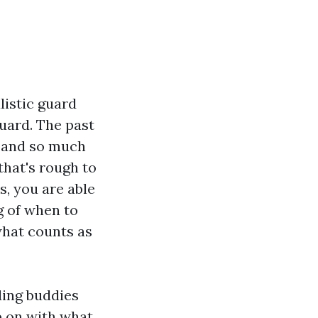
listic guard
uard. The past
y and so much
that's rough to
s, you are able
g of when to
what counts as
ding buddies
p on with what