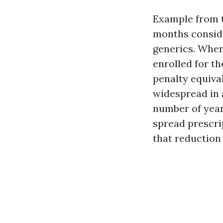
Example from th
months conside
generics. When
enrolled for t
penalty equival
widespread in 
number of year
spread prescri
that reduction