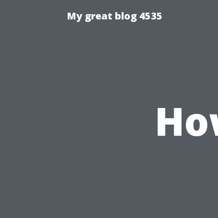
My great blog 4535
Ho