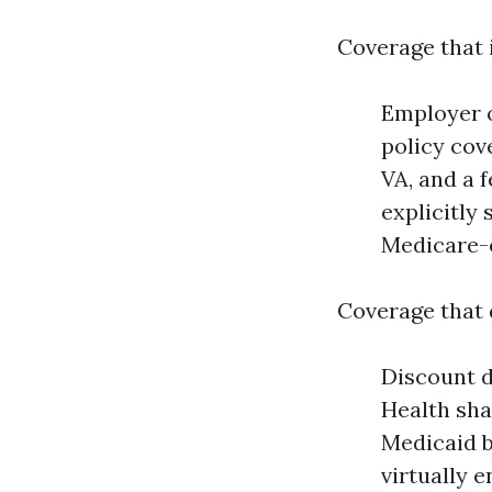
Coverage that 
Employer o
policy cov
VA, and a 
explicitly
Medicare-e
Coverage that 
Discount 
Health sha
Medicaid b
virtually 