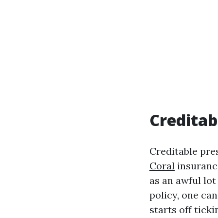
Creditabi
Creditable pre
Coral
insurance
as an awful lot
policy, one can
starts off ticki