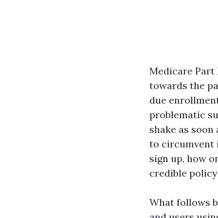
Medicare Part D
towards the pa
due enrollment
problematic sur
shake as soon 
to circumvent i
sign up, how o
credible policy
What follows b
and users usin