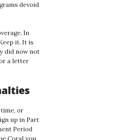
rograms devoid
overage. In
ep it. It is
ly did now not
r a letter
alties
 time, or
ign up in Part
ment Period
pe Coral
you