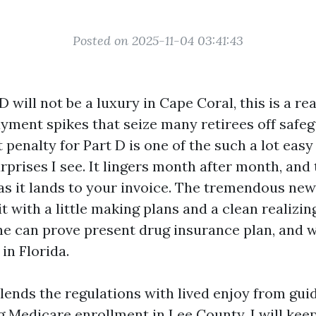
Posted on 2025-11-04 03:41:43
 will not be a luxury in Cape Coral, this is a rea
yment spikes that seize many retirees off safeg
 penalty for Part D is one of the such a lot eas
prises I see. It lingers month after month, and 
as it lands to your invoice. The tremendous new
t with a little making plans and a clean realizin
ne can prove present drug insurance plan, and 
 in Florida.
lends the regulations with lived enjoy from gui
g Medicare enrollment in Lee County. I will kee