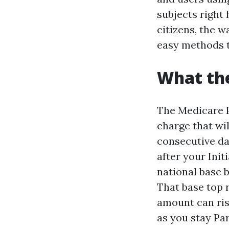
subjects right
citizens, the w
easy methods t
What the
The Medicare P
charge that wi
consecutive da
after your Init
national base 
That base top 
amount can rise
as you stay Par