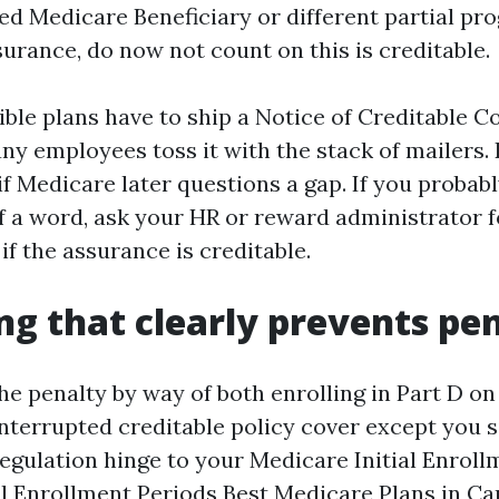
ied Medicare Beneficiary or different partial p
surance, do now not count on this is creditable.
dible plans have to ship a Notice of Creditable C
y employees toss it with the stack of mailers. Ke
if Medicare later questions a gap. If you probab
f a word, ask your HR or reward administrator fo
if the assurance is creditable.
ng that clearly prevents pen
e penalty by way of both enrolling in Part D on
nterrupted creditable policy cover except you s
regulation hinge to your Medicare Initial Enroll
l Enrollment Periods
Best Medicare Plans in Ca