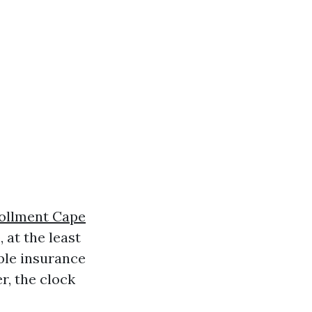
ollment Cape
 at the least
able insurance
r, the clock