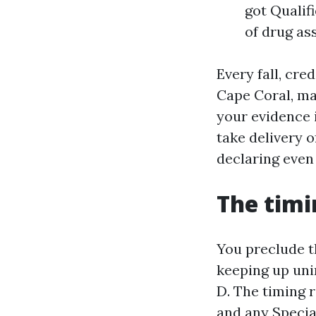
got Qualif
of drug as
Every fall, cre
Cape Coral, man
your evidence 
take delivery o
declaring even 
The timi
You preclude th
keeping up uni
D. The timing 
and any Specia