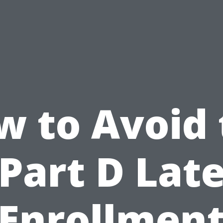
w to Avoid 
Part D Lat
Enrollmen