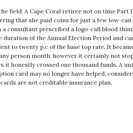
e field: A Cape Coral retiree not on time Part 
ring that she paid coins for just a few low-can
 a consultant prescribed a logo-call blood thinn
he duration of the Annual Election Period and c
ent to twenty p.c of the base top rate. It beca
any person month, however it certainly not sto
s it honestly crossed one thousand funds. A u
ption card may no longer have helped, consideri
 cards are not creditable insurance plan.