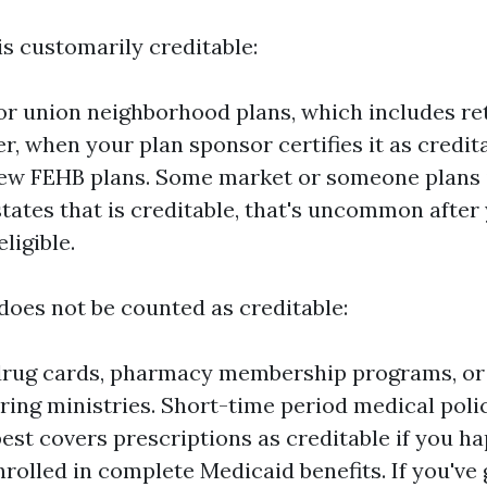
is customarily creditable:
r union neighborhood plans, which includes re
er, when your plan sponsor certifies it as credit
few FEHB plans. Some market or someone plans i
 states that is creditable, that's uncommon afte
ligible.
does not be counted as creditable:
drug cards, pharmacy membership programs, or
ring ministries. Short-time period medical polic
est covers prescriptions as creditable if you h
enrolled in complete Medicaid benefits. If you've