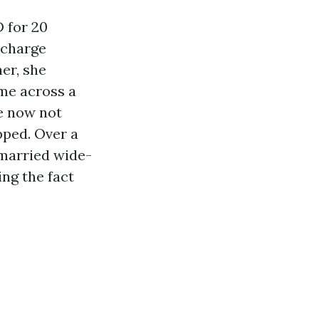
D for 20
 charge
er, she
ame across a
me now not
pped. Over a
nmarried wide-
ng the fact