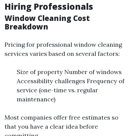
Hiring Professionals
Window Cleaning Cost
Breakdown
Pricing for professional window cleaning
services varies based on several factors:
Size of property Number of windows
Accessibility challenges Frequency of
service (one-time vs. regular
maintenance)
Most companies offer free estimates so
that you have a clear idea before
committing.