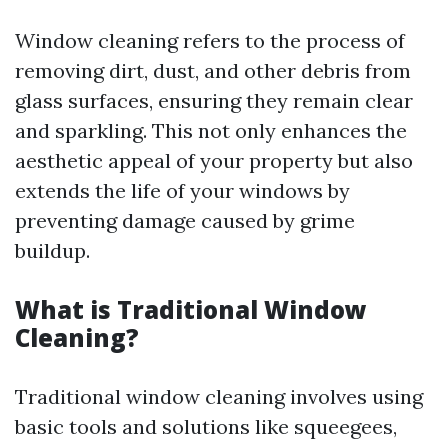
Window cleaning refers to the process of
removing dirt, dust, and other debris from
glass surfaces, ensuring they remain clear
and sparkling. This not only enhances the
aesthetic appeal of your property but also
extends the life of your windows by
preventing damage caused by grime
buildup.
What is Traditional Window
Cleaning?
Traditional window cleaning involves using
basic tools and solutions like squeegees,