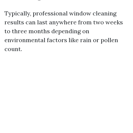
Typically, professional window cleaning
results can last anywhere from two weeks
to three months depending on
environmental factors like rain or pollen
count.