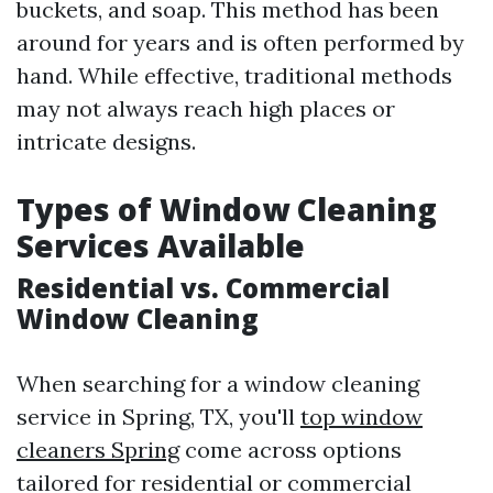
buckets, and soap. This method has been
around for years and is often performed by
hand. While effective, traditional methods
may not always reach high places or
intricate designs.
Types of Window Cleaning
Services Available
Residential vs. Commercial
Window Cleaning
When searching for a window cleaning
service in Spring, TX, you'll
top window
cleaners Spring
come across options
tailored for residential or commercial