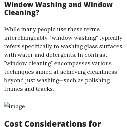
Window Washing and Window
Cleaning?
While many people use these terms
interchangeably, "window washing" typically
refers specifically to washing glass surfaces
with water and detergents. In contrast,
"window cleaning" encompasses various
techniques aimed at achieving cleanliness
beyond just washing—such as polishing
frames and tracks.
Cost Considerations for