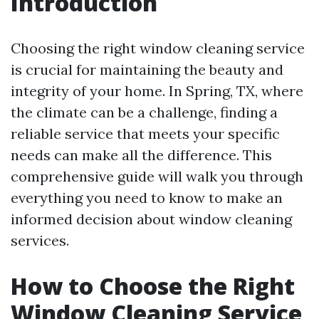
Introduction
Choosing the right window cleaning service
is crucial for maintaining the beauty and
integrity of your home. In Spring, TX, where
the climate can be a challenge, finding a
reliable service that meets your specific
needs can make all the difference. This
comprehensive guide will walk you through
everything you need to know to make an
informed decision about window cleaning
services.
How to Choose the Right
Window Cleaning Service