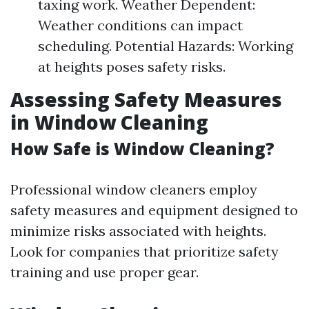
taxing work. Weather Dependent:
Weather conditions can impact
scheduling. Potential Hazards: Working
at heights poses safety risks.
Assessing Safety Measures
in Window Cleaning
How Safe is Window Cleaning?
Professional window cleaners employ
safety measures and equipment designed to
minimize risks associated with heights.
Look for companies that prioritize safety
training and use proper gear.