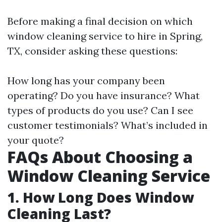
Before making a final decision on which
window cleaning service to hire in Spring,
TX, consider asking these questions:
How long has your company been
operating? Do you have insurance? What
types of products do you use? Can I see
customer testimonials? What’s included in
your quote?
FAQs About Choosing a
Window Cleaning Service
1. How Long Does Window
Cleaning Last?