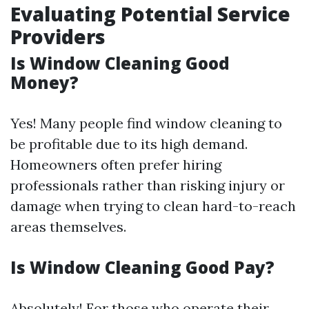
Evaluating Potential Service
Providers
Is Window Cleaning Good
Money?
Yes! Many people find window cleaning to
be profitable due to its high demand.
Homeowners often prefer hiring
professionals rather than risking injury or
damage when trying to clean hard-to-reach
areas themselves.
Is Window Cleaning Good Pay?
Absolutely! For those who operate their