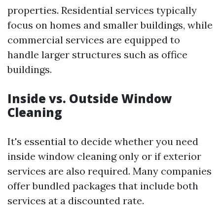
properties. Residential services typically
focus on homes and smaller buildings, while
commercial services are equipped to
handle larger structures such as office
buildings.
Inside vs. Outside Window
Cleaning
It's essential to decide whether you need
inside window cleaning only or if exterior
services are also required. Many companies
offer bundled packages that include both
services at a discounted rate.