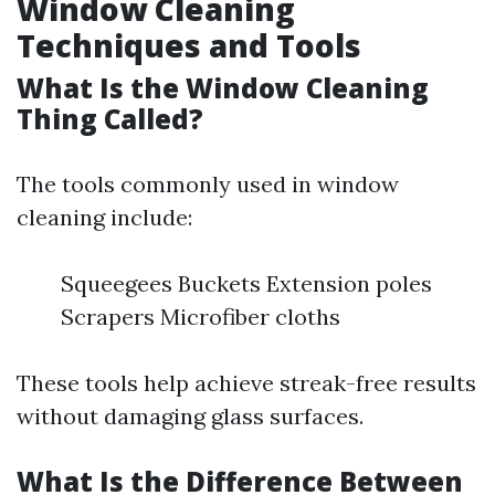
Window Cleaning
Techniques and Tools
What Is the Window Cleaning
Thing Called?
The tools commonly used in window
cleaning include:
Squeegees Buckets Extension poles
Scrapers Microfiber cloths
These tools help achieve streak-free results
without damaging glass surfaces.
What Is the Difference Between