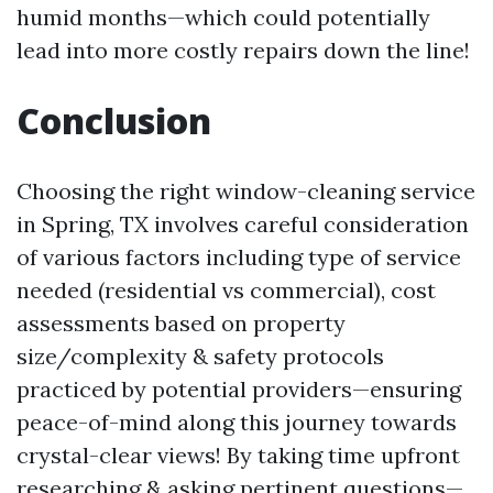
humid months—which could potentially
lead into more costly repairs down the line!
Conclusion
Choosing the right window-cleaning service
in Spring, TX involves careful consideration
of various factors including type of service
needed (residential vs commercial), cost
assessments based on property
size/complexity & safety protocols
practiced by potential providers—ensuring
peace-of-mind along this journey towards
crystal-clear views! By taking time upfront
researching & asking pertinent questions—