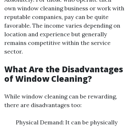
own window cleaning business or work with
reputable companies, pay can be quite
favorable. The income varies depending on
location and experience but generally
remains competitive within the service
sector.
What Are the Disadvantages
of Window Cleaning?
While window cleaning can be rewarding,
there are disadvantages too:
Physical Demand: It can be physically