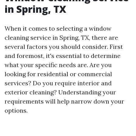
in Spring, TX
When it comes to selecting a window
cleaning service in Spring, TX, there are
several factors you should consider. First
and foremost, it's essential to determine
what your specific needs are. Are you
looking for residential or commercial
services? Do you require interior and
exterior cleaning? Understanding your
requirements will help narrow down your
options.