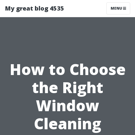
My great blog 4535
MENU
How to Choose
the Right
Window
Cleaning