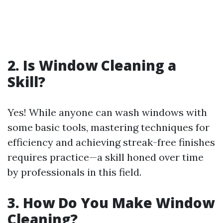
2. Is Window Cleaning a
Skill?
Yes! While anyone can wash windows with
some basic tools, mastering techniques for
efficiency and achieving streak-free finishes
requires practice—a skill honed over time
by professionals in this field.
3. How Do You Make Window
Cleaning?