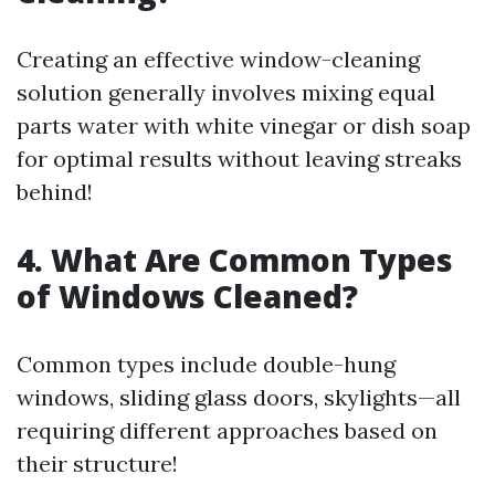
Creating an effective window-cleaning
solution generally involves mixing equal
parts water with white vinegar or dish soap
for optimal results without leaving streaks
behind!
4. What Are Common Types
of Windows Cleaned?
Common types include double-hung
windows, sliding glass doors, skylights—all
requiring different approaches based on
their structure!