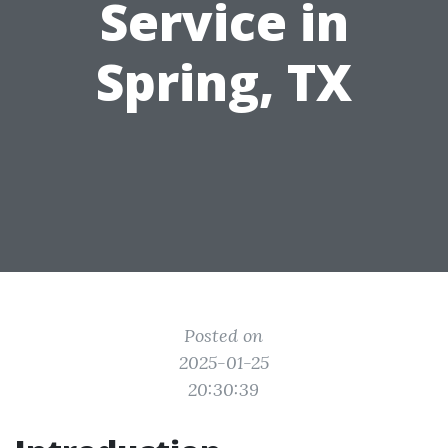
Service in
Spring, TX
Posted on
2025-01-25
20:30:39