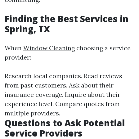
Finding the Best Services in
Spring, TX
When
Window Cleaning
choosing a service
provider:
Research local companies. Read reviews
from past customers. Ask about their
insurance coverage. Inquire about their
experience level. Compare quotes from
multiple providers.
Questions to Ask Potential
Service Providers