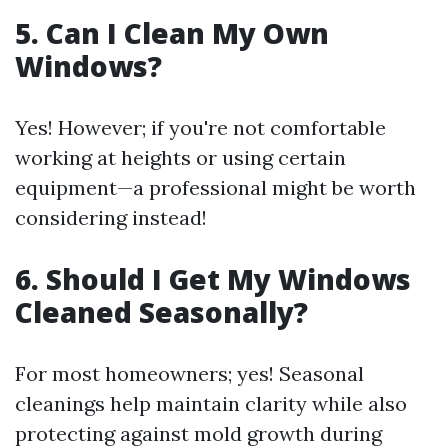
5. Can I Clean My Own
Windows?
Yes! However; if you're not comfortable
working at heights or using certain
equipment—a professional might be worth
considering instead!
6. Should I Get My Windows
Cleaned Seasonally?
For most homeowners; yes! Seasonal
cleanings help maintain clarity while also
protecting against mold growth during