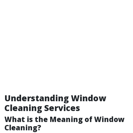
Understanding Window
Cleaning Services
What is the Meaning of Window
Cleaning?