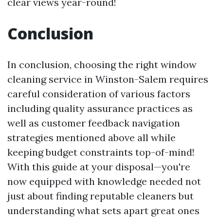
clear views year-round!
Conclusion
In conclusion, choosing the right window
cleaning service in Winston-Salem requires
careful consideration of various factors
including quality assurance practices as
well as customer feedback navigation
strategies mentioned above all while
keeping budget constraints top-of-mind!
With this guide at your disposal—you're
now equipped with knowledge needed not
just about finding reputable cleaners but
understanding what sets apart great ones