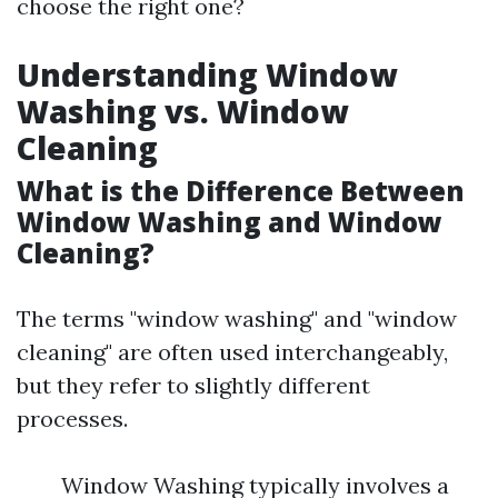
choose the right one?
Understanding Window
Washing vs. Window
Cleaning
What is the Difference Between
Window Washing and Window
Cleaning?
The terms "window washing" and "window
cleaning" are often used interchangeably,
but they refer to slightly different
processes.
Window Washing typically involves a