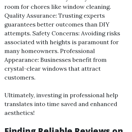
room for chores like window cleaning.
Quality Assurance: Trusting experts
guarantees better outcomes than DIY
attempts. Safety Concerns: Avoiding risks
associated with heights is paramount for
many homeowners. Professional
Appearance: Businesses benefit from
crystal-clear windows that attract
customers.
Ultimately, investing in professional help
translates into time saved and enhanced
aesthetics!
Finding Reliable Reviews on