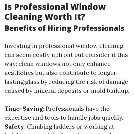
Is Professional Window
Cleaning Worth It?
Benefits of Hiring Professionals
Investing in professional window cleaning
can seem costly upfront but consider it this
way: clean windows not only enhance
aesthetics but also contribute to longer-
lasting glass by reducing the risk of damage
caused by mineral deposits or mold buildup.
Time-Saving
: Professionals have the
expertise and tools to handle jobs quickly.
Safety
: Climbing ladders or working at