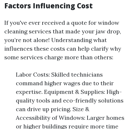
Factors Influencing Cost
If you've ever received a quote for window
cleaning services that made your jaw drop,
you’re not alone! Understanding what
influences these costs can help clarify why
some services charge more than others:
Labor Costs: Skilled technicians
command higher wages due to their
expertise. Equipment & Supplies: High-
quality tools and eco-friendly solutions
can drive up pricing. Size &
Accessibility of Windows: Larger homes
or higher buildings require more time