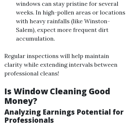
windows can stay pristine for several
weeks. In high-pollen areas or locations
with heavy rainfalls (like Winston-
Salem), expect more frequent dirt
accumulation.
Regular inspections will help maintain
clarity while extending intervals between
professional cleans!
Is Window Cleaning Good
Money?
Analyzing Earnings Potential for
Professionals