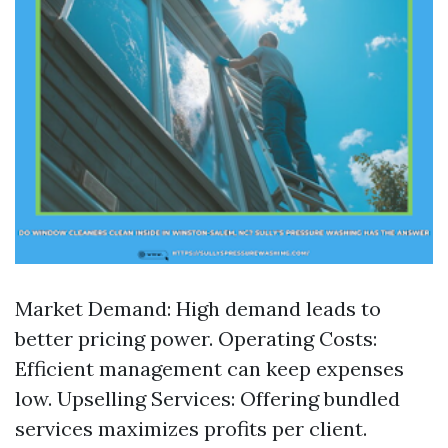
Market Demand: High demand leads to
better pricing power. Operating Costs:
Efficient management can keep expenses
low. Upselling Services: Offering bundled
services maximizes profits per client.