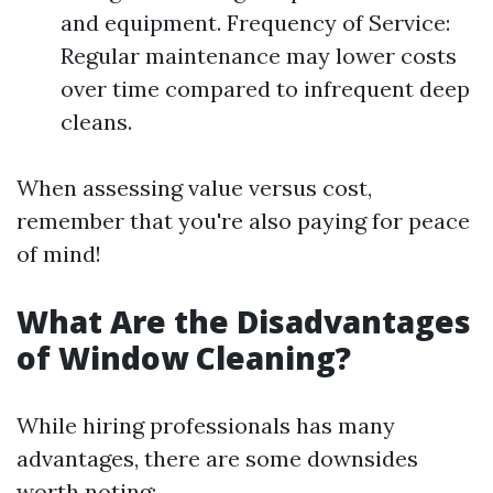
and equipment. Frequency of Service:
Regular maintenance may lower costs
over time compared to infrequent deep
cleans.
When assessing value versus cost,
remember that you're also paying for peace
of mind!
What Are the Disadvantages
of Window Cleaning?
While hiring professionals has many
advantages, there are some downsides
worth noting: