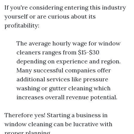
If you're considering entering this industry
yourself or are curious about its
profitability:
The average hourly wage for window
cleaners ranges from $15-$30
depending on experience and region.
Many successful companies offer
additional services like pressure
washing or gutter cleaning which
increases overall revenue potential.
Therefore yes! Starting a business in
window cleaning can be lucrative with
proper planning.