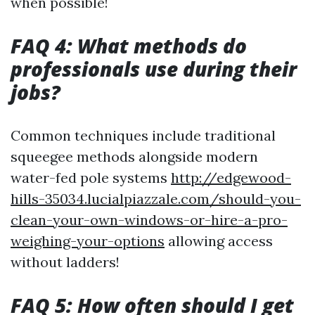
when possible!
FAQ 4: What methods do
professionals use during their
jobs?
Common techniques include traditional
squeegee methods alongside modern
water-fed pole systems
http://edgewood-
hills-35034.lucialpiazzale.com/should-you-
clean-your-own-windows-or-hire-a-pro-
weighing-your-options
allowing access
without ladders!
FAQ 5: How often should I get