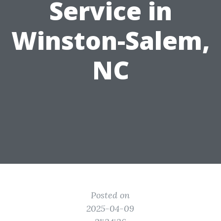
Service in
Winston-Salem,
NC
Posted on
2025-04-09