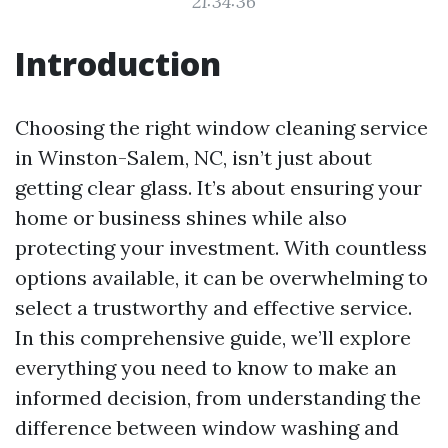
21:34:36
Introduction
Choosing the right window cleaning service
in Winston-Salem, NC, isn’t just about
getting clear glass. It’s about ensuring your
home or business shines while also
protecting your investment. With countless
options available, it can be overwhelming to
select a trustworthy and effective service.
In this comprehensive guide, we’ll explore
everything you need to know to make an
informed decision, from understanding the
difference between window washing and