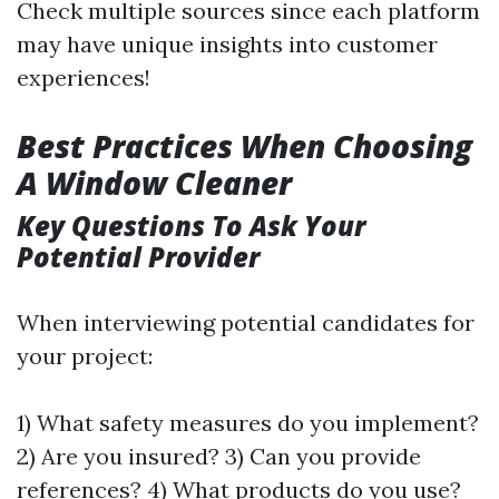
Check multiple sources since each platform
may have unique insights into customer
experiences!
Best Practices When Choosing
A Window Cleaner
Key Questions To Ask Your
Potential Provider
When interviewing potential candidates for
your project:
1) What safety measures do you implement?
2) Are you insured? 3) Can you provide
references? 4) What products do you use?