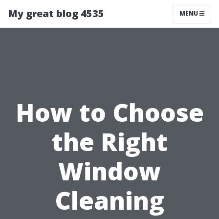
My great blog 4535
MENU
How to Choose
the Right
Window
Cleaning