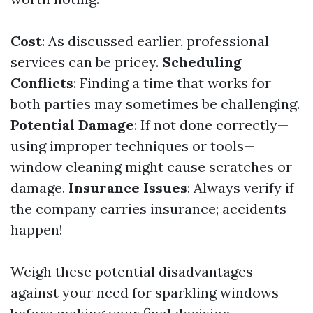
Cost
: As discussed earlier, professional
services can be pricey.
Scheduling
Conflicts
: Finding a time that works for
both parties may sometimes be challenging.
Potential Damage
: If not done correctly—
using improper techniques or tools—
window cleaning might cause scratches or
damage.
Insurance Issues
: Always verify if
the company carries insurance; accidents
happen!
Weigh these potential disadvantages
against your need for sparkling windows