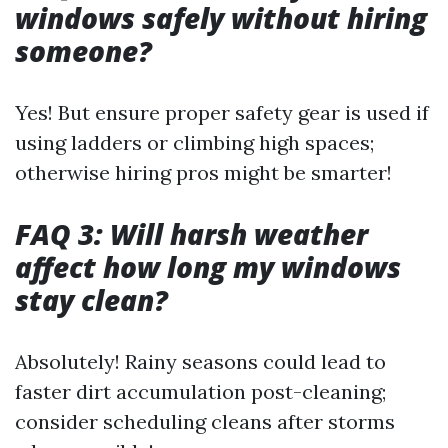
windows safely without hiring
someone?
Yes! But ensure proper safety gear is used if
using ladders or climbing high spaces;
otherwise hiring pros might be smarter!
FAQ 3: Will harsh weather
affect how long my windows
stay clean?
Absolutely! Rainy seasons could lead to
faster dirt accumulation post-cleaning;
consider scheduling cleans after storms