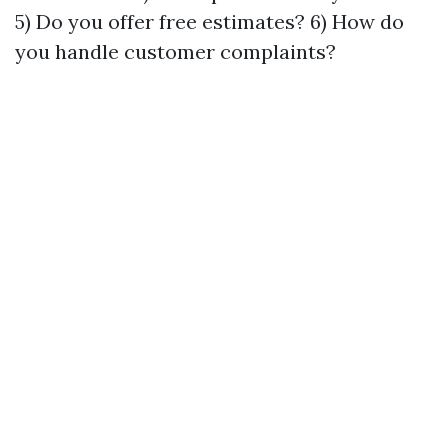
5) Do you offer free estimates? 6) How do
you handle customer complaints?