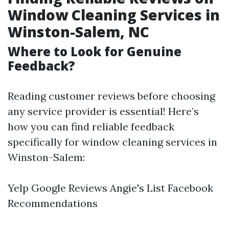
Window Cleaning Services in
Winston-Salem, NC
Where to Look for Genuine
Feedback?
Reading customer reviews before choosing
any service provider is essential! Here’s
how you can find reliable feedback
specifically for window cleaning services in
Winston-Salem:
Yelp Google Reviews Angie's List Facebook
Recommendations