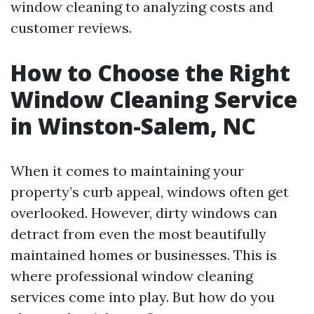
window cleaning to analyzing costs and
customer reviews.
How to Choose the Right
Window Cleaning Service
in Winston-Salem, NC
When it comes to maintaining your
property’s curb appeal, windows often get
overlooked. However, dirty windows can
detract from even the most beautifully
maintained homes or businesses. This is
where professional window cleaning
services come into play. But how do you