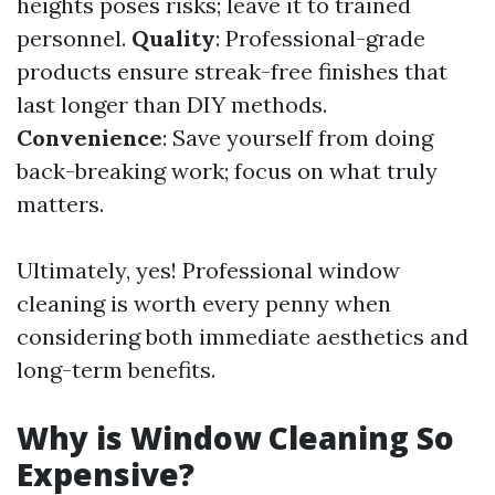
heights poses risks; leave it to trained
personnel.
Quality
: Professional-grade
products ensure streak-free finishes that
last longer than DIY methods.
Convenience
: Save yourself from doing
back-breaking work; focus on what truly
matters.
Ultimately, yes! Professional window
cleaning is worth every penny when
considering both immediate aesthetics and
long-term benefits.
Why is Window Cleaning So
Expensive?