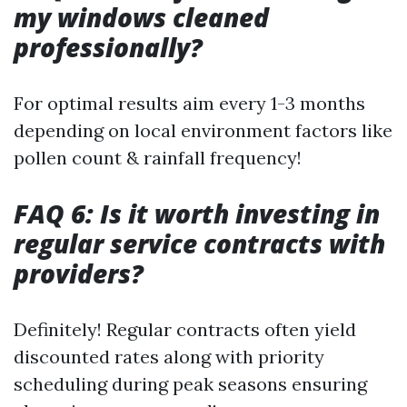
my windows cleaned
professionally?
For optimal results aim every 1-3 months
depending on local environment factors like
pollen count & rainfall frequency!
FAQ 6: Is it worth investing in
regular service contracts with
providers?
Definitely! Regular contracts often yield
discounted rates along with priority
scheduling during peak seasons ensuring