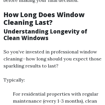
before making your final decision.
How Long Does Window
Cleaning Last?
Understanding Longevity of
Clean Windows
So you’ve invested in professional window
cleaning—how long should you expect those
sparkling results to last?
Typically:
For residential properties with regular
maintenance (every 1-3 months), clean