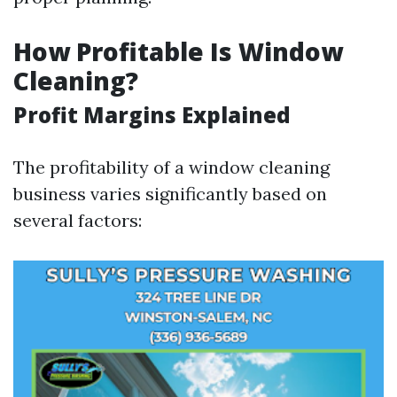
How Profitable Is Window
Cleaning?
Profit Margins Explained
The profitability of a window cleaning
business varies significantly based on
several factors: