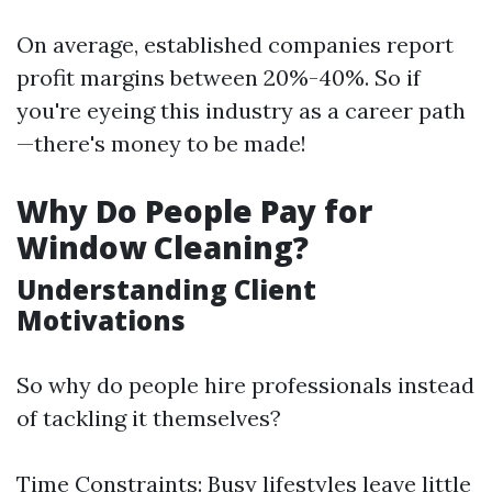
On average, established companies report
profit margins between 20%-40%. So if
you're eyeing this industry as a career path
—there's money to be made!
Why Do People Pay for
Window Cleaning?
Understanding Client
Motivations
So why do people hire professionals instead
of tackling it themselves?
Time Constraints: Busy lifestyles leave little