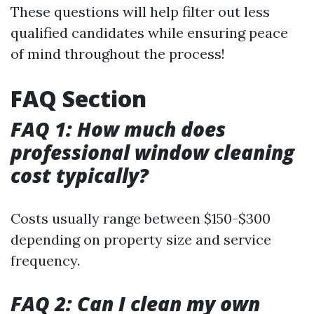
These questions will help filter out less
qualified candidates while ensuring peace
of mind throughout the process!
FAQ Section
FAQ 1: How much does
professional window cleaning
cost typically?
Costs usually range between $150-$300
depending on property size and service
frequency.
FAQ 2: Can I clean my own