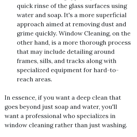
quick rinse of the glass surfaces using
water and soap. It's a more superficial
approach aimed at removing dust and
grime quickly. Window Cleaning, on the
other hand, is a more thorough process
that may include detailing around
frames, sills, and tracks along with
specialized equipment for hard-to-
reach areas.
In essence, if you want a deep clean that
goes beyond just soap and water, you'll
want a professional who specializes in
window cleaning rather than just washing.