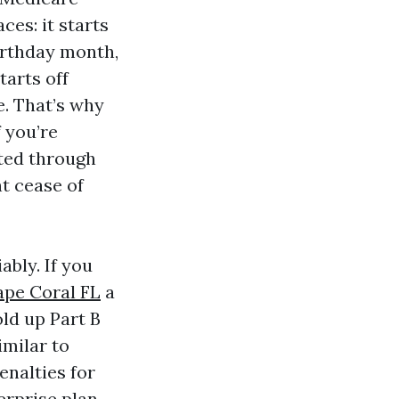
ces: it starts
birthday month,
tarts off
e. That’s why
f you’re
ed through
t cease of
ably. If you
pe Coral FL
a
ld up Part B
imilar to
enalties for
erprise plan