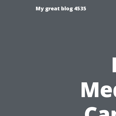
My great blog 4535
Med
Cap