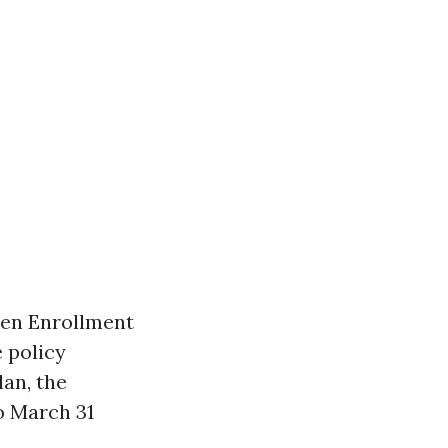
pen Enrollment
 policy
lan, the
o March 31