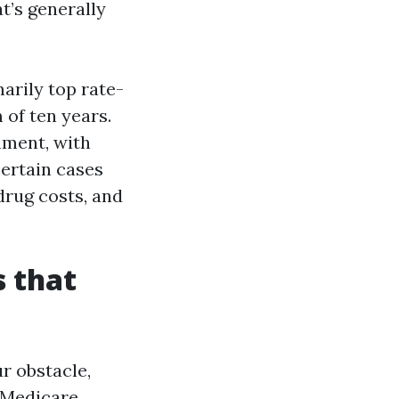
t’s generally
arily top rate-
of ten years.
nment, with
certain cases
drug costs, and
 that
r obstacle,
r Medicare