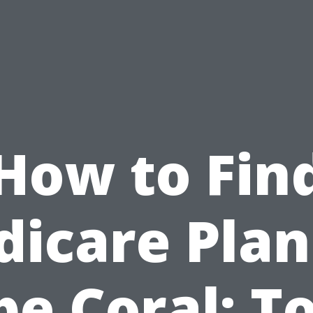
How to Fin
icare Plan
e Coral: T