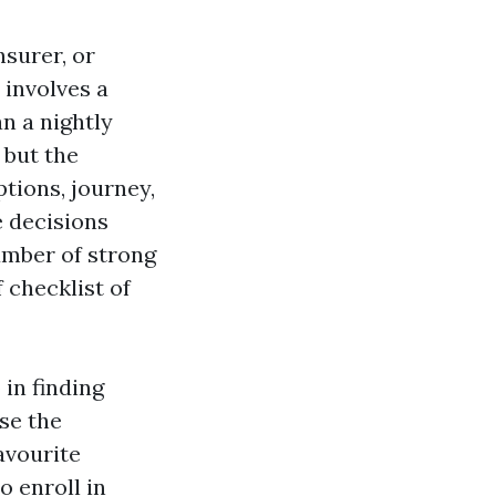
surer, or
 involves a
n a nightly
 but the
tions, journey,
e decisions
number of strong
 checklist of
 in finding
use the
avourite
o enroll in