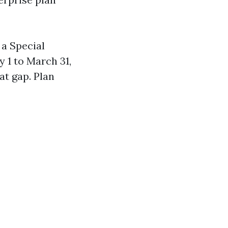
 a Special
 1 to March 31,
at gap. Plan