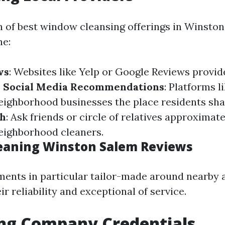
 of best window cleansing offerings in Winsto
ne:
ws
: Websites like Yelp or Google Reviews provide
.
Social Media Recommendations
: Platforms l
eighborhood businesses the place residents sha
th
: Ask friends or circle of relatives approximate
eighborhood cleaners.
eaning Winston Salem Reviews
nts in particular tailor-made around nearby 
eir reliability and exceptional of service.
ing Company Credentials