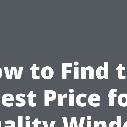
w to Find 
est Price f
ality Win