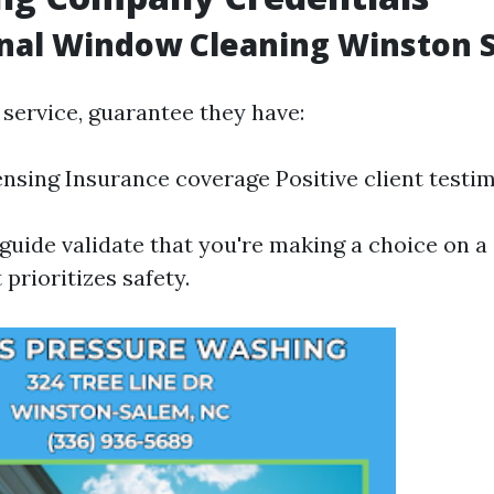
onal Window Cleaning Winston 
 service, guarantee they have:
ensing Insurance coverage Positive client testi
guide validate that you're making a choice on a 
 prioritizes safety.