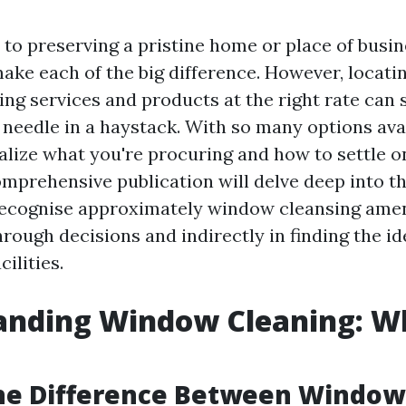
to preserving a pristine home or place of busin
ke each of the big difference. However, locatin
ng services and products at the right rate can s
a needle in a haystack. With so many options avail
realize what you're procuring and how to settle o
comprehensive publication will delve deep into t
recognise approximately window cleansing ameni
rough decisions and indirectly in finding the id
cilities.
nding Window Cleaning: Wh
the Difference Between Windo