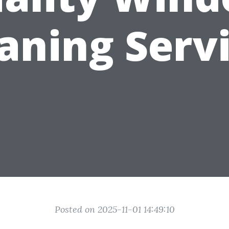
aning Serv
Posted on 2025-11-01 14:49:10