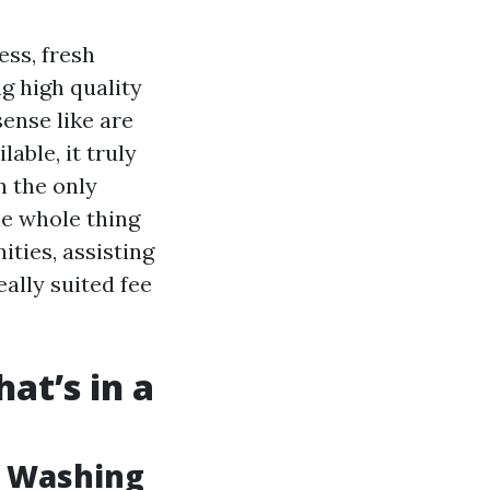
ess, fresh
g high quality
ense like are
able, it truly
n the only
he whole thing
ties, assisting
eally suited fee
at’s in a
w Washing