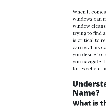
When it comes 
windows can ma
window cleansi
trying to find 
is critical to 
carrier. This 
you desire to 
you navigate th
for excellent fa
Understa
Name?
What is 