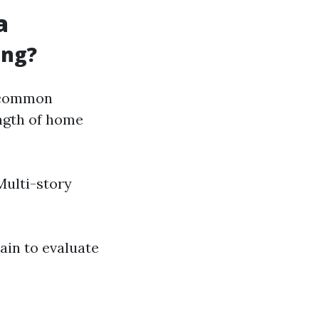
a
ing?
e common
ength of home
Multi-story
ain to evaluate