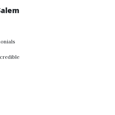
Salem
monials
credible