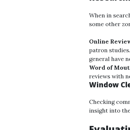
When in search
some other zo
Online Revie
patron studies
general have n
Word of Mou
reviews with n
Window Cl
Checking comme
insight into th
Evaluat