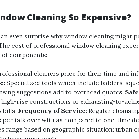
ndow Cleaning So Expensive?
an even surprise why window cleaning might po
 The cost of professional window cleaning exper
 of components:
Professional cleaners price for their time and in
se
: Specialized tools which include ladders, sque
nsing suggestions add to overhead quotes.
Saf
r high-rise constructions or exhausting-to-ach
 bills.
Frequency of Service
: Regular cleansin
ss per talk over with as compared to one-time de
ces range based on geographic situation; urban
 to have upper costs.