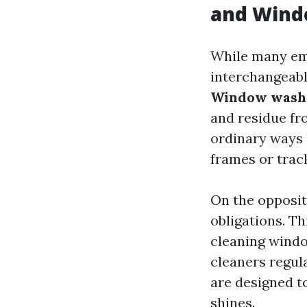
and Wind
While many em
interchangeabl
Window wash
and residue fr
ordinary ways 
frames or trac
On the opposi
obligations. Th
cleaning windo
cleaners regul
are designed t
shines.