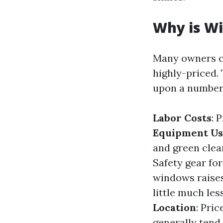
Why is Wi
Many owners c
highly-priced.
upon a number
Labor Costs
: 
Equipment U
and green clea
Safety gear fo
windows raises
little much le
Location
: Pri
generally tend