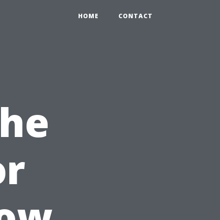
HOME
CONTACT
the
or
dow