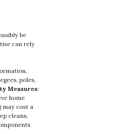
ssibly be
tise can rely
formation.
egees, poles,
ety Measures
:
ieve home
g may cost a
ep cleans.
 components