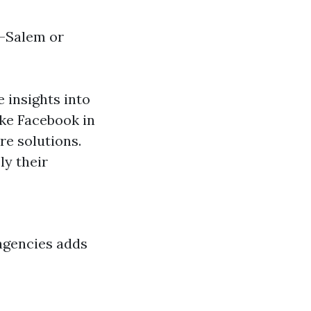
n-Salem or
 insights into
ike Facebook in
re solutions.
ly their
agencies adds