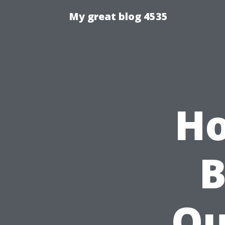
My great blog 4535
Ho
B
Qu