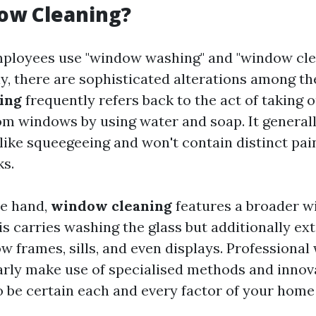
ow Cleaning?
ployees use "window washing" and "window cle
y, there are sophisticated alterations among th
ing
frequently refers back to the act of taking ou
om windows by using water and soap. It general
like squeegeeing and won't contain distinct pa
ks.
te hand,
window cleaning
features a broader wi
is carries washing the glass but additionally ex
w frames, sills, and even displays. Professiona
arly make use of specialised methods and inno
o be certain each and every factor of your hom