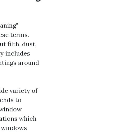
aning"
ese terms.
t filth, dust,
ly includes
intings around
de variety of
tends to
l window
vations which
e windows