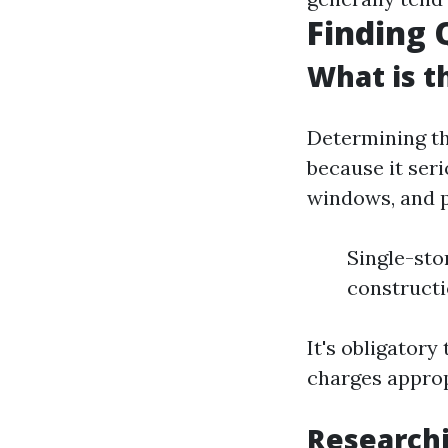
Finding 
What is t
Determining th
because it ser
windows, and p
Single-sto
constructi
It's obligatory
charges approp
Researchi