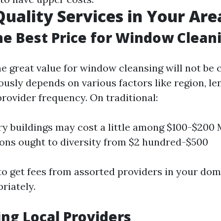
Quality Services in Your Are
he Best Price for Window Clean
e great value for window cleansing will not b
iously depends on various factors like region, l
rovider frequency. On traditional:
ry buildings may cost a little among $100-$200 
ons ought to diversity from $2 hundred-$500
 to get fees from assorted providers in your dom
riately.
ng Local Providers