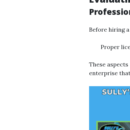
Professi
Before hiring a
Proper lic
These aspects 
enterprise that