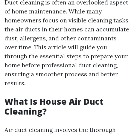
Duct cleaning is often an overlooked aspect
of home maintenance. While many
homeowners focus on visible cleaning tasks,
the air ducts in their homes can accumulate
dust, allergens, and other contaminants
over time. This article will guide you
through the essential steps to prepare your
home before professional duct cleaning,
ensuring a smoother process and better
results.
What Is House Air Duct
Cleaning?
Air duct cleaning involves the thorough