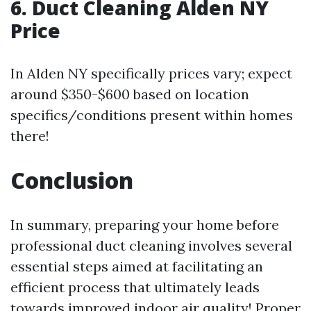
6.
Duct Cleaning Alden NY
Price
In Alden NY specifically prices vary; expect
around $350-$600 based on location
specifics/conditions present within homes
there!
Conclusion
In summary, preparing your home before
professional duct cleaning involves several
essential steps aimed at facilitating an
efficient process that ultimately leads
towards improved indoor air quality! Proper