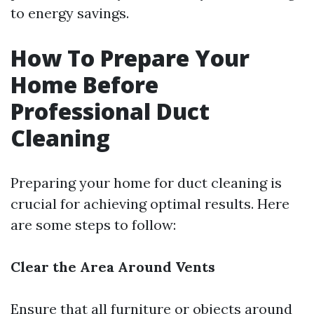
to energy savings.
How To Prepare Your
Home Before
Professional Duct
Cleaning
Preparing your home for duct cleaning is
crucial for achieving optimal results. Here
are some steps to follow:
Clear the Area Around Vents
Ensure that all furniture or objects around