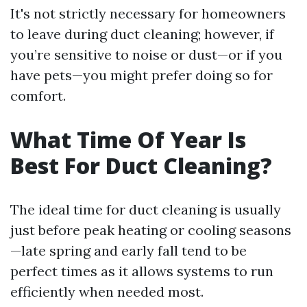
It's not strictly necessary for homeowners
to leave during duct cleaning; however, if
you’re sensitive to noise or dust—or if you
have pets—you might prefer doing so for
comfort.
What Time Of Year Is
Best For Duct Cleaning?
The ideal time for duct cleaning is usually
just before peak heating or cooling seasons
—late spring and early fall tend to be
perfect times as it allows systems to run
efficiently when needed most.