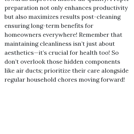
preparation not only enhances productivity
but also maximizes results post-cleaning
ensuring long-term benefits for
homeowners everywhere! Remember that
maintaining cleanliness isn’t just about
aesthetics—it’s crucial for health too! So
don’t overlook those hidden components
like air ducts; prioritize their care alongside
regular household chores moving forward!