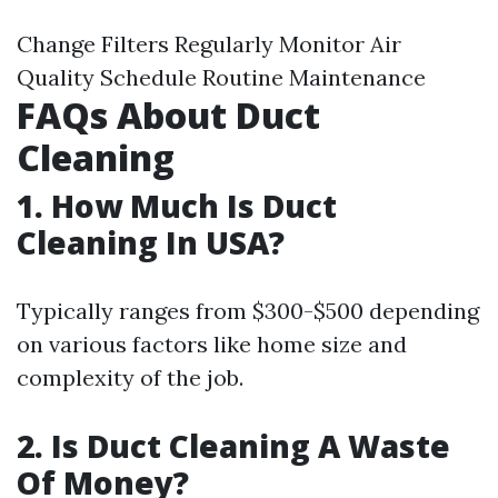
Change Filters Regularly Monitor Air
Quality Schedule Routine Maintenance
FAQs About Duct
Cleaning
1.
How Much Is Duct
Cleaning In USA?
Typically ranges from $300-$500 depending
on various factors like home size and
complexity of the job.
2.
Is Duct Cleaning A Waste
Of Money?