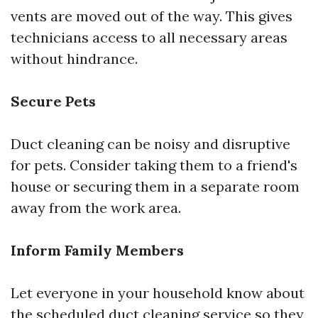
vents are moved out of the way. This gives
technicians access to all necessary areas
without hindrance.
Secure Pets
Duct cleaning can be noisy and disruptive
for pets. Consider taking them to a friend's
house or securing them in a separate room
away from the work area.
Inform Family Members
Let everyone in your household know about
the scheduled duct cleaning service so they