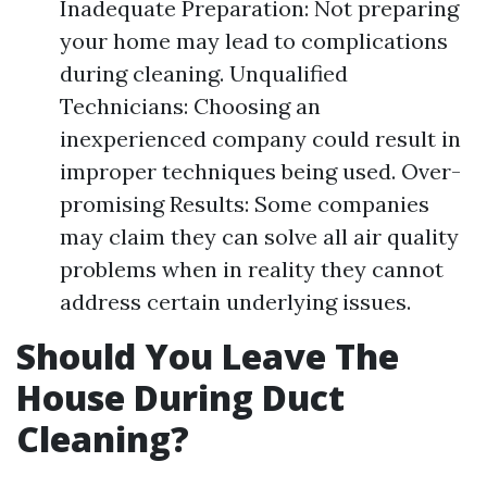
Inadequate Preparation: Not preparing
your home may lead to complications
during cleaning. Unqualified
Technicians: Choosing an
inexperienced company could result in
improper techniques being used. Over-
promising Results: Some companies
may claim they can solve all air quality
problems when in reality they cannot
address certain underlying issues.
Should You Leave The
House During Duct
Cleaning?