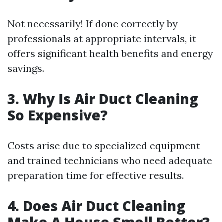
Not necessarily! If done correctly by
professionals at appropriate intervals, it
offers significant health benefits and energy
savings.
3.
Why Is Air Duct Cleaning
So Expensive?
Costs arise due to specialized equipment
and trained technicians who need adequate
preparation time for effective results.
4.
Does Air Duct Cleaning