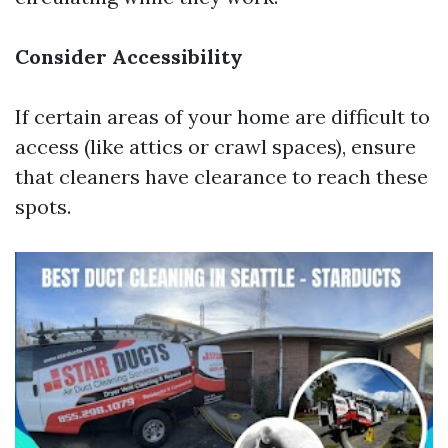
Consider Accessibility
If certain areas of your home are difficult to
access (like attics or crawl spaces), ensure
that cleaners have clearance to reach these
spots.