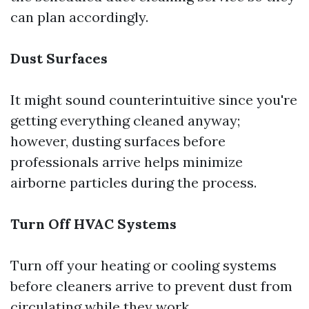
can plan accordingly.
Dust Surfaces
It might sound counterintuitive since you're
getting everything cleaned anyway;
however, dusting surfaces before
professionals arrive helps minimize
airborne particles during the process.
Turn Off HVAC Systems
Turn off your heating or cooling systems
before cleaners arrive to prevent dust from
circulating while they work.