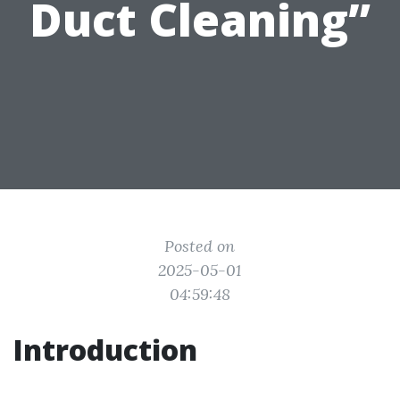
Duct Cleaning”
Posted on
2025-05-01
04:59:48
Introduction