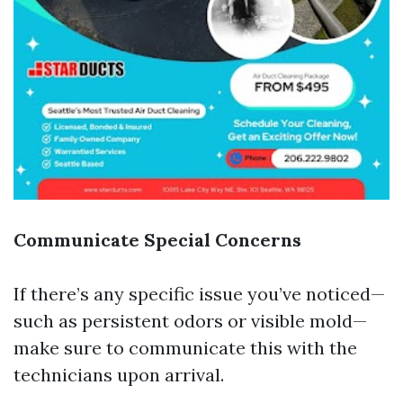
Communicate Special Concerns
If there’s any specific issue you’ve noticed—
such as persistent odors or visible mold—
make sure to communicate this with the
technicians upon arrival.