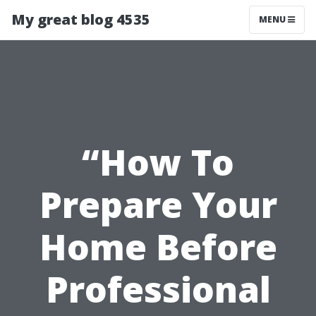
My great blog 4535
MENU
“How To
Prepare Your
Home Before
Professional