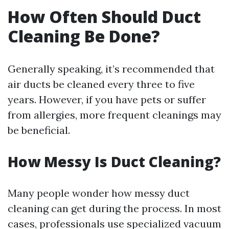
How Often Should Duct
Cleaning Be Done?
Generally speaking, it’s recommended that
air ducts be cleaned every three to five
years. However, if you have pets or suffer
from allergies, more frequent cleanings may
be beneficial.
How Messy Is Duct Cleaning?
Many people wonder how messy duct
cleaning can get during the process. In most
cases, professionals use specialized vacuum