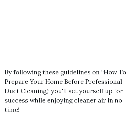
By following these guidelines on “How To
Prepare Your Home Before Professional
Duct Cleaning,” you'll set yourself up for
success while enjoying cleaner air in no
time!