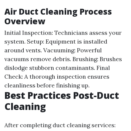
Air Duct Cleaning Process
Overview
Initial Inspection: Technicians assess your
system. Setup: Equipment is installed
around vents. Vacuuming: Powerful
vacuums remove debris. Brushing: Brushes
dislodge stubborn contaminants. Final
Check: A thorough inspection ensures
cleanliness before finishing up.
Best Practices Post-Duct
Cleaning
After completing duct cleaning services: