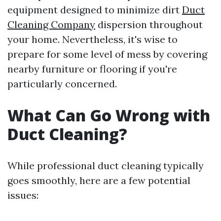
equipment designed to minimize dirt
Duct
Cleaning Company
dispersion throughout
your home. Nevertheless, it's wise to
prepare for some level of mess by covering
nearby furniture or flooring if you're
particularly concerned.
What Can Go Wrong with
Duct Cleaning?
While professional duct cleaning typically
goes smoothly, here are a few potential
issues: