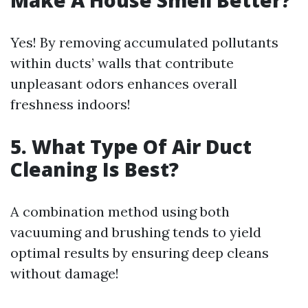
Make A House Smell Better?
Yes! By removing accumulated pollutants
within ducts’ walls that contribute
unpleasant odors enhances overall
freshness indoors!
5.
What Type Of Air Duct
Cleaning Is Best?
A combination method using both
vacuuming and brushing tends to yield
optimal results by ensuring deep cleans
without damage!