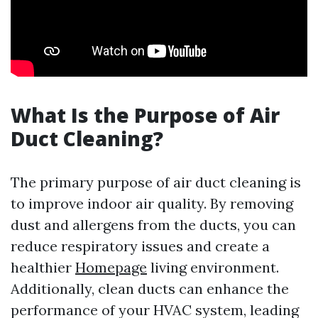
What Is the Purpose of Air
Duct Cleaning?
The primary purpose of air duct cleaning is
to improve indoor air quality. By removing
dust and allergens from the ducts, you can
reduce respiratory issues and create a
healthier
Homepage
living environment.
Additionally, clean ducts can enhance the
performance of your HVAC system, leading