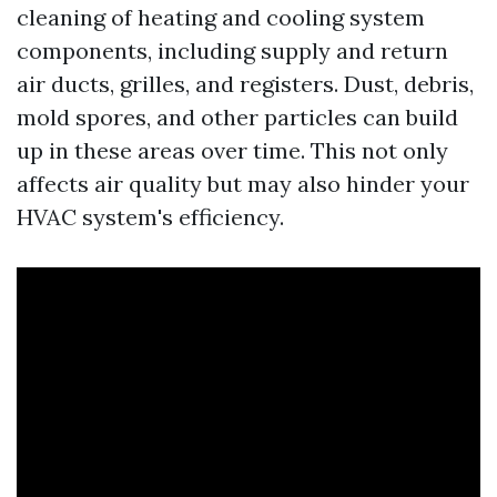
cleaning of heating and cooling system
components, including supply and return
air ducts, grilles, and registers. Dust, debris,
mold spores, and other particles can build
up in these areas over time. This not only
affects air quality but may also hinder your
HVAC system's efficiency.