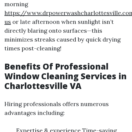
morning
https://www.drpowerwashcharlottesville.co
us
or late afternoon when sunlight isn’t
directly blaring onto surfaces—this
minimizes streaks caused by quick drying
times post-cleaning!
Benefits Of Professional
Window Cleaning Services in
Charlottesville VA
Hiring professionals offers numerous
advantages including:
Expertise & experience Time-saving