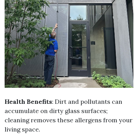
Health Benefits
: Dirt and pollutants can
accumulate on dirty glass surfaces;
cleaning removes these allergens from your
living space.