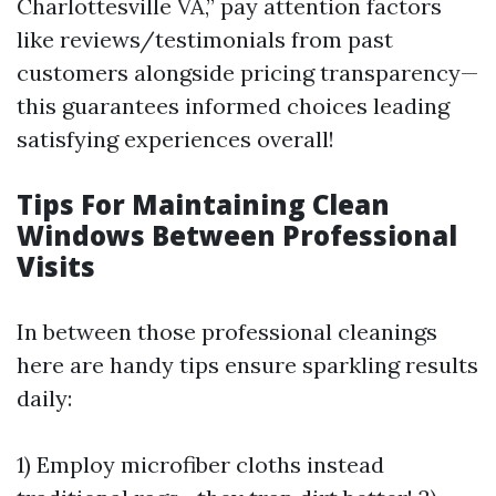
Charlottesville VA,” pay attention factors
like reviews/testimonials from past
customers alongside pricing transparency—
this guarantees informed choices leading
satisfying experiences overall!
Tips For Maintaining Clean
Windows Between Professional
Visits
In between those professional cleanings
here are handy tips ensure sparkling results
daily:
1) Employ microfiber cloths instead