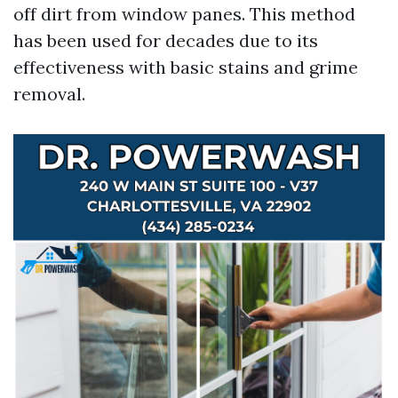
off dirt from window panes. This method
has been used for decades due to its
effectiveness with basic stains and grime
removal.