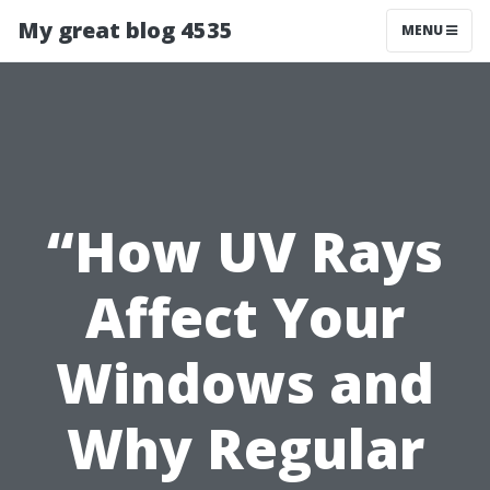
My great blog 4535
MENU
“How UV Rays
Affect Your
Windows and
Why Regular