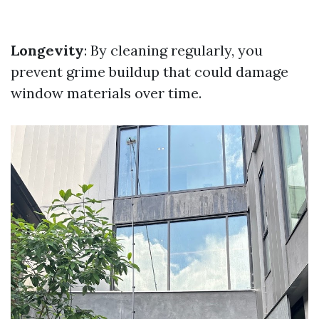
Longevity
: By cleaning regularly, you
prevent grime buildup that could damage
window materials over time.