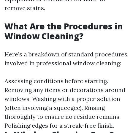
remove stains.
What Are the Procedures in
Window Cleaning?
Here’s a breakdown of standard procedures
involved in professional window cleaning:
Assessing conditions before starting.
Removing any items or decorations around
windows. Washing with a proper solution
(often involving a squeegee). Rinsing
thoroughly to ensure no residue remains.
Polishing edges for a streak-free finish.