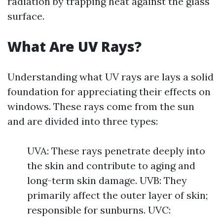
radiation by trapping heat against the glass
surface.
What Are UV Rays?
Understanding what UV rays are lays a solid
foundation for appreciating their effects on
windows. These rays come from the sun
and are divided into three types:
UVA: These rays penetrate deeply into
the skin and contribute to aging and
long-term skin damage. UVB: They
primarily affect the outer layer of skin;
responsible for sunburns. UVC: