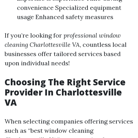
convenience Specialized equipment
usage Enhanced safety measures
If you’re looking for
professional window
cleaning Charlottesville VA
, countless local
businesses offer tailored services based
upon individual needs!
Choosing The Right Service
Provider In Charlottesville
VA
When selecting companies offering services
such as “best window cleaning