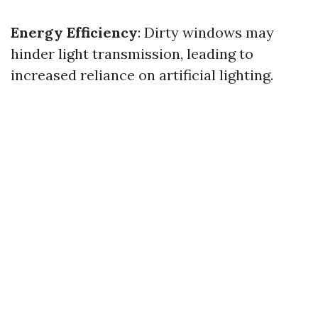
Energy Efficiency
: Dirty windows may
hinder light transmission, leading to
increased reliance on artificial lighting.