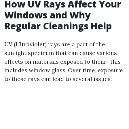
How UV Rays Affect Your
Windows and Why
Regular Cleanings Help
UV (Ultraviolet) rays are a part of the
sunlight spectrum that can cause various
effects on materials exposed to them—this
includes window glass. Over time, exposure
to these rays can lead to several issues: