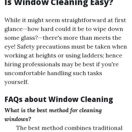
Is Window Cleaning Easy?
While it might seem straightforward at first
glance—how hard could it be to wipe down
some glass?—there's more than meets the
eye! Safety precautions must be taken when
working at heights or using ladders; hence
hiring professionals may be best if you're
uncomfortable handling such tasks
yourself.
FAQs about Window Cleaning
What is the best method for cleaning
windows?
The best method combines traditional