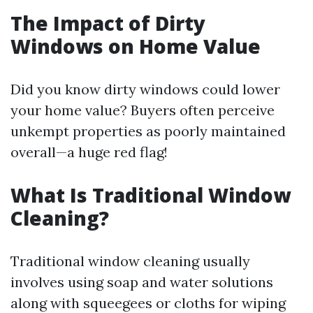
The Impact of Dirty
Windows on Home Value
Did you know dirty windows could lower
your home value? Buyers often perceive
unkempt properties as poorly maintained
overall—a huge red flag!
What Is Traditional Window
Cleaning?
Traditional window cleaning usually
involves using soap and water solutions
along with squeegees or cloths for wiping