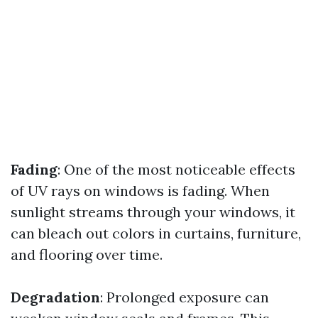
Fading
: One of the most noticeable effects
of UV rays on windows is fading. When
sunlight streams through your windows, it
can bleach out colors in curtains, furniture,
and flooring over time.
Degradation
: Prolonged exposure can