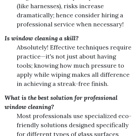
(like harnesses), risks increase
dramatically; hence consider hiring a
professional service when necessary!
Is window cleaning a skill?
Absolutely! Effective techniques require
practice—it's not just about having
tools; knowing how much pressure to
apply while wiping makes all difference
in achieving a streak-free finish.
What is the best solution for professional
window cleaning?
Most professionals use specialized eco-
friendly solutions designed specifically
for different types of glass surfaces