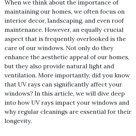
When we think about the importance of
maintaining our homes, we often focus on
interior decor, landscaping, and even roof
maintenance. However, an equally crucial
aspect that is frequently overlooked is the
care of our windows. Not only do they
enhance the aesthetic appeal of our homes,
but they also provide natural light and
ventilation. More importantly, did you know
that UV rays can significantly affect your
windows? In this article, we will dive deep
into how UV rays impact your windows and
why regular cleanings are essential for their
longevity.