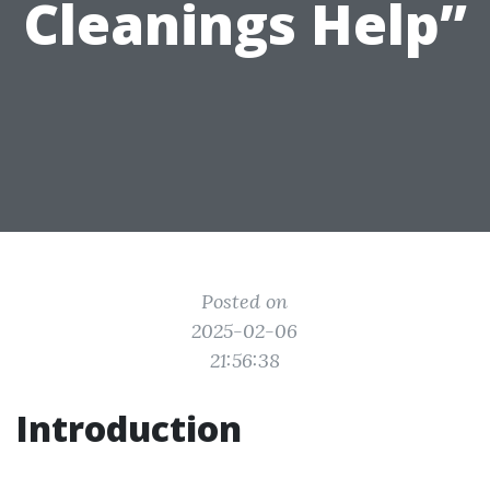
Cleanings Help”
Posted on
2025-02-06
21:56:38
Introduction