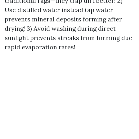
traditional rags—they trap dirt better! 2)
Use distilled water instead tap water
prevents mineral deposits forming after
drying! 3) Avoid washing during direct
sunlight prevents streaks from forming due
rapid evaporation rates!