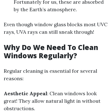
Fortunately for us, these are absorbed
by the Earth’s atmosphere.
Even though window glass blocks most UVC
rays, UVA rays can still sneak through!
Why Do We Need To Clean
Windows Regularly?
Regular cleaning is essential for several
reasons:
Aesthetic Appeal
: Clean windows look
great! They allow natural light in without
obstructions.