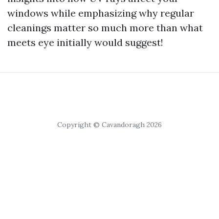
windows while emphasizing why regular
cleanings matter so much more than what
meets eye initially would suggest!
Copyright © Cavandoragh 2026