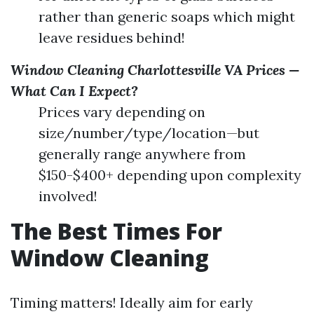
rather than generic soaps which might
leave residues behind!
Window Cleaning Charlottesville VA Prices —
What Can I Expect?
Prices vary depending on
size/number/type/location—but
generally range anywhere from
$150-$400+ depending upon complexity
involved!
The Best Times For
Window Cleaning
Timing matters! Ideally aim for early