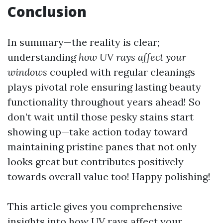
Conclusion
In summary—the reality is clear;
understanding
how UV rays affect your
windows
coupled with regular cleanings
plays pivotal role ensuring lasting beauty
functionality throughout years ahead! So
don’t wait until those pesky stains start
showing up—take action today toward
maintaining pristine panes that not only
looks great but contributes positively
towards overall value too! Happy polishing!
This article gives you comprehensive
insights into how UV rays affect your