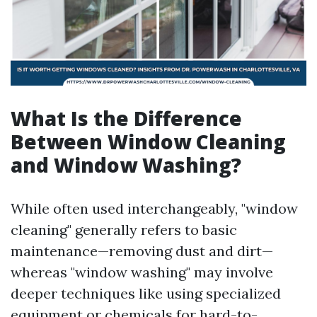
What Is the Difference
Between Window Cleaning
and Window Washing?
While often used interchangeably, "window
cleaning" generally refers to basic
maintenance—removing dust and dirt—
whereas "window washing" may involve
deeper techniques like using specialized
equipment or chemicals for hard-to-