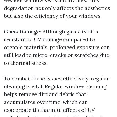
weaken window seals and frames. This
degradation not only affects the aesthetics
but also the efficiency of your windows.
Glass Damage
: Although glass itself is
resistant to UV damage compared to
organic materials, prolonged exposure can
still lead to micro-cracks or scratches due
to thermal stress.
To combat these issues effectively, regular
cleaning is vital. Regular window cleaning
helps remove dirt and debris that
accumulates over time, which can
exacerbate the harmful effects of UV