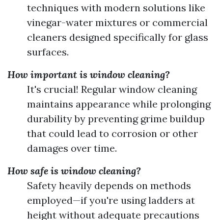
techniques with modern solutions like
vinegar-water mixtures or commercial
cleaners designed specifically for glass
surfaces.
How important is window cleaning?
It's crucial! Regular window cleaning
maintains appearance while prolonging
durability by preventing grime buildup
that could lead to corrosion or other
damages over time.
How safe is window cleaning?
Safety heavily depends on methods
employed—if you're using ladders at
height without adequate precautions