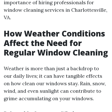
importance of hiring professionals for
window cleaning services in Charlottesville,
VA.
How Weather Conditions
Affect the Need for
Regular Window Cleaning
Weather is more than just a backdrop to
our daily lives; it can have tangible effects
on how clean our windows stay. Rain, snow,
wind, and even sunlight can contribute to
grime accumulating on your windows.