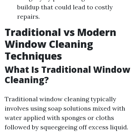
buildup that could lead to costly
repairs.
Traditional vs Modern
Window Cleaning
Techniques
What Is Traditional Window
Cleaning?
Traditional window cleaning typically
involves using soap solutions mixed with
water applied with sponges or cloths
followed by squeegeeing off excess liquid.