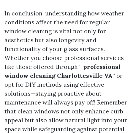
In conclusion, understanding how weather
conditions affect the need for regular
window cleaning is vital not only for
aesthetics but also longevity and
functionality of your glass surfaces.
Whether you choose professional services
like those offered through “
professional
window cleaning Charlottesville VA
” or
opt for DIY methods using effective
solutions—staying proactive about
maintenance will always pay off! Remember
that clean windows not only enhance curb
appeal but also allow natural light into your
space while safeguarding against potential