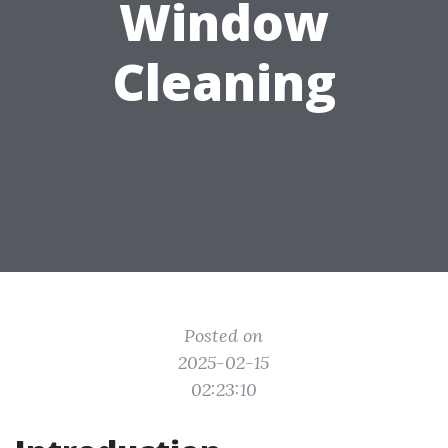
Window
Cleaning
Posted on
2025-02-15
02:23:10