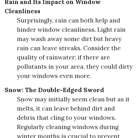
Rain and Its Impact on Window
Cleanliness
Surprisingly, rain can both help and
hinder window cleanliness. Light rain
may wash away some dirt but heavy
rain can leave streaks. Consider the
quality of rainwater; if there are
pollutants in your area, they could dirty
your windows even more.
Snow: The Double-Edged Sword
Snow may initially seem clean but as it
melts, it can leave behind dirt and
debris that cling to your windows.
Regularly cleaning windows during
winter months is crucial to prevent