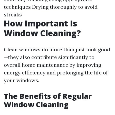
techniques Drying thoroughly to avoid
streaks
How Important Is
Window Cleaning?
Clean windows do more than just look good
—they also contribute significantly to
overall home maintenance by improving
energy efficiency and prolonging the life of
your windows.
The Benefits of Regular
Window Cleaning