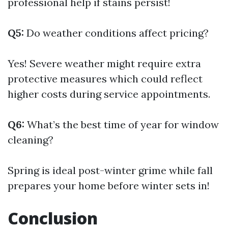
professional help if stains persist!
Q5:
Do weather conditions affect pricing?
Yes! Severe weather might require extra
protective measures which could reflect
higher costs during service appointments.
Q6:
What’s the best time of year for window
cleaning?
Spring is ideal post-winter grime while fall
prepares your home before winter sets in!
Conclusion