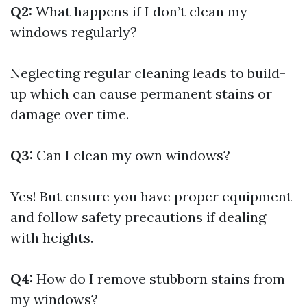
Q2:
What happens if I don’t clean my
windows regularly?
Neglecting regular cleaning leads to build-
up which can cause permanent stains or
damage over time.
Q3:
Can I clean my own windows?
Yes! But ensure you have proper equipment
and follow safety precautions if dealing
with heights.
Q4:
How do I remove stubborn stains from
my windows?