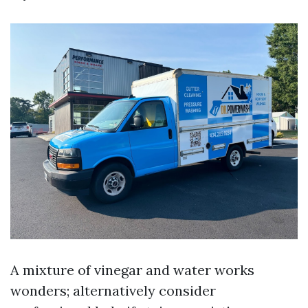
A mixture of vinegar and water works
wonders; alternatively consider