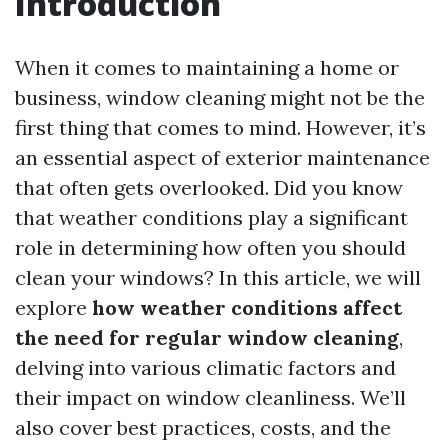
Introduction
When it comes to maintaining a home or
business, window cleaning might not be the
first thing that comes to mind. However, it’s
an essential aspect of exterior maintenance
that often gets overlooked. Did you know
that weather conditions play a significant
role in determining how often you should
clean your windows? In this article, we will
explore
how weather conditions affect
the need for regular window cleaning
,
delving into various climatic factors and
their impact on window cleanliness. We’ll
also cover best practices, costs, and the