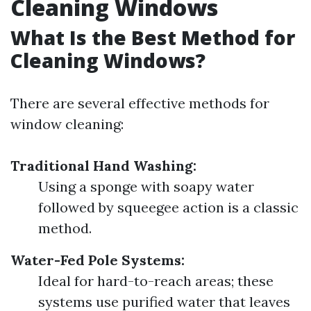
Cleaning Windows
What Is the Best Method for
Cleaning Windows?
There are several effective methods for
window cleaning:
Traditional Hand Washing:
Using a sponge with soapy water
followed by squeegee action is a classic
method.
Water-Fed Pole Systems:
Ideal for hard-to-reach areas; these
systems use purified water that leaves