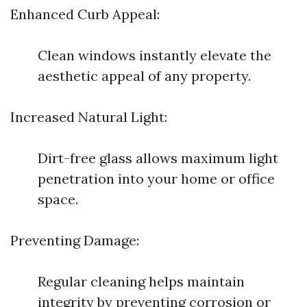
Enhanced Curb Appeal:
Clean windows instantly elevate the
aesthetic appeal of any property.
Increased Natural Light:
Dirt-free glass allows maximum light
penetration into your home or office
space.
Preventing Damage:
Regular cleaning helps maintain
integrity by preventing corrosion or