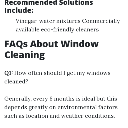
Recommended Solutions
Include:
Vinegar-water mixtures Commercially
available eco-friendly cleaners
FAQs About Window
Cleaning
Q1:
How often should I get my windows
cleaned?
Generally, every 6 months is ideal but this
depends greatly on environmental factors
such as location and weather conditions.