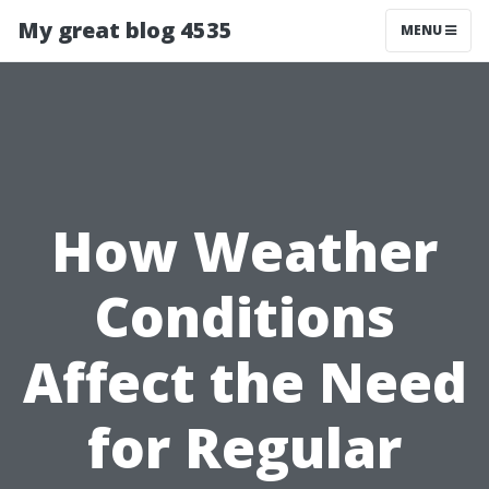
My great blog 4535
MENU
How Weather
Conditions
Affect the Need
for Regular