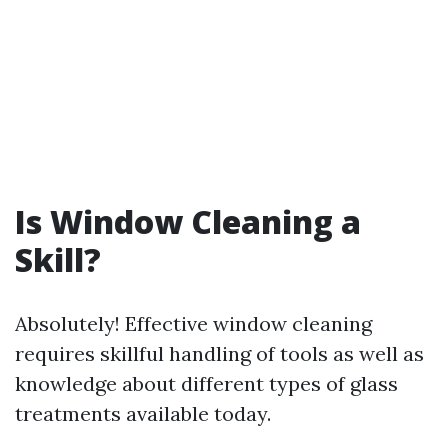
Is Window Cleaning a
Skill?
Absolutely! Effective window cleaning
requires skillful handling of tools as well as
knowledge about different types of glass
treatments available today.