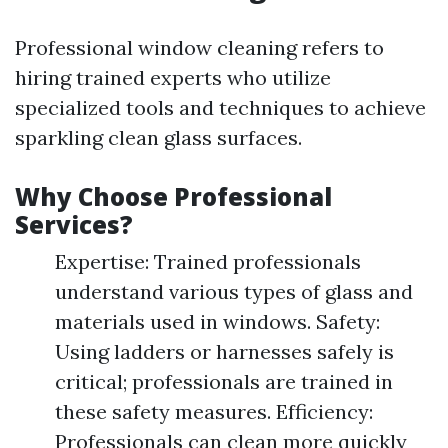
Professional window cleaning refers to
hiring trained experts who utilize
specialized tools and techniques to achieve
sparkling clean glass surfaces.
Why Choose Professional
Services?
Expertise: Trained professionals
understand various types of glass and
materials used in windows. Safety:
Using ladders or harnesses safely is
critical; professionals are trained in
these safety measures. Efficiency:
Professionals can clean more quickly