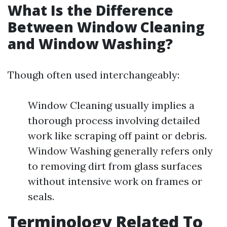
What Is the Difference
Between Window Cleaning
and Window Washing?
Though often used interchangeably:
Window Cleaning usually implies a
thorough process involving detailed
work like scraping off paint or debris.
Window Washing generally refers only
to removing dirt from glass surfaces
without intensive work on frames or
seals.
Terminology Related To