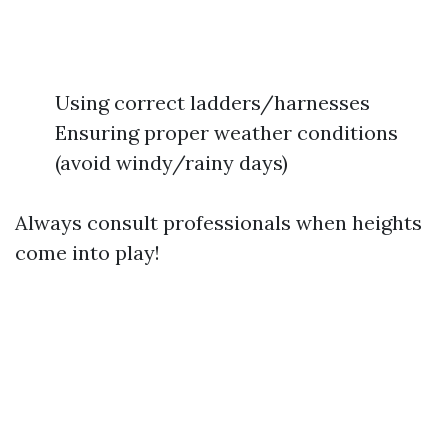
Using correct ladders/harnesses
Ensuring proper weather conditions
(avoid windy/rainy days)
Always consult professionals when heights
come into play!