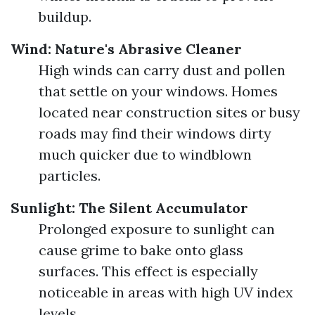
buildup.
Wind: Nature's Abrasive Cleaner
High winds can carry dust and pollen
that settle on your windows. Homes
located near construction sites or busy
roads may find their windows dirty
much quicker due to windblown
particles.
Sunlight: The Silent Accumulator
Prolonged exposure to sunlight can
cause grime to bake onto glass
surfaces. This effect is especially
noticeable in areas with high UV index
levels.