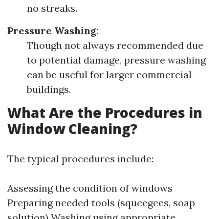
no streaks.
Pressure Washing:
Though not always recommended due
to potential damage, pressure washing
can be useful for larger commercial
buildings.
What Are the Procedures in
Window Cleaning?
The typical procedures include:
Assessing the condition of windows
Preparing needed tools (squeegees, soap
solution) Washing using appropriate