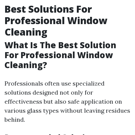
Best Solutions For
Professional Window
Cleaning
What Is The Best Solution
For Professional Window
Cleaning?
Professionals often use specialized
solutions designed not only for
effectiveness but also safe application on
various glass types without leaving residues
behind.