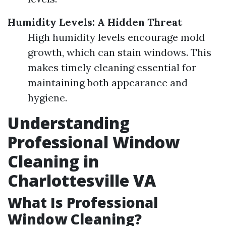
Humidity Levels: A Hidden Threat
High humidity levels encourage mold
growth, which can stain windows. This
makes timely cleaning essential for
maintaining both appearance and
hygiene.
Understanding
Professional Window
Cleaning in
Charlottesville VA
What Is Professional
Window Cleaning?