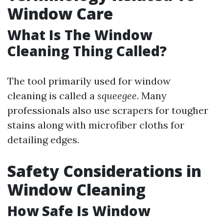
Window Care
What Is The Window
Cleaning Thing Called?
The tool primarily used for window
cleaning is called a
squeegee
. Many
professionals also use scrapers for tougher
stains along with microfiber cloths for
detailing edges.
Safety Considerations in
Window Cleaning
How Safe Is Window