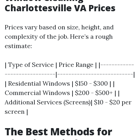
Charlottesville VA Prices
Prices vary based on size, height, and
complexity of the job. Here’s a rough
estimate:
| Type of Service | Price Range | |------------
------------------|---------------------------|
| Residential Windows | $150 - $300 | |
Commercial Windows | $200 - $500+ | |
Additional Services (Screens)| $10 - $20 per
screen |
The Best Methods for