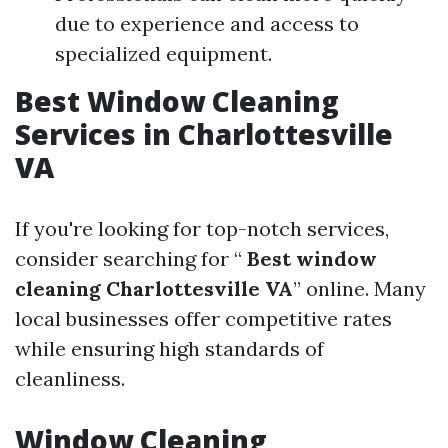
due to experience and access to
specialized equipment.
Best Window Cleaning
Services in Charlottesville
VA
If you're looking for top-notch services,
consider searching for “
Best window
cleaning Charlottesville VA
” online. Many
local businesses offer competitive rates
while ensuring high standards of
cleanliness.
Window Cleaning