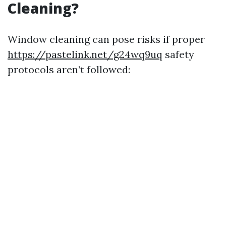
Cleaning?
Window cleaning can pose risks if proper
https://pastelink.net/g24wq9uq
safety
protocols aren’t followed: