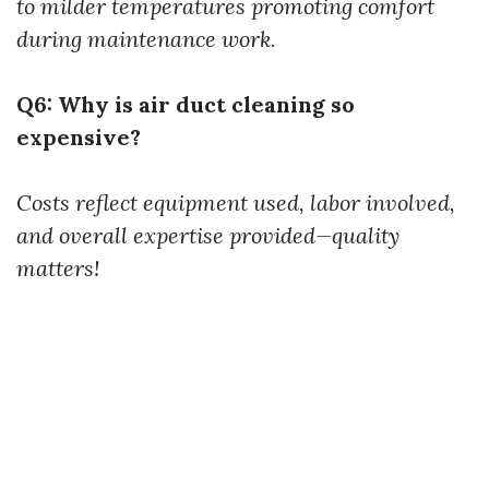
to milder temperatures promoting comfort
during maintenance work.
Q6: Why is air duct cleaning so
expensive?
Costs reflect equipment used, labor involved,
and overall expertise provided—quality
matters!