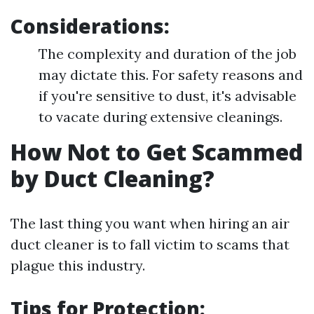
Considerations:
The complexity and duration of the job
may dictate this. For safety reasons and
if you're sensitive to dust, it's advisable
to vacate during extensive cleanings.
How Not to Get Scammed
by Duct Cleaning?
The last thing you want when hiring an air
duct cleaner is to fall victim to scams that
plague this industry.
Tips for Protection: