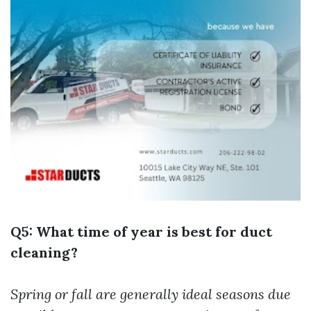
Q5: What time of year is best for duct
cleaning?
Spring or fall are generally ideal seasons due