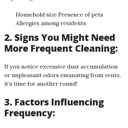
Household size Presence of pets
Allergies among residents
2. Signs You Might Need
More Frequent Cleaning:
If you notice excessive dust accumulation
or unpleasant odors emanating from vents,
it’s time for another round!
3. Factors Influencing
Frequency: