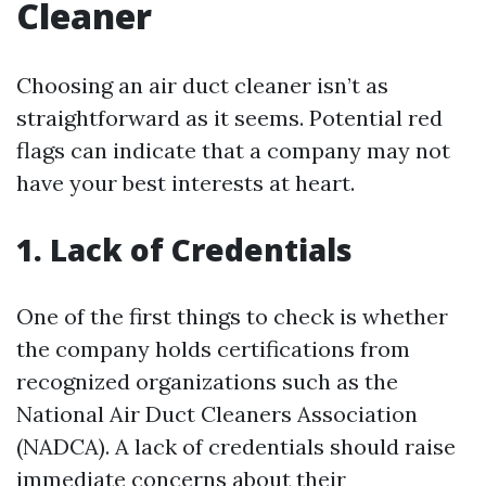
Cleaner
Choosing an air duct cleaner isn’t as
straightforward as it seems. Potential red
flags can indicate that a company may not
have your best interests at heart.
1. Lack of Credentials
One of the first things to check is whether
the company holds certifications from
recognized organizations such as the
National Air Duct Cleaners Association
(NADCA). A lack of credentials should raise
immediate concerns about their