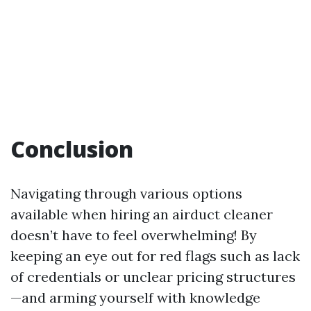
Conclusion
Navigating through various options
available when hiring an airduct cleaner
doesn’t have to feel overwhelming! By
keeping an eye out for red flags such as lack
of credentials or unclear pricing structures
—and arming yourself with knowledge