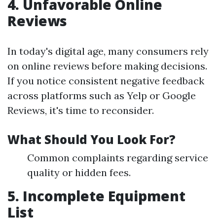
4. Unfavorable Online
Reviews
In today's digital age, many consumers rely
on online reviews before making decisions.
If you notice consistent negative feedback
across platforms such as Yelp or Google
Reviews, it's time to reconsider.
What Should You Look For?
Common complaints regarding service
quality or hidden fees.
5. Incomplete Equipment
List