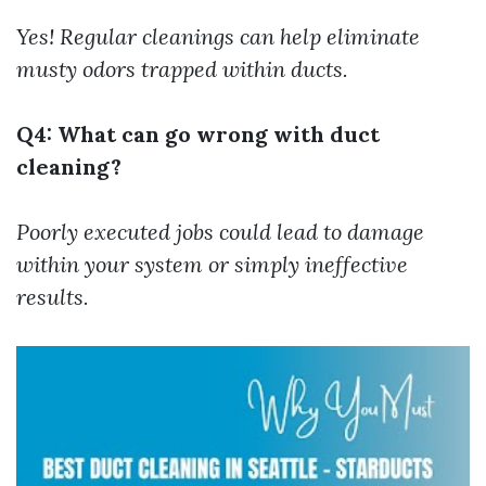
Yes! Regular cleanings can help eliminate
musty odors trapped within ducts.
Q4: What can go wrong with duct
cleaning?
Poorly executed jobs could lead to damage
within your system or simply ineffective
results.