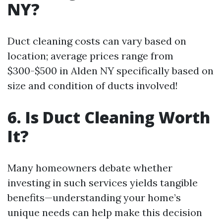
NY?
Duct cleaning costs can vary based on
location; average prices range from
$300-$500 in Alden NY specifically based on
size and condition of ducts involved!
6. Is Duct Cleaning Worth
It?
Many homeowners debate whether
investing in such services yields tangible
benefits—understanding your home’s
unique needs can help make this decision