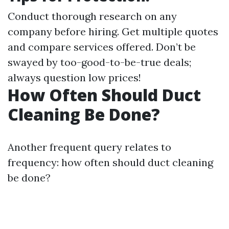
Conduct thorough research on any
company before hiring. Get multiple quotes
and compare services offered. Don’t be
swayed by too-good-to-be-true deals;
always question low prices!
How Often Should Duct
Cleaning Be Done?
Another frequent query relates to
frequency: how often should duct cleaning
be done?