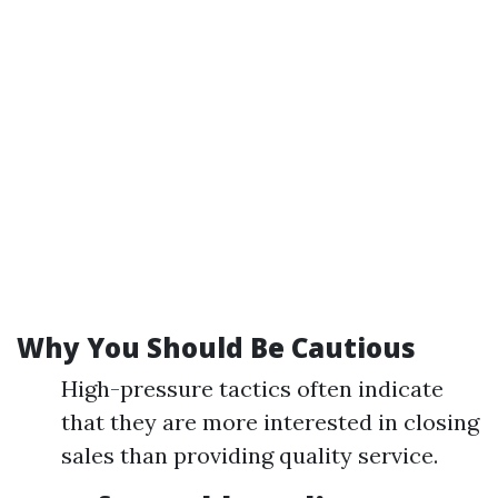
Why You Should Be Cautious
High-pressure tactics often indicate
that they are more interested in closing
sales than providing quality service.