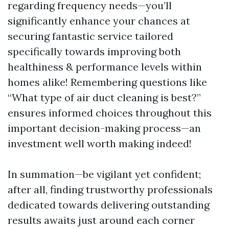
regarding frequency needs—you’ll
significantly enhance your chances at
securing fantastic service tailored
specifically towards improving both
healthiness & performance levels within
homes alike! Remembering questions like
“What type of air duct cleaning is best?”
ensures informed choices throughout this
important decision-making process—an
investment well worth making indeed!
In summation—be vigilant yet confident;
after all, finding trustworthy professionals
dedicated towards delivering outstanding
results awaits just around each corner