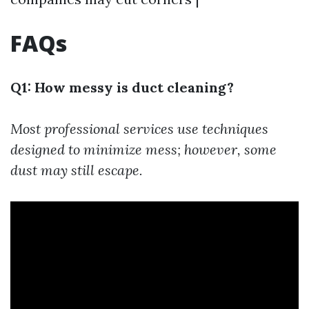
FAQs
Q1: How messy is duct cleaning?
Most professional services use techniques
designed to minimize mess; however, some
dust may still escape.