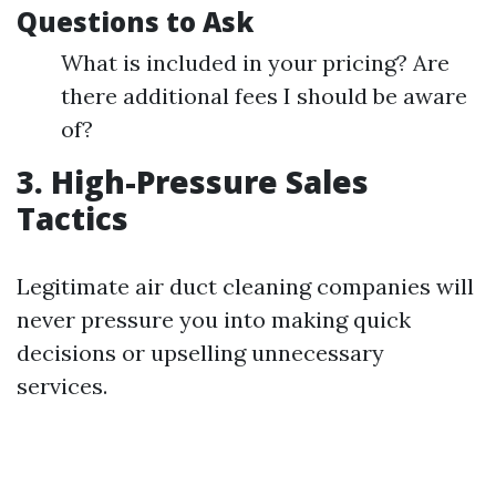
Questions to Ask
What is included in your pricing? Are
there additional fees I should be aware
of?
3. High-Pressure Sales
Tactics
Legitimate air duct cleaning companies will
never pressure you into making quick
decisions or upselling unnecessary
services.