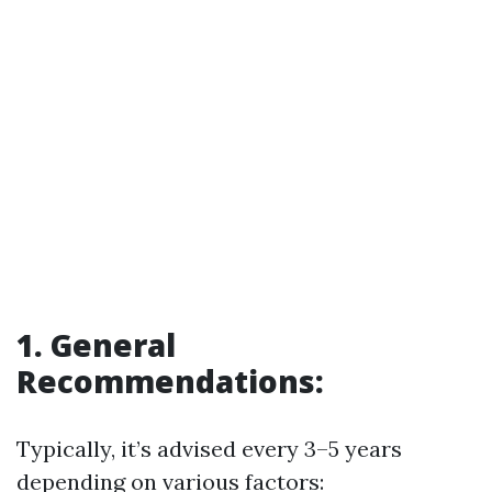
1. General
Recommendations:
Typically, it’s advised every 3–5 years
depending on various factors: