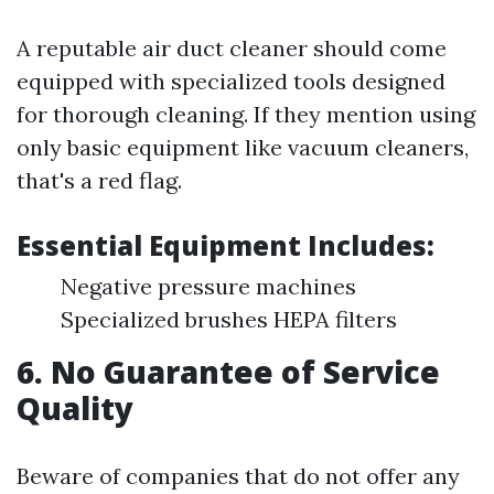
A reputable air duct cleaner should come
equipped with specialized tools designed
for thorough cleaning. If they mention using
only basic equipment like vacuum cleaners,
that's a red flag.
Essential Equipment Includes:
Negative pressure machines
Specialized brushes HEPA filters
6. No Guarantee of Service
Quality
Beware of companies that do not offer any