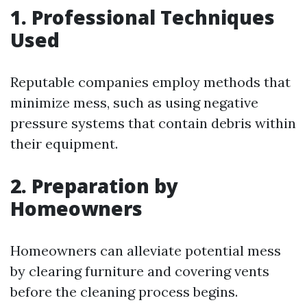
1. Professional Techniques
Used
Reputable companies employ methods that
minimize mess, such as using negative
pressure systems that contain debris within
their equipment.
2. Preparation by
Homeowners
Homeowners can alleviate potential mess
by clearing furniture and covering vents
before the cleaning process begins.