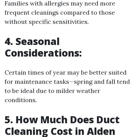
Families with allergies may need more
frequent cleanings compared to those
without specific sensitivities.
4. Seasonal
Considerations:
Certain times of year may be better suited
for maintenance tasks—spring and fall tend
to be ideal due to milder weather
conditions.
5. How Much Does Duct
Cleaning Cost in Alden