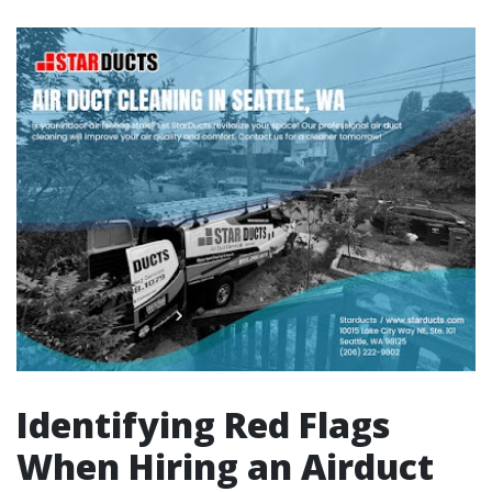
Identifying Red Flags
When Hiring an Airduct