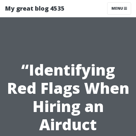
My great blog 4535
MENU
“Identifying
Red Flags When
Hiring an
Airduct