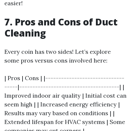
easier!
7. Pros and Cons of Duct
Cleaning
Every coin has two sides! Let’s explore
some pros versus cons involved here:
| Pros | Cons | |------------------------------
-----|--------------------------------------| |
Improved indoor air quality | Initial cost can
seem high | | Increased energy efficiency |
Results may vary based on conditions | |
Extended lifespan for HVAC systems | Some
companies may cut corners |