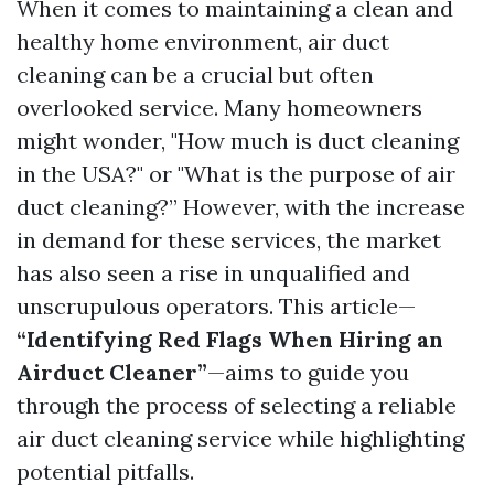
When it comes to maintaining a clean and
healthy home environment, air duct
cleaning can be a crucial but often
overlooked service. Many homeowners
might wonder, "How much is duct cleaning
in the USA?" or "What is the purpose of air
duct cleaning?” However, with the increase
in demand for these services, the market
has also seen a rise in unqualified and
unscrupulous operators. This article—
“Identifying Red Flags When Hiring an
Airduct Cleaner”
—aims to guide you
through the process of selecting a reliable
air duct cleaning service while highlighting
potential pitfalls.