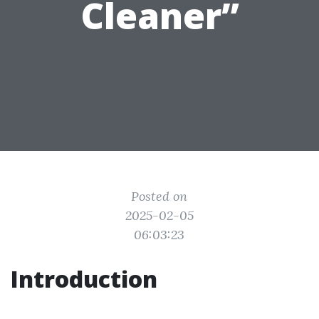
Cleaner”
Posted on
2025-02-05
06:03:23
Introduction