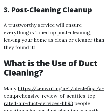
3. Post-Cleaning Cleanup
A trustworthy service will ensure
everything is tidied up post-cleaning,
leaving your home as clean or cleaner than
they found it!
What is the Use of Duct
Cleaning?
Many
https://zenwriting.net/aleslefiqa/a-
comprehensive-review-of-seattles-top-
rated-air-duct-services-hh93
people
question whether duct cleaning is worth