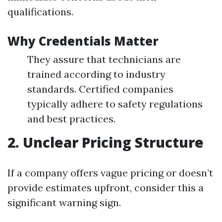
qualifications.
Why Credentials Matter
They assure that technicians are
trained according to industry
standards. Certified companies
typically adhere to safety regulations
and best practices.
2. Unclear Pricing Structure
If a company offers vague pricing or doesn’t
provide estimates upfront, consider this a
significant warning sign.