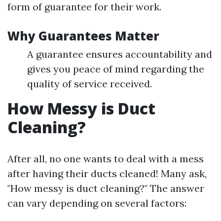
form of guarantee for their work.
Why Guarantees Matter
A guarantee ensures accountability and
gives you peace of mind regarding the
quality of service received.
How Messy is Duct
Cleaning?
After all, no one wants to deal with a mess
after having their ducts cleaned! Many ask,
"How messy is duct cleaning?" The answer
can vary depending on several factors: