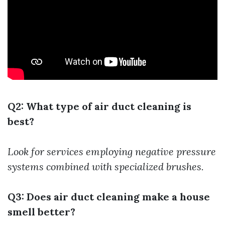
Q2: What type of air duct cleaning is
best?
Look for services employing negative pressure
systems combined with specialized brushes.
Q3: Does air duct cleaning make a house
smell better?