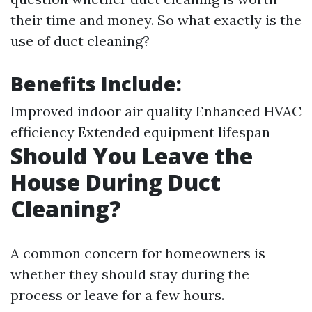
their time and money. So what exactly is the
use of duct cleaning?
Benefits Include:
Improved indoor air quality Enhanced HVAC
efficiency Extended equipment lifespan
Should You Leave the
House During Duct
Cleaning?
A common concern for homeowners is
whether they should stay during the
process or leave for a few hours.