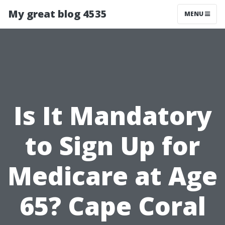
My great blog 4535
MENU
Is It Mandatory
to Sign Up for
Medicare at Age
65? Cape Coral