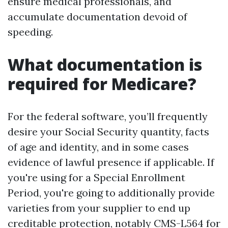
ensure medical professionals, and
accumulate documentation devoid of
speeding.
What documentation is
required for Medicare?
For the federal software, you’ll frequently
desire your Social Security quantity, facts
of age and identity, and in some cases
evidence of lawful presence if applicable. If
you're using for a Special Enrollment
Period, you're going to additionally provide
varieties from your supplier to end up
creditable protection, notably CMS-L564 for