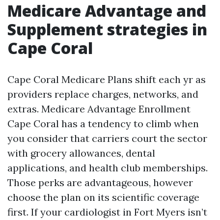
Medicare Advantage and
Supplement strategies in
Cape Coral
Cape Coral Medicare Plans shift each yr as
providers replace charges, networks, and
extras. Medicare Advantage Enrollment
Cape Coral has a tendency to climb when
you consider that carriers court the sector
with grocery allowances, dental
applications, and health club memberships.
Those perks are advantageous, however
choose the plan on its scientific coverage
first. If your cardiologist in Fort Myers isn’t