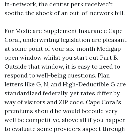
in-network, the dentist perk received’t
soothe the shock of an out-of-network bill.
For Medicare Supplement Insurance Cape
Coral, underwriting legislation are pleasant
at some point of your six-month Medigap
open window whilst you start out Part B.
Outside that window, it is easy to need to
respond to well-being questions. Plan
letters like G, N, and High-Deductible G are
standardized federally, yet rates differ by
way of visitors and ZIP code. Cape Coral’s
premiums should be would becould very
well be competitive, above all if you happen
to evaluate some providers aspect through