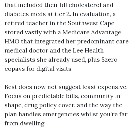
that included their ldl cholesterol and
diabetes meds at tier 2. In evaluation, a
retired teacher in the Southwest Cape
stored vastly with a Medicare Advantage
HMO that integrated her predominant care
medical doctor and the Lee Health
specialists she already used, plus $zero
copays for digital visits.
Best does now not suggest least expensive.
Focus on predictable bills, community in
shape, drug policy cover, and the way the
plan handles emergencies whilst you’re far
from dwelling.