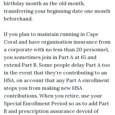
birthday month as the old month,
transferring your beginning date one month
beforehand.
If you plan to maintain running in Cape
Coral and have organisation insurance from
a corporate with no less than 20 personnel,
you sometimes join in Part A at 65 and
extend Part B. Some people delay Part A too
in the event that they’re contributing to an
HSA, on account that any Part A enrollment
stops you from making new HSA
contributions. When you retire, use your
Special Enrollment Period so as to add Part
B and prescription assurance devoid of