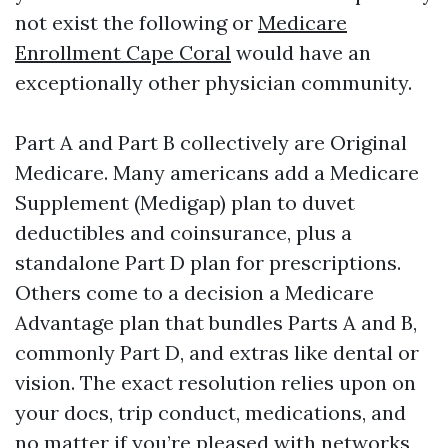
not exist the following or
Medicare
Enrollment Cape Coral
would have an
exceptionally other physician community.
Part A and Part B collectively are Original
Medicare. Many americans add a Medicare
Supplement (Medigap) plan to duvet
deductibles and coinsurance, plus a
standalone Part D plan for prescriptions.
Others come to a decision a Medicare
Advantage plan that bundles Parts A and B,
commonly Part D, and extras like dental or
vision. The exact resolution relies upon on
your docs, trip conduct, medications, and
no matter if you’re pleased with networks