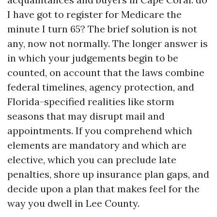
I have got to register for Medicare the
minute I turn 65? The brief solution is not
any, now not normally. The longer answer is
in which your judgements begin to be
counted, on account that the laws combine
federal timelines, agency protection, and
Florida-specified realities like storm
seasons that may disrupt mail and
appointments. If you comprehend which
elements are mandatory and which are
elective, which you can preclude late
penalties, shore up insurance plan gaps, and
decide upon a plan that makes feel for the
way you dwell in Lee County.