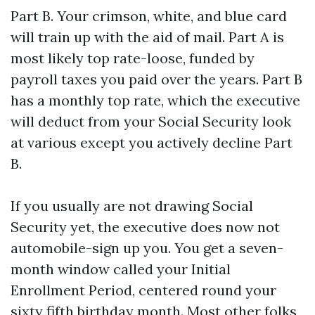
Part B. Your crimson, white, and blue card
will train up with the aid of mail. Part A is
most likely top rate-loose, funded by
payroll taxes you paid over the years. Part B
has a monthly top rate, which the executive
will deduct from your Social Security look
at various except you actively decline Part
B.
If you usually are not drawing Social
Security yet, the executive does now not
automobile-sign up you. You get a seven-
month window called your Initial
Enrollment Period, centered round your
sixty fifth birthday month. Most other folks