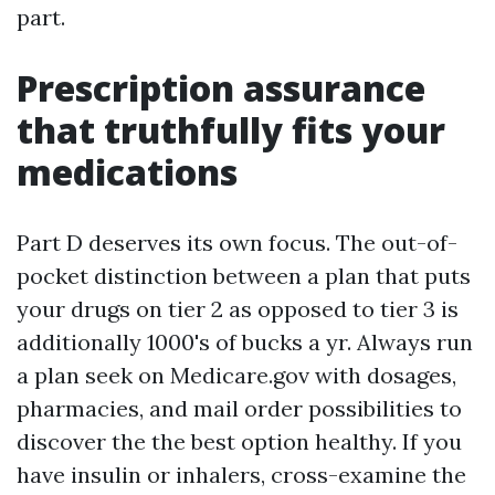
part.
Prescription assurance
that truthfully fits your
medications
Part D deserves its own focus. The out-of-
pocket distinction between a plan that puts
your drugs on tier 2 as opposed to tier 3 is
additionally 1000's of bucks a yr. Always run
a plan seek on Medicare.gov with dosages,
pharmacies, and mail order possibilities to
discover the the best option healthy. If you
have insulin or inhalers, cross-examine the