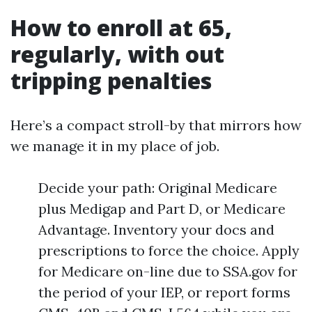
How to enroll at 65,
regularly, with out
tripping penalties
Here’s a compact stroll-by that mirrors how
we manage it in my place of job.
Decide your path: Original Medicare
plus Medigap and Part D, or Medicare
Advantage. Inventory your docs and
prescriptions to force the choice. Apply
for Medicare on-line due to SSA.gov for
the period of your IEP, or report forms