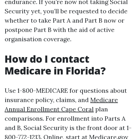
endurance. If you’re now not taking Social
Security yet, you’ll be requested to decide
whether to take Part A and Part B now or
postpone Part B with the aid of active
organisation coverage.
How do I contact
Medicare in Florida?
Use 1-800-MEDICARE for questions about
insurance policy, claims, and
Medicare
Annual Enrollment Cape Coral
plan
comparisons. For enrollment into Parts A
and B, Social Security is the front door at 1-
800-772-1213. Online, start at Medicare.gov