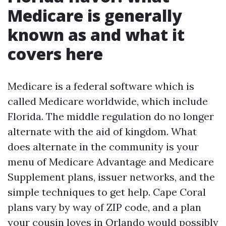
Medicare is generally
known as and what it
covers here
Medicare is a federal software which is
called Medicare worldwide, which include
Florida. The middle regulation do no longer
alternate with the aid of kingdom. What
does alternate in the community is your
menu of Medicare Advantage and Medicare
Supplement plans, issuer networks, and the
simple techniques to get help. Cape Coral
plans vary by way of ZIP code, and a plan
your cousin loves in Orlando would possibly