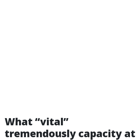
What “vital”
tremendously capacity at