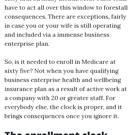
have to act all over this window to forestall
consequences. There are exceptions, fairly
in case you or your wife is still operating
and included via a immense business
enterprise plan.
So, is it needed to enroll in Medicare at
sixty five? Not when you have qualifying
business enterprise health and wellbeing
insurance plan as a result of active work at
a company with 20 or greater staff. For
everybody else, the clock is proper, and it
brings consequences once you ignore it.