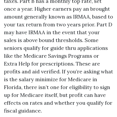
taxes. Part B has a monthly top rate, set
once a year. Higher earners pay an brought
amount generally known as IRMAA, based to
your tax return from two years prior. Part D
may have IRMAA in the event that your
sales is above bound thresholds. Some
seniors qualify for guide thru applications
like the Medicare Savings Programs or
Extra Help for prescriptions. These are
profits and aid verified. If you’re asking what
is the salary minimize for Medicare in
Florida, there isn’t one for eligibility to sign
up for Medicare itself, but profit can have
effects on rates and whether you qualify for
fiscal guidance.