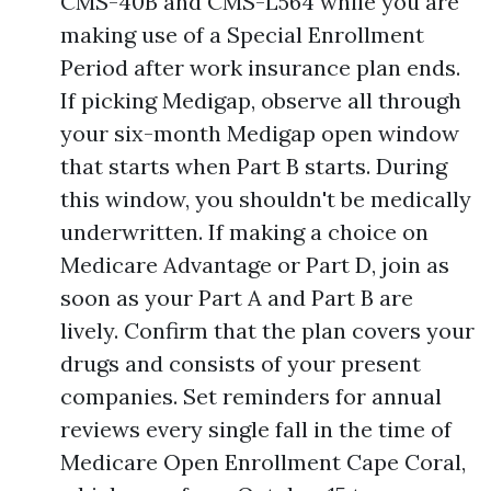
CMS-40B and CMS-L564 while you are
making use of a Special Enrollment
Period after work insurance plan ends.
If picking Medigap, observe all through
your six-month Medigap open window
that starts when Part B starts. During
this window, you shouldn't be medically
underwritten. If making a choice on
Medicare Advantage or Part D, join as
soon as your Part A and Part B are
lively. Confirm that the plan covers your
drugs and consists of your present
companies. Set reminders for annual
reviews every single fall in the time of
Medicare Open Enrollment Cape Coral,