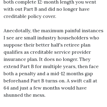
both complete 12-month length you went
with out Part B and did no longer have
creditable policy cover.
Anecdotally, the maximum painful instances
I see are small industry householders who
suppose their better half’s retiree plan
qualifies as creditable service provider
insurance plan. It does no longer. They
extend Part B for multiple years, then face
both a penalty and a mid-12 months gap
beforehand Part B turns on. A swift call at
64 and just a few months would have
shunned the mess.