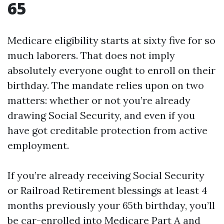
65
Medicare eligibility starts at sixty five for so
much laborers. That does not imply
absolutely everyone ought to enroll on their
birthday. The mandate relies upon on two
matters: whether or not you’re already
drawing Social Security, and even if you
have got creditable protection from active
employment.
If you’re already receiving Social Security
or Railroad Retirement blessings at least 4
months previously your 65th birthday, you’ll
be car-enrolled into Medicare Part A and