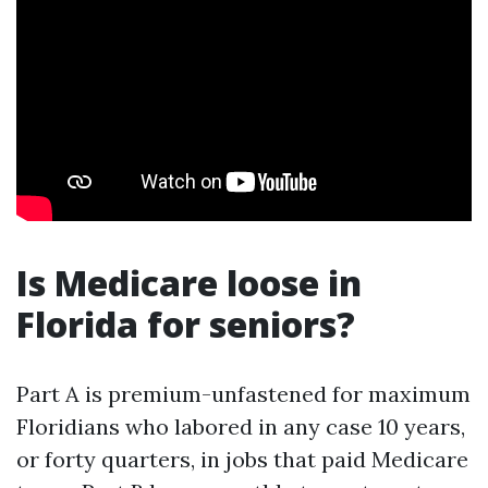
Is Medicare loose in
Florida for seniors?
Part A is premium-unfastened for maximum
Floridians who labored in any case 10 years,
or forty quarters, in jobs that paid Medicare