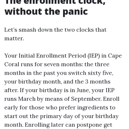
The enrollment clock,
without the panic
Let’s smash down the two clocks that
matter.
Your Initial Enrollment Period (IEP) in Cape
Coral runs for seven months: the three
months in the past you switch sixty five,
your birthday month, and the 3 months
after. If your birthday is in June, your IEP
runs March by means of September. Enroll
early for those who prefer ingredients to
start out the primary day of your birthday
month. Enrolling later can postpone get