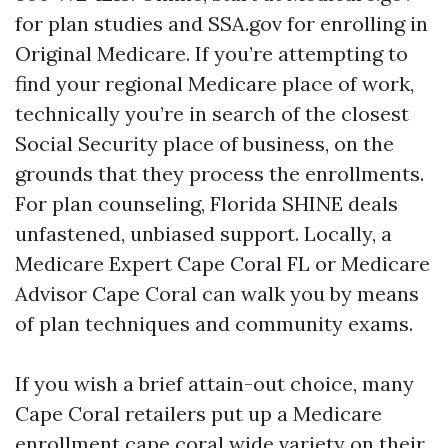
for plan studies and SSA.gov for enrolling in
Original Medicare. If you’re attempting to
find your regional Medicare place of work,
technically you’re in search of the closest
Social Security place of business, on the
grounds that they process the enrollments.
For plan counseling, Florida SHINE deals
unfastened, unbiased support. Locally, a
Medicare Expert Cape Coral FL or Medicare
Advisor Cape Coral can walk you by means
of plan techniques and community exams.
If you wish a brief attain-out choice, many
Cape Coral retailers put up a Medicare
enrollment cape coral wide variety on their