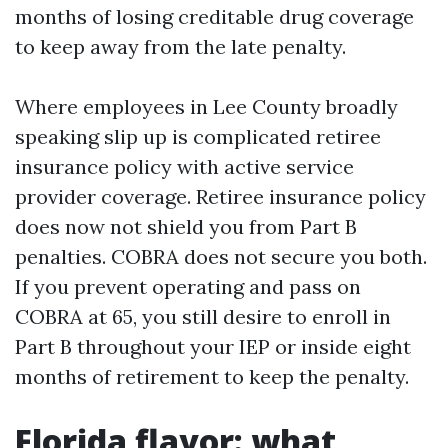
months of losing creditable drug coverage
to keep away from the late penalty.
Where employees in Lee County broadly
speaking slip up is complicated retiree
insurance policy with active service
provider coverage. Retiree insurance policy
does now not shield you from Part B
penalties. COBRA does not secure you both.
If you prevent operating and pass on
COBRA at 65, you still desire to enroll in
Part B throughout your IEP or inside eight
months of retirement to keep the penalty.
Florida flavor: what