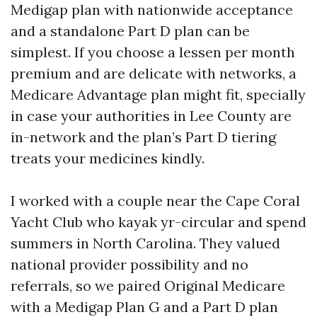
Medigap plan with nationwide acceptance
and a standalone Part D plan can be
simplest. If you choose a lessen per month
premium and are delicate with networks, a
Medicare Advantage plan might fit, specially
in case your authorities in Lee County are
in-network and the plan’s Part D tiering
treats your medicines kindly.
I worked with a couple near the Cape Coral
Yacht Club who kayak yr-circular and spend
summers in North Carolina. They valued
national provider possibility and no
referrals, so we paired Original Medicare
with a Medigap Plan G and a Part D plan