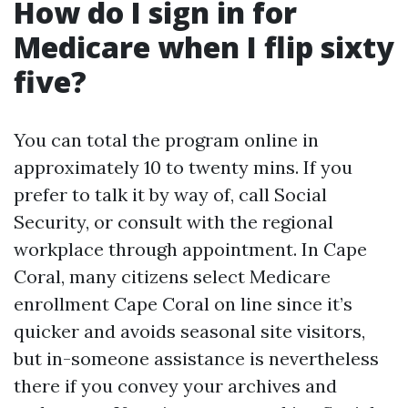
How do I sign in for
Medicare when I flip sixty
five?
You can total the program online in
approximately 10 to twenty mins. If you
prefer to talk it by way of, call Social
Security, or consult with the regional
workplace through appointment. In Cape
Coral, many citizens select Medicare
enrollment Cape Coral on line since it’s
quicker and avoids seasonal site visitors,
but in-someone assistance is nevertheless
there if you convey your archives and