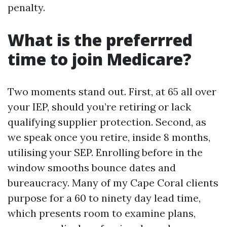
penalty.
What is the preferrred
time to join Medicare?
Two moments stand out. First, at 65 all over
your IEP, should you’re retiring or lack
qualifying supplier protection. Second, as
we speak once you retire, inside 8 months,
utilising your SEP. Enrolling before in the
window smooths bounce dates and
bureaucracy. Many of my Cape Coral clients
purpose for a 60 to ninety day lead time,
which presents room to examine plans,