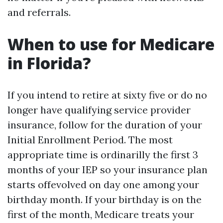
and referrals.
When to use for Medicare
in Florida?
If you intend to retire at sixty five or do no
longer have qualifying service provider
insurance, follow for the duration of your
Initial Enrollment Period. The most
appropriate time is ordinarilly the first 3
months of your IEP so your insurance plan
starts offevolved on day one among your
birthday month. If your birthday is on the
first of the month, Medicare treats your