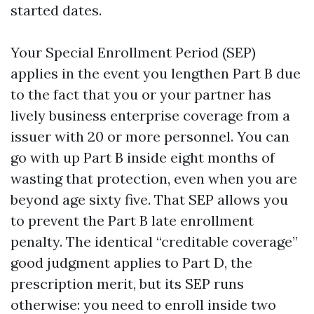
started dates.
Your Special Enrollment Period (SEP)
applies in the event you lengthen Part B due
to the fact that you or your partner has
lively business enterprise coverage from a
issuer with 20 or more personnel. You can
go with up Part B inside eight months of
wasting that protection, even when you are
beyond age sixty five. That SEP allows you
to prevent the Part B late enrollment
penalty. The identical “creditable coverage”
good judgment applies to Part D, the
prescription merit, but its SEP runs
otherwise: you need to enroll inside two