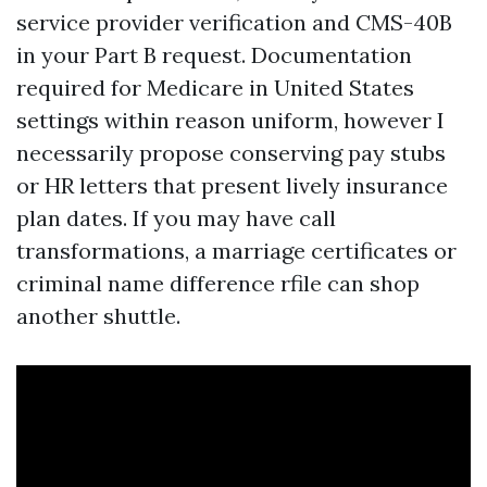
service provider verification and CMS-40B
in your Part B request. Documentation
required for Medicare in United States
settings within reason uniform, however I
necessarily propose conserving pay stubs
or HR letters that present lively insurance
plan dates. If you may have call
transformations, a marriage certificates or
criminal name difference rfile can shop
another shuttle.