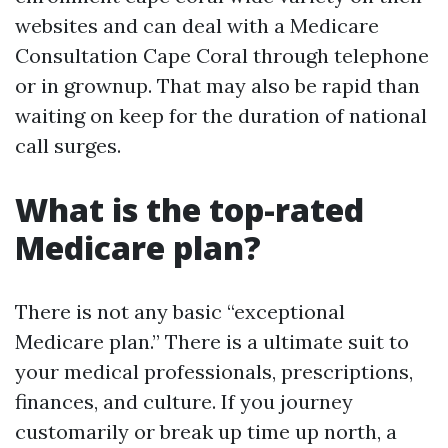
websites and can deal with a Medicare
Consultation Cape Coral through telephone
or in grownup. That may also be rapid than
waiting on keep for the duration of national
call surges.
What is the top-rated
Medicare plan?
There is not any basic “exceptional
Medicare plan.” There is a ultimate suit to
your medical professionals, prescriptions,
finances, and culture. If you journey
customarily or break up time up north, a