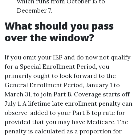
which runs from October 15 to
December 7.
What should you pass
over the window?
If you omit your IEP and do now not qualify
for a Special Enrollment Period, you
primarily ought to look forward to the
General Enrollment Period, January 1 to
March 31, to join Part B. Coverage starts off
July 1. A lifetime late enrollment penalty can
observe, added to your Part B top rate for
provided that you may have Medicare. The
penalty is calculated as a proportion for