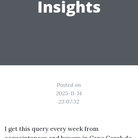
Insights
Posted on
2025-11-14
23:07:32
I get this query every week from
acquaintances and buyers in Cape Coral: do