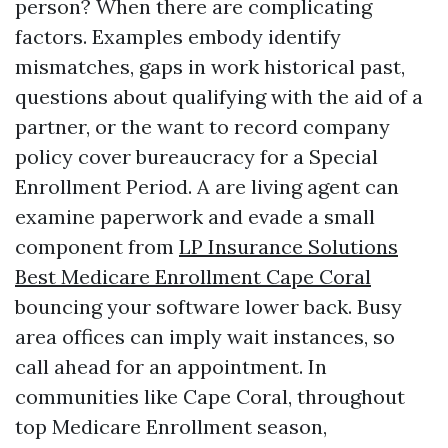
person? When there are complicating
factors. Examples embody identify
mismatches, gaps in work historical past,
questions about qualifying with the aid of a
partner, or the want to record company
policy cover bureaucracy for a Special
Enrollment Period. A are living agent can
examine paperwork and evade a small
component from
LP Insurance Solutions
Best Medicare Enrollment Cape Coral
bouncing your software lower back. Busy
area offices can imply wait instances, so
call ahead for an appointment. In
communities like Cape Coral, throughout
top Medicare Enrollment season,