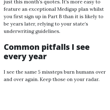
just this month’s quotes. It’s more easy to
feature an exceptional Medigap plan whilst
you first sign up in Part B than it is likely to
be years later, relying to your state’s
underwriting guidelines.
Common pitfalls I see
every year
I see the same 5 missteps burn humans over
and over again. Keep those on your radar.