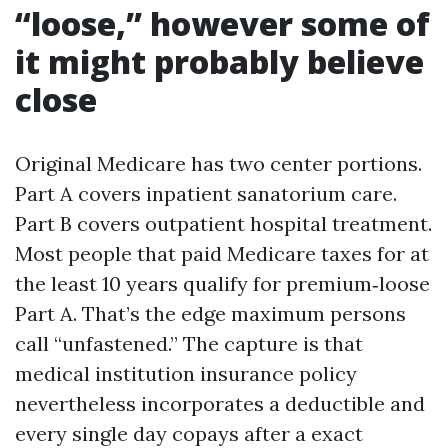
“loose,” however some of
it might probably believe
close
Original Medicare has two center portions.
Part A covers inpatient sanatorium care.
Part B covers outpatient hospital treatment.
Most people that paid Medicare taxes for at
the least 10 years qualify for premium‑loose
Part A. That’s the edge maximum persons
call “unfastened.” The capture is that
medical institution insurance policy
nevertheless incorporates a deductible and
every single day copays after a exact