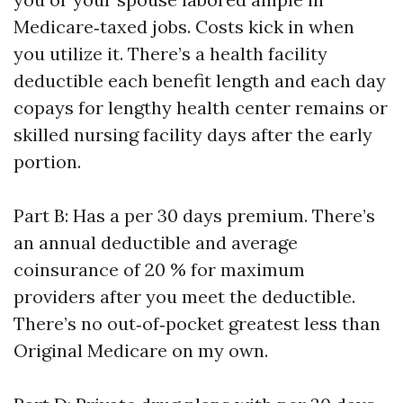
Medicare‑taxed jobs. Costs kick in when
you utilize it. There’s a health facility
deductible each benefit length and each day
copays for lengthy health center remains or
skilled nursing facility days after the early
portion.
Part B: Has a per 30 days premium. There’s
an annual deductible and average
coinsurance of 20 % for maximum
providers after you meet the deductible.
There’s no out‑of‑pocket greatest less than
Original Medicare on my own.