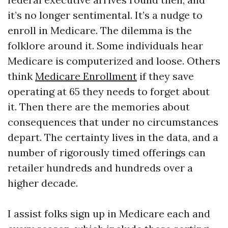
it’s no longer sentimental. It’s a nudge to
enroll in Medicare. The dilemma is the
folklore around it. Some individuals hear
Medicare is computerized and loose. Others
think
Medicare Enrollment
if they save
operating at 65 they needs to forget about
it. Then there are the memories about
consequences that under no circumstances
depart. The certainty lives in the data, and a
number of rigorously timed offerings can
retailer hundreds and hundreds over a
higher decade.
I assist folks sign up in Medicare each and