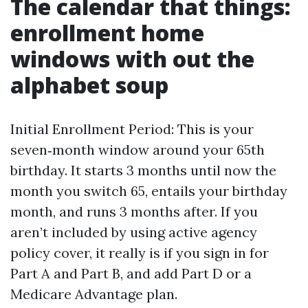
The calendar that things:
enrollment home
windows with out the
alphabet soup
Initial Enrollment Period: This is your
seven‑month window around your 65th
birthday. It starts 3 months until now the
month you switch 65, entails your birthday
month, and runs 3 months after. If you
aren’t included by using active agency
policy cover, it really is if you sign in for
Part A and Part B, and add Part D or a
Medicare Advantage plan.