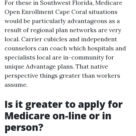
For these in Southwest Florida, Medicare
Open Enrollment Cape Coral situations
would be particularly advantageous as a
result of regional plan networks are very
local. Carrier cubicles and independent
counselors can coach which hospitals and
specialists local are in-community for
unique Advantage plans. That native
perspective things greater than workers
assume.
Is it greater to apply for
Medicare on-line or in
person?