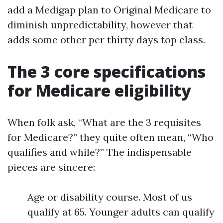
add a Medigap plan to Original Medicare to
diminish unpredictability, however that
adds some other per thirty days top class.
The 3 core specifications
for Medicare eligibility
When folk ask, “What are the 3 requisites
for Medicare?” they quite often mean, “Who
qualifies and while?” The indispensable
pieces are sincere:
Age or disability course. Most of us
qualify at 65. Younger adults can qualify