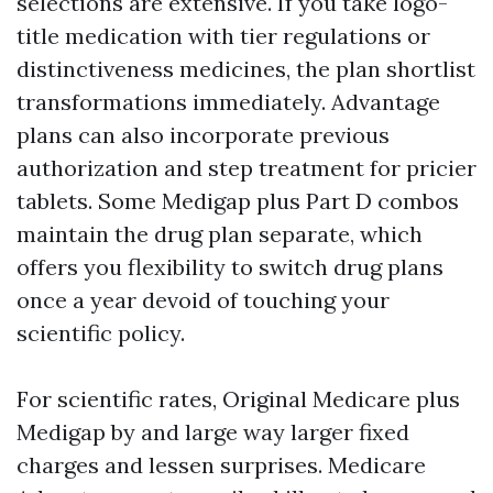
selections are extensive. If you take logo-
title medication with tier regulations or
distinctiveness medicines, the plan shortlist
transformations immediately. Advantage
plans can also incorporate previous
authorization and step treatment for pricier
tablets. Some Medigap plus Part D combos
maintain the drug plan separate, which
offers you flexibility to switch drug plans
once a year devoid of touching your
scientific policy.
For scientific rates, Original Medicare plus
Medigap by and large way larger fixed
charges and lessen surprises. Medicare