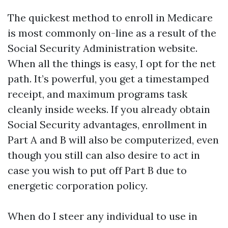
The quickest method to enroll in Medicare
is most commonly on-line as a result of the
Social Security Administration website.
When all the things is easy, I opt for the net
path. It’s powerful, you get a timestamped
receipt, and maximum programs task
cleanly inside weeks. If you already obtain
Social Security advantages, enrollment in
Part A and B will also be computerized, even
though you still can also desire to act in
case you wish to put off Part B due to
energetic corporation policy.
When do I steer any individual to use in