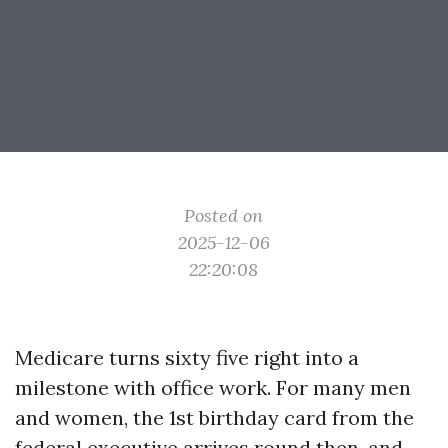
Posted on
2025-12-06
22:20:08
Medicare turns sixty five right into a
milestone with office work. For many men
and women, the 1st birthday card from the
federal executive arrives round then, and