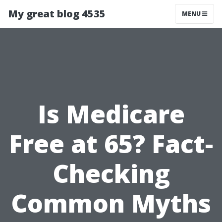
My great blog 4535
MENU
Is Medicare
Free at 65? Fact-
Checking
Common Myths