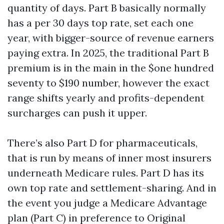
quantity of days. Part B basically normally
has a per 30 days top rate, set each one
year, with bigger-source of revenue earners
paying extra. In 2025, the traditional Part B
premium is in the main in the $one hundred
seventy to $190 number, however the exact
range shifts yearly and profits-dependent
surcharges can push it upper.
There’s also Part D for pharmaceuticals,
that is run by means of inner most insurers
underneath Medicare rules. Part D has its
own top rate and settlement-sharing. And in
the event you judge a Medicare Advantage
plan (Part C) in preference to Original