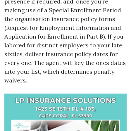
presence if required, and, once you’re
making use of a Special Enrollment Period,
the organisation insurance policy forms
(Request for Employment Information and
Application for Enrollment in Part B). If you
labored for distinct employers to your late
sixties, deliver insurance policy dates for
every one. The agent will key the ones dates
into your list, which determines penalty
waivers.