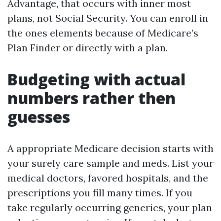
Advantage, that occurs with inner most
plans, not Social Security. You can enroll in
the ones elements because of Medicare’s
Plan Finder or directly with a plan.
Budgeting with actual
numbers rather then
guesses
A appropriate Medicare decision starts with
your surely care sample and meds. List your
medical doctors, favored hospitals, and the
prescriptions you fill many times. If you
take regularly occurring generics, your plan