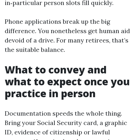
in‑particular person slots fill quickly.
Phone applications break up the big
difference. You nonetheless get human aid
devoid of a drive. For many retirees, that’s
the suitable balance.
What to convey and
what to expect once you
practice in person
Documentation speeds the whole thing.
Bring your Social Security card, a graphic
ID, evidence of citizenship or lawful