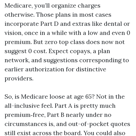
Medicare, you’ll organize charges
otherwise. Those plans in most cases
incorporate Part D and extras like dental or
vision, once in a while with a low and even 0
premium. But zero top class does now not
suggest 0 cost. Expect copays, a plan
network, and suggestions corresponding to
earlier authorization for distinctive
providers.
So, is Medicare loose at age 65? Not in the
all-inclusive feel. Part A is pretty much
premium‑free, Part B nearly under no
circumstances is, and out-of-pocket quotes
still exist across the board. You could also