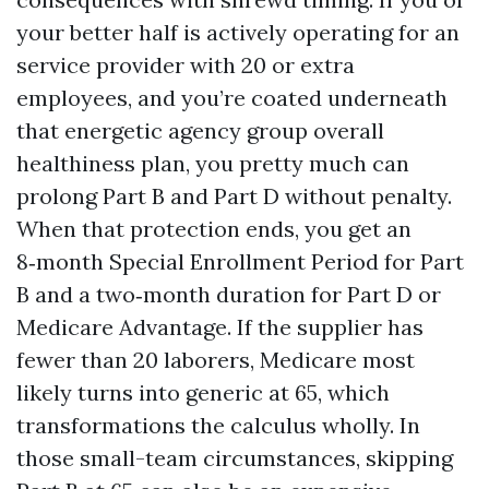
your better half is actively operating for an
service provider with 20 or extra
employees, and you’re coated underneath
that energetic agency group overall
healthiness plan, you pretty much can
prolong Part B and Part D without penalty.
When that protection ends, you get an
8‑month Special Enrollment Period for Part
B and a two‑month duration for Part D or
Medicare Advantage. If the supplier has
fewer than 20 laborers, Medicare most
likely turns into generic at 65, which
transformations the calculus wholly. In
those small-team circumstances, skipping