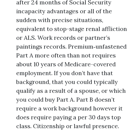
after 24 months of Social Security
incapacity advantages or all of the
sudden with precise situations,
equivalent to stop-stage renal affliction
or ALS. Work records or partner’s
paintings records. Premium‑unfastened
Part A more often than not requires
about 10 years of Medicare-covered
employment. If you don’t have that
background, that you could typically
qualify as a result of a spouse, or which
you could buy Part A. Part B doesn’t
require a work background however it
does require paying a per 30 days top
class. Citizenship or lawful presence.