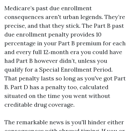
Medicare’s past due enrollment
consequences aren't urban legends. They’re
precise, and that they stick. The Part B past
due enrollment penalty provides 10
percentage in your Part B premium for each
and every full 12‑month era you could have
had Part B however didn’t, unless you
qualify for a Special Enrollment Period.
That penalty lasts so long as you've got Part
B. Part D has a penalty too, calculated
situated on the time you went without
creditable drug coverage.
The remarkable news is you'll hinder either
consequences with shrewd timing. If you or