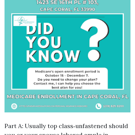
Part A: Usually top class‑unfastened should
you or your spouse labored ample in