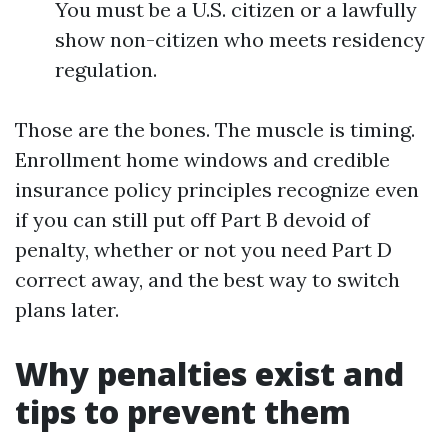
You must be a U.S. citizen or a lawfully
show non-citizen who meets residency
regulation.
Those are the bones. The muscle is timing.
Enrollment home windows and credible
insurance policy principles recognize even
if you can still put off Part B devoid of
penalty, whether or not you need Part D
correct away, and the best way to switch
plans later.
Why penalties exist and
tips to prevent them