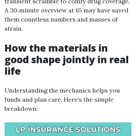
transient scramble to comfy drug coverage.
A 30‑minute overview at 65 may have saved
them countless numbers and masses of
strain.
How the materials in
good shape jointly in real
life
Understanding the mechanics helps you
funds and plan care. Here’s the simple
breakdown: