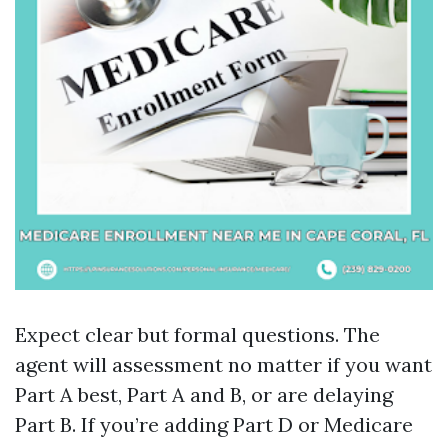
Expect clear but formal questions. The
agent will assessment no matter if you want
Part A best, Part A and B, or are delaying
Part B. If you’re adding Part D or Medicare