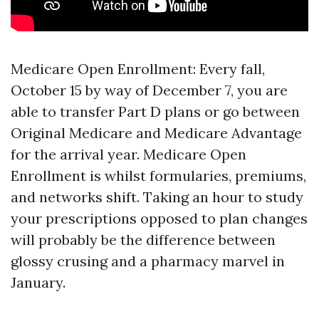
Medicare Open Enrollment: Every fall,
October 15 by way of December 7, you are
able to transfer Part D plans or go between
Original Medicare and Medicare Advantage
for the arrival year. Medicare Open
Enrollment is whilst formularies, premiums,
and networks shift. Taking an hour to study
your prescriptions opposed to plan changes
will probably be the difference between
glossy crusing and a pharmacy marvel in
January.