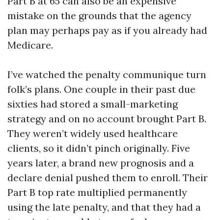
Part B at 65 can also be an expensive
mistake on the grounds that the agency
plan may perhaps pay as if you already had
Medicare.
I’ve watched the penalty communique turn
folk’s plans. One couple in their past due
sixties had stored a small-marketing
strategy and on no account brought Part B.
They weren’t widely used healthcare
clients, so it didn’t pinch originally. Five
years later, a brand new prognosis and a
declare denial pushed them to enroll. Their
Part B top rate multiplied permanently
using the late penalty, and that they had a