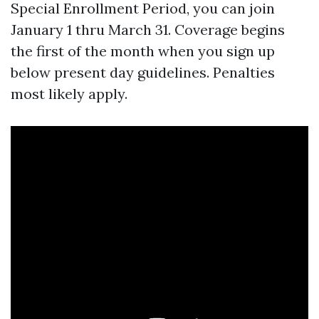
Special Enrollment Period, you can join
January 1 thru March 31. Coverage begins
the first of the month when you sign up
below present day guidelines. Penalties
most likely apply.