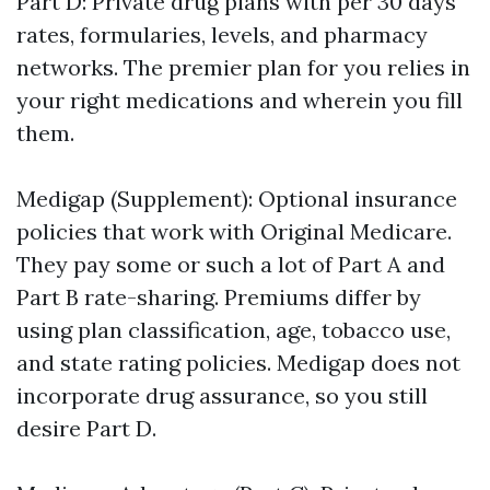
Part D: Private drug plans with per 30 days
rates, formularies, levels, and pharmacy
networks. The premier plan for you relies in
your right medications and wherein you fill
them.
Medigap (Supplement): Optional insurance
policies that work with Original Medicare.
They pay some or such a lot of Part A and
Part B rate-sharing. Premiums differ by
using plan classification, age, tobacco use,
and state rating policies. Medigap does not
incorporate drug assurance, so you still
desire Part D.