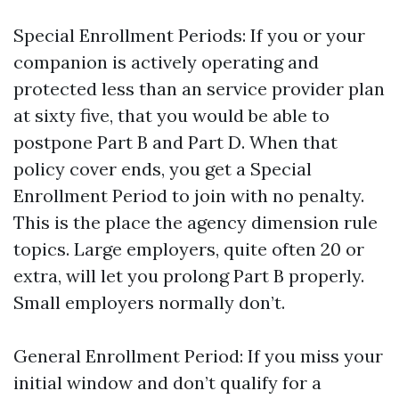
Special Enrollment Periods: If you or your
companion is actively operating and
protected less than an service provider plan
at sixty five, that you would be able to
postpone Part B and Part D. When that
policy cover ends, you get a Special
Enrollment Period to join with no penalty.
This is the place the agency dimension rule
topics. Large employers, quite often 20 or
extra, will let you prolong Part B properly.
Small employers normally don’t.
General Enrollment Period: If you miss your
initial window and don’t qualify for a