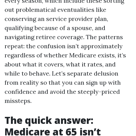
every season, which include these sorting
out problematical eventualities like
conserving an service provider plan,
qualifying because of a spouse, and
navigating retiree coverage. The patterns
repeat: the confusion isn’t approximately
regardless of whether Medicare exists, it’s
about what it covers, what it rates, and
while to behave. Let’s separate delusion
from reality so that you can sign up with
confidence and avoid the steeply-priced
missteps.
The quick answer:
Medicare at 65 isn’t