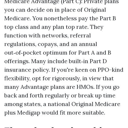
Medicare Advantage (Part C): Private plans
you can decide on in place of Original
Medicare. You nonetheless pay the Part B
top class and any plan top rate. They
function with networks, referral
regulations, copays, and an annual
out‑of‑pocket optimum for Part A and B
offerings. Many include built‑in Part D
insurance policy. If you're keen on PPO-kind
flexibility, opt for rigorously, in view that
many Advantage plans are HMOs. If you go
back and forth regularly or break up time
among states, a national Original Medicare
plus Medigap would fit more suitable.