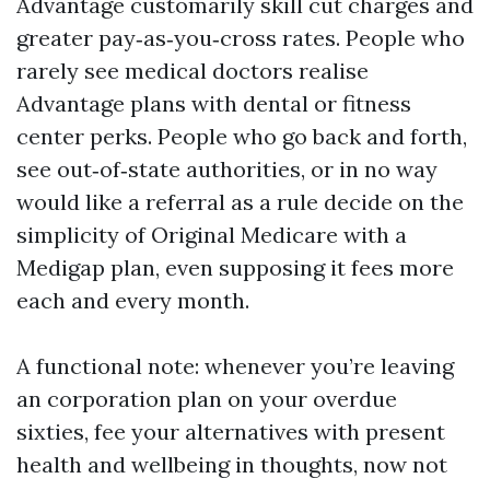
Advantage customarily skill cut charges and
greater pay‑as‑you‑cross rates. People who
rarely see medical doctors realise
Advantage plans with dental or fitness
center perks. People who go back and forth,
see out‑of‑state authorities, or in no way
would like a referral as a rule decide on the
simplicity of Original Medicare with a
Medigap plan, even supposing it fees more
each and every month.
A functional note: whenever you’re leaving
an corporation plan on your overdue
sixties, fee your alternatives with present
health and wellbeing in thoughts, now not