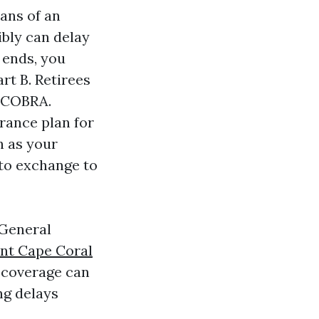
ans of an
ibly can delay
 ends, you
t B. Retirees
f COBRA.
rance plan for
n as your
 to exchange to
 General
nt Cape Coral
 coverage can
ng delays