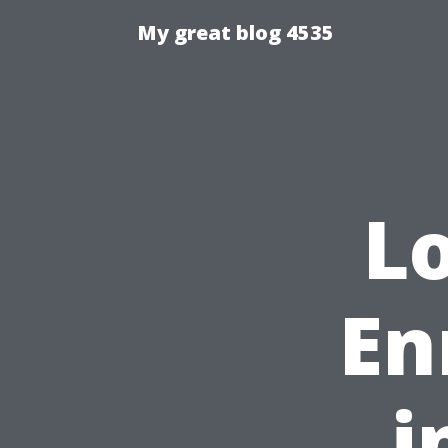
My great blog 4535
L
En
i