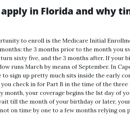
apply in Florida and why t
rtunity to enroll is the Medicare Initial Enrollm
 months: the 3 months prior to the month you swi
urn sixty five, and the 3 months after. If your bi
dow runs March by means of September. In Cape
 to sign up pretty much sits inside the early c
 you check in for Part B in the time of the thr
ay month, your coverage begins the 1st day of yo
ait till the month of your birthday or later, you
 not on time by one to a few months relying on p