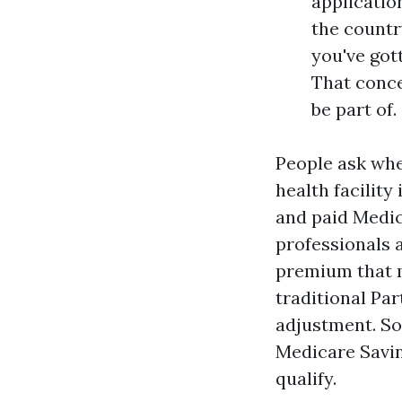
applicatio
the country
you've got
That conce
be part of.
People ask whe
health facilit
and paid Medica
professionals 
premium that m
traditional Pa
adjustment. So
Medicare Savi
qualify.