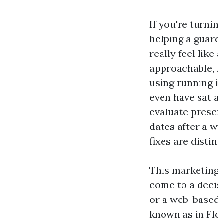
If you're turni
helping a guar
really feel lik
approachable, n
using running i
even have sat a
evaluate presc
dates after a w
fixes are disti
This marketing
come to a decis
or a web-based 
known as in Fl