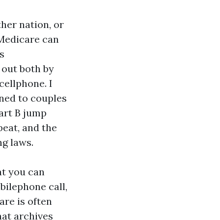
ther nation, or
 Medicare can
s
 out both by
cellphone. I
ened to couples
art B jump
peat, and the
ng laws.
at you can
bilephone call,
are is often
hat archives