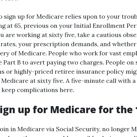
o sign up for Medicare relies upon to your troubl
ng at 65, previous on your Initial Enrollment Per
u are working at sixty five, take a cautious obs
s rates, your prescription demands, and whether
very of Medicare. People who work for vast em
 Part B to avert paying two charges. People on 
ns or highly-priced retiree insurance policy mig
 Medicare at sixty five. A five-minute call with a
 keep complications here.
ign up for Medicare for the 
oin in Medicare via Social Security, no longer 