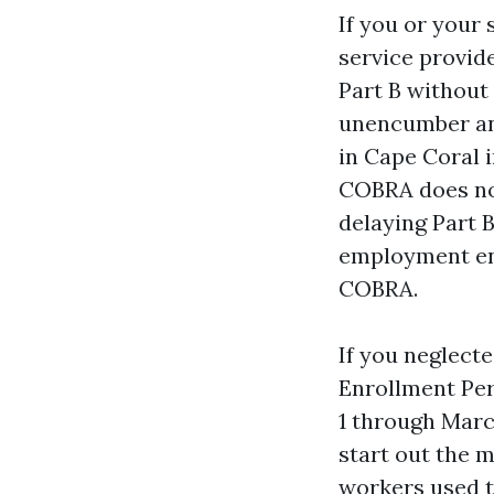
If you or your
service provid
Part B without
unencumber an 
in Cape Coral 
COBRA does now
delaying Part 
employment end
COBRA.
If you neglecte
Enrollment Pe
1 through Marc
start out the m
workers used t