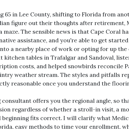
ng 65 in Lee County, shifting to Florida from ano
dian figure out their thoughts after retirement,
e a maze. The sensible news is that Cape Coral ha
ative assistance, and you're able to get started
nto a nearby place of work or opting for up the 
t kitchen tables in Trafalgar and Sandoval, list
ription costs, and helped snowbirds reconcile P
intry weather stream. The styles and pitfalls re
nctly reasonable once you understand the floori
 consultant offers you the regional angle, so th
ion regardless of whether a stroll-in visit, a mo
beginning fits correct. I will clarify what Medic
orida, easy methods to time your enrollment, w