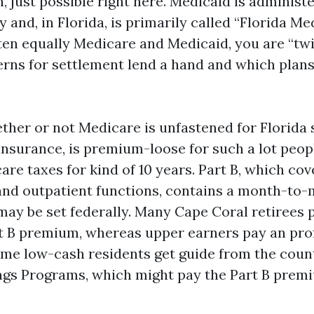
n, just possible right here. Medicaid is administ
 and, in Florida, is primarily called “Florida Med
ten equally Medicare and Medicaid, you are “twin
rns for settlement lend a hand and which plans 
ther or not Medicare is unfastened for Florida s
y insurance, is premium-loose for such a lot peo
re taxes for kind of 10 years. Part B, which co
and outpatient functions, contains a month-to
ay be set federally. Many Cape Coral retirees 
rt B premium, whereas upper earners pay an prof
me low-cash residents get guide from the count
ngs Programs, which might pay the Part B prem