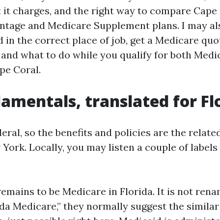
 it charges, and the right way to compare Cape 
tage and Medicare Supplement plans. I may al
 in the correct place of job, get a Medicare quo
 and what to do while you qualify for both Medi
pe Coral.
amentals, translated for Fl
eral, so the benefits and policies are the related
York. Locally, you may listen a couple of labels
emains to be Medicare in Florida. It is not rena
ida Medicare,” they normally suggest the similar