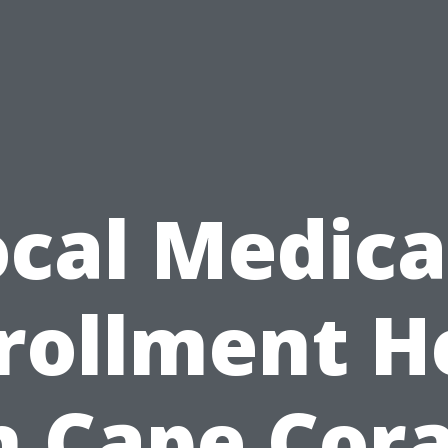
ocal Medica
rollment H
n Cape Cora