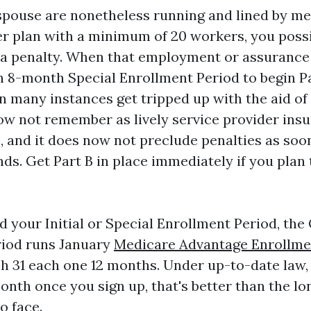
 spouse are nonetheless running and lined by me
er plan with a minimum of 20 workers, you poss
 a penalty. When that employment or assurance
8-month Special Enrollment Period to begin Par
in many instances get tripped up with the aid o
 not remember as lively service provider insu
B, and it does now not preclude penalties as soo
s. Get Part B in place immediately if you plan
d your Initial or Special Enrollment Period, the
riod runs January
Medicare Advantage Enrollme
h 31 each one 12 months. Under up-to-date law,
onth once you sign up, that's better than the lo
o face.