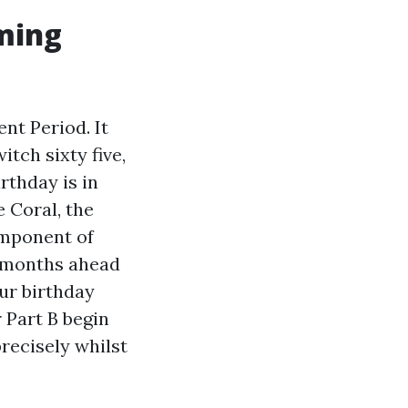
iming
ent Period. It
tch sixty five,
rthday is in
 Coral, the
omponent of
ee months ahead
ur birthday
r Part B begin
recisely whilst