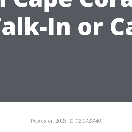
alk-In or Ca
Posted on 2025-11-02 17:23:40