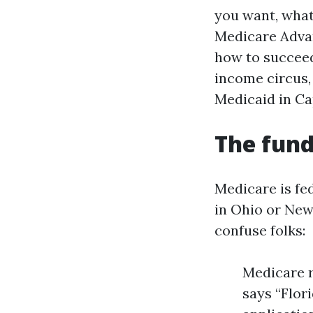
you want, what
Medicare Advan
how to succeed
income circus,
Medicaid in Ca
The fund
Medicare is fed
in Ohio or New 
confuse folks:
Medicare r
says “Flor