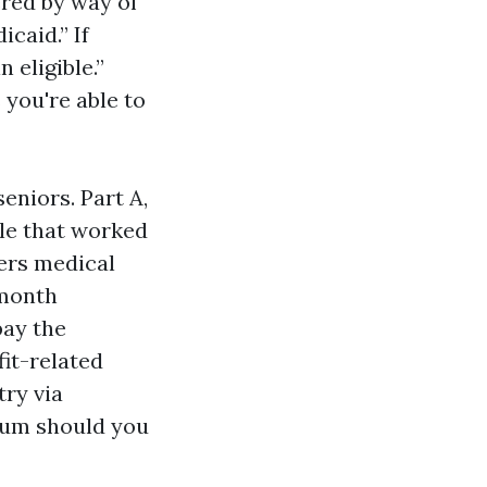
ered by way of
icaid.” If
 eligible.”
you're able to
eniors. Part A,
ple that worked
vers medical
-month
pay the
it-related
ry via
ium should you