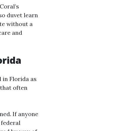
Coral’s
so duvet learn
te without a
care and
orida
 in Florida as
 that often
med. If anyone
 federal