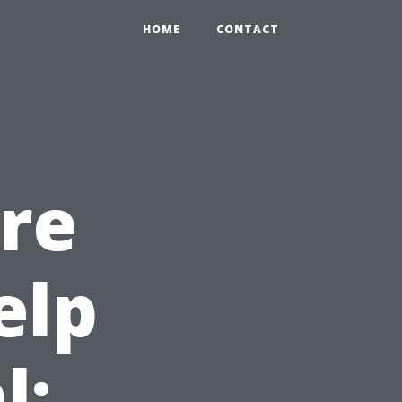
HOME
CONTACT
re
elp
l: