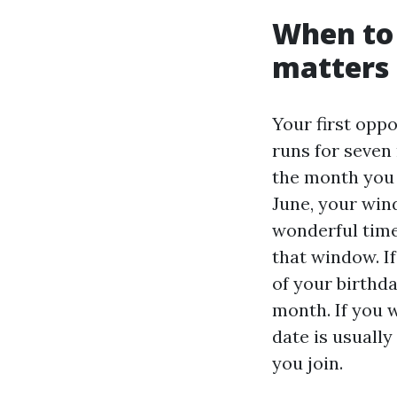
When to 
matters
Your first oppo
runs for seven
the month you t
June, your win
wonderful time
that window. If
of your birthd
month. If you w
date is usually
you join.