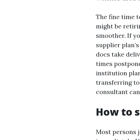
The fine time t
might be retiri
smoother. If yo
supplier plan’
docs take deli
times postpone
institution pla
transferring to
consultant can
How to s
Most persons j