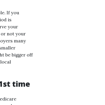
e. If you
iod is
erve your
 or not your
ployers many
smaller
ht be bigger off
 local
1st time
Medicare