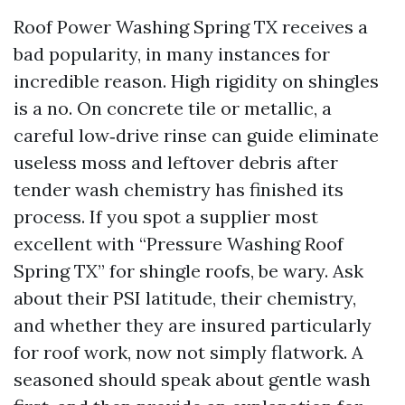
Roof Power Washing Spring TX receives a
bad popularity, in many instances for
incredible reason. High rigidity on shingles
is a no. On concrete tile or metallic, a
careful low‑drive rinse can guide eliminate
useless moss and leftover debris after
tender wash chemistry has finished its
process. If you spot a supplier most
excellent with “Pressure Washing Roof
Spring TX” for shingle roofs, be wary. Ask
about their PSI latitude, their chemistry,
and whether they are insured particularly
for roof work, now not simply flatwork. A
seasoned should speak about gentle wash