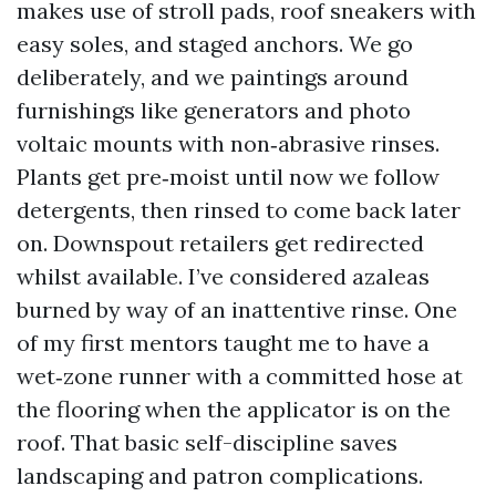
makes use of stroll pads, roof sneakers with
easy soles, and staged anchors. We go
deliberately, and we paintings around
furnishings like generators and photo
voltaic mounts with non‑abrasive rinses.
Plants get pre‑moist until now we follow
detergents, then rinsed to come back later
on. Downspout retailers get redirected
whilst available. I’ve considered azaleas
burned by way of an inattentive rinse. One
of my first mentors taught me to have a
wet‑zone runner with a committed hose at
the flooring when the applicator is on the
roof. That basic self-discipline saves
landscaping and patron complications.