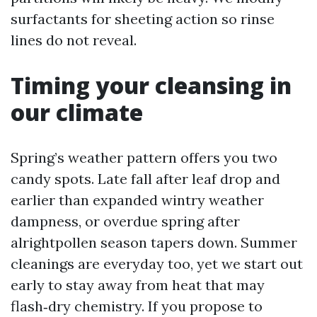
surfactants for sheeting action so rinse
lines do not reveal.
Timing your cleansing in
our climate
Spring’s weather pattern offers you two
candy spots. Late fall after leaf drop and
earlier than expanded wintry weather
dampness, or overdue spring after
alrightpollen season tapers down. Summer
cleanings are everyday too, yet we start out
early to stay away from heat that may
flash‑dry chemistry. If you propose to