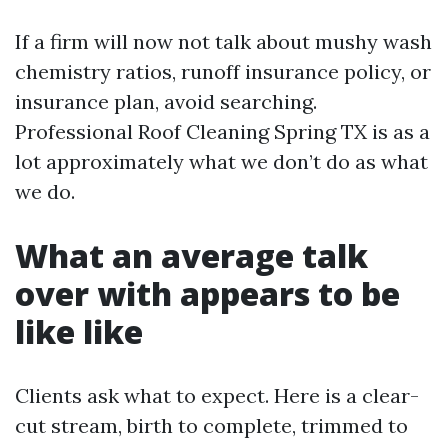
If a firm will now not talk about mushy wash
chemistry ratios, runoff insurance policy, or
insurance plan, avoid searching.
Professional Roof Cleaning Spring TX is as a
lot approximately what we don’t do as what
we do.
What an average talk
over with appears to be
like like
Clients ask what to expect. Here is a clear-
cut stream, birth to complete, trimmed to