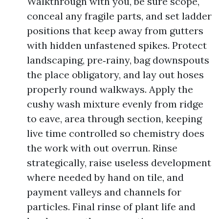
Walkthrough with you, be sure scope,
conceal any fragile parts, and set ladder
positions that keep away from gutters
with hidden unfastened spikes. Protect
landscaping, pre‑rainy, bag downspouts
the place obligatory, and lay out hoses
properly round walkways. Apply the
cushy wash mixture evenly from ridge
to eave, area through section, keeping
live time controlled so chemistry does
the work with out overrun. Rinse
strategically, raise useless development
where needed by hand on tile, and
payment valleys and channels for
particles. Final rinse of plant life and