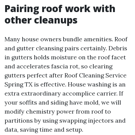
Pairing roof work with
other cleanups
Many house owners bundle amenities. Roof
and gutter cleansing pairs certainly. Debris
in gutters holds moisture on the roof facet
and accelerates fascia rot, so clearing
gutters perfect after Roof Cleaning Service
Spring TX is effective. House washing is an
extra extraordinary accomplice carrier. If
your soffits and siding have mold, we will
modify chemistry power from roof to
partitions by using swapping injectors and
data, saving time and setup.