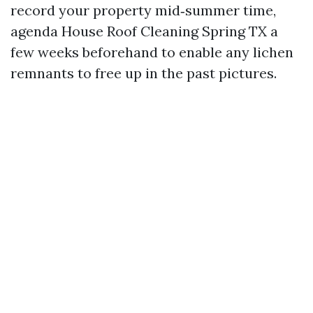
record your property mid‑summer time,
agenda House Roof Cleaning Spring TX a
few weeks beforehand to enable any lichen
remnants to free up in the past pictures.