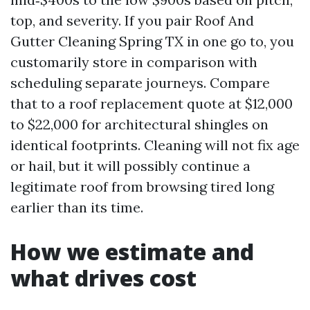
top, and severity. If you pair Roof And
Gutter Cleaning Spring TX in one go to, you
customarily store in comparison with
scheduling separate journeys. Compare
that to a roof replacement quote at $12,000
to $22,000 for architectural shingles on
identical footprints. Cleaning will not fix age
or hail, but it will possibly continue a
legitimate roof from browsing tired long
earlier than its time.
How we estimate and
what drives cost