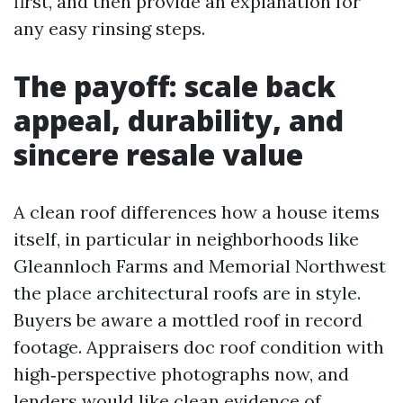
first, and then provide an explanation for
any easy rinsing steps.
The payoff: scale back
appeal, durability, and
sincere resale value
A clean roof differences how a house items
itself, in particular in neighborhoods like
Gleannloch Farms and Memorial Northwest
the place architectural roofs are in style.
Buyers be aware a mottled roof in record
footage. Appraisers doc roof condition with
high‑perspective photographs now, and
lenders would like clean evidence of