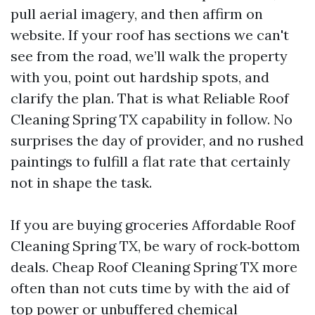
pull aerial imagery, and then affirm on
website. If your roof has sections we can't
see from the road, we’ll walk the property
with you, point out hardship spots, and
clarify the plan. That is what Reliable Roof
Cleaning Spring TX capability in follow. No
surprises the day of provider, and no rushed
paintings to fulfill a flat rate that certainly
not in shape the task.
If you are buying groceries Affordable Roof
Cleaning Spring TX, be wary of rock‑bottom
deals. Cheap Roof Cleaning Spring TX more
often than not cuts time by with the aid of
top power or unbuffered chemical