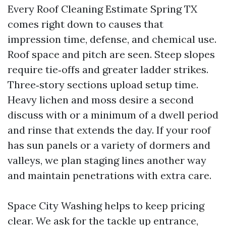
Every Roof Cleaning Estimate Spring TX
comes right down to causes that
impression time, defense, and chemical use.
Roof space and pitch are seen. Steep slopes
require tie‑offs and greater ladder strikes.
Three‑story sections upload setup time.
Heavy lichen and moss desire a second
discuss with or a minimum of a dwell period
and rinse that extends the day. If your roof
has sun panels or a variety of dormers and
valleys, we plan staging lines another way
and maintain penetrations with extra care.
Space City Washing helps to keep pricing
clear. We ask for the tackle up entrance,