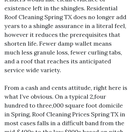
existence left in the shingles. Residential
Roof Cleaning Spring TX does no longer add
years to a shingle assurance in a literal feel,
however it reduces the prerequisites that
shorten life. Fewer damp wallet means
much less granule loss, fewer curling tabs,
and a roof that reaches its anticipated
service wide variety.
From a cash and cents attitude, right here is
what I’ve obvious. On a typical 2,four
hundred to three,000 square foot domicile
in Spring, Roof Cleaning Prices Spring TX in
most cases falls in a difficult band from the
mid‑$400s to the low $900s based on pitch,