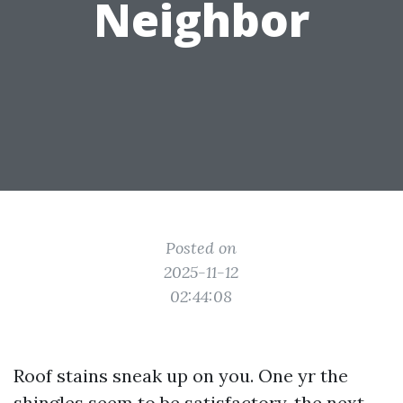
Neighbor
Posted on
2025-11-12
02:44:08
Roof stains sneak up on you. One yr the
shingles seem to be satisfactory, the next