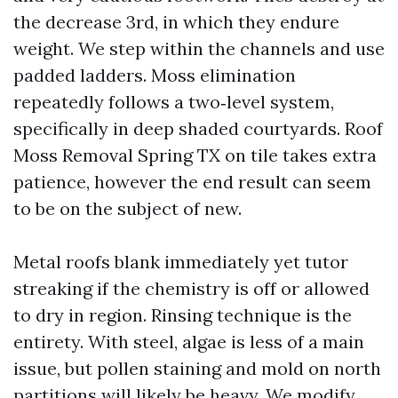
the decrease 3rd, in which they endure
weight. We step within the channels and use
padded ladders. Moss elimination
repeatedly follows a two‑level system,
specifically in deep shaded courtyards. Roof
Moss Removal Spring TX on tile takes extra
patience, however the end result can seem
to be on the subject of new.
Metal roofs blank immediately yet tutor
streaking if the chemistry is off or allowed
to dry in region. Rinsing technique is the
entirety. With steel, algae is less of a main
issue, but pollen staining and mold on north
partitions will likely be heavy. We modify