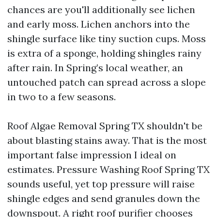
chances are you'll additionally see lichen
and early moss. Lichen anchors into the
shingle surface like tiny suction cups. Moss
is extra of a sponge, holding shingles rainy
after rain. In Spring’s local weather, an
untouched patch can spread across a slope
in two to a few seasons.
Roof Algae Removal Spring TX shouldn't be
about blasting stains away. That is the most
important false impression I ideal on
estimates. Pressure Washing Roof Spring TX
sounds useful, yet top pressure will raise
shingle edges and send granules down the
downspout. A right roof purifier chooses