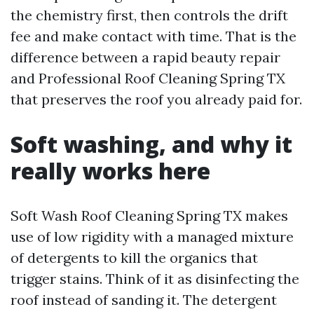
the chemistry first, then controls the drift
fee and make contact with time. That is the
difference between a rapid beauty repair
and Professional Roof Cleaning Spring TX
that preserves the roof you already paid for.
Soft washing, and why it
really works here
Soft Wash Roof Cleaning Spring TX makes
use of low rigidity with a managed mixture
of detergents to kill the organics that
trigger stains. Think of it as disinfecting the
roof instead of sanding it. The detergent