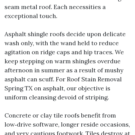
seam metal roof. Each necessities a
exceptional touch.
Asphalt shingle roofs decide upon delicate
wash only, with the wand held to reduce
agitation on ridge caps and hip traces. We
keep stepping on warm shingles overdue
afternoon in summer as a result of mushy
asphalt can scuff. For Roof Stain Removal
Spring TX on asphalt, our objective is
uniform cleansing devoid of striping.
Concrete or clay tile roofs benefit from
low‑drive software, longer reside occasions,
and very cautious footwork. Tiles destroy at