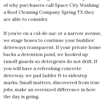
of why purchasers call Space City Washing
a Roof Cleaning Company Spring TX they
are able to consider.
If you’re on a cul‑de‑sac or a narrow avenue,
we stage hoses to continue your buddies’
driveways transparent. If your private home
backs a detention pond, we hooked up
runoff guards so detergents do not drift. If
you will have a refreshing concrete
driveway, we pad ladder ft to sidestep
marks. Small matters, discovered from true
jobs, make an oversized difference in how
the day is going.