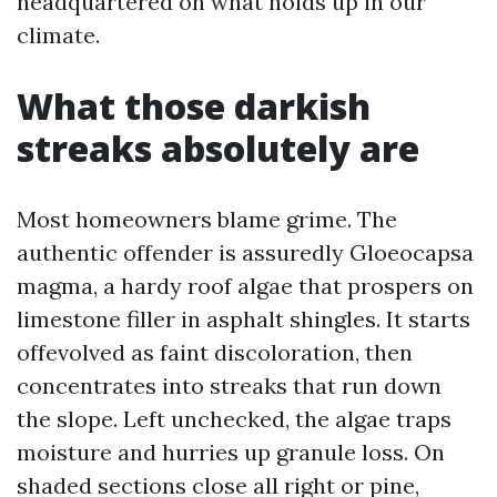
headquartered on what holds up in our
climate.
What those darkish
streaks absolutely are
Most homeowners blame grime. The
authentic offender is assuredly Gloeocapsa
magma, a hardy roof algae that prospers on
limestone filler in asphalt shingles. It starts
offevolved as faint discoloration, then
concentrates into streaks that run down
the slope. Left unchecked, the algae traps
moisture and hurries up granule loss. On
shaded sections close all right or pine,