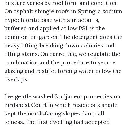
mixture varies by roof form and condition.
On asphalt shingle roofs in Spring, a sodium
hypochlorite base with surfactants,
buffered and applied at low PSI, is the
common-or-garden. The detergent does the
heavy lifting, breaking down colonies and
lifting stains. On barrel tile, we regulate the
combination and the procedure to secure
glazing and restrict forcing water below the
overlaps.
I’ve gentle washed 3 adjacent properties on
Birdsnest Court in which reside oak shade
kept the north‑facing slopes damp all
iciness. The first dwelling had accepted