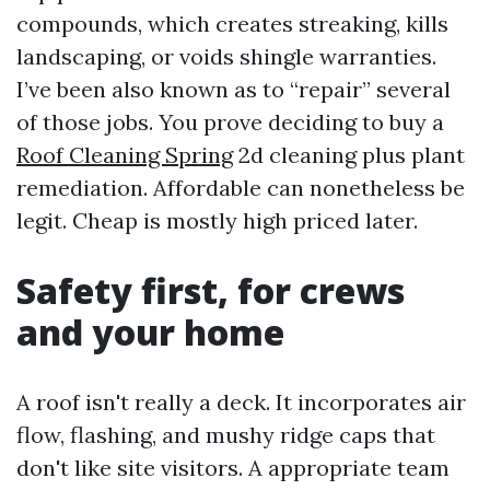
compounds, which creates streaking, kills
landscaping, or voids shingle warranties.
I’ve been also known as to “repair” several
of those jobs. You prove deciding to buy a
Roof Cleaning Spring
2d cleaning plus plant
remediation. Affordable can nonetheless be
legit. Cheap is mostly high priced later.
Safety first, for crews
and your home
A roof isn't really a deck. It incorporates air
flow, flashing, and mushy ridge caps that
don't like site visitors. A appropriate team