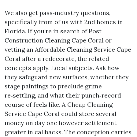
We also get pass‑industry questions,
specifically from of us with 2nd homes in
Florida. If you’re in search of Post
Construction Cleaning Cape Coral or
vetting an Affordable Cleaning Service Cape
Coral after a redecorate, the related
concepts apply. Local subjects. Ask how
they safeguard new surfaces, whether they
stage paintings to preclude grime
re‑settling, and what their punch‑record
course of feels like. A Cheap Cleaning
Service Cape Coral could store several
money on day one however settlement
greater in callbacks. The conception carries