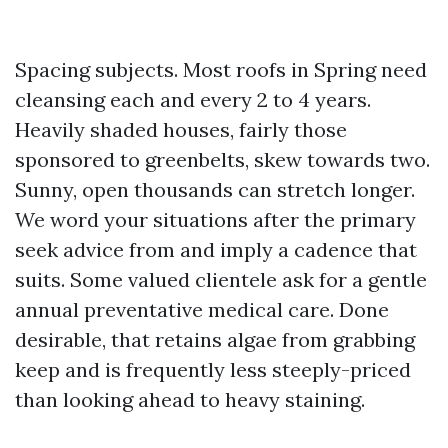
Spacing subjects. Most roofs in Spring need
cleansing each and every 2 to 4 years.
Heavily shaded houses, fairly those
sponsored to greenbelts, skew towards two.
Sunny, open thousands can stretch longer.
We word your situations after the primary
seek advice from and imply a cadence that
suits. Some valued clientele ask for a gentle
annual preventative medical care. Done
desirable, that retains algae from grabbing
keep and is frequently less steeply-priced
than looking ahead to heavy staining.