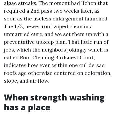
algae streaks. The moment had lichen that
required a 2nd pass two weeks later, as
soon as the useless enlargement launched.
The 1/3, newer roof wiped clean in a
unmarried cure, and we set them up with a
preventative upkeep plan. That little run of
jobs, which the neighbors jokingly which is
called Roof Cleaning Birdsnest Court,
indicates how even within one cul‑de‑sac,
roofs age otherwise centered on coloration,
slope, and air flow.
When strength washing
has a place