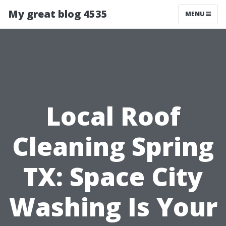
My great blog 4535
MENU
Local Roof
Cleaning Spring
TX: Space City
Washing Is Your