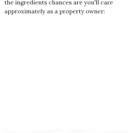
the ingredients chances are you'll care
approximately as a property owner: