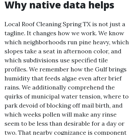
Why native data helps
Local Roof Cleaning Spring TX is not just a
tagline. It changes how we work. We know
which neighborhoods run pine heavy, which
slopes take a seat in afternoon color, and
which subdivisions use specified tile
profiles. We remember how the Gulf brings
humidity that feeds algae even after brief
rains. We additionally comprehend the
quirks of municipal water tension, where to
park devoid of blocking off mail birth, and
which weeks pollen will make any rinse
seem to be less than desirable for a day or
two. That nearby cognizance is component