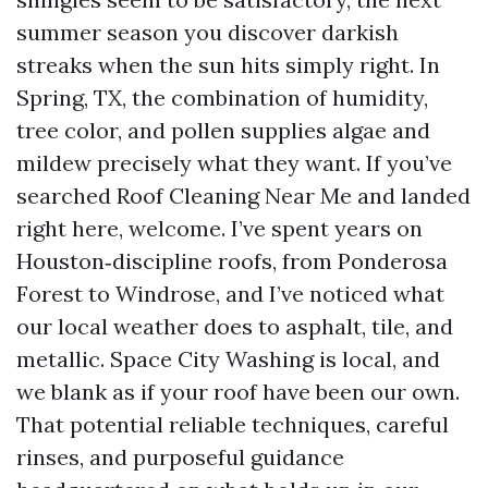
summer season you discover darkish
streaks when the sun hits simply right. In
Spring, TX, the combination of humidity,
tree color, and pollen supplies algae and
mildew precisely what they want. If you’ve
searched Roof Cleaning Near Me and landed
right here, welcome. I’ve spent years on
Houston‑discipline roofs, from Ponderosa
Forest to Windrose, and I’ve noticed what
our local weather does to asphalt, tile, and
metallic. Space City Washing is local, and
we blank as if your roof have been our own.
That potential reliable techniques, careful
rinses, and purposeful guidance