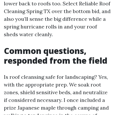
lower back to roofs too. Select Reliable Roof
Cleaning Spring TX over the bottom bid, and
also you’ll sense the big difference while a
spring hurricane rolls in and your roof
sheds water cleanly.
Common questions,
responded from the field
Is roof cleansing safe for landscaping? Yes,
with the appropriate prep. We soak root
zones, shield sensitive beds, and neutralize
if considered necessary. I once included a
prize Japanese maple through camping and