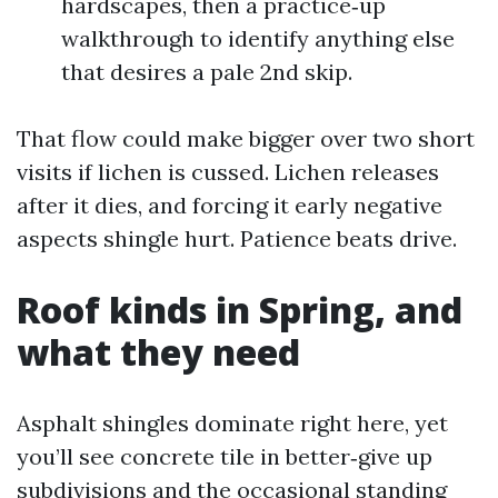
hardscapes, then a practice‑up
walkthrough to identify anything else
that desires a pale 2nd skip.
That flow could make bigger over two short
visits if lichen is cussed. Lichen releases
after it dies, and forcing it early negative
aspects shingle hurt. Patience beats drive.
Roof kinds in Spring, and
what they need
Asphalt shingles dominate right here, yet
you’ll see concrete tile in better‑give up
subdivisions and the occasional standing