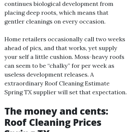
continues biological development from
placing deep roots, which means that
gentler cleanings on every occasion.
Home retailers occasionally call two weeks
ahead of pics, and that works, yet supply
your self a little cushion. Moss-heavy roofs
can seem to be “chalky” for per week as
useless development releases. A
extraordinary Roof Cleaning Estimate
Spring TX supplier will set that expectation.
The money and cents:
Roof Cleaning Prices