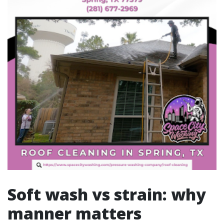
Soft wash vs strain: why
manner matters