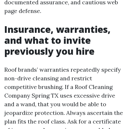
documented assurance, and cautious web
page defense.
Insurance, warranties,
and what to invite
previously you hire
Roof brands’ warranties repeatedly specify
non-drive cleansing and restrict
competitive brushing. If a Roof Cleaning
Company Spring TX uses excessive drive
and a wand, that you would be able to
jeopardize protection. Always ascertain the
plan fits the roof class. Ask for a certificate