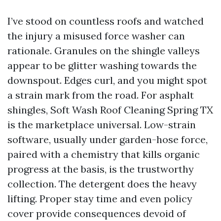
I’ve stood on countless roofs and watched
the injury a misused force washer can
rationale. Granules on the shingle valleys
appear to be glitter washing towards the
downspout. Edges curl, and you might spot
a strain mark from the road. For asphalt
shingles, Soft Wash Roof Cleaning Spring TX
is the marketplace universal. Low-strain
software, usually under garden-hose force,
paired with a chemistry that kills organic
progress at the basis, is the trustworthy
collection. The detergent does the heavy
lifting. Proper stay time and even policy
cover provide consequences devoid of