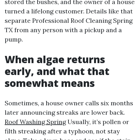
stored the bushes, and the owner of a house
turned a lifelong customer. Details like that
separate Professional Roof Cleaning Spring
TX from any person with a pickup and a
pump.
When algae returns
early, and what that
somewhat means
Sometimes, a house owner calls six months
later announcing streaks are lower back.
Roof Washing Spring
Usually, it’s pollen or
filth streaking after a typhoon, not stay