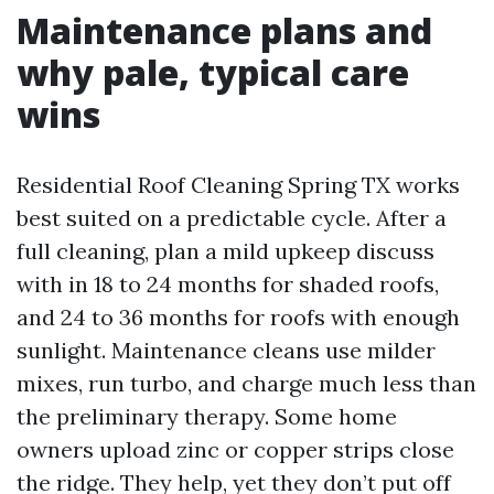
Maintenance plans and
why pale, typical care
wins
Residential Roof Cleaning Spring TX works
best suited on a predictable cycle. After a
full cleaning, plan a mild upkeep discuss
with in 18 to 24 months for shaded roofs,
and 24 to 36 months for roofs with enough
sunlight. Maintenance cleans use milder
mixes, run turbo, and charge much less than
the preliminary therapy. Some home
owners upload zinc or copper strips close
the ridge. They help, yet they don’t put off