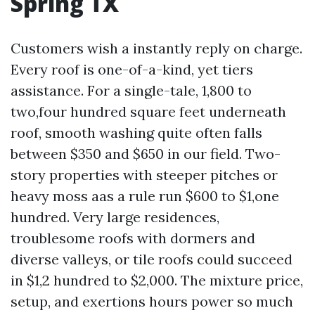
Spring TX
Customers wish a instantly reply on charge.
Every roof is one-of-a-kind, yet tiers
assistance. For a single-tale, 1,800 to
two,four hundred square feet underneath
roof, smooth washing quite often falls
between $350 and $650 in our field. Two-
story properties with steeper pitches or
heavy moss aas a rule run $600 to $1,one
hundred. Very large residences,
troublesome roofs with dormers and
diverse valleys, or tile roofs could succeed
in $1,2 hundred to $2,000. The mixture price,
setup, and exertions hours power so much