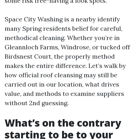
some risk free-having a look spots.
Space City Washing is a nearby identify
many Spring residents belief for careful,
methodical cleaning. Whether you’re in
Gleannloch Farms, Windrose, or tucked off
Birdsnest Court, the properly method
makes the entire difference. Let’s walk by
how official roof cleansing may still be
carried out in our location, what drives
value, and methods to examine suppliers
without 2nd guessing.
What’s on the contrary
starting to be to your