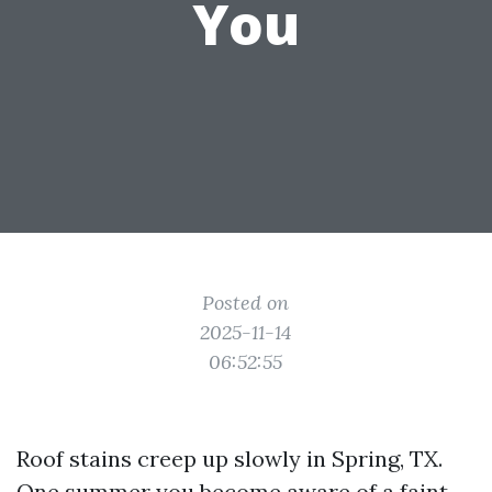
You
Posted on
2025-11-14
06:52:55
Roof stains creep up slowly in Spring, TX.
One summer you become aware of a faint