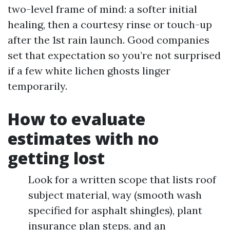
two-level frame of mind: a softer initial
healing, then a courtesy rinse or touch-up
after the 1st rain launch. Good companies
set that expectation so you’re not surprised
if a few white lichen ghosts linger
temporarily.
How to evaluate
estimates with no
getting lost
Look for a written scope that lists roof
subject material, way (smooth wash
specified for asphalt shingles), plant
insurance plan steps, and an