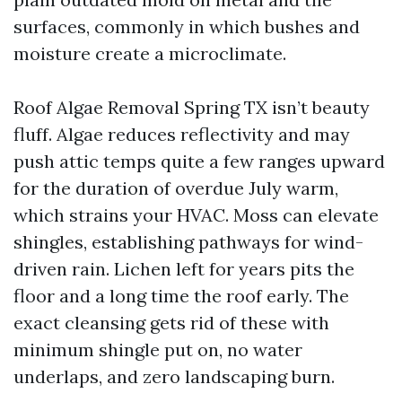
surfaces, commonly in which bushes and
moisture create a microclimate.
Roof Algae Removal Spring TX isn’t beauty
fluff. Algae reduces reflectivity and may
push attic temps quite a few ranges upward
for the duration of overdue July warm,
which strains your HVAC. Moss can elevate
shingles, establishing pathways for wind-
driven rain. Lichen left for years pits the
floor and a long time the roof early. The
exact cleansing gets rid of these with
minimum shingle put on, no water
underlaps, and zero landscaping burn.