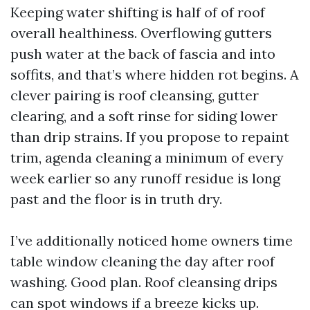
Keeping water shifting is half of of roof
overall healthiness. Overflowing gutters
push water at the back of fascia and into
soffits, and that’s where hidden rot begins. A
clever pairing is roof cleansing, gutter
clearing, and a soft rinse for siding lower
than drip strains. If you propose to repaint
trim, agenda cleaning a minimum of every
week earlier so any runoff residue is long
past and the floor is in truth dry.
I’ve additionally noticed home owners time
table window cleaning the day after roof
washing. Good plan. Roof cleansing drips
can spot windows if a breeze kicks up.