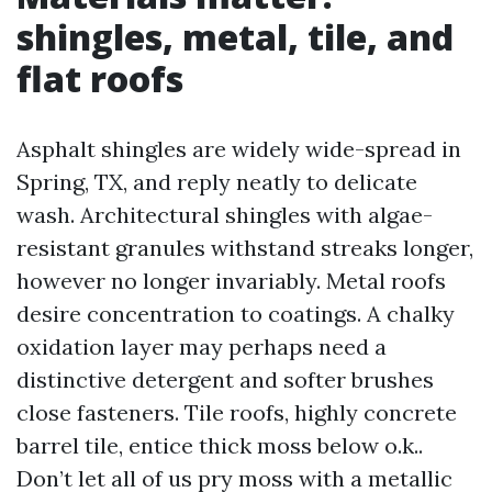
shingles, metal, tile, and
flat roofs
Asphalt shingles are widely wide-spread in
Spring, TX, and reply neatly to delicate
wash. Architectural shingles with algae-
resistant granules withstand streaks longer,
however no longer invariably. Metal roofs
desire concentration to coatings. A chalky
oxidation layer may perhaps need a
distinctive detergent and softer brushes
close fasteners. Tile roofs, highly concrete
barrel tile, entice thick moss below o.k..
Don’t let all of us pry moss with a metallic