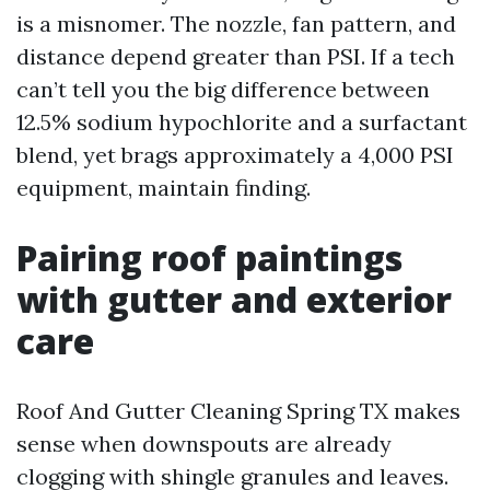
is a misnomer. The nozzle, fan pattern, and
distance depend greater than PSI. If a tech
can’t tell you the big difference between
12.5% sodium hypochlorite and a surfactant
blend, yet brags approximately a 4,000 PSI
equipment, maintain finding.
Pairing roof paintings
with gutter and exterior
care
Roof And Gutter Cleaning Spring TX makes
sense when downspouts are already
clogging with shingle granules and leaves.