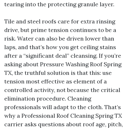
tearing into the protecting granule layer.
Tile and steel roofs care for extra rinsing
drive, but prime tension continues to be a
risk. Water can also be driven lower than
laps, and that’s how you get ceiling stains
after a “significant deal” cleansing. If you’re
asking about Pressure Washing Roof Spring
TX, the truthful solution is that this: use
tension most effective as element of a
controlled activity, not because the critical
elimination procedure. Cleaning
professionals will adapt to the cloth. That’s
why a Professional Roof Cleaning Spring TX
carrier asks questions about roof age, pitch,