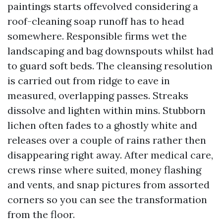
paintings starts offevolved considering a
roof-cleaning soap runoff has to head
somewhere. Responsible firms wet the
landscaping and bag downspouts whilst had
to guard soft beds. The cleansing resolution
is carried out from ridge to eave in
measured, overlapping passes. Streaks
dissolve and lighten within mins. Stubborn
lichen often fades to a ghostly white and
releases over a couple of rains rather then
disappearing right away. After medical care,
crews rinse where suited, money flashing
and vents, and snap pictures from assorted
corners so you can see the transformation
from the floor.