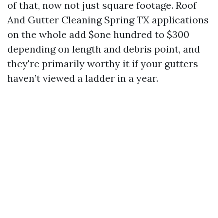
of that, now not just square footage. Roof
And Gutter Cleaning Spring TX applications
on the whole add $one hundred to $300
depending on length and debris point, and
they're primarily worthy it if your gutters
haven’t viewed a ladder in a year.