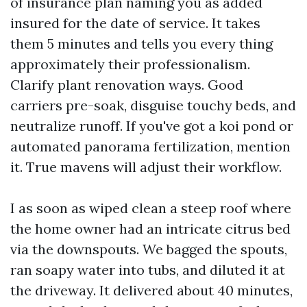
of insurance plan naming you as added
insured for the date of service. It takes
them 5 minutes and tells you every thing
approximately their professionalism.
Clarify plant renovation ways. Good
carriers pre-soak, disguise touchy beds, and
neutralize runoff. If you've got a koi pond or
automated panorama fertilization, mention
it. True mavens will adjust their workflow.
I as soon as wiped clean a steep roof where
the home owner had an intricate citrus bed
via the downspouts. We bagged the spouts,
ran soapy water into tubs, and diluted it at
the driveway. It delivered about 40 minutes,