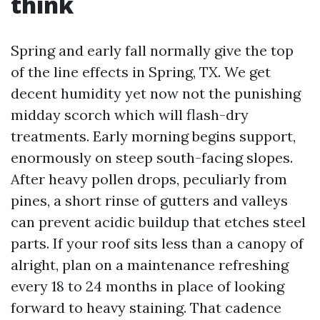
think
Spring and early fall normally give the top
of the line effects in Spring, TX. We get
decent humidity yet now not the punishing
midday scorch which will flash-dry
treatments. Early morning begins support,
enormously on steep south-facing slopes.
After heavy pollen drops, peculiarly from
pines, a short rinse of gutters and valleys
can prevent acidic buildup that etches steel
parts. If your roof sits less than a canopy of
alright, plan on a maintenance refreshing
every 18 to 24 months in place of looking
forward to heavy staining. That cadence