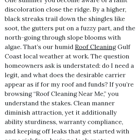
discoloration close the ridge. By a higher,
black streaks trail down the shingles like
soot, the gutters put on a fuzzy part, and the
north-going through slope blooms with
algae. That’s our humid
Roof Cleaning
Gulf
Coast local weather at work. The question
homeowners ask is understated: do I need a
legit, and what does the desirable carrier
appear as if for my roof and funds? If you’re
browsing “Roof Cleaning Near Me,” you
understand the stakes. Clean manner
diminish attraction, yet it additionally
ability sturdiness, warranty compliance,
and keeping off leaks that get started with