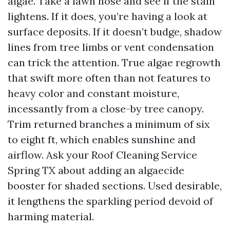
algae. Take a lawn hose and see if the stain
lightens. If it does, you’re having a look at
surface deposits. If it doesn’t budge, shadow
lines from tree limbs or vent condensation
can trick the attention. True algae regrowth
that swift more often than not features to
heavy color and constant moisture,
incessantly from a close-by tree canopy.
Trim returned branches a minimum of six
to eight ft, which enables sunshine and
airflow. Ask your Roof Cleaning Service
Spring TX about adding an algaecide
booster for shaded sections. Used desirable,
it lengthens the sparkling period devoid of
harming material.