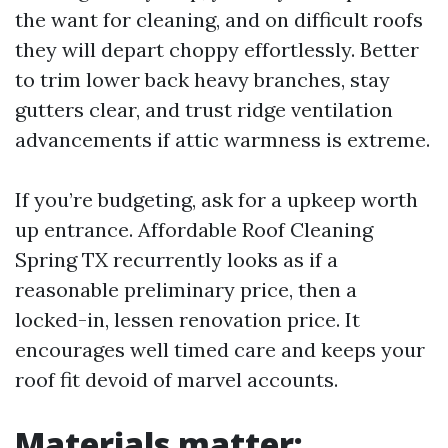
the want for cleaning, and on difficult roofs
they will depart choppy effortlessly. Better
to trim lower back heavy branches, stay
gutters clear, and trust ridge ventilation
advancements if attic warmness is extreme.
If you’re budgeting, ask for a upkeep worth
up entrance. Affordable Roof Cleaning
Spring TX recurrently looks as if a
reasonable preliminary price, then a
locked-in, lessen renovation price. It
encourages well timed care and keeps your
roof fit devoid of marvel accounts.
Materials matter: