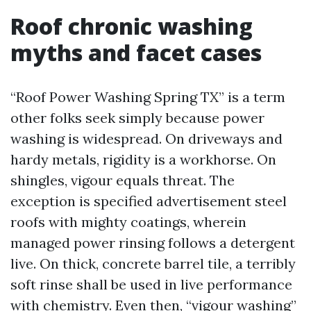
Roof chronic washing
myths and facet cases
“Roof Power Washing Spring TX” is a term
other folks seek simply because power
washing is widespread. On driveways and
hardy metals, rigidity is a workhorse. On
shingles, vigour equals threat. The
exception is specified advertisement steel
roofs with mighty coatings, wherein
managed power rinsing follows a detergent
live. On thick, concrete barrel tile, a terribly
soft rinse shall be used in live performance
with chemistry. Even then, “vigour washing”