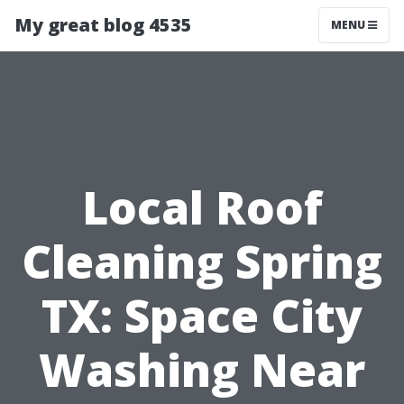
My great blog 4535
MENU
Local Roof
Cleaning Spring
TX: Space City
Washing Near