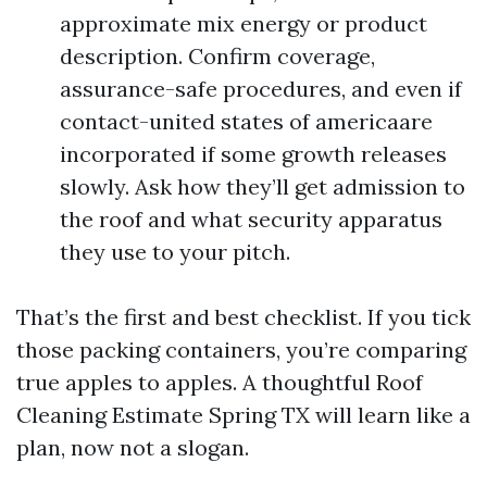
approximate mix energy or product
description. Confirm coverage,
assurance-safe procedures, and even if
contact-united states of americaare
incorporated if some growth releases
slowly. Ask how they’ll get admission to
the roof and what security apparatus
they use to your pitch.
That’s the first and best checklist. If you tick
those packing containers, you’re comparing
true apples to apples. A thoughtful Roof
Cleaning Estimate Spring TX will learn like a
plan, now not a slogan.