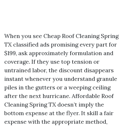
When you see Cheap Roof Cleaning Spring
TX classified ads promising every part for
$199, ask approximately formulation and
coverage. If they use top tension or
untrained labor, the discount disappears
instant whenever you understand granule
piles in the gutters or a weeping ceiling
after the next hurricane. Affordable Roof
Cleaning Spring TX doesn’t imply the
bottom expense at the flyer. It skill a fair
expense with the appropriate method,