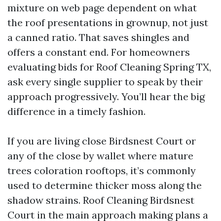
mixture on web page dependent on what
the roof presentations in grownup, not just
a canned ratio. That saves shingles and
offers a constant end. For homeowners
evaluating bids for Roof Cleaning Spring TX,
ask every single supplier to speak by their
approach progressively. You’ll hear the big
difference in a timely fashion.
If you are living close Birdsnest Court or
any of the close by wallet where mature
trees coloration rooftops, it’s commonly
used to determine thicker moss along the
shadow strains. Roof Cleaning Birdsnest
Court in the main approach making plans a