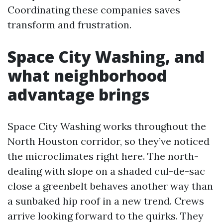
Coordinating these companies saves
transform and frustration.
Space City Washing, and
what neighborhood
advantage brings
Space City Washing works throughout the
North Houston corridor, so they’ve noticed
the microclimates right here. The north-
dealing with slope on a shaded cul-de-sac
close a greenbelt behaves another way than
a sunbaked hip roof in a new trend. Crews
arrive looking forward to the quirks. They