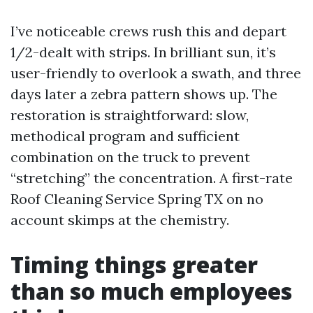
I’ve noticeable crews rush this and depart
1/2-dealt with strips. In brilliant sun, it’s
user-friendly to overlook a swath, and three
days later a zebra pattern shows up. The
restoration is straightforward: slow,
methodical program and sufficient
combination on the truck to prevent
“stretching” the concentration. A first-rate
Roof Cleaning Service Spring TX on no
account skimps at the chemistry.
Timing things greater
than so much employees