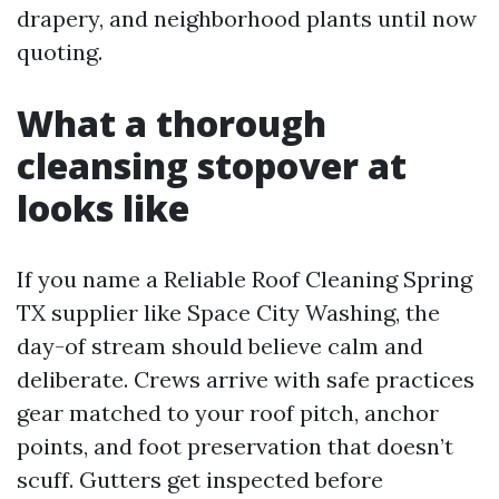
drapery, and neighborhood plants until now
quoting.
What a thorough
cleansing stopover at
looks like
If you name a Reliable Roof Cleaning Spring
TX supplier like Space City Washing, the
day-of stream should believe calm and
deliberate. Crews arrive with safe practices
gear matched to your roof pitch, anchor
points, and foot preservation that doesn’t
scuff. Gutters get inspected before