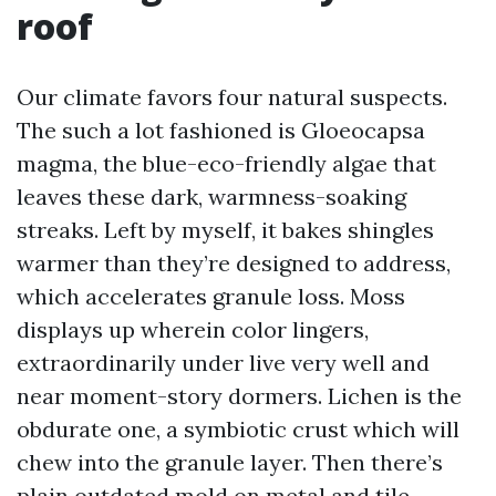
roof
Our climate favors four natural suspects.
The such a lot fashioned is Gloeocapsa
magma, the blue-eco-friendly algae that
leaves these dark, warmness-soaking
streaks. Left by myself, it bakes shingles
warmer than they’re designed to address,
which accelerates granule loss. Moss
displays up wherein color lingers,
extraordinarily under live very well and
near moment-story dormers. Lichen is the
obdurate one, a symbiotic crust which will
chew into the granule layer. Then there’s
plain outdated mold on metal and tile