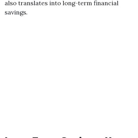
also translates into long-term financial
savings.