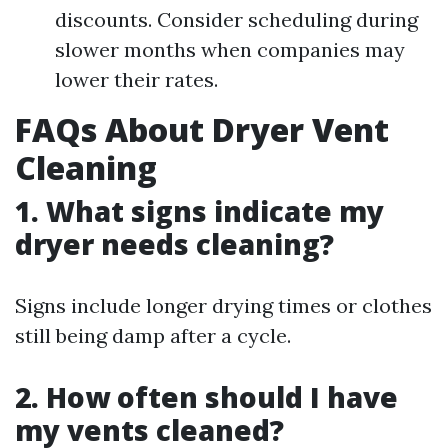
discounts. Consider scheduling during
slower months when companies may
lower their rates.
FAQs About Dryer Vent
Cleaning
1. What signs indicate my
dryer needs cleaning?
Signs include longer drying times or clothes
still being damp after a cycle.
2. How often should I have
my vents cleaned?