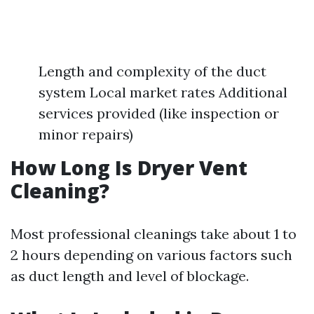
Length and complexity of the duct
system Local market rates Additional
services provided (like inspection or
minor repairs)
How Long Is Dryer Vent
Cleaning?
Most professional cleanings take about 1 to
2 hours depending on various factors such
as duct length and level of blockage.