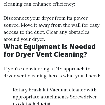
cleaning can enhance efficiency:
Disconnect your dryer from its power
source. Move it away from the wall for easy
access to the duct. Clear any obstacles
around your dryer.
What Equipment Is Needed
for Dryer Vent Cleaning?
If you’re considering a DIY approach to
dryer vent cleaning, here’s what you’ll need:
Rotary brush kit Vacuum cleaner with
appropriate attachments Screwdriver
(to detach ducts)