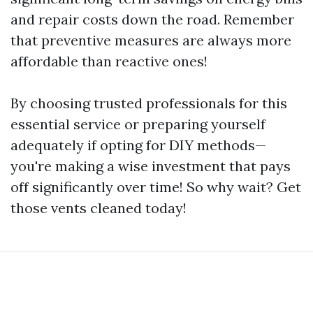
and repair costs down the road. Remember
that preventive measures are always more
affordable than reactive ones!
By choosing trusted professionals for this
essential service or preparing yourself
adequately if opting for DIY methods—
you're making a wise investment that pays
off significantly over time! So why wait? Get
those vents cleaned today!