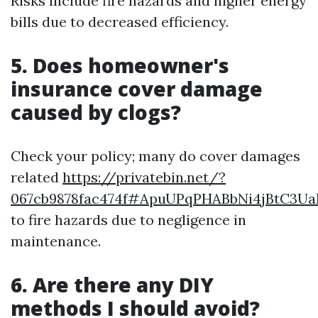
Risks include fire hazards and higher energy
bills due to decreased efficiency.
5. Does homeowner's
insurance cover damage
caused by clogs?
Check your policy; many do cover damages
related
https://privatebin.net/?
067cb9878fac474f#ApuUPqPHABbNi4jBtC3
to fire hazards due to negligence in
maintenance.
6. Are there any DIY
methods I should avoid?