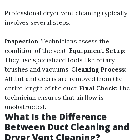
Professional dryer vent cleaning typically
involves several steps:
Inspection
: Technicians assess the
condition of the vent.
Equipment Setup
:
They use specialized tools like rotary
brushes and vacuums.
Cleaning Process
:
All lint and debris are removed from the
entire length of the duct.
Final Check
: The
technician ensures that airflow is
unobstructed.
What Is the Difference
Between Duct Cleaning and
Dryer Vent Cleaning?