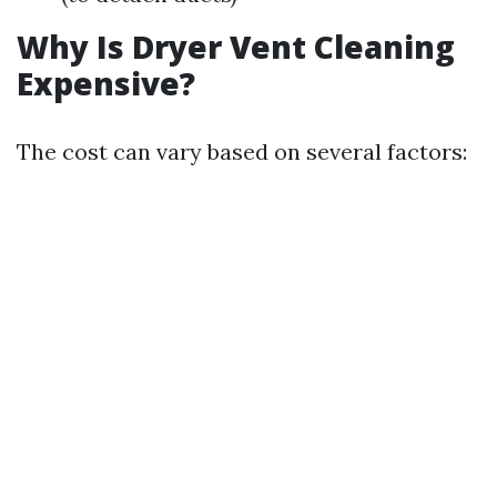
Why Is Dryer Vent Cleaning
Expensive?
The cost can vary based on several factors: