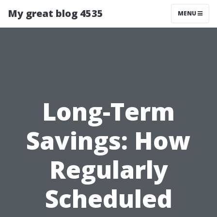
My great blog 4535
MENU
Long-Term
Savings: How
Regularly
Scheduled