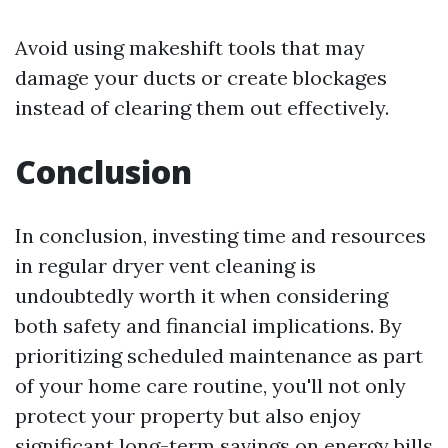
Avoid using makeshift tools that may
damage your ducts or create blockages
instead of clearing them out effectively.
Conclusion
In conclusion, investing time and resources
in regular dryer vent cleaning is
undoubtedly worth it when considering
both safety and financial implications. By
prioritizing scheduled maintenance as part
of your home care routine, you'll not only
protect your property but also enjoy
significant long-term savings on energy bills