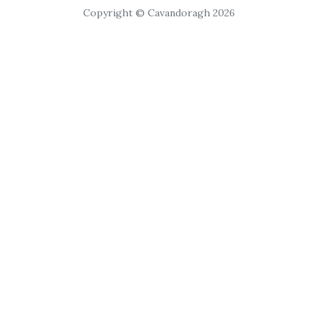
Copyright © Cavandoragh 2026