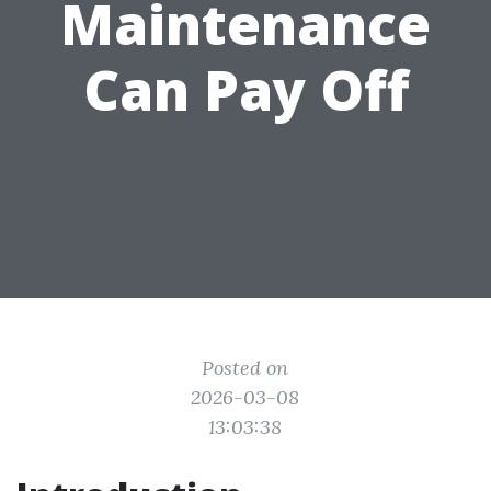
Maintenance
Can Pay Off
Posted on
2026-03-08
13:03:38