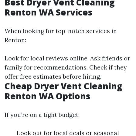
Best Dryer Vent Cleaning
Renton WA Services
When looking for top-notch services in
Renton:
Look for local reviews online. Ask friends or
family for recommendations. Check if they
offer free estimates before hiring.
Cheap Dryer Vent Cleaning
Renton WA Options
If you’re on a tight budget:
Look out for local deals or seasonal