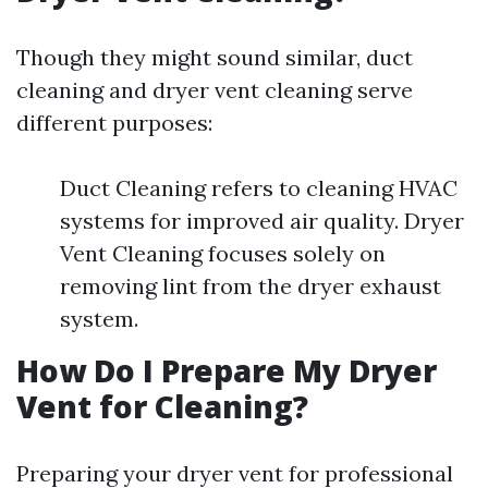
Though they might sound similar, duct
cleaning and dryer vent cleaning serve
different purposes:
Duct Cleaning refers to cleaning HVAC
systems for improved air quality. Dryer
Vent Cleaning focuses solely on
removing lint from the dryer exhaust
system.
How Do I Prepare My Dryer
Vent for Cleaning?
Preparing your dryer vent for professional