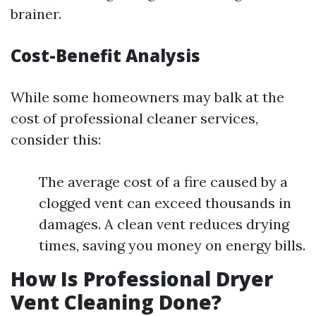
brainer.
Cost-Benefit Analysis
While some homeowners may balk at the
cost of professional cleaner services,
consider this:
The average cost of a fire caused by a
clogged vent can exceed thousands in
damages. A clean vent reduces drying
times, saving you money on energy bills.
How Is Professional Dryer
Vent Cleaning Done?