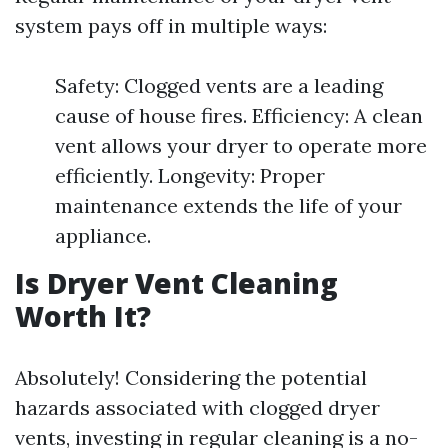
system pays off in multiple ways:
Safety: Clogged vents are a leading
cause of house fires. Efficiency: A clean
vent allows your dryer to operate more
efficiently. Longevity: Proper
maintenance extends the life of your
appliance.
Is Dryer Vent Cleaning
Worth It?
Absolutely! Considering the potential
hazards associated with clogged dryer
vents, investing in regular cleaning is a no-