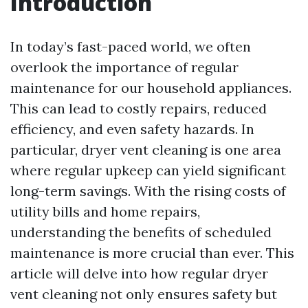
Introduction
In today’s fast-paced world, we often
overlook the importance of regular
maintenance for our household appliances.
This can lead to costly repairs, reduced
efficiency, and even safety hazards. In
particular, dryer vent cleaning is one area
where regular upkeep can yield significant
long-term savings. With the rising costs of
utility bills and home repairs,
understanding the benefits of scheduled
maintenance is more crucial than ever. This
article will delve into how regular dryer
vent cleaning not only ensures safety but