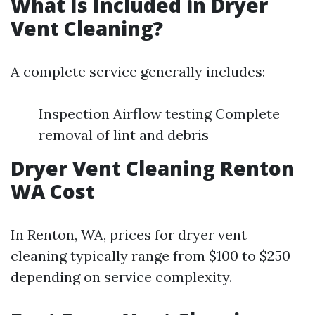
What Is Included in Dryer
Vent Cleaning?
A complete service generally includes:
Inspection Airflow testing Complete
removal of lint and debris
Dryer Vent Cleaning Renton
WA Cost
In Renton, WA, prices for dryer vent
cleaning typically range from $100 to $250
depending on service complexity.