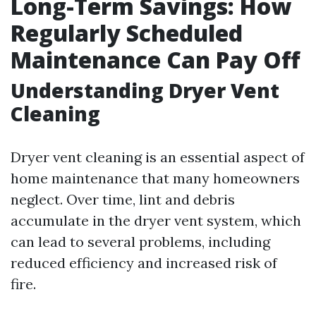
Long-Term Savings: How
Regularly Scheduled
Maintenance Can Pay Off
Understanding Dryer Vent
Cleaning
Dryer vent cleaning is an essential aspect of
home maintenance that many homeowners
neglect. Over time, lint and debris
accumulate in the dryer vent system, which
can lead to several problems, including
reduced efficiency and increased risk of
fire.