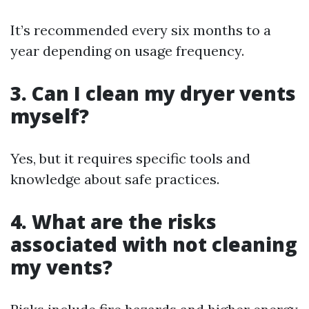
It’s recommended every six months to a
year depending on usage frequency.
3. Can I clean my dryer vents
myself?
Yes, but it requires specific tools and
knowledge about safe practices.
4. What are the risks
associated with not cleaning
my vents?