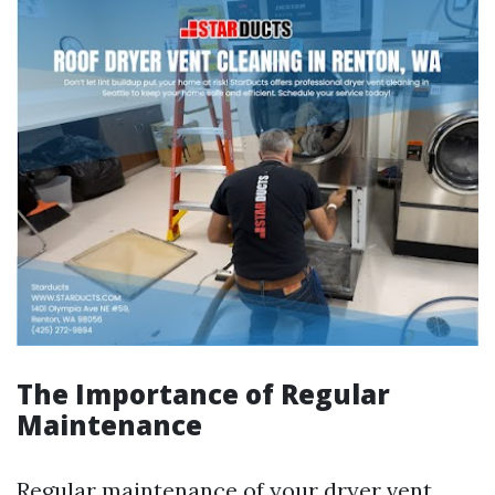
The Importance of Regular
Maintenance
Regular maintenance of your dryer vent