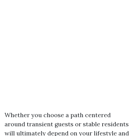
Whether you choose a path centered
around transient guests or stable residents
will ultimately depend on your lifestyle and