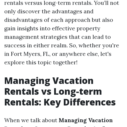
rentals versus long-term rentals. You’ll not
only discover the advantages and
disadvantages of each approach but also
gain insights into effective property
management strategies that can lead to
success in either realm. So, whether you're
in Fort Myers, FL, or anywhere else, let's
explore this topic together!
Managing Vacation
Rentals vs Long-term
Rentals: Key Differences
When we talk about
Managing Vacation