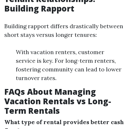
Building Rapport
Building rapport differs drastically between
short stays versus longer tenures:
With vacation renters, customer
service is key. For long-term renters,
fostering community can lead to lower
turnover rates.
FAQs About Managing
Vacation Rentals vs Long-
Term Rentals
What type of rental provides better cash