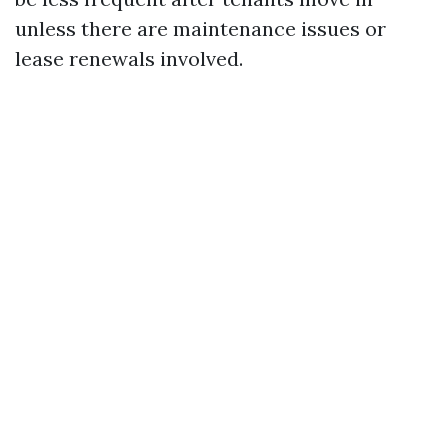
unless there are maintenance issues or
lease renewals involved.