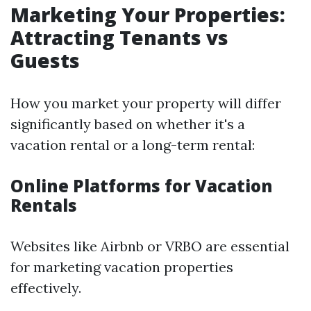
Marketing Your Properties:
Attracting Tenants vs
Guests
How you market your property will differ
significantly based on whether it's a
vacation rental or a long-term rental:
Online Platforms for Vacation
Rentals
Websites like Airbnb or VRBO are essential
for marketing vacation properties
effectively.