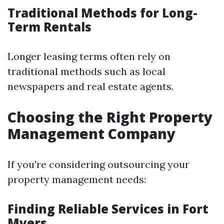
Traditional Methods for Long-
Term Rentals
Longer leasing terms often rely on
traditional methods such as local
newspapers and real estate agents.
Choosing the Right Property
Management Company
If you're considering outsourcing your
property management needs:
Finding Reliable Services in Fort
Myers