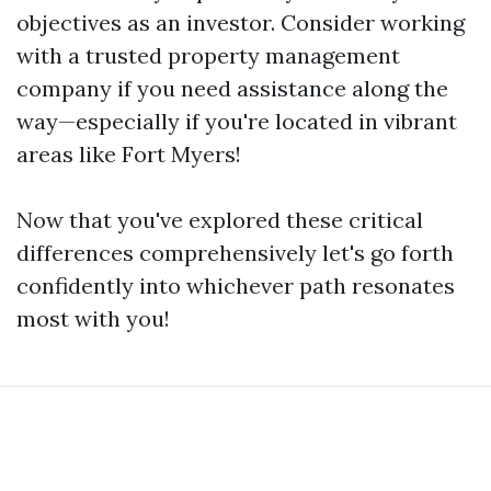
objectives as an investor. Consider working
with a trusted property management
company if you need assistance along the
way—especially if you're located in vibrant
areas like Fort Myers!
Now that you've explored these critical
differences comprehensively let's go forth
confidently into whichever path resonates
most with you!