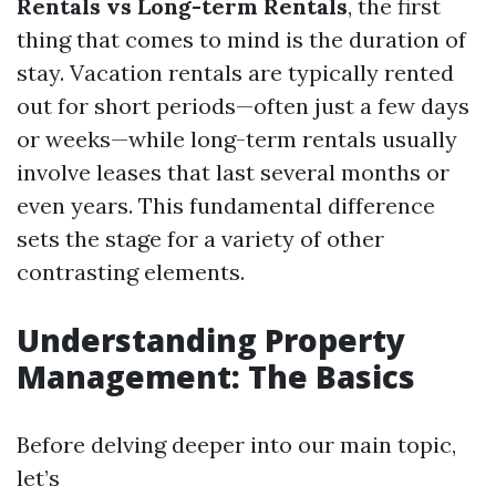
Rentals vs Long-term Rentals
, the first
thing that comes to mind is the duration of
stay. Vacation rentals are typically rented
out for short periods—often just a few days
or weeks—while long-term rentals usually
involve leases that last several months or
even years. This fundamental difference
sets the stage for a variety of other
contrasting elements.
Understanding Property
Management: The Basics
Before delving deeper into our main topic,
let’s