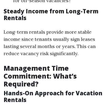
for off-season vacancies?
Steady Income from Long-Term
Rentals
Long-term rentals provide more stable
income since tenants usually sign leases
lasting several months or years. This can
reduce vacancy risk significantly.
Management Time
Commitment: What’s
Required?
Hands-On Approach for Vacation
Rentals