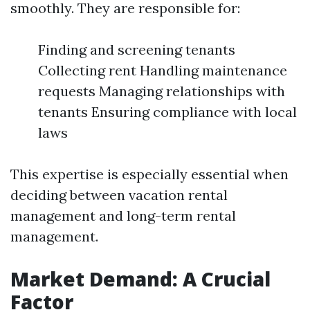
smoothly. They are responsible for:
Finding and screening tenants
Collecting rent Handling maintenance
requests Managing relationships with
tenants Ensuring compliance with local
laws
This expertise is especially essential when
deciding between vacation rental
management and long-term rental
management.
Market Demand: A Crucial
Factor