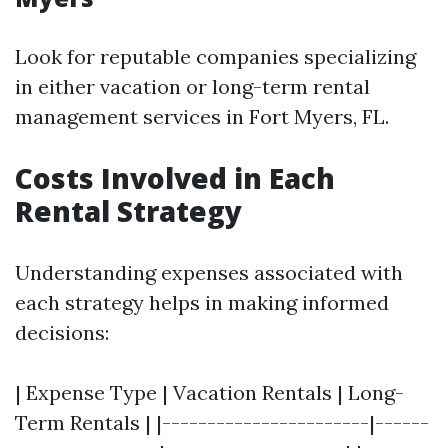
Look for reputable companies specializing
in either vacation or long-term rental
management services in Fort Myers, FL.
Costs Involved in Each
Rental Strategy
Understanding expenses associated with
each strategy helps in making informed
decisions:
| Expense Type | Vacation Rentals | Long-
Term Rentals | |-----------------------|------