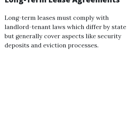
Long-term leases must comply with
landlord-tenant laws which differ by state
but generally cover aspects like security
deposits and eviction processes.