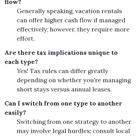
flow?
Generally speaking, vacation rentals
can offer higher cash flow if managed
effectively; however, they require more
effort.
Are there tax implications unique to
each type?
Yes! Tax rules can differ greatly
depending on whether you're managing
short stays versus annual leases.
Can I switch from one type to another
easily?
Switching from one strategy to another
may involve legal hurdles; consult local