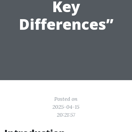
Key
Differences”
Posted on
2025-04-15
20:21:57