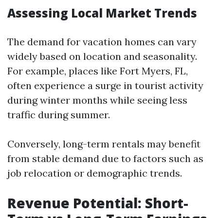
Assessing Local Market Trends
The demand for vacation homes can vary
widely based on location and seasonality.
For example, places like Fort Myers, FL,
often experience a surge in tourist activity
during winter months while seeing less
traffic during summer.
Conversely, long-term rentals may benefit
from stable demand due to factors such as
job relocation or demographic trends.
Revenue Potential: Short-