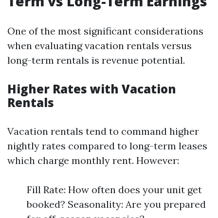
Term vs Long-Term Earnings
One of the most significant considerations
when evaluating vacation rentals versus
long-term rentals is revenue potential.
Higher Rates with Vacation
Rentals
Vacation rentals tend to command higher
nightly rates compared to long-term leases
which charge monthly rent. However:
Fill Rate: How often does your unit get
booked? Seasonality: Are you prepared