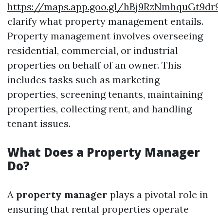
https://maps.app.goo.gl/hBj9RzNmhquGt9dr
clarify what property management entails.
Property management involves overseeing
residential, commercial, or industrial
properties on behalf of an owner. This
includes tasks such as marketing
properties, screening tenants, maintaining
properties, collecting rent, and handling
tenant issues.
What Does a Property Manager
Do?
A
property manager
plays a pivotal role in
ensuring that rental properties operate