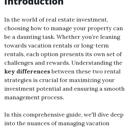
Introduction
In the world of real estate investment,
choosing how to manage your property can
be a daunting task. Whether you’re leaning
towards vacation rentals or long-term
rentals, each option presents its own set of
challenges and rewards. Understanding the
key differences
between these two rental
strategies is crucial for maximizing your
investment potential and ensuring a smooth
management process.
In this comprehensive guide, we'll dive deep
into the nuances of managing vacation