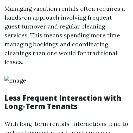
Managing vacation rentals often requires a
hands-on approach involving frequent
guest turnover and regular cleaning
services. This means spending more time
managing bookings and coordinating
cleanings than one would for traditional
leases.
Less Frequent Interaction with
Long-Term Tenants
With long-term rentals, interactions tend to
be less frequent after tenants move in