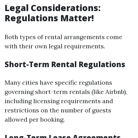
Legal Considerations:
Regulations Matter!
Both types of rental arrangements come
with their own legal requirements.
Short-Term Rental Regulations
Many cities have specific regulations
governing short-term rentals (like Airbnb),
including licensing requirements and
restrictions on the number of guests
allowed per booking.
Long-Term Lease Agreements