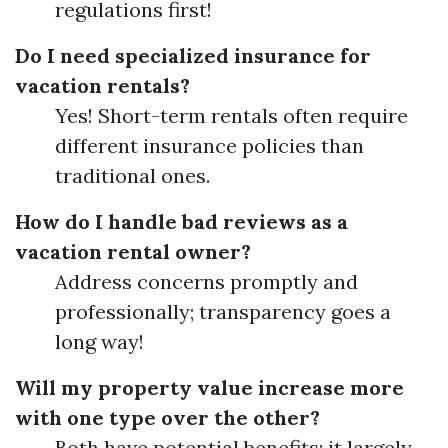
regulations first!
Do I need specialized insurance for
vacation rentals?
Yes! Short-term rentals often require
different insurance policies than
traditional ones.
How do I handle bad reviews as a
vacation rental owner?
Address concerns promptly and
professionally; transparency goes a
long way!
Will my property value increase more
with one type over the other?
Both have potential benefits; it largely