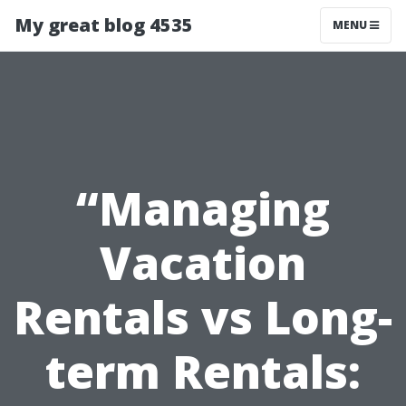
My great blog 4535
MENU
“Managing
Vacation
Rentals vs Long-
term Rentals: