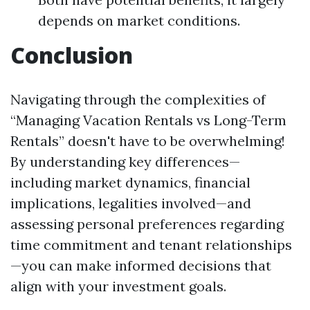
depends on market conditions.
Conclusion
Navigating through the complexities of
“Managing Vacation Rentals vs Long-Term
Rentals” doesn't have to be overwhelming!
By understanding key differences—
including market dynamics, financial
implications, legalities involved—and
assessing personal preferences regarding
time commitment and tenant relationships
—you can make informed decisions that
align with your investment goals.