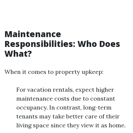
Maintenance
Responsibilities: Who Does
What?
When it comes to property upkeep:
For vacation rentals, expect higher
maintenance costs due to constant
occupancy. In contrast, long-term
tenants may take better care of their
living space since they view it as home.