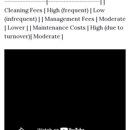
----------------|--------------------| |
Cleaning Fees | High (frequent) | Low
(infrequent) | | Management Fees | Moderate
| Lower | | Maintenance Costs | High (due to
turnover)| Moderate |