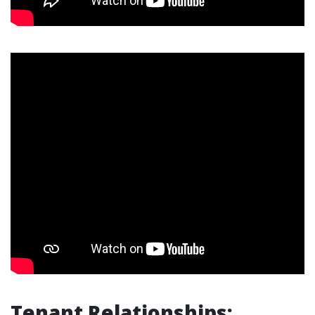
Tenant Relationships: