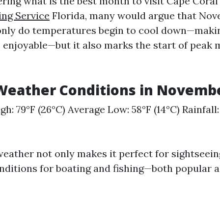
ering what is the best month to visit Cape Cora
ing Service
Florida, many would argue that Nov
t only do temperatures begin to cool down—mak
e enjoyable—but it also marks the start of peak
Weather Conditions in Novemb
gh: 79°F (26°C) Average Low: 58°F (14°C) Rainfall
weather not only makes it perfect for sightseein
nditions for boating and fishing—both popular ac