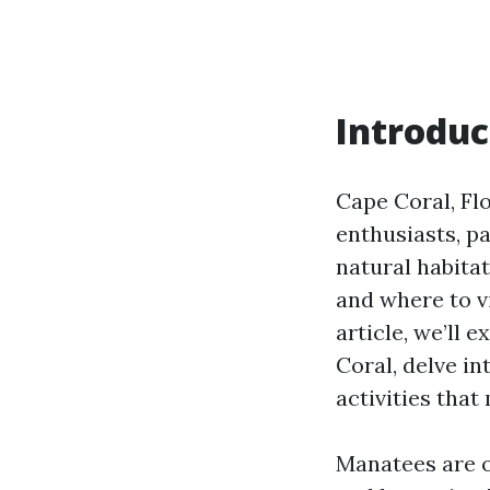
Introduc
Cape Coral, Flo
enthusiasts, p
natural habita
and where to v
article, we’ll 
Coral, delve in
activities that
Manatees are o