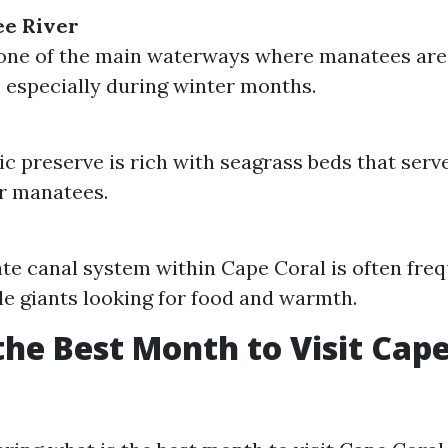
ee River
one of the main waterways where manatees are
, especially during winter months.
ic preserve is rich with seagrass beds that serv
r manatees.
ate canal system within Cape Coral is often fre
le giants looking for food and warmth.
the Best Month to Visit Cape