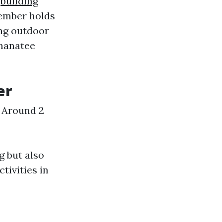
l
building
ember holds
ing outdoor
 manatee
er
: Around 2
g but also
tivities in