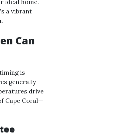
ir ideal home.
s a vibrant
r.
hen Can
timing is
res generally
peratures drive
of Cape Coral—
atee