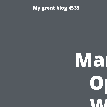
My great blog 4535
Ma
O
W