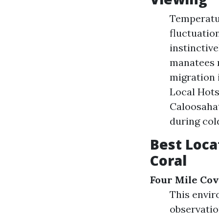
Temperatu
fluctuatio
instinctiv
manatees m
migration 
Local Hots
Caloosaha
during col
Best Loca
Coral
Four Mile Cov
This envir
observatio