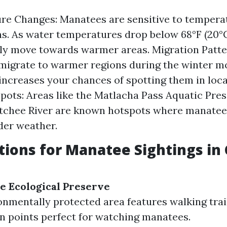
re Changes: Manatees are sensitive to tempera
ns. As water temperatures drop below 68°F (20°C
ely move towards warmer areas. Migration Patt
igrate to warmer regions during the winter mo
increases your chances of spotting them in loc
pots: Areas like the Matlacha Pass Aquatic Pre
tchee River are known hotspots where manatee
der weather.
tions for Manatee Sightings in
e Ecological Preserve
onmentally protected area features walking trai
n points perfect for watching manatees.