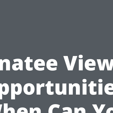
natee View
pportunitie
hen Can Y