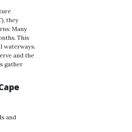
ture
), they
erns: Many
nths. This
al waterways.
serve and the
s gather
 Cape
ls and