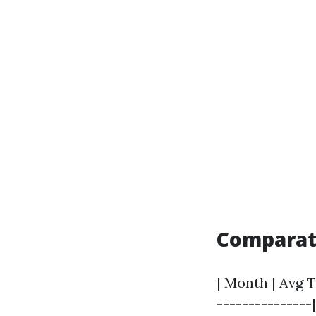
Comparati
| Month | Avg T
---------------|