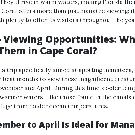
 They thrive in warm waters, making Florida the
Coral offers more than just manatee viewing; it’
plenty to offer its visitors throughout the yea
 Viewing Opportunities: W
Them in Cape Coral?
a trip specifically aimed at spotting manatees, 
e best months to view these magnificent creatu
ovember and April. During this time, cooler tem
warmer waters—like those found in the canals 
efuge from colder ocean temperatures.
ber to April Is Ideal for Man