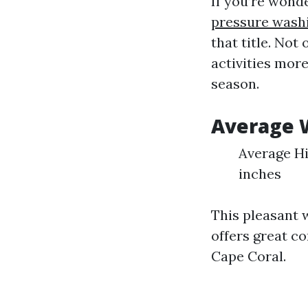
If you’re wond
pressure wash
that title. No
activities mor
season.
Average 
Average Hi
inches
This pleasant 
offers great co
Cape Coral.