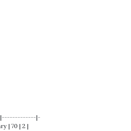
|-------------|-
y | 70 | 2 |