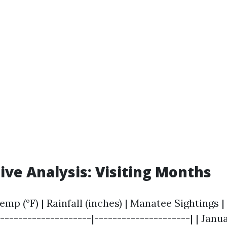
ve Analysis: Visiting Months
emp (°F) | Rainfall (inches) | Manatee Sightings | 
--------------------|---------------------| | Januar