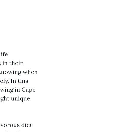
ife
 in their
d knowing when
y. In this
ewing in Cape
light unique
ivorous diet