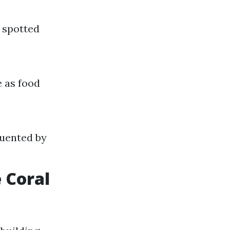
 spotted
e as food
quented by
 Coral