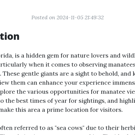
Posted on 2024-11-05 21:49:32
tion
rida, is a hidden gem for nature lovers and wildl
articularly when it comes to observing manatees
t. These gentle giants are a sight to behold, an
iew them can enhance your experience immensel
explore the various opportunities for manatee vi
to the best times of year for sightings, and high
 make this area a prime location for visitors.
ften referred to as "sea cows" due to their herb