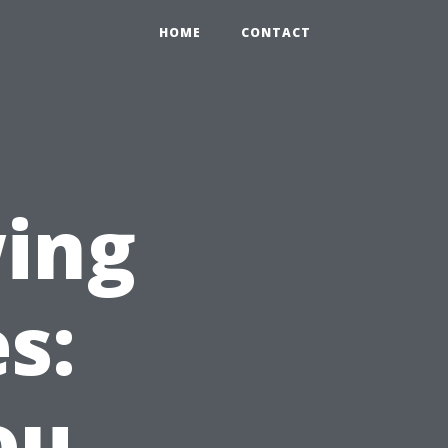
HOME
CONTACT
ing
s:
ou