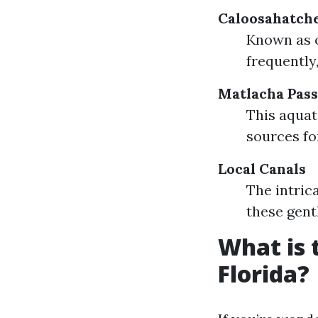
Caloosahatch
Known as 
frequently
Matlacha Pass
This aquat
sources fo
Local Canals
The intric
these gent
What is 
Florida?