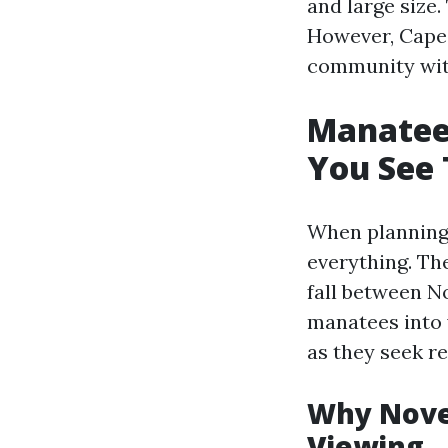
and large size.
However, Cape 
community with 
Manatee
You See 
When planning 
everything. Th
fall between N
manatees into 
as they seek r
Why Novem
Viewing