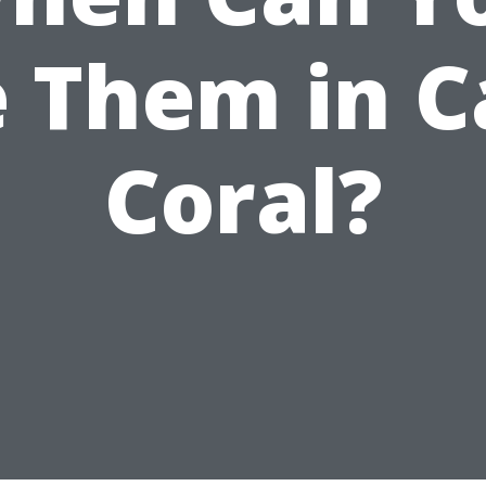
 Them in 
Coral?