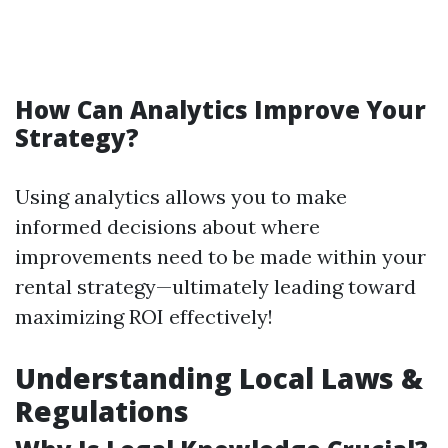
How Can Analytics Improve Your
Strategy?
Using analytics allows you to make
informed decisions about where
improvements need to be made within your
rental strategy—ultimately leading toward
maximizing ROI effectively!
Understanding Local Laws &
Regulations