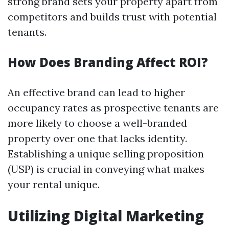
strong brand sets your property apart from
competitors and builds trust with potential
tenants.
How Does Branding Affect ROI?
An effective brand can lead to higher
occupancy rates as prospective tenants are
more likely to choose a well-branded
property over one that lacks identity.
Establishing a unique selling proposition
(USP) is crucial in conveying what makes
your rental unique.
Utilizing Digital Marketing