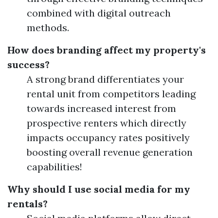
combined with digital outreach
methods.
How does branding affect my property's
success?
A strong brand differentiates your
rental unit from competitors leading
towards increased interest from
prospective renters which directly
impacts occupancy rates positively
boosting overall revenue generation
capabilities!
Why should I use social media for my
rentals?