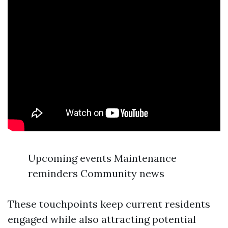
Upcoming events Maintenance
reminders Community news
These touchpoints keep current residents
engaged while also attracting potential