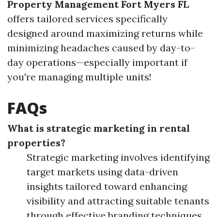
Property Management Fort Myers FL
offers tailored services specifically
designed around maximizing returns while
minimizing headaches caused by day-to-
day operations—especially important if
you're managing multiple units!
FAQs
What is strategic marketing in rental
properties?
Strategic marketing involves identifying
target markets using data-driven
insights tailored toward enhancing
visibility and attracting suitable tenants
through effective branding techniques