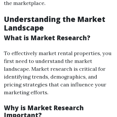
the marketplace.
Understanding the Market
Landscape
What is Market Research?
To effectively market rental properties, you
first need to understand the market
landscape. Market research is critical for
identifying trends, demographics, and
pricing strategies that can influence your
marketing efforts.
Why is Market Research
Important?