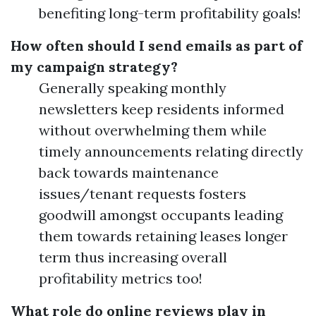
benefiting long-term profitability goals!
How often should I send emails as part of
my campaign strategy?
Generally speaking monthly
newsletters keep residents informed
without overwhelming them while
timely announcements relating directly
back towards maintenance
issues/tenant requests fosters
goodwill amongst occupants leading
them towards retaining leases longer
term thus increasing overall
profitability metrics too!
What role do online reviews play in