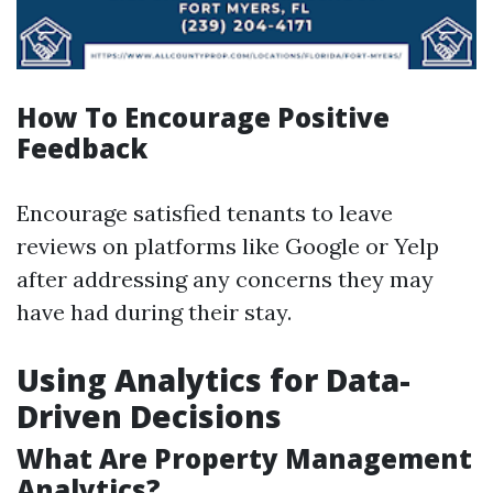
How To Encourage Positive
Feedback
Encourage satisfied tenants to leave
reviews on platforms like Google or Yelp
after addressing any concerns they may
have had during their stay.
Using Analytics for Data-
Driven Decisions
What Are Property Management
Analytics?