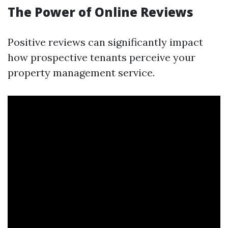
The Power of Online Reviews
Positive reviews can significantly impact
how prospective tenants perceive your
property management service.