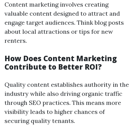
Content marketing involves creating
valuable content designed to attract and
engage target audiences. Think blog posts
about local attractions or tips for new
renters.
How Does Content Marketing
Contribute to Better ROI?
Quality content establishes authority in the
industry while also driving organic traffic
through SEO practices. This means more
visibility leads to higher chances of
securing quality tenants.