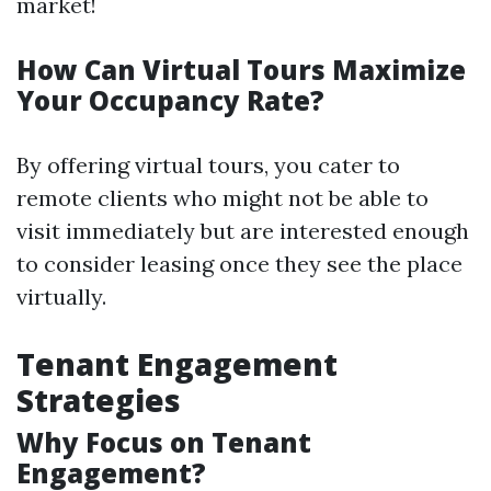
market!
How Can Virtual Tours Maximize
Your Occupancy Rate?
By offering virtual tours, you cater to
remote clients who might not be able to
visit immediately but are interested enough
to consider leasing once they see the place
virtually.
Tenant Engagement
Strategies
Why Focus on Tenant
Engagement?