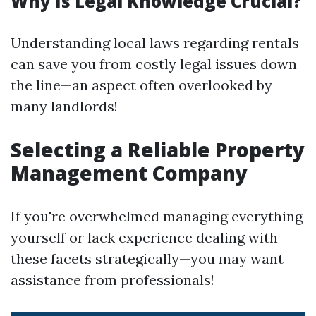
Why Is Legal Knowledge Crucial?
Understanding local laws regarding rentals
can save you from costly legal issues down
the line—an aspect often overlooked by
many landlords!
Selecting a Reliable Property
Management Company
If you're overwhelmed managing everything
yourself or lack experience dealing with
these facets strategically—you may want
assistance from professionals!