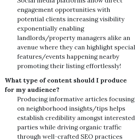
Social media platforms allow direct
engagement opportunities with
potential clients increasing visibility
exponentially enabling
landlords/property managers alike an
avenue where they can highlight special
features/events happening nearby
promoting their listing effortlessly!
What type of content should I produce
for my audience?
Producing informative articles focusing
on neighborhood insights/tips helps
establish credibility amongst interested
parties while driving organic traffic
through well-crafted SEO practices