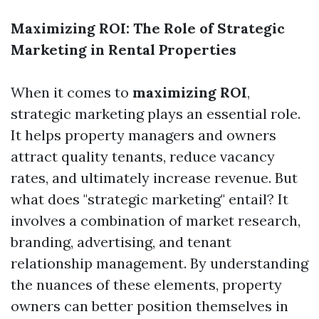
Maximizing ROI: The Role of Strategic
Marketing in Rental Properties
When it comes to
maximizing ROI
,
strategic marketing plays an essential role.
It helps property managers and owners
attract quality tenants, reduce vacancy
rates, and ultimately increase revenue. But
what does "strategic marketing" entail? It
involves a combination of market research,
branding, advertising, and tenant
relationship management. By understanding
the nuances of these elements, property
owners can better position themselves in