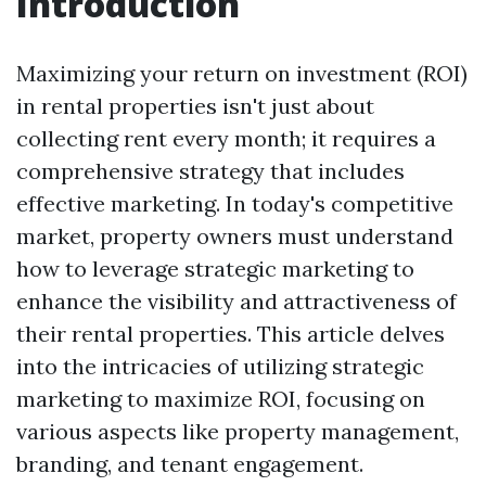
Introduction
Maximizing your return on investment (ROI)
in rental properties isn't just about
collecting rent every month; it requires a
comprehensive strategy that includes
effective marketing. In today's competitive
market, property owners must understand
how to leverage strategic marketing to
enhance the visibility and attractiveness of
their rental properties. This article delves
into the intricacies of utilizing strategic
marketing to maximize ROI, focusing on
various aspects like property management,
branding, and tenant engagement.