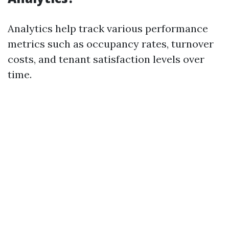
Analytics help track various performance
metrics such as occupancy rates, turnover
costs, and tenant satisfaction levels over
time.