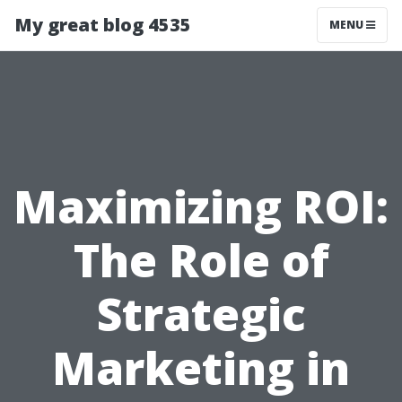
My great blog 4535
MENU
Maximizing ROI:
The Role of
Strategic
Marketing in