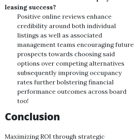
leasing success?
Positive online reviews enhance
credibility around both individual
listings as well as associated
management teams encouraging future
prospects towards choosing said
options over competing alternatives
subsequently improving occupancy
rates further bolstering financial
performance outcomes across board
too!
Conclusion
Maximizing ROI through strategic