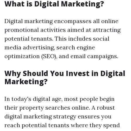
What is Digital Marketing?
Digital marketing encompasses all online
promotional activities aimed at attracting
potential tenants. This includes social
media advertising, search engine
optimization (SEO), and email campaigns.
Why Should You Invest in Digital
Marketing?
In today's digital age, most people begin
their property searches online. A robust
digital marketing strategy ensures you
reach potential tenants where they spend