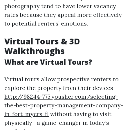
photography tend to have lower vacancy
rates because they appeal more effectively
to potential renters’ emotions.
Virtual Tours & 3D
Walkthroughs
What are Virtual Tours?
Virtual tours allow prospective renters to
explore the property from their devices
http://98244-775.yousher.com/selecting-
the-best-property-management-company-
in-fort-myers-fl
without having to visit
physically—a game-changer in today’s