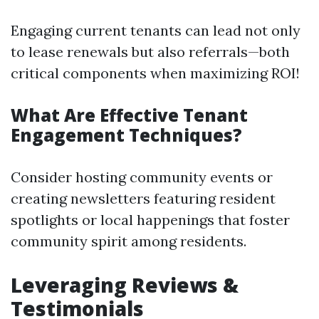
Engaging current tenants can lead not only
to lease renewals but also referrals—both
critical components when maximizing ROI!
What Are Effective Tenant
Engagement Techniques?
Consider hosting community events or
creating newsletters featuring resident
spotlights or local happenings that foster
community spirit among residents.
Leveraging Reviews &
Testimonials