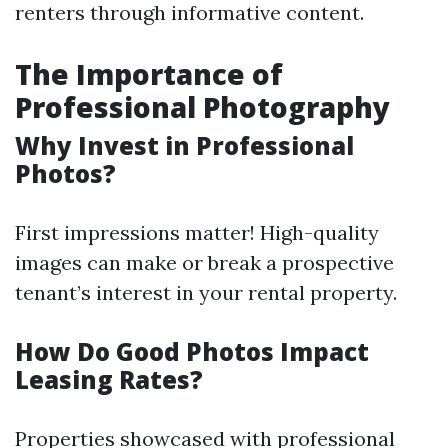
renters through informative content.
The Importance of
Professional Photography
Why Invest in Professional
Photos?
First impressions matter! High-quality
images can make or break a prospective
tenant’s interest in your rental property.
How Do Good Photos Impact
Leasing Rates?
Properties showcased with professional