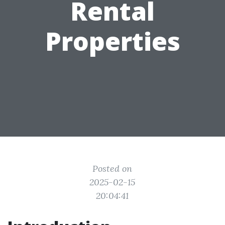
Rental
Properties
Posted on
2025-02-15
20:04:41