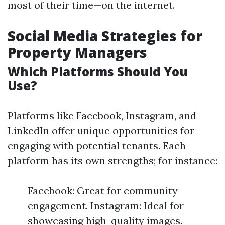
most of their time—on the internet.
Social Media Strategies for
Property Managers
Which Platforms Should You
Use?
Platforms like Facebook, Instagram, and
LinkedIn offer unique opportunities for
engaging with potential tenants. Each
platform has its own strengths; for instance:
Facebook: Great for community
engagement. Instagram: Ideal for
showcasing high-quality images.