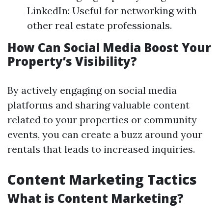
LinkedIn: Useful for networking with
other real estate professionals.
How Can Social Media Boost Your
Property’s Visibility?
By actively engaging on social media
platforms and sharing valuable content
related to your properties or community
events, you can create a buzz around your
rentals that leads to increased inquiries.
Content Marketing Tactics
What is Content Marketing?