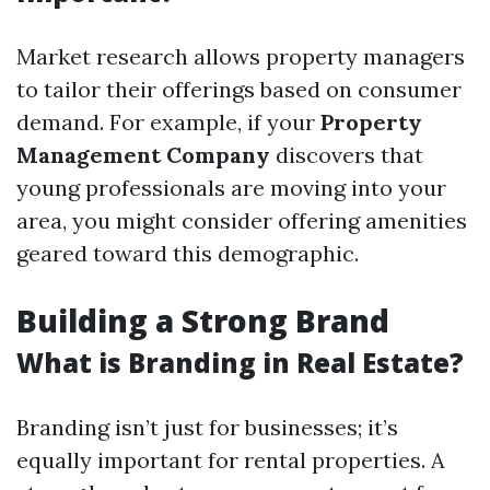
Market research allows property managers
to tailor their offerings based on consumer
demand. For example, if your
Property
Management Company
discovers that
young professionals are moving into your
area, you might consider offering amenities
geared toward this demographic.
Building a Strong Brand
What is Branding in Real Estate?
Branding isn’t just for businesses; it’s
equally important for rental properties. A