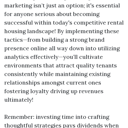
marketing isn’t just an option; it's essential
for anyone serious about becoming
successful within today's competitive rental
housing landscape! By implementing these
tactics—from building a strong brand
presence online all way down into utilizing
analytics effectively—you’ll cultivate
environments that attract quality tenants
consistently while maintaining existing
relationships amongst current ones
fostering loyalty driving up revenues
ultimately!
Remember: investing time into crafting
thoughtful strategies pays dividends when