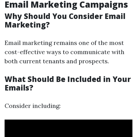
Email Marketing Campaigns
Why Should You Consider Email
Marketing?
Email marketing remains one of the most
cost-effective ways to communicate with
both current tenants and prospects.
What Should Be Included in Your
Emails?
Consider including: