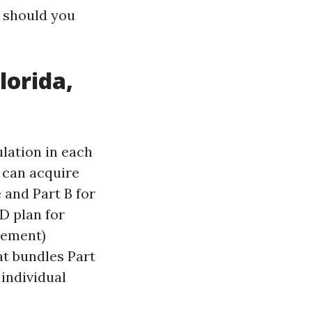
 should you
lorida,
ulation in each
u can acquire
 and Part B for
D plan for
lement)
t bundles Part
 individual