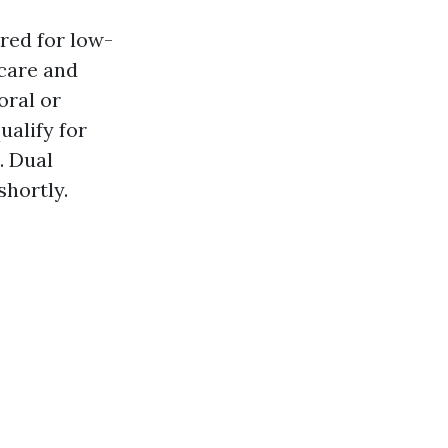
red for low-
care and
oral or
ualify for
. Dual
shortly.