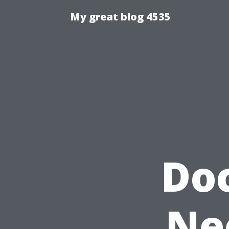
My great blog 4535
Do
Ne