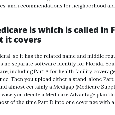
ses, and recommendations for neighborhood aid
icare is which is called in F
 it covers
eral, so it has the related name and middle reg
s no separate software identify for Florida. Yo
re, including Part A for health facility coverage
nce. Then you upload either a stand-alone Part 
and almost certainly a Medigap (Medicare Supp
rwise you decide a Medicare Advantage plan tha
most of the time Part D into one coverage with a