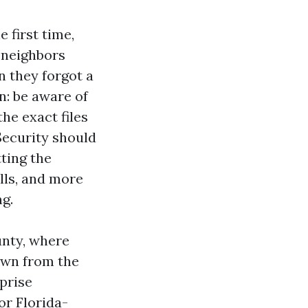
 first time,
h neighbors
n they forgot a
n: be aware of
he exact files
Security should
tting the
lls, and more
ng.
unty, where
own from the
prise
for Florida-