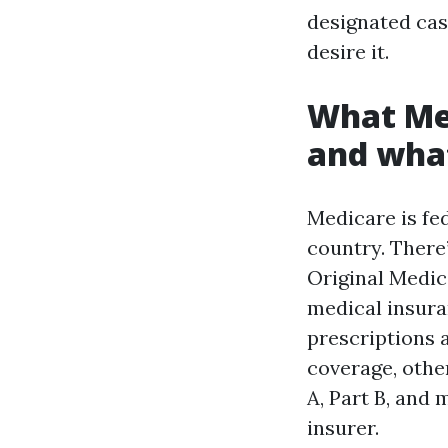
designated ca
desire it.
What Med
and what
Medicare is fed
country. There’
Original Medica
medical insura
prescriptions 
coverage, othe
A, Part B, and 
insurer.