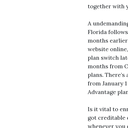
together with 
A undemanding 
Florida follows
months earlier
website online,
plan switch la
months from Oc
plans. There’s
from January 1
Advantage plan
Is it vital to e
got creditable
whenever you d