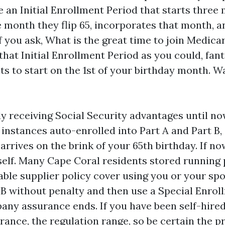
 an Initial Enrollment Period that starts three
 month they flip 65, incorporates that month, a
f you ask, What is the great time to join Medicar
 that Initial Enrollment Period as you could, fant
ts to start on the 1st of your birthday month. W
dy receiving Social Security advantages until now
 instances auto-enrolled into Part A and Part B,
rrives on the brink of your 65th birthday. If n
self. Many Cape Coral residents stored running p
able supplier policy cover using you or your sp
t B without penalty and then use a Special Enro
ny assurance ends. If you have been self-hire
rance, the regulation range, so be certain the p