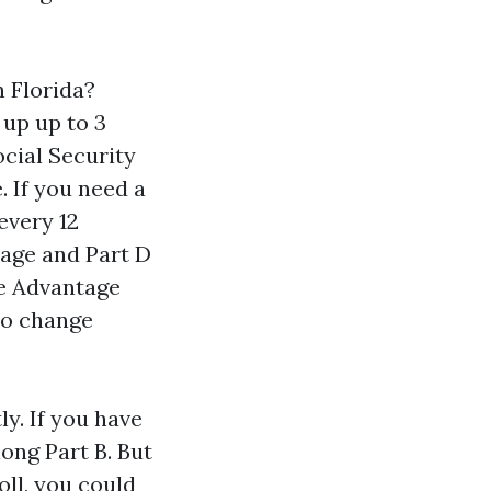
 Florida?
 up up to 3
cial Security
. If you need a
every 12
tage and Part D
re Advantage
to change
ly. If you have
ong Part B. But
oll, you could