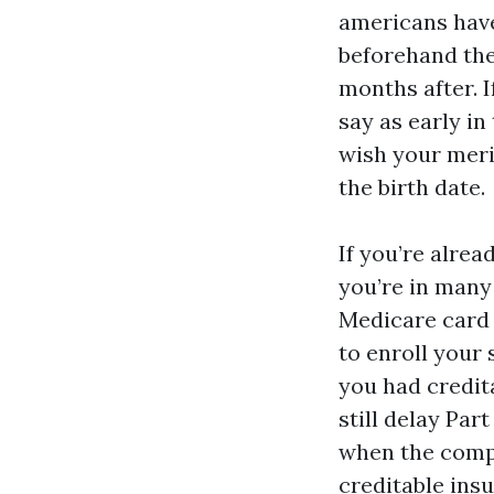
americans have
beforehand the
months after. I
say as early in
wish your meri
the birth date.
If you’re alrea
you’re in many
Medicare card a
to enroll your 
you had credit
still delay Par
when the compa
creditable insu