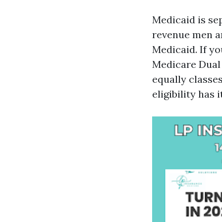
Medicaid is se
revenue men a
Medicaid. If y
Medicare Dual E
equally classe
eligibility has