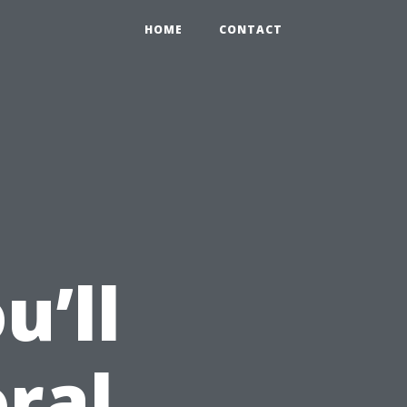
HOME
CONTACT
’ll
ral