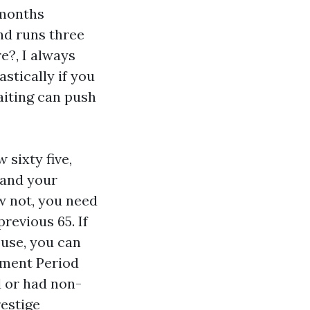
 months
nd runs three
e?, I always
astically if you
aiting can push
 sixty five,
 and your
ow not, you need
revious 65. If
ouse, you can
llment Period
d or had non-
restige