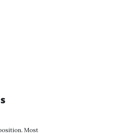
as
position. Most