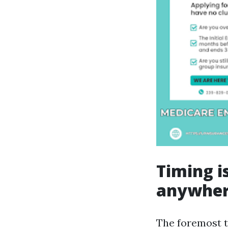
Timing i
anywhe
The foremost t