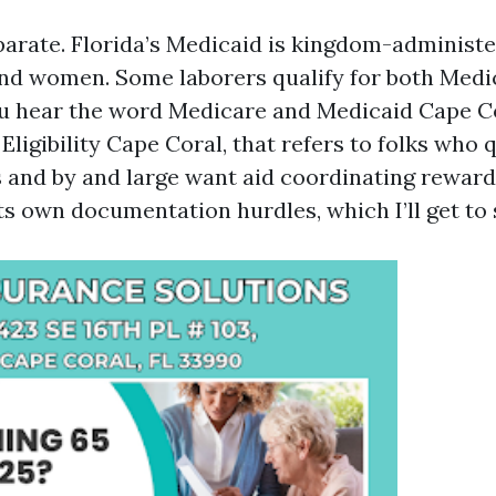
parate. Florida’s Medicaid is kingdom-administe
nd women. Some laborers qualify for both Medi
ou hear the word Medicare and Medicaid Cape C
ligibility Cape Coral, that refers to folks who q
s and by and large want aid coordinating reward
 its own documentation hurdles, which I’ll get to 