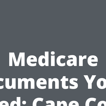
Medicare
cuments You
ed: Cape Co