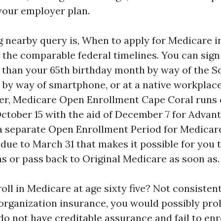
your employer plan.
nearby query is, When to apply for Medicare in
 the comparable federal timelines. You can sign
 than your 65th birthday month by way of the So
 by way of smartphone, or at a native workplace
ter, Medicare Open Enrollment Cape Coral runs 
tober 15 with the aid of December 7 for Advan
 a separate Open Enrollment Period for Medica
 due to March 31 that makes it possible for you 
s or pass back to Original Medicare as soon as.
nroll in Medicare at age sixty five? Not consistent
 organization insurance, you would possibly prol
o not have creditable assurance and fail to enr