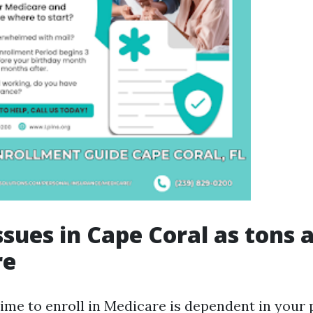
ssues in Cape Coral as tons 
re
ime to enroll in Medicare is dependent in your 