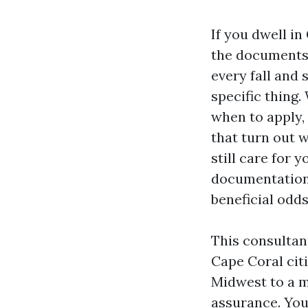
If you dwell in
the documents c
every fall and 
specific thing
when to apply, 
that turn out 
still care for 
documentation 
beneficial odds
This consultan
Cape Coral cit
Midwest to a m
assurance. You’