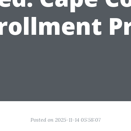
rollment P
Posted on 2025-11-14 05:58:07