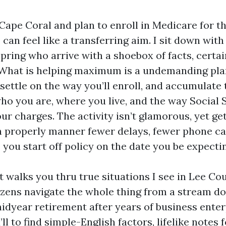
 Cape Coral and plan to enroll in Medicare for the
an feel like a transferring aim. I sit down wit
spring who arrive with a shoebox of facts, certai
. What is helping maximum is a undemanding pla
settle on the way you’ll enroll, and accumulate t
who you are, where you live, and the way Social 
your charges. The activity isn’t glamorous, yet ge
properly manner fewer delays, fewer phone ca
 you start off policy on the date you be expecti
t walks you thru true situations I see in Lee Co
izens navigate the whole thing from a stream d
idyear retirement after years of business enter
ll to find simple-English factors, lifelike notes 