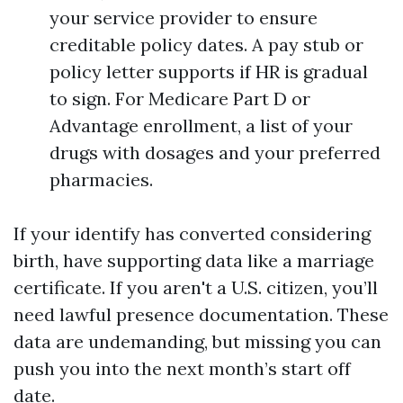
your service provider to ensure
creditable policy dates. A pay stub or
policy letter supports if HR is gradual
to sign. For Medicare Part D or
Advantage enrollment, a list of your
drugs with dosages and your preferred
pharmacies.
If your identify has converted considering
birth, have supporting data like a marriage
certificate. If you aren't a U.S. citizen, you’ll
need lawful presence documentation. These
data are undemanding, but missing you can
push you into the next month’s start off
date.