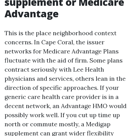
supplement or Medicare
Advantage
This is the place neighborhood context
concerns. In Cape Coral, the issuer
networks for Medicare Advantage Plans
fluctuate with the aid of firm. Some plans
contract seriously with Lee Health
physicians and services, others lean in the
direction of specific approaches. If your
generic care health care provider is in a
decent network, an Advantage HMO would
possibly work well. If you cut up time up
north or commute mostly, a Medigap
supplement can grant wider flexibility