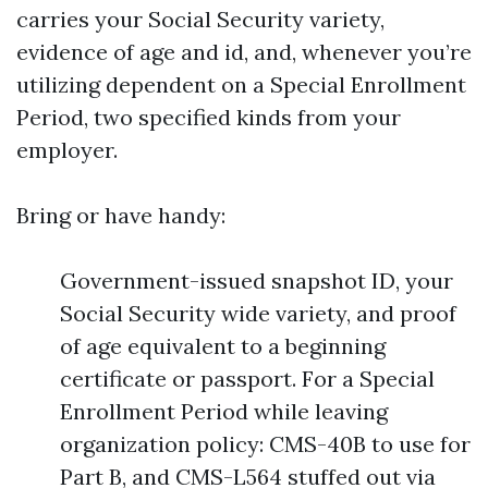
carries your Social Security variety,
evidence of age and id, and, whenever you’re
utilizing dependent on a Special Enrollment
Period, two specified kinds from your
employer.
Bring or have handy:
Government-issued snapshot ID, your
Social Security wide variety, and proof
of age equivalent to a beginning
certificate or passport. For a Special
Enrollment Period while leaving
organization policy: CMS-40B to use for
Part B, and CMS-L564 stuffed out via