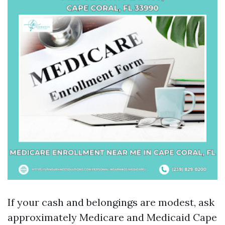
If your cash and belongings are modest, ask
approximately Medicare and Medicaid Cape