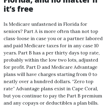
it’s free
Is Medicare unfastened in Florida for
seniors? Part A is more often than not top
class-loose in case you or a partner labored
and paid Medicare taxes for in any case 10
years. Part B has a per thirty days top rate,
probably within the low two lots, adjusted
for profit. Part D and Medicare Advantage
plans will have charges starting from 0 to
neatly over a hundred dollars. “Zero top
rate” Advantage plans exist in Cape Coral,
but you continue to pay the Part B premium
and any copays or deductibles a plan bills.