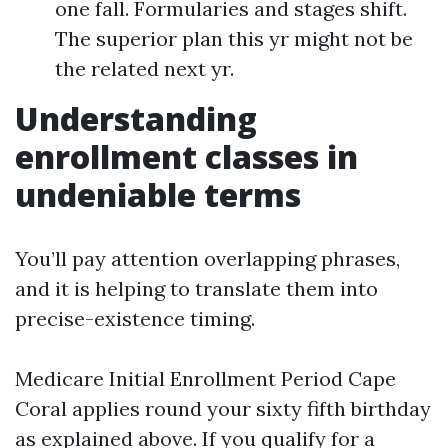
one fall. Formularies and stages shift.
The superior plan this yr might not be
the related next yr.
Understanding
enrollment classes in
undeniable terms
You’ll pay attention overlapping phrases,
and it is helping to translate them into
precise-existence timing.
Medicare Initial Enrollment Period Cape
Coral applies round your sixty fifth birthday
as explained above. If you qualify for a