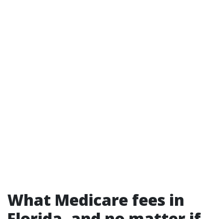
What Medicare fees in
Florida, and no matter if