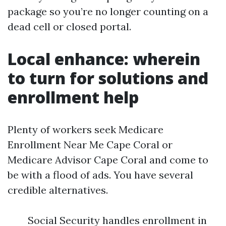
package so you’re no longer counting on a
dead cell or closed portal.
Local enhance: wherein
to turn for solutions and
enrollment help
Plenty of workers seek Medicare
Enrollment Near Me Cape Coral or
Medicare Advisor Cape Coral and come to
be with a flood of ads. You have several
credible alternatives.
Social Security handles enrollment in