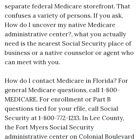
separate federal Medicare storefront. That
confuses a variety of persons. If you ask,
How do I uncover my native Medicare
administrative center?, what you actually
need is the nearest Social Security place of
business or a native counselor or agent who
can meet with you.
How do I contact Medicare in Florida? For
general Medicare questions, call 1-800-
MEDICARE. For enrollment or Part B
questions tied for your rfile, call Social
Security at 1-800-772-1213. In Lee County,
the Fort Myers Social Security
administrative center on Colonial Boulevard