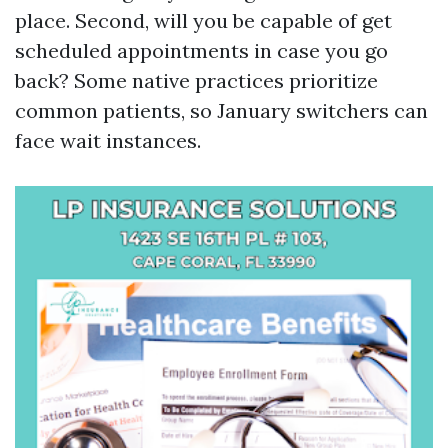
place. Second, will you be capable of get
scheduled appointments in case you go
back? Some native practices prioritize
common patients, so January switchers can
face wait instances.