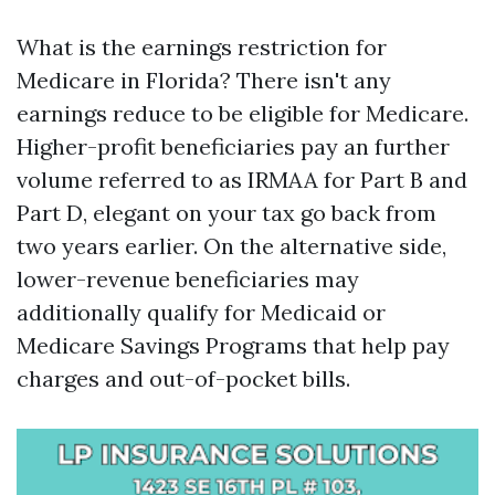
What is the earnings restriction for
Medicare in Florida? There isn't any
earnings reduce to be eligible for Medicare.
Higher-profit beneficiaries pay an further
volume referred to as IRMAA for Part B and
Part D, elegant on your tax go back from
two years earlier. On the alternative side,
lower-revenue beneficiaries may
additionally qualify for Medicaid or
Medicare Savings Programs that help pay
charges and out-of-pocket bills.