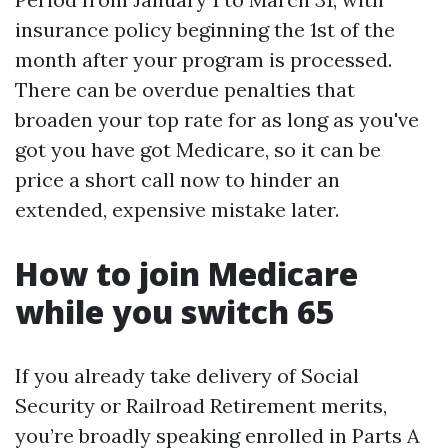
insurance policy beginning the 1st of the
month after your program is processed.
There can be overdue penalties that
broaden your top rate for as long as you've
got you have got Medicare, so it can be
price a short call now to hinder an
extended, expensive mistake later.
How to join Medicare
while you switch 65
If you already take delivery of Social
Security or Railroad Retirement merits,
you’re broadly speaking enrolled in Parts A