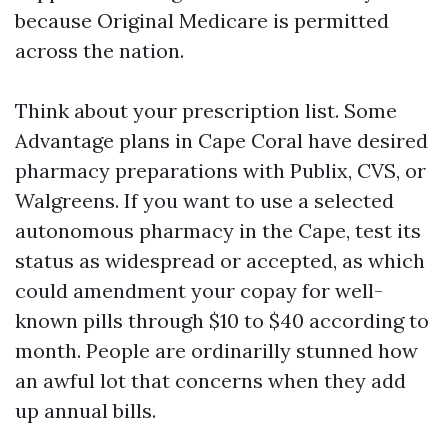
because Original Medicare is permitted
across the nation.
Think about your prescription list. Some
Advantage plans in Cape Coral have desired
pharmacy preparations with Publix, CVS, or
Walgreens. If you want to use a selected
autonomous pharmacy in the Cape, test its
status as widespread or accepted, as which
could amendment your copay for well-
known pills through $10 to $40 according to
month. People are ordinarilly stunned how
an awful lot that concerns when they add
up annual bills.