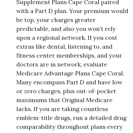
Supplement Plans Cape Coral paired
with a Part D plan. Your premium would
be top, your charges greater
predictable, and also you won’t rely
upon a regional network. If you cost
extras like dental, listening to, and
fitness center memberships, and your
doctors are in network, evaluate
Medicare Advantage Plans Cape Coral.
Many encompass Part D and have low
or zero charges, plus out-of-pocket
maximums that Original Medicare
lacks. If you are taking countless
emblem-title drugs, run a detailed drug
comparability throughout plans every