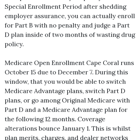
Special Enrollment Period after shedding
employer assurance, you can actually enroll
for Part B with no penalty and judge a Part
D plan inside of two months of wasting drug
policy.
Medicare Open Enrollment Cape Coral runs
October 15 due to December 7. During this
window, that you would be able to switch
Medicare Advantage plans, switch Part D
plans, or go among Original Medicare with
Part D and a Medicare Advantage plan for
the following 12 months. Coverage
alterations bounce January 1. This is whilst
plan merits, charges, and dealer networks