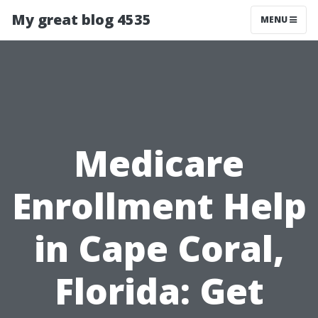
My great blog 4535
MENU
Medicare
Enrollment Help
in Cape Coral,
Florida: Get