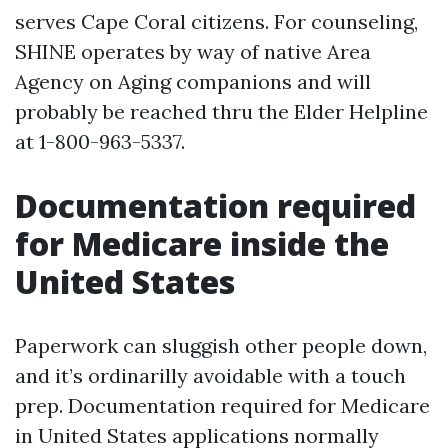
serves Cape Coral citizens. For counseling,
SHINE operates by way of native Area
Agency on Aging companions and will
probably be reached thru the Elder Helpline
at 1-800-963-5337.
Documentation required
for Medicare inside the
United States
Paperwork can sluggish other people down,
and it’s ordinarilly avoidable with a touch
prep. Documentation required for Medicare
in United States applications normally