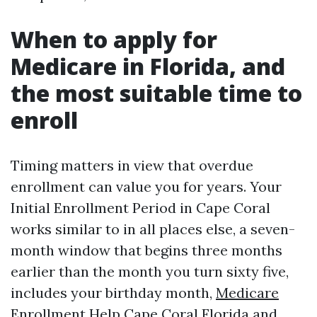
When to apply for
Medicare in Florida, and
the most suitable time to
enroll
Timing matters in view that overdue
enrollment can value you for years. Your
Initial Enrollment Period in Cape Coral
works similar to in all places else, a seven-
month window that begins three months
earlier than the month you turn sixty five,
includes your birthday month,
Medicare
Enrollment Help Cape Coral Florida
and