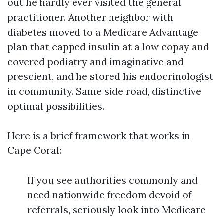
out he hardly ever visited the general
practitioner. Another neighbor with
diabetes moved to a Medicare Advantage
plan that capped insulin at a low copay and
covered podiatry and imaginative and
prescient, and he stored his endocrinologist
in community. Same side road, distinctive
optimal possibilities.
Here is a brief framework that works in
Cape Coral:
If you see authorities commonly and
need nationwide freedom devoid of
referrals, seriously look into Medicare