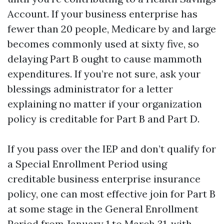
Account. If your business enterprise has
fewer than 20 people, Medicare by and large
becomes commonly used at sixty five, so
delaying Part B ought to cause mammoth
expenditures. If you’re not sure, ask your
blessings administrator for a letter
explaining no matter if your organization
policy is creditable for Part B and Part D.
If you pass over the IEP and don’t qualify for
a Special Enrollment Period using
creditable business enterprise insurance
policy, one can most effective join for Part B
at some stage in the General Enrollment
Period from January 1 to March 31, with