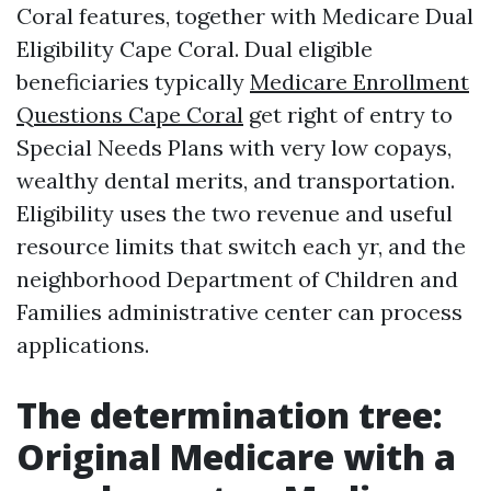
Coral features, together with Medicare Dual
Eligibility Cape Coral. Dual eligible
beneficiaries typically
Medicare Enrollment
Questions Cape Coral
get right of entry to
Special Needs Plans with very low copays,
wealthy dental merits, and transportation.
Eligibility uses the two revenue and useful
resource limits that switch each yr, and the
neighborhood Department of Children and
Families administrative center can process
applications.
The determination tree:
Original Medicare with a