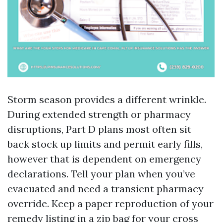
Storm season provides a different wrinkle.
During extended strength or pharmacy
disruptions, Part D plans most often sit
back stock up limits and permit early fills,
however that is dependent on emergency
declarations. Tell your plan when you’ve
evacuated and need a transient pharmacy
override. Keep a paper reproduction of your
remedy listing in a zip bag for your cross