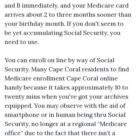
and B immediately, and your Medicare card
arrives about 2 to three months sooner than
your birthday month. If you don't seem to
be yet accumulating Social Security, you
need to use.
You can enroll on line by way of Social
Security. Many Cape Coral residents to find
Medicare enrollment Cape Coral online
handy because it takes approximately 10 to
twenty mins when you've got your archives
equipped. You may observe with the aid of
smartphone or in human being thru Social
Security, no longer at a regional “Medicare
office” due to the fact that there isn’t a