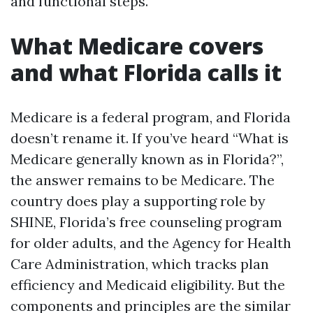
and functional steps.
What Medicare covers
and what Florida calls it
Medicare is a federal program, and Florida
doesn’t rename it. If you’ve heard “What is
Medicare generally known as in Florida?”,
the answer remains to be Medicare. The
country does play a supporting role by
SHINE, Florida’s free counseling program
for older adults, and the Agency for Health
Care Administration, which tracks plan
efficiency and Medicaid eligibility. But the
components and principles are the similar