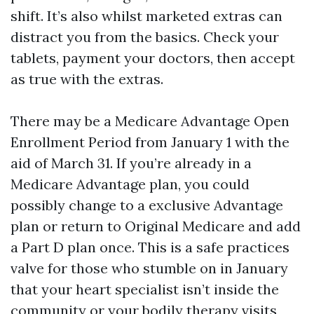
shift. It’s also whilst marketed extras can
distract you from the basics. Check your
tablets, payment your doctors, then accept
as true with the extras.
There may be a Medicare Advantage Open
Enrollment Period from January 1 with the
aid of March 31. If you’re already in a
Medicare Advantage plan, you could
possibly change to a exclusive Advantage
plan or return to Original Medicare and add
a Part D plan once. This is a safe practices
valve for those who stumble on in January
that your heart specialist isn’t inside the
community or your bodily therapy visits