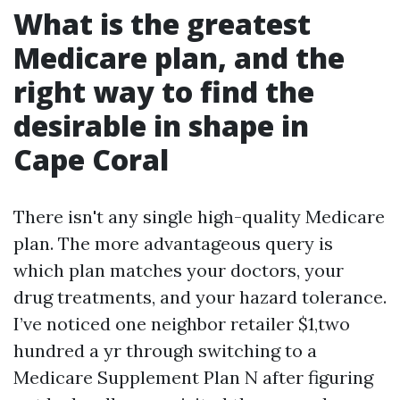
What is the greatest
Medicare plan, and the
right way to find the
desirable in shape in
Cape Coral
There isn't any single high-quality Medicare
plan. The more advantageous query is
which plan matches your doctors, your
drug treatments, and your hazard tolerance.
I’ve noticed one neighbor retailer $1,two
hundred a yr through switching to a
Medicare Supplement Plan N after figuring