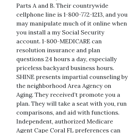
Parts A and B. Their countrywide
cellphone line is 1-800-772-1213, and you
may manipulate much of it online when
you install a my Social Security
account. 1-800-MEDICARE can
resolution insurance and plan
questions 24 hours a day, especially
priceless backyard business hours.
SHINE presents impartial counseling by
the neighborhood Area Agency on
Aging. They received’t promote you a
plan. They will take a seat with you, run
comparisons, and aid with functions.
Independent, authorized Medicare
Agent Cape Coral FL preferences can