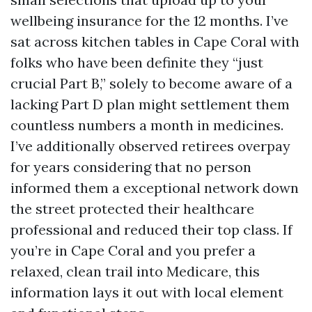
wellbeing insurance for the 12 months. I’ve
sat across kitchen tables in Cape Coral with
folks who have been definite they “just
crucial Part B,” solely to become aware of a
lacking Part D plan might settlement them
countless numbers a month in medicines.
I’ve additionally observed retirees overpay
for years considering that no person
informed them a exceptional network down
the street protected their healthcare
professional and reduced their top class. If
you’re in Cape Coral and you prefer a
relaxed, clean trail into Medicare, this
information lays it out with local element