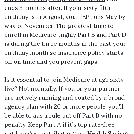
ends 3 months after. If your sixty fifth
birthday is in August, your IEP runs May by
way of November. The greatest time to
enroll in Medicare, highly Part B and Part D,
is during the three months in the past your
birthday month so insurance policy starts
off on time and you prevent gaps.
Is it essential to join Medicare at age sixty
five? Not normally. If you or your partner
are actively running and coated by a broad
agency plan with 20 or more people, you'll
be able to aas a rule put off Part B with no
penalty. Keep Part A if it’s top rate-free,
until you’re contributing to a Health Savings