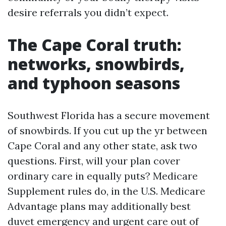
desire referrals you didn’t expect.
The Cape Coral truth:
networks, snowbirds,
and typhoon seasons
Southwest Florida has a secure movement
of snowbirds. If you cut up the yr between
Cape Coral and any other state, ask two
questions. First, will your plan cover
ordinary care in equally puts? Medicare
Supplement rules do, in the U.S. Medicare
Advantage plans may additionally best
duvet emergency and urgent care out of