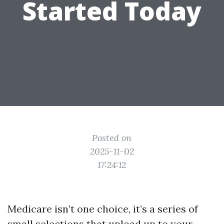
Started Today
Posted on
2025-11-02
17:24:12
Medicare isn’t one choice, it’s a series of
small selections that upload up to your