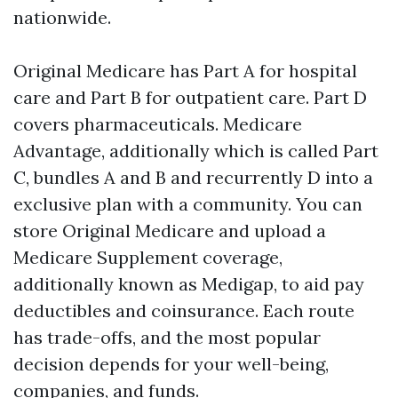
nationwide.
Original Medicare has Part A for hospital
care and Part B for outpatient care. Part D
covers pharmaceuticals. Medicare
Advantage, additionally which is called Part
C, bundles A and B and recurrently D into a
exclusive plan with a community. You can
store Original Medicare and upload a
Medicare Supplement coverage,
additionally known as Medigap, to aid pay
deductibles and coinsurance. Each route
has trade-offs, and the most popular
decision depends for your well-being,
companies, and funds.