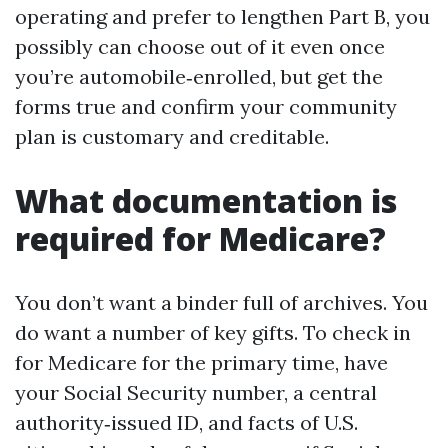
operating and prefer to lengthen Part B, you
possibly can choose out of it even once
you’re automobile‑enrolled, but get the
forms true and confirm your community
plan is customary and creditable.
What documentation is
required for Medicare?
You don’t want a binder full of archives. You
do want a number of key gifts. To check in
for Medicare for the primary time, have
your Social Security number, a central
authority‑issued ID, and facts of U.S.