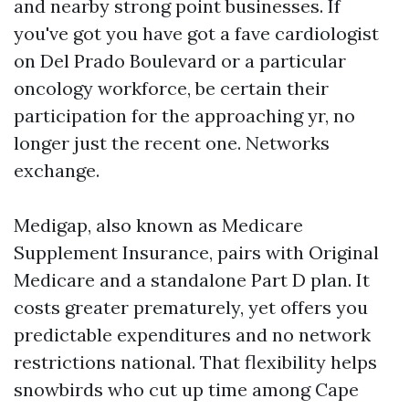
and nearby strong point businesses. If
you've got you have got a fave cardiologist
on Del Prado Boulevard or a particular
oncology workforce, be certain their
participation for the approaching yr, no
longer just the recent one. Networks
exchange.
Medigap, also known as Medicare
Supplement Insurance, pairs with Original
Medicare and a standalone Part D plan. It
costs greater prematurely, yet offers you
predictable expenditures and no network
restrictions national. That flexibility helps
snowbirds who cut up time among Cape