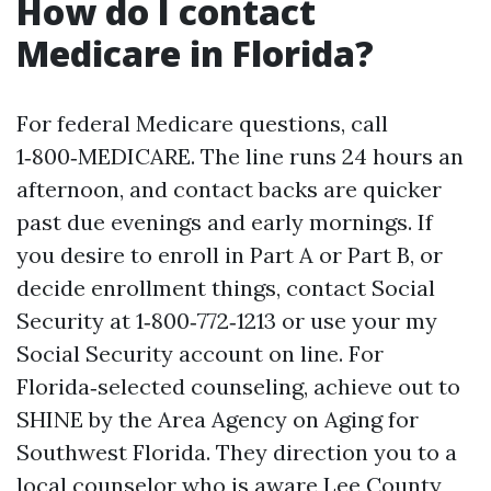
How do I contact
Medicare in Florida?
For federal Medicare questions, call
1‑800‑MEDICARE. The line runs 24 hours an
afternoon, and contact backs are quicker
past due evenings and early mornings. If
you desire to enroll in Part A or Part B, or
decide enrollment things, contact Social
Security at 1‑800‑772‑1213 or use your my
Social Security account on line. For
Florida‑selected counseling, achieve out to
SHINE by the Area Agency on Aging for
Southwest Florida. They direction you to a
local counselor who is aware Lee County