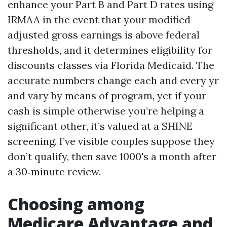
enhance your Part B and Part D rates using
IRMAA in the event that your modified
adjusted gross earnings is above federal
thresholds, and it determines eligibility for
discounts classes via Florida Medicaid. The
accurate numbers change each and every yr
and vary by means of program, yet if your
cash is simple otherwise you’re helping a
significant other, it’s valued at a SHINE
screening. I’ve visible couples suppose they
don’t qualify, then save 1000's a month after
a 30‑minute review.
Choosing among
Medicare Advantage and