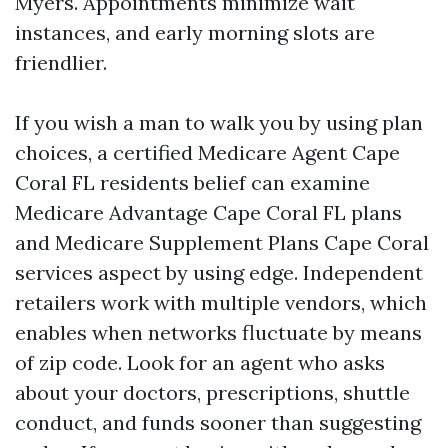
Myers. Appointments minimize wait
instances, and early morning slots are
friendlier.
If you wish a man to walk you by using plan
choices, a certified Medicare Agent Cape
Coral FL residents belief can examine
Medicare Advantage Cape Coral FL plans
and Medicare Supplement Plans Cape Coral
services aspect by using edge. Independent
retailers work with multiple vendors, which
enables when networks fluctuate by means
of zip code. Look for an agent who asks
about your doctors, prescriptions, shuttle
conduct, and funds sooner than suggesting