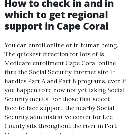
How to check in and in
which to get regional
support in Cape Coral
You can enroll online or in human being.
The quickest direction for lots of is
Medicare enrollment Cape Coral online
thru the Social Security internet site. It
handles Part A and Part B programs, even if
you happen to’re now not yet taking Social
Security merits. For those that select
face‑to‑face support, the nearby Social
Security administrative center for Lee
County sits throughout the river in Fort