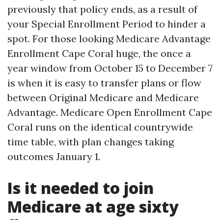
previously that policy ends, as a result of
your Special Enrollment Period to hinder a
spot. For those looking Medicare Advantage
Enrollment Cape Coral huge, the once a
year window from October 15 to December 7
is when it is easy to transfer plans or flow
between Original Medicare and Medicare
Advantage. Medicare Open Enrollment Cape
Coral runs on the identical countrywide
time table, with plan changes taking
outcomes January 1.
Is it needed to join
Medicare at age sixty