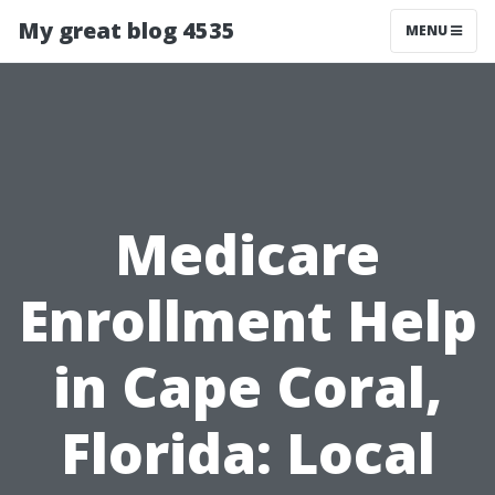
My great blog 4535
MENU
Medicare
Enrollment Help
in Cape Coral,
Florida: Local