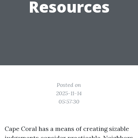
Resources
Posted on
2025-11-14
05:57:30
Cape Coral has a means of creating sizable
judgements consider practicable. Neighbors