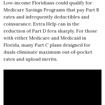
Low‑income Floridians could qualify for
Medicare Savings Programs that pay Part B
rates and infrequently deductibles and
coinsurance. Extra Help can in the
reduction of Part D fees sharply. For those
with either Medicare and Medicaid in
Florida, many Part C plans designed for
duals eliminate maximum out‑of‑pocket
rates and upload merits.