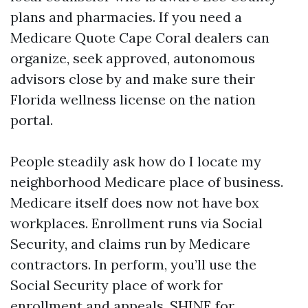
plans and pharmacies. If you need a
Medicare Quote Cape Coral dealers can
organize, seek approved, autonomous
advisors close by and make sure their
Florida wellness license on the nation
portal.
People steadily ask how do I locate my
neighborhood Medicare place of business.
Medicare itself does now not have box
workplaces. Enrollment runs via Social
Security, and claims run by Medicare
contractors. In perform, you’ll use the
Social Security place of work for
enrollment and appeals, SHINE for