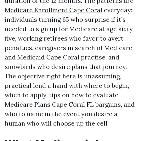
duration of the 12 months. The patterns are
Medicare Enrollment Cape Coral
everyday:
individuals turning 65 who surprise if it’s
needed to sign up for Medicare at age sixty
five, working retirees who favor to avert
penalties, caregivers in search of Medicare
and Medicaid Cape Coral practise, and
snowbirds who desire plans that journey.
The objective right here is unassuming,
practical lend a hand with where to begin,
when to apply, tips on how to evaluate
Medicare Plans Cape Coral FL bargains, and
who to name in the event you desire a
human who will choose up the cell.