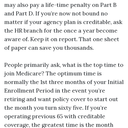
may also pay a life-time penalty on Part B
and Part D. If you’re now not bound no
matter if your agency plan is creditable, ask
the HR branch for the once a year become
aware of. Keep it on report. That one sheet
of paper can save you thousands.
People primarily ask, what is the top time to
join Medicare? The optimum time is
normally the 1st three months of your Initial
Enrollment Period in the event you’re
retiring and want policy cover to start out
the month you turn sixty five. If you’re
operating previous 65 with creditable
coverage, the greatest time is the month