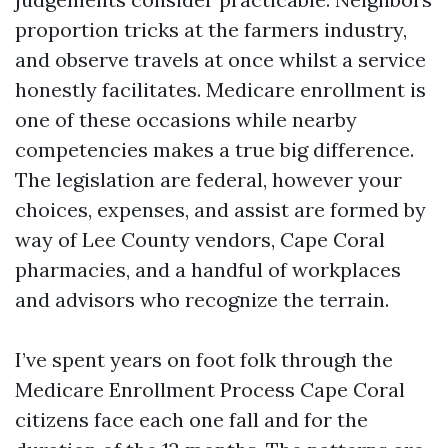
proportion tricks at the farmers industry,
and observe travels at once whilst a service
honestly facilitates. Medicare enrollment is
one of these occasions while nearby
competencies makes a true big difference.
The legislation are federal, however your
choices, expenses, and assist are formed by
way of Lee County vendors, Cape Coral
pharmacies, and a handful of workplaces
and advisors who recognize the terrain.
I’ve spent years on foot folk through the
Medicare Enrollment Process Cape Coral
citizens face each one fall and for the