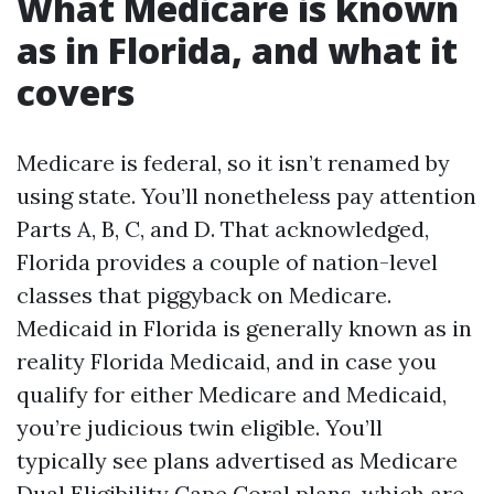
What Medicare is known
as in Florida, and what it
covers
Medicare is federal, so it isn’t renamed by
using state. You’ll nonetheless pay attention
Parts A, B, C, and D. That acknowledged,
Florida provides a couple of nation-level
classes that piggyback on Medicare.
Medicaid in Florida is generally known as in
reality Florida Medicaid, and in case you
qualify for either Medicare and Medicaid,
you’re judicious twin eligible. You’ll
typically see plans advertised as Medicare
Dual Eligibility Cape Coral plans, which are