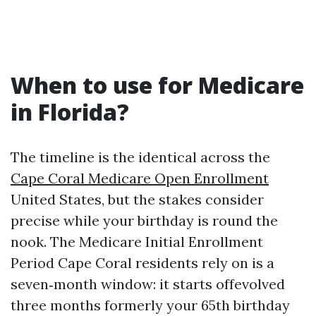
When to use for Medicare
in Florida?
The timeline is the identical across the
Cape Coral Medicare Open Enrollment
United States, but the stakes consider
precise while your birthday is round the
nook. The Medicare Initial Enrollment
Period Cape Coral residents rely on is a
seven‑month window: it starts offevolved
three months formerly your 65th birthday