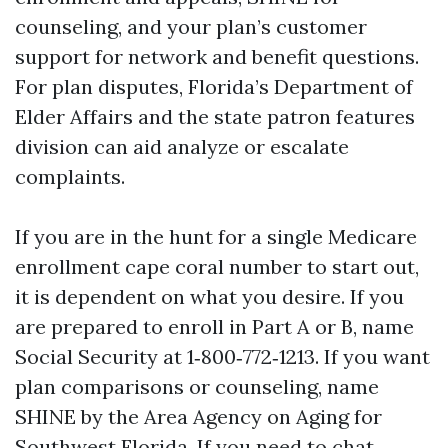
counseling, and your plan’s customer
support for network and benefit questions.
For plan disputes, Florida’s Department of
Elder Affairs and the state patron features
division can aid analyze or escalate
complaints.
If you are in the hunt for a single Medicare
enrollment cape coral number to start out,
it is dependent on what you desire. If you
are prepared to enroll in Part A or B, name
Social Security at 1‑800‑772‑1213. If you want
plan comparisons or counseling, name
SHINE by the Area Agency on Aging for
Southwest Florida. If you need to chat