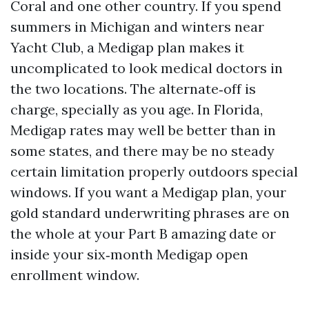
Coral and one other country. If you spend
summers in Michigan and winters near
Yacht Club, a Medigap plan makes it
uncomplicated to look medical doctors in
the two locations. The alternate‑off is
charge, specially as you age. In Florida,
Medigap rates may well be better than in
some states, and there may be no steady
certain limitation properly outdoors special
windows. If you want a Medigap plan, your
gold standard underwriting phrases are on
the whole at your Part B amazing date or
inside your six‑month Medigap open
enrollment window.