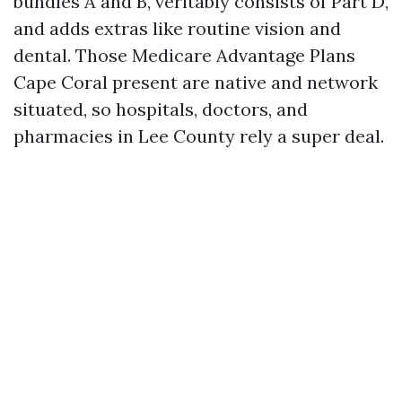
bundles A and B, veritably consists of Part D,
and adds extras like routine vision and
dental. Those Medicare Advantage Plans
Cape Coral present are native and network
situated, so hospitals, doctors, and
pharmacies in Lee County rely a super deal.