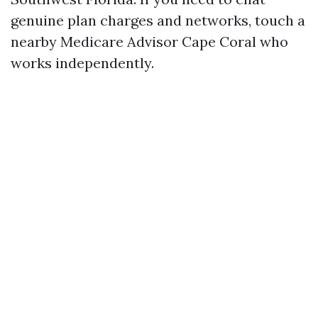
genuine plan charges and networks, touch a
nearby Medicare Advisor Cape Coral who
works independently.