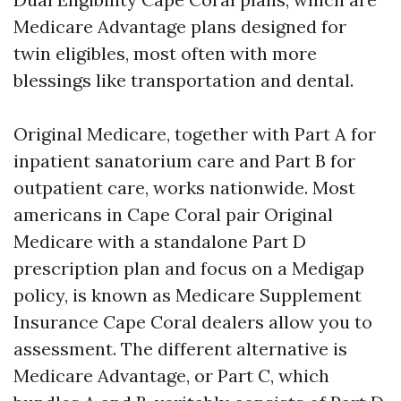
Medicare Advantage plans designed for
twin eligibles, most often with more
blessings like transportation and dental.
Original Medicare, together with Part A for
inpatient sanatorium care and Part B for
outpatient care, works nationwide. Most
americans in Cape Coral pair Original
Medicare with a standalone Part D
prescription plan and focus on a Medigap
policy, is known as Medicare Supplement
Insurance Cape Coral dealers allow you to
assessment. The different alternative is
Medicare Advantage, or Part C, which