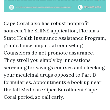
Cape Coral also has robust nonprofit
sources. The SHINE application, Florida’s
State Health Insurance Assistance Program,
grants loose, impartial counseling.
Counselors do not promote assurance.
They stroll you simply by innovations,
screening for savings courses and checking
your medicinal drugs opposed to Part D
formularies. Appointments e book up near
the fall Medicare Open Enrollment Cape
Coral period, so call early.