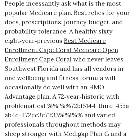
People incessantly ask what is the most
popular Medicare plan. Best relies for your
docs, prescriptions, journey, budget, and
probability tolerance. A healthy sixty
eight‑year‑previous
Best Medicare
Enrollment Cape Coral Medicare Open
Enrollment Cape Coral
who never leaves
Southwest Florida and has all vendors in
one wellbeing and fitness formula will
occasionally do well with an HMO
Advantage plan. A 72‑year‑historic with
problematical %%!%%72bf5144-third-455a-
ab4c-472cc3c71f33%%!%% and varied
professionals throughout methods may
sleep stronger with Medigap Plan G and a