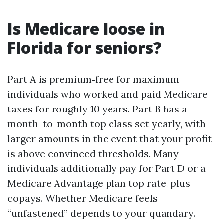
Is Medicare loose in
Florida for seniors?
Part A is premium‑free for maximum
individuals who worked and paid Medicare
taxes for roughly 10 years. Part B has a
month-to-month top class set yearly, with
larger amounts in the event that your profit
is above convinced thresholds. Many
individuals additionally pay for Part D or a
Medicare Advantage plan top rate, plus
copays. Whether Medicare feels
“unfastened” depends to your quandary.