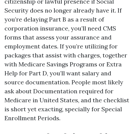
citizenship or lawful presence if Social
Security does no longer already have it. If
you’re delaying Part B as a result of
corporation insurance, you’ll need CMS
forms that assess your assurance and
employment dates. If you’re utilizing for
packages that assist with charges, together
with Medicare Savings Programs or Extra
Help for Part D, you’ll want salary and
source documentation. People most likely
ask about Documentation required for
Medicare in United States, and the checklist
is short yet exacting, specially for Special
Enrollment Periods.