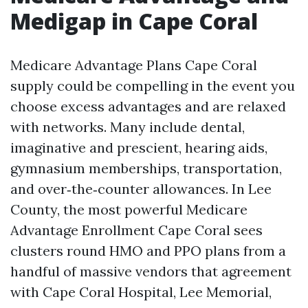
Medigap in Cape Coral
Medicare Advantage Plans Cape Coral
supply could be compelling in the event you
choose excess advantages and are relaxed
with networks. Many include dental,
imaginative and prescient, hearing aids,
gymnasium memberships, transportation,
and over‑the‑counter allowances. In Lee
County, the most powerful Medicare
Advantage Enrollment Cape Coral sees
clusters round HMO and PPO plans from a
handful of massive vendors that agreement
with Cape Coral Hospital, Lee Memorial,