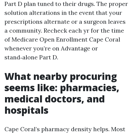
Part D plan tuned to their drugs. The proper
solution alterations in the event that your
prescriptions alternate or a surgeon leaves
a community. Recheck each yr for the time
of Medicare Open Enrollment Cape Coral
whenever you’re on Advantage or
stand‑alone Part D.
What nearby procuring
seems like: pharmacies,
medical doctors, and
hospitals
Cape Coral’s pharmacy density helps. Most