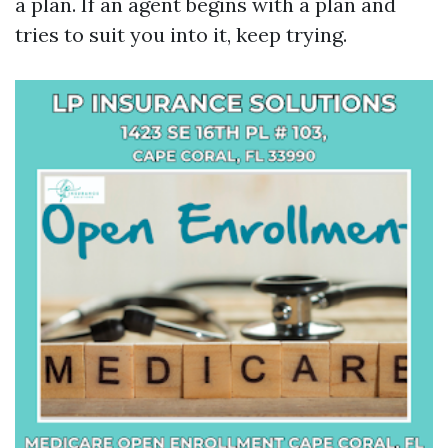
a plan. If an agent begins with a plan and
tries to suit you into it, keep trying.