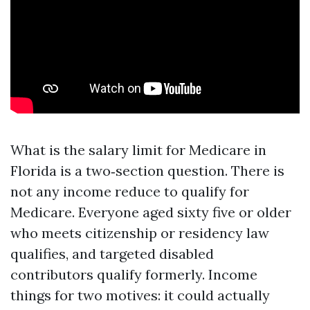
What is the salary limit for Medicare in
Florida is a two‑section question. There is
not any income reduce to qualify for
Medicare. Everyone aged sixty five or older
who meets citizenship or residency law
qualifies, and targeted disabled
contributors qualify formerly. Income
things for two motives: it could actually