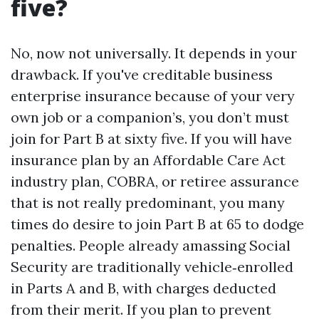
five?
No, now not universally. It depends in your
drawback. If you've creditable business
enterprise insurance because of your very
own job or a companion’s, you don’t must
join for Part B at sixty five. If you will have
insurance plan by an Affordable Care Act
industry plan, COBRA, or retiree assurance
that is not really predominant, you many
times do desire to join Part B at 65 to dodge
penalties. People already amassing Social
Security are traditionally vehicle‑enrolled
in Parts A and B, with charges deducted
from their merit. If you plan to prevent