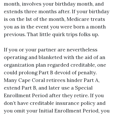
month, involves your birthday month, and
extends three months after. If your birthday
is on the 1st of the month, Medicare treats
you as in the event you were born a month
previous. That little quirk trips folks up.
If you or your partner are nevertheless
operating and blanketed with the aid of an
organization plan regarded creditable, one
could prolong Part B devoid of penalty.
Many Cape Coral retirees hinder Part A,
extend Part B, and later use a Special
Enrollment Period after they retire. If you
don’t have creditable insurance policy and
you omit your Initial Enrollment Period, you