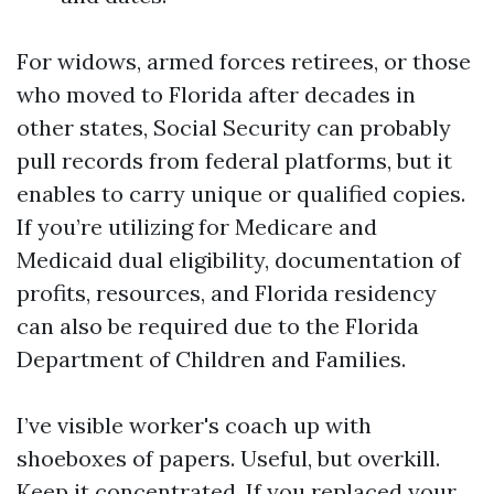
For widows, armed forces retirees, or those
who moved to Florida after decades in
other states, Social Security can probably
pull records from federal platforms, but it
enables to carry unique or qualified copies.
If you’re utilizing for Medicare and
Medicaid dual eligibility, documentation of
profits, resources, and Florida residency
can also be required due to the Florida
Department of Children and Families.
I’ve visible worker's coach up with
shoeboxes of papers. Useful, but overkill.
Keep it concentrated. If you replaced your