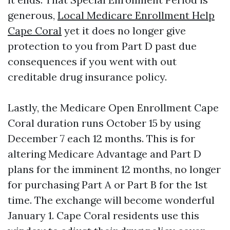
generous,
Local Medicare Enrollment Help
Cape Coral
yet it does no longer give
protection to you from Part D past due
consequences if you went with out
creditable drug insurance policy.
Lastly, the Medicare Open Enrollment Cape
Coral duration runs October 15 by using
December 7 each 12 months. This is for
altering Medicare Advantage and Part D
plans for the imminent 12 months, no longer
for purchasing Part A or Part B for the 1st
time. The exchange will become wonderful
January 1. Cape Coral residents use this