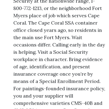
Security at the nationwide range, 1-
800-772-1213, or the neighborhood Fort
Myers place of job which serves Cape
Coral. The Cape Coral SSA container
office closed years ago, so residents in
the main use Fort Myers. Wait
occasions differ. Calling early in the day
is helping. Visit a Social Security
workplace in character. Bring evidence
of age, identification, and present
insurance coverage once you’re by
means of a Special Enrollment Period.
For paintings-founded insurance policy,
you and your supplier will
comprehensive varieties CMS-40B and