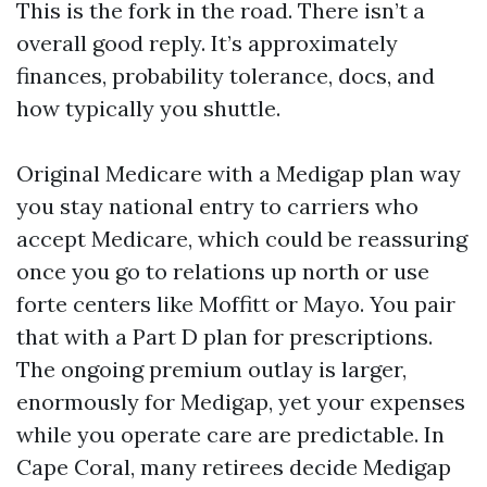
This is the fork in the road. There isn’t a
overall good reply. It’s approximately
finances, probability tolerance, docs, and
how typically you shuttle.
Original Medicare with a Medigap plan way
you stay national entry to carriers who
accept Medicare, which could be reassuring
once you go to relations up north or use
forte centers like Moffitt or Mayo. You pair
that with a Part D plan for prescriptions.
The ongoing premium outlay is larger,
enormously for Medigap, yet your expenses
while you operate care are predictable. In
Cape Coral, many retirees decide Medigap