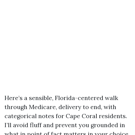
Here’s a sensible, Florida-centered walk
through Medicare, delivery to end, with
categorical notes for Cape Coral residents.
I’ll avoid fluff and prevent you grounded in
what in point of fact matters in your choice,