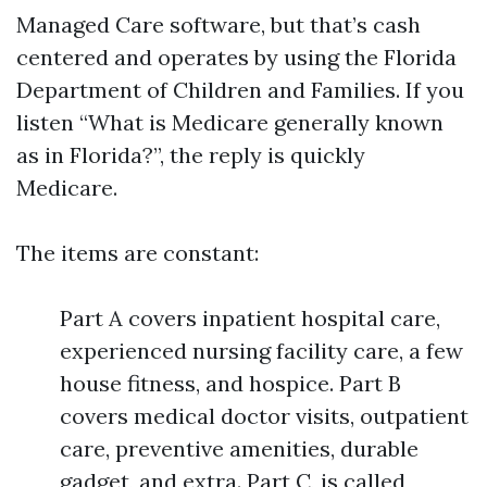
Managed Care software, but that’s cash
centered and operates by using the Florida
Department of Children and Families. If you
listen “What is Medicare generally known
as in Florida?”, the reply is quickly
Medicare.
The items are constant:
Part A covers inpatient hospital care,
experienced nursing facility care, a few
house fitness, and hospice. Part B
covers medical doctor visits, outpatient
care, preventive amenities, durable
gadget, and extra. Part C, is called