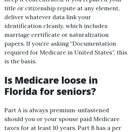
title or citizenship repute at any element,
deliver whatever data link your
identification cleanly, which includes
marriage certificate or naturalization
papers. If you’re asking “Documentation
required for Medicare in United States”, this
is the basis.
Is Medicare loose in
Florida for seniors?
Part A is always premium-unfastened
should you or your spouse paid Medicare
taxes for at least 10 years. Part B has a per