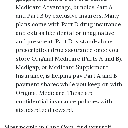
Medicare Advantage, bundles Part A
and Part B by exclusive insurers. Many
plans come with Part D drug insurance
and extras like dental or imaginative
and prescient. Part D is stand-alone
prescription drug assurance once you
store Original Medicare (Parts A and B).
Medigap, or Medicare Supplement
Insurance, is helping pay Part A and B
payment shares while you keep on with
Original Medicare. These are
confidential insurance policies with
standardized reward.
Most people in Cape Coral find yourself