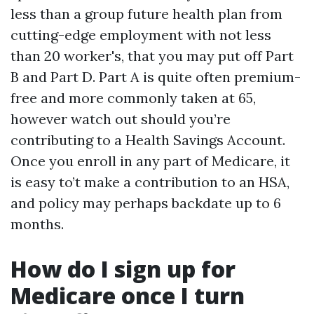
less than a group future health plan from
cutting-edge employment with not less
than 20 worker's, that you may put off Part
B and Part D. Part A is quite often premium-
free and more commonly taken at 65,
however watch out should you’re
contributing to a Health Savings Account.
Once you enroll in any part of Medicare, it
is easy to’t make a contribution to an HSA,
and policy may perhaps backdate up to 6
months.
How do I sign up for
Medicare once I turn