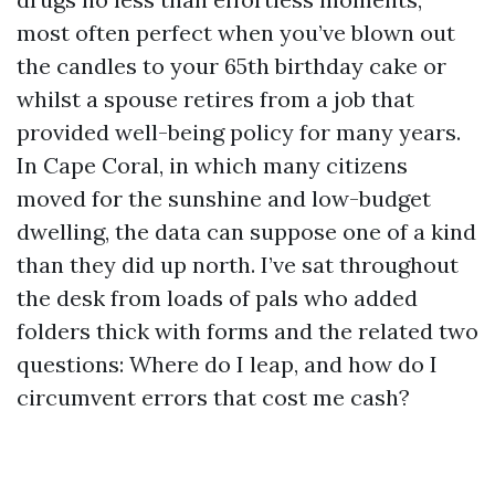
most often perfect when you’ve blown out
the candles to your 65th birthday cake or
whilst a spouse retires from a job that
provided well-being policy for many years.
In Cape Coral, in which many citizens
moved for the sunshine and low-budget
dwelling, the data can suppose one of a kind
than they did up north. I’ve sat throughout
the desk from loads of pals who added
folders thick with forms and the related two
questions: Where do I leap, and how do I
circumvent errors that cost me cash?