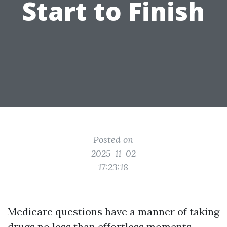
Start to Finish
Posted on
2025-11-02
17:23:18
Medicare questions have a manner of taking
drugs no less than effortless moments,