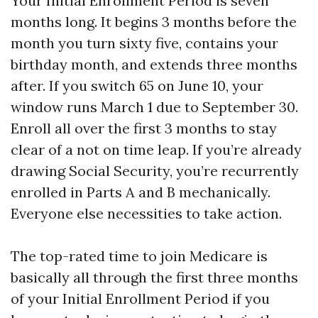
Your Initial Enrollment Period is seven
months long. It begins 3 months before the
month you turn sixty five, contains your
birthday month, and extends three months
after. If you switch 65 on June 10, your
window runs March 1 due to September 30.
Enroll all over the first 3 months to stay
clear of a not on time leap. If you’re already
drawing Social Security, you’re recurrently
enrolled in Parts A and B mechanically.
Everyone else necessities to take action.
The top-rated time to join Medicare is
basically all through the first three months
of your Initial Enrollment Period if you