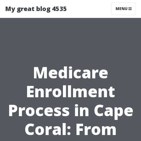
My great blog 4535
MENU
Medicare
Enrollment
Process in Cape
Coral: From