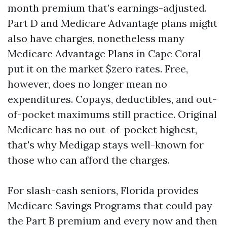
month premium that’s earnings-adjusted.
Part D and Medicare Advantage plans might
also have charges, nonetheless many
Medicare Advantage Plans in Cape Coral
put it on the market $zero rates. Free,
however, does no longer mean no
expenditures. Copays, deductibles, and out-
of-pocket maximums still practice. Original
Medicare has no out-of-pocket highest,
that's why Medigap stays well-known for
those who can afford the charges.
For slash-cash seniors, Florida provides
Medicare Savings Programs that could pay
the Part B premium and every now and then