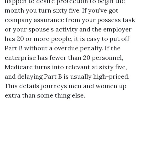
happen to desire protection to begin the
month you turn sixty five. If you've got
company assurance from your possess task
or your spouse’s activity and the employer
has 20 or more people, it is easy to put off
Part B without a overdue penalty. If the
enterprise has fewer than 20 personnel,
Medicare turns into relevant at sixty five,
and delaying Part B is usually high-priced.
This details journeys men and women up
extra than some thing else.