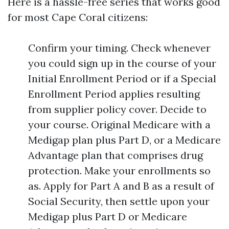
Here is a hassle-free series that works good
for most Cape Coral citizens:
Confirm your timing. Check whenever
you could sign up in the course of your
Initial Enrollment Period or if a Special
Enrollment Period applies resulting
from supplier policy cover. Decide to
your course. Original Medicare with a
Medigap plan plus Part D, or a Medicare
Advantage plan that comprises drug
protection. Make your enrollments so
as. Apply for Part A and B as a result of
Social Security, then settle upon your
Medigap plus Part D or Medicare