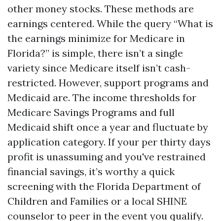
other money stocks. These methods are
earnings centered. While the query “What is
the earnings minimize for Medicare in
Florida?” is simple, there isn’t a single
variety since Medicare itself isn’t cash-
restricted. However, support programs and
Medicaid are. The income thresholds for
Medicare Savings Programs and full
Medicaid shift once a year and fluctuate by
application category. If your per thirty days
profit is unassuming and you've restrained
financial savings, it’s worthy a quick
screening with the Florida Department of
Children and Families or a local SHINE
counselor to peer in the event you qualify.