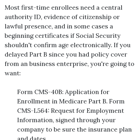
Most first-time enrollees need a central
authority ID, evidence of citizenship or
lawful presence, and in some cases a
beginning certificates if Social Security
shouldn't confirm age electronically. If you
delayed Part B since you had policy cover
from an business enterprise, you're going to
want:
Form CMS-40B: Application for
Enrollment in Medicare Part B. Form
CMS-L564: Request for Employment
Information, signed through your
company to be sure the insurance plan
and dates.