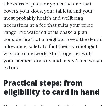
The correct plan for you is the one that
covers your docs, your tablets, and your
most probably health and wellbeing
necessities at a fee that suits your price
range. I’ve watched of us chase a plan
considering that a neighbor loved the dental
allowance, solely to find their cardiologist
was out of network. Start together with
your medical doctors and meds. Then weigh
extras.
Practical steps: from
eligibility to card in hand