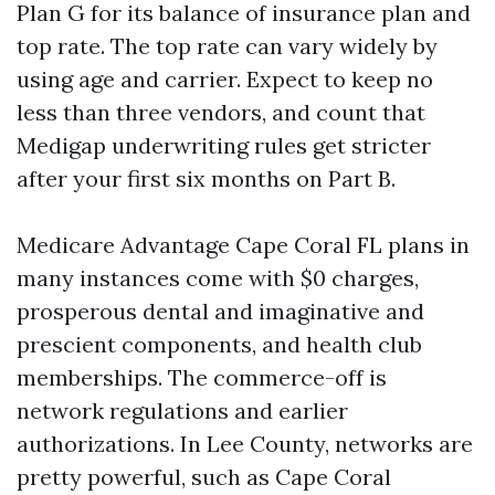
Plan G for its balance of insurance plan and
top rate. The top rate can vary widely by
using age and carrier. Expect to keep no
less than three vendors, and count that
Medigap underwriting rules get stricter
after your first six months on Part B.
Medicare Advantage Cape Coral FL plans in
many instances come with $0 charges,
prosperous dental and imaginative and
prescient components, and health club
memberships. The commerce-off is
network regulations and earlier
authorizations. In Lee County, networks are
pretty powerful, such as Cape Coral