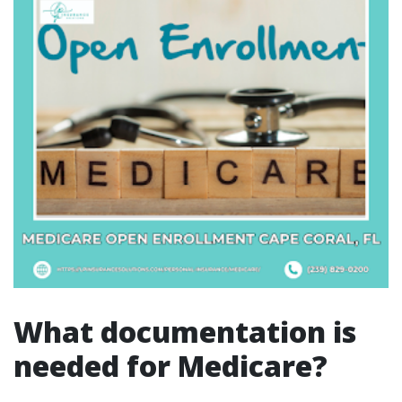
What documentation is
needed for Medicare?