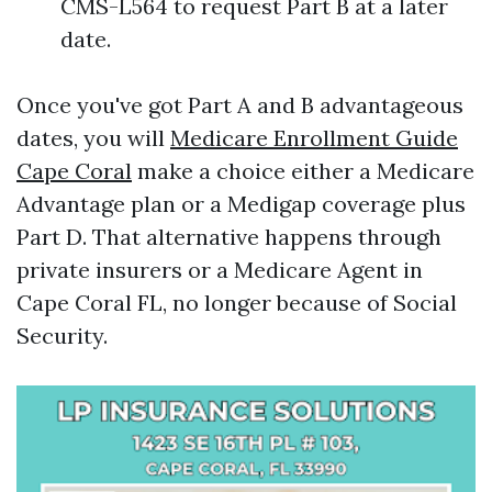
CMS-L564 to request Part B at a later
date.
Once you've got Part A and B advantageous
dates, you will
Medicare Enrollment Guide
Cape Coral
make a choice either a Medicare
Advantage plan or a Medigap coverage plus
Part D. That alternative happens through
private insurers or a Medicare Agent in
Cape Coral FL, no longer because of Social
Security.