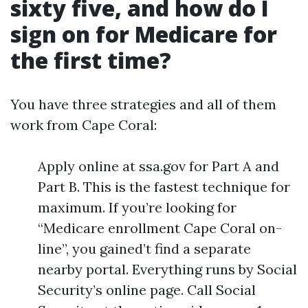
sixty five, and how do I
sign on for Medicare for
the first time?
You have three strategies and all of them
work from Cape Coral:
Apply online at ssa.gov for Part A and
Part B. This is the fastest technique for
maximum. If you’re looking for
“Medicare enrollment Cape Coral on-
line”, you gained’t find a separate
nearby portal. Everything runs by Social
Security’s online page. Call Social