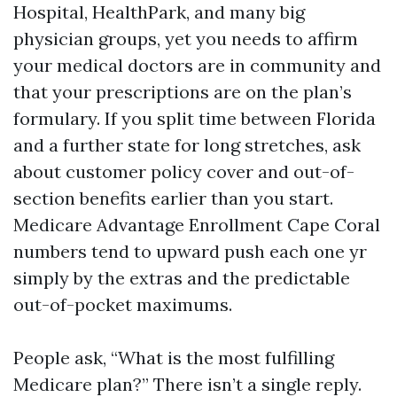
Hospital, HealthPark, and many big
physician groups, yet you needs to affirm
your medical doctors are in community and
that your prescriptions are on the plan’s
formulary. If you split time between Florida
and a further state for long stretches, ask
about customer policy cover and out-of-
section benefits earlier than you start.
Medicare Advantage Enrollment Cape Coral
numbers tend to upward push each one yr
simply by the extras and the predictable
out-of-pocket maximums.
People ask, “What is the most fulfilling
Medicare plan?” There isn’t a single reply.