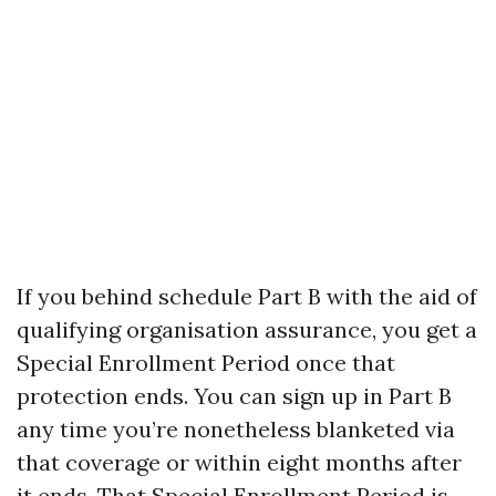
If you behind schedule Part B with the aid of
qualifying organisation assurance, you get a
Special Enrollment Period once that
protection ends. You can sign up in Part B
any time you’re nonetheless blanketed via
that coverage or within eight months after
it ends. That Special Enrollment Period is