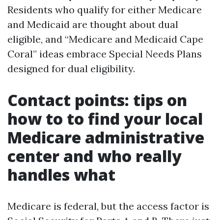
Residents who qualify for either Medicare
and Medicaid are thought about dual
eligible, and “Medicare and Medicaid Cape
Coral” ideas embrace Special Needs Plans
designed for dual eligibility.
Contact points: tips on
how to to find your local
Medicare administrative
center and who really
handles what
Medicare is federal, but the access factor is