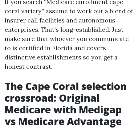
If you search “Medicare enrollment cape
coral variety,” assume to work out a blend of
insurer call facilities and autonomous
enterprises. That’s long-established. Just
make sure that whoever you communicate
to is certified in Florida and covers
distinctive establishments so you get a
honest contrast.
The Cape Coral selection
crossroad: Original
Medicare with Medigap
vs Medicare Advantage