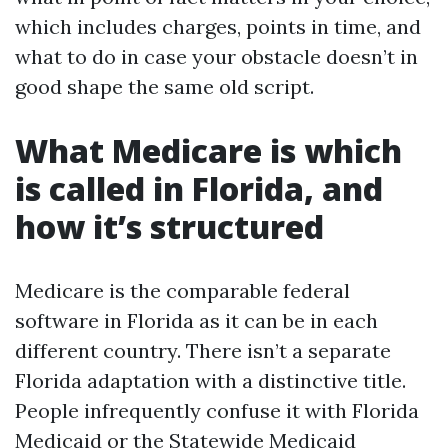
which includes charges, points in time, and
what to do in case your obstacle doesn’t in
good shape the same old script.
What Medicare is which
is called in Florida, and
how it’s structured
Medicare is the comparable federal
software in Florida as it can be in each
different country. There isn’t a separate
Florida adaptation with a distinctive title.
People infrequently confuse it with Florida
Medicaid or the Statewide Medicaid