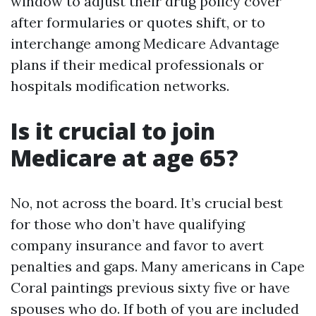
window to adjust their drug policy cover
after formularies or quotes shift, or to
interchange among Medicare Advantage
plans if their medical professionals or
hospitals modification networks.
Is it crucial to join
Medicare at age 65?
No, not across the board. It’s crucial best
for those who don’t have qualifying
company insurance and favor to avert
penalties and gaps. Many americans in Cape
Coral paintings previous sixty five or have
spouses who do. If both of you are included