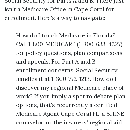
Social Security for Parts A and B. There just
isn't a Medicare Office in Cape Coral for
enrollment. Here’s a way to navigate:
How do I touch Medicare in Florida?
Call 1-800-MEDICARE (1-800-633-4227)
for policy questions, plan comparisons,
and appeals. For Part A and B
enrollment concerns, Social Security
handles it at 1-800-772-1213. How do I
discover my regional Medicare place of
work? If you imply a spot to debate plan
options, that’s recurrently a certified
Medicare Agent Cape Coral FL, a SHINE
counselor, or the insurers’ regional aid