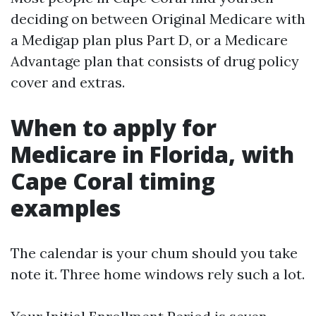
deciding on between Original Medicare with
a Medigap plan plus Part D, or a Medicare
Advantage plan that consists of drug policy
cover and extras.
When to apply for
Medicare in Florida, with
Cape Coral timing
examples
The calendar is your chum should you take
note it. Three home windows rely such a lot.