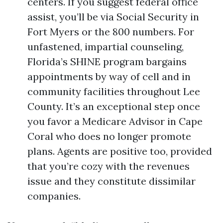
centers. If you suggest federal office
assist, you’ll be via Social Security in
Fort Myers or the 800 numbers. For
unfastened, impartial counseling,
Florida’s SHINE program bargains
appointments by way of cell and in
community facilities throughout Lee
County. It’s an exceptional step once
you favor a Medicare Advisor in Cape
Coral who does no longer promote
plans. Agents are positive too, provided
that you’re cozy with the revenues
issue and they constitute dissimilar
companies.