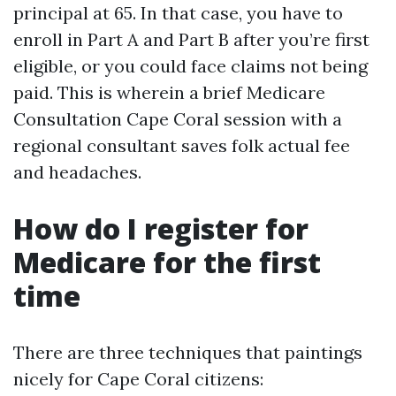
principal at 65. In that case, you have to
enroll in Part A and Part B after you’re first
eligible, or you could face claims not being
paid. This is wherein a brief Medicare
Consultation Cape Coral session with a
regional consultant saves folk actual fee
and headaches.
How do I register for
Medicare for the first
time
There are three techniques that paintings
nicely for Cape Coral citizens: