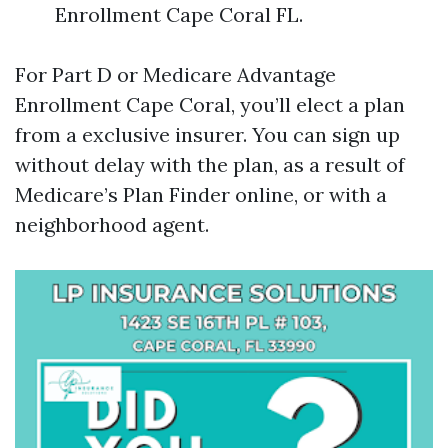
Enrollment Cape Coral FL.
For Part D or Medicare Advantage
Enrollment Cape Coral, you’ll elect a plan
from a exclusive insurer. You can sign up
without delay with the plan, as a result of
Medicare’s Plan Finder online, or with a
neighborhood agent.