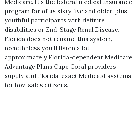
Medicare. It’s the federal medical insurance
program for of us sixty five and older, plus
youthful participants with definite
disabilities or End-Stage Renal Disease.
Florida does not rename this system,
nonetheless you’ll listen a lot
approximately Florida-dependent Medicare
Advantage Plans Cape Coral providers
supply and Florida-exact Medicaid systems
for low-sales citizens.