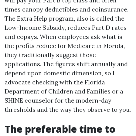
will pay your Part B top class and often
times canopy deductibles and coinsurance.
The Extra Help program, also is called the
Low-Income Subsidy, reduces Part D rates
and copays. When employees ask what is
the profits reduce for Medicare in Florida,
they traditionally suggest those
applications. The figures shift annually and
depend upon domestic dimension, so I
advocate checking with the Florida
Department of Children and Families or a
SHINE counselor for the modern-day
thresholds and the way they observe to you.
The preferable time to