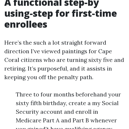
A functional step-by
using-step for first-time
enrollees
Here’s the such a lot straight forward
direction I’ve viewed paintings for Cape
Coral citizens who are turning sixty five and
retiring. It’s purposeful, and it assists in
keeping you off the penalty path.
Three to four months beforehand your
sixty fifth birthday, create a my Social
Security account and enroll in
Medicare Part A and Part B whenever
you gained’t have qualifying agency