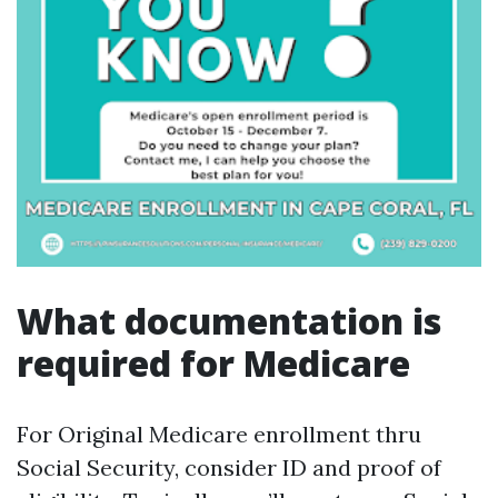
What documentation is
required for Medicare
For Original Medicare enrollment thru
Social Security, consider ID and proof of