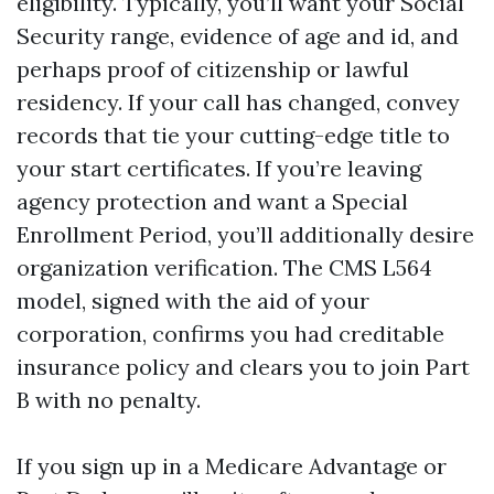
eligibility. Typically, you’ll want your Social
Security range, evidence of age and id, and
perhaps proof of citizenship or lawful
residency. If your call has changed, convey
records that tie your cutting-edge title to
your start certificates. If you’re leaving
agency protection and want a Special
Enrollment Period, you’ll additionally desire
organization verification. The CMS L564
model, signed with the aid of your
corporation, confirms you had creditable
insurance policy and clears you to join Part
B with no penalty.
If you sign up in a Medicare Advantage or