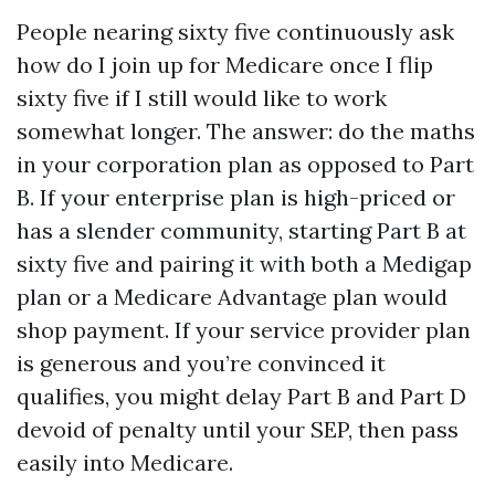
People nearing sixty five continuously ask
how do I join up for Medicare once I flip
sixty five if I still would like to work
somewhat longer. The answer: do the maths
in your corporation plan as opposed to Part
B. If your enterprise plan is high-priced or
has a slender community, starting Part B at
sixty five and pairing it with both a Medigap
plan or a Medicare Advantage plan would
shop payment. If your service provider plan
is generous and you’re convinced it
qualifies, you might delay Part B and Part D
devoid of penalty until your SEP, then pass
easily into Medicare.