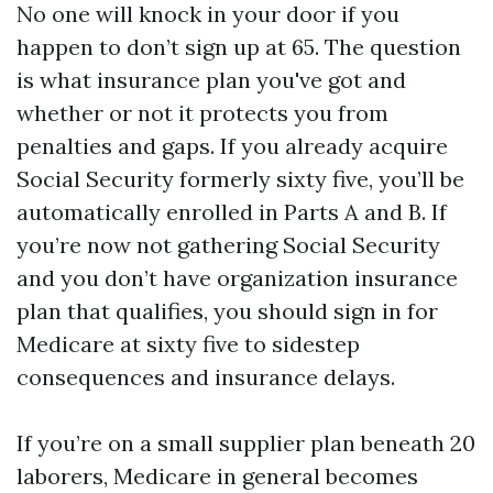
No one will knock in your door if you
happen to don’t sign up at 65. The question
is what insurance plan you've got and
whether or not it protects you from
penalties and gaps. If you already acquire
Social Security formerly sixty five, you’ll be
automatically enrolled in Parts A and B. If
you’re now not gathering Social Security
and you don’t have organization insurance
plan that qualifies, you should sign in for
Medicare at sixty five to sidestep
consequences and insurance delays.
If you’re on a small supplier plan beneath 20
laborers, Medicare in general becomes