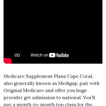
Medicare Supplement Plans Cape Coral,
also generally known as Medigap, pair with
Original Medicare and offer you huge
provider get admission to national. You’ll
pay a month-to-month top class for the