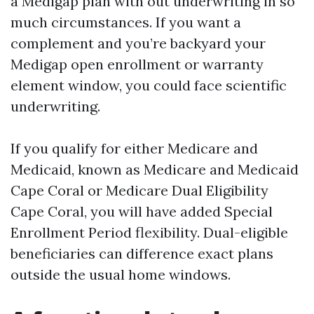
a Medigap plan with out underwriting in so
much circumstances. If you want a
complement and you’re backyard your
Medigap open enrollment or warranty
element window, you could face scientific
underwriting.
If you qualify for either Medicare and
Medicaid, known as Medicare and Medicaid
Cape Coral or Medicare Dual Eligibility
Cape Coral, you will have added Special
Enrollment Period flexibility. Dual-eligible
beneficiaries can difference exact plans
outside the usual home windows.