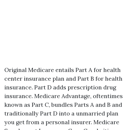
Original Medicare entails Part A for health
center insurance plan and Part B for health
insurance. Part D adds prescription drug
insurance. Medicare Advantage, oftentimes
known as Part C, bundles Parts A and B and
traditionally Part D into a unmarried plan
you get from a personal insurer. Medicare