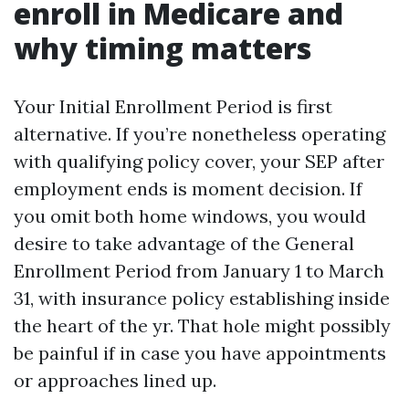
enroll in Medicare and
why timing matters
Your Initial Enrollment Period is first
alternative. If you’re nonetheless operating
with qualifying policy cover, your SEP after
employment ends is moment decision. If
you omit both home windows, you would
desire to take advantage of the General
Enrollment Period from January 1 to March
31, with insurance policy establishing inside
the heart of the yr. That hole might possibly
be painful if in case you have appointments
or approaches lined up.