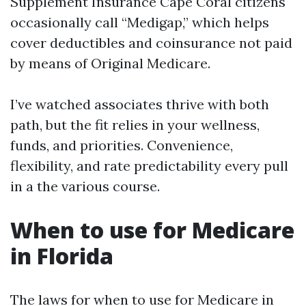
Supplement Insurance Cape Coral citizens
occasionally call “Medigap,” which helps
cover deductibles and coinsurance not paid
by means of Original Medicare.
I’ve watched associates thrive with both
path, but the fit relies in your wellness,
funds, and priorities. Convenience,
flexibility, and rate predictability every pull
in a the various course.
When to use for Medicare
in Florida
The laws for when to use for Medicare in