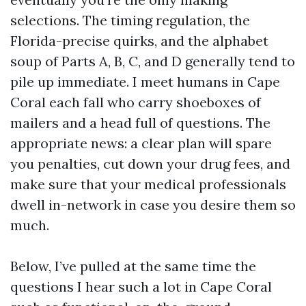
selections. The timing regulation, the
Florida-precise quirks, and the alphabet
soup of Parts A, B, C, and D generally tend to
pile up immediate. I meet humans in Cape
Coral each fall who carry shoeboxes of
mailers and a head full of questions. The
appropriate news: a clear plan will spare
you penalties, cut down your drug fees, and
make sure that your medical professionals
dwell in-network in case you desire them so
much.
Below, I’ve pulled at the same time the
questions I hear such a lot in Cape Coral