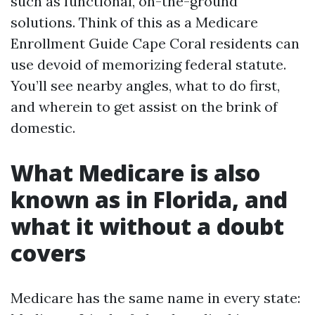
such as functional, on-the-ground
solutions. Think of this as a Medicare
Enrollment Guide Cape Coral residents can
use devoid of memorizing federal statute.
You’ll see nearby angles, what to do first,
and wherein to get assist on the brink of
domestic.
What Medicare is also
known as in Florida, and
what it without a doubt
covers
Medicare has the same name in every state: