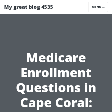
My great blog 4535
MENU
Medicare
Enrollment
Questions in
Cape Coral: