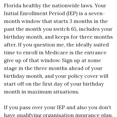
Florida healthy the nationwide laws. Your
Initial Enrollment Period (IEP) is a seven-
month window that starts 3 months in the
past the month you switch 65, includes your
birthday month, and keeps for three months
after. If you question me, the ideally suited
time to enroll in Medicare is the entrance
give up of that window. Sign up at some
stage in the three months ahead of your
birthday month, and your policy cover will
start off on the first day of your birthday
month in maximum situations.
If you pass over your IEP and also you don’t
have qualifying organisation insurance plan,