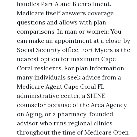
handles Part A and B enrollment.
Medicare itself answers coverage
questions and allows with plan
comparisons. In man or women: You
can make an appointment at a close-by
Social Security office. Fort Myers is the
nearest option for maximum Cape
Coral residents. For plan information,
many individuals seek advice from a
Medicare Agent Cape Coral FL
administrative center, a SHINE
counselor because of the Area Agency
on Aging, or a pharmacy-founded
advisor who runs regional clinics
throughout the time of Medicare Open