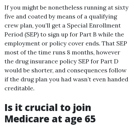
If you might be nonetheless running at sixty
five and coated by means of a qualifying
crew plan, you’ll get a Special Enrollment
Period (SEP) to sign up for Part B while the
employment or policy cover ends. That SEP
most of the time runs 8 months, however
the drug insurance policy SEP for Part D
would be shorter, and consequences follow
if the drug plan you had wasn’t even handed
creditable.
Is it crucial to join
Medicare at age 65