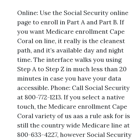
Online: Use the Social Security online
page to enroll in Part A and Part B. If
you want Medicare enrollment Cape
Coral on line, it really is the cleanest
path, and it’s available day and night
time. The interface walks you using
Step A to Step Z in much less than 20
minutes in case you have your data
accessible. Phone: Call Social Security
at 800-772-1213. If you select a native
touch, the Medicare enrollment Cape
Coral variety of us aas a rule ask for is
still the country wide Medicare line at
800-633-4227, however Social Security