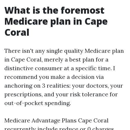
What is the foremost
Medicare plan in Cape
Coral
There isn't any single quality Medicare plan
in Cape Coral, merely a best plan for a
distinctive consumer at a specific time. I
recommend you make a decision via
anchoring on 3 realities: your doctors, your
prescriptions, and your risk tolerance for
out-of-pocket spending.
Medicare Advantage Plans Cape Coral
recurrently include reduce or 0 charges,