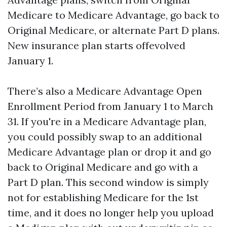
Medicare to Medicare Advantage, go back to
Original Medicare, or alternate Part D plans.
New insurance plan starts offevolved
January 1.
There’s also a Medicare Advantage Open
Enrollment Period from January 1 to March
31. If you're in a Medicare Advantage plan,
you could possibly swap to an additional
Medicare Advantage plan or drop it and go
back to Original Medicare and go with a
Part D plan. This second window is simply
not for establishing Medicare for the 1st
time, and it does no longer help you upload