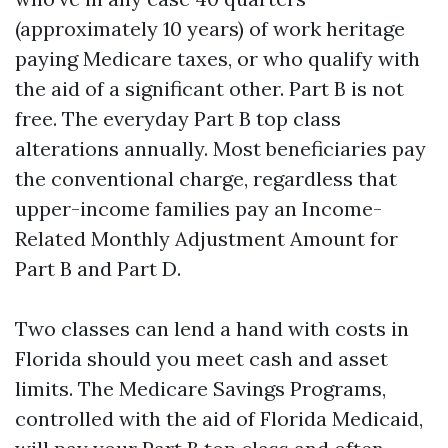
(approximately 10 years) of work heritage
paying Medicare taxes, or who qualify with
the aid of a significant other. Part B is not
free. The everyday Part B top class
alterations annually. Most beneficiaries pay
the conventional charge, regardless that
upper-income families pay an Income-
Related Monthly Adjustment Amount for
Part B and Part D.
Two classes can lend a hand with costs in
Florida should you meet cash and asset
limits. The Medicare Savings Programs,
controlled with the aid of Florida Medicaid,