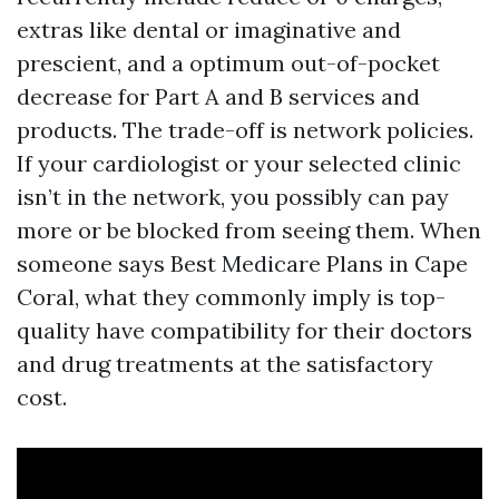
extras like dental or imaginative and
prescient, and a optimum out-of-pocket
decrease for Part A and B services and
products. The trade-off is network policies.
If your cardiologist or your selected clinic
isn’t in the network, you possibly can pay
more or be blocked from seeing them. When
someone says Best Medicare Plans in Cape
Coral, what they commonly imply is top-
quality have compatibility for their doctors
and drug treatments at the satisfactory
cost.