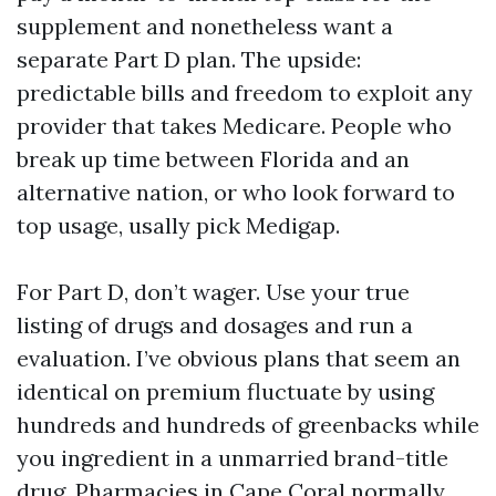
supplement and nonetheless want a
separate Part D plan. The upside:
predictable bills and freedom to exploit any
provider that takes Medicare. People who
break up time between Florida and an
alternative nation, or who look forward to
top usage, usally pick Medigap.
For Part D, don’t wager. Use your true
listing of drugs and dosages and run a
evaluation. I’ve obvious plans that seem an
identical on premium fluctuate by using
hundreds and hundreds of greenbacks while
you ingredient in a unmarried brand-title
drug. Pharmacies in Cape Coral normally