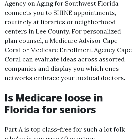
Agency on Aging for Southwest Florida
connects you to SHINE appointments,
routinely at libraries or neighborhood
centers in Lee County. For personalized
plan counsel, a Medicare Advisor Cape
Coral or Medicare Enrollment Agency Cape
Coral can evaluate ideas across assorted
companies and display you which ones
networks embrace your medical doctors.
Is Medicare loose in
Florida for seniors
Part A is top class-free for such a lot folk
who've in any case 40 quarters