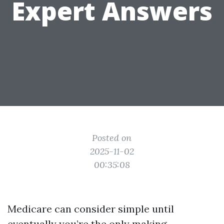
Expert Answers
Posted on
2025-11-02
00:35:08
Medicare can consider simple until
eventually you’re the only making