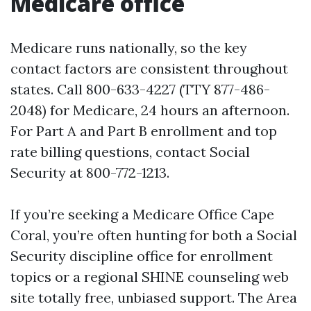
Medicare office
Medicare runs nationally, so the key
contact factors are consistent throughout
states. Call 800-633-4227 (TTY 877-486-
2048) for Medicare, 24 hours an afternoon.
For Part A and Part B enrollment and top
rate billing questions, contact Social
Security at 800-772-1213.
If you’re seeking a Medicare Office Cape
Coral, you’re often hunting for both a Social
Security discipline office for enrollment
topics or a regional SHINE counseling web
site totally free, unbiased support. The Area