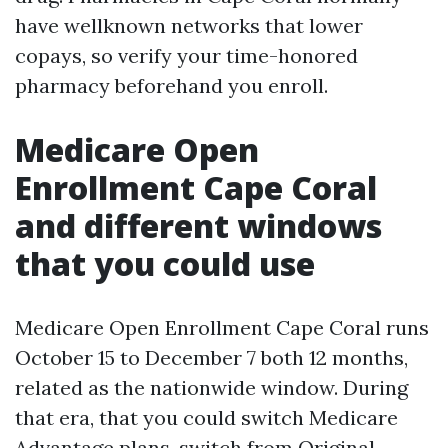
have wellknown networks that lower
copays, so verify your time-honored
pharmacy beforehand you enroll.
Medicare Open
Enrollment Cape Coral
and different windows
that you could use
Medicare Open Enrollment Cape Coral runs
October 15 to December 7 both 12 months,
related as the nationwide window. During
that era, that you could switch Medicare
Advantage plans, switch from Original