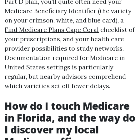
Part D plan, you’ll quite often need your
Medicare Beneficiary Identifier (the variety
on your crimson, white, and blue card), a
Find Medicare Plans Cape Coral
checklist of
your prescriptions, and your health care
provider possibilities to study networks.
Documentation required for Medicare in
United States settings is particularly
regular, but nearby advisors comprehend
which varieties set off fewer delays.
How do I touch Medicare
in Florida, and the way do
I discover my local