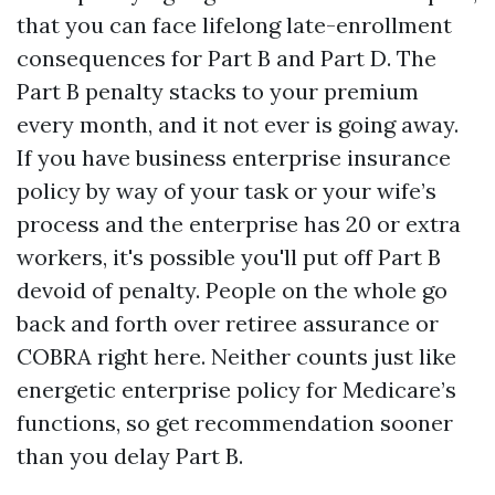
that you can face lifelong late-enrollment
consequences for Part B and Part D. The
Part B penalty stacks to your premium
every month, and it not ever is going away.
If you have business enterprise insurance
policy by way of your task or your wife’s
process and the enterprise has 20 or extra
workers, it's possible you'll put off Part B
devoid of penalty. People on the whole go
back and forth over retiree assurance or
COBRA right here. Neither counts just like
energetic enterprise policy for Medicare’s
functions, so get recommendation sooner
than you delay Part B.