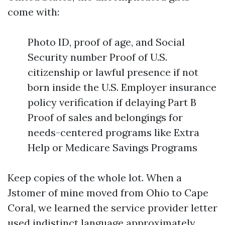
come with:
Photo ID, proof of age, and Social
Security number Proof of U.S.
citizenship or lawful presence if not
born inside the U.S. Employer insurance
policy verification if delaying Part B
Proof of sales and belongings for
needs-centered programs like Extra
Help or Medicare Savings Programs
Keep copies of the whole lot. When a
Jstomer of mine moved from Ohio to Cape
Coral, we learned the service provider letter
used indistinct language approximately