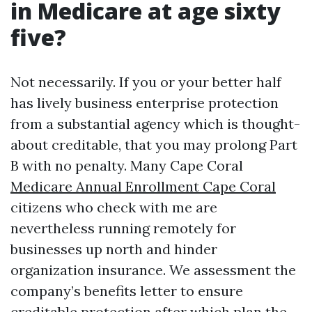
in Medicare at age sixty
five?
Not necessarily. If you or your better half
has lively business enterprise protection
from a substantial agency which is thought-
about creditable, that you may prolong Part
B with no penalty. Many Cape Coral
Medicare Annual Enrollment Cape Coral
citizens who check with me are
nevertheless running remotely for
businesses up north and hinder
organization insurance. We assessment the
company’s benefits letter to ensure
creditable protection after which plan the