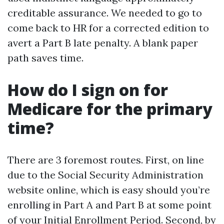
creditable assurance. We needed to go to
come back to HR for a corrected edition to
avert a Part B late penalty. A blank paper
path saves time.
How do I sign on for
Medicare for the primary
time?
There are 3 foremost routes. First, on line
due to the Social Security Administration
website online, which is easy should you’re
enrolling in Part A and Part B at some point
of your Initial Enrollment Period. Second, by