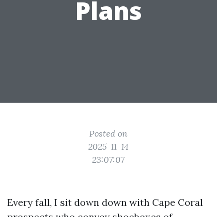
Plans
Posted on
2025-11-14
23:07:07
Every fall, I sit down down with Cape Coral
prospects who convey shoeboxes of