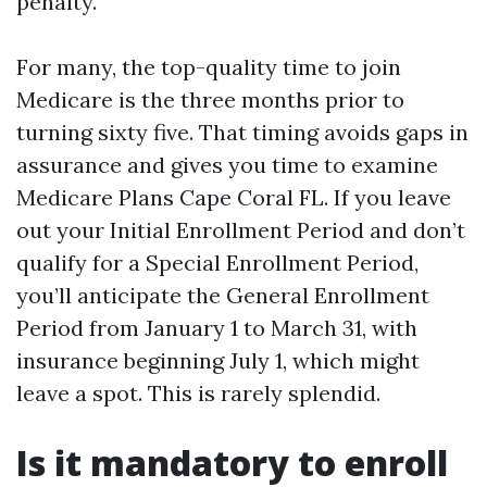
penalty.
For many, the top-quality time to join
Medicare is the three months prior to
turning sixty five. That timing avoids gaps in
assurance and gives you time to examine
Medicare Plans Cape Coral FL. If you leave
out your Initial Enrollment Period and don’t
qualify for a Special Enrollment Period,
you’ll anticipate the General Enrollment
Period from January 1 to March 31, with
insurance beginning July 1, which might
leave a spot. This is rarely splendid.
Is it mandatory to enroll