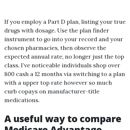
If you employ a Part D plan, listing your true
drugs with dosage. Use the plan finder
instrument to go into your record and your
chosen pharmacies, then observe the
expected annual rate, no longer just the top
class. I’ve noticeable individuals shop over
800 cash a 12 months via switching to a plan
with a upper top rate however so much
curb copays on manufacturer-title
medications.
A useful way to compare
Medicare Advantage