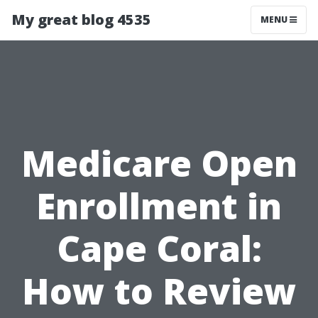
My great blog 4535
MENU
Medicare Open
Enrollment in
Cape Coral:
How to Review