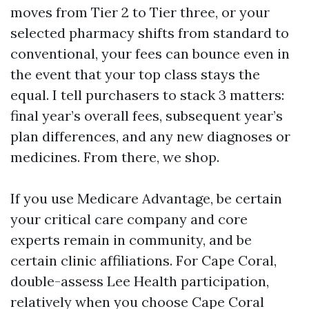
moves from Tier 2 to Tier three, or your
selected pharmacy shifts from standard to
conventional, your fees can bounce even in
the event that your top class stays the
equal. I tell purchasers to stack 3 matters:
final year’s overall fees, subsequent year’s
plan differences, and any new diagnoses or
medicines. From there, we shop.
If you use Medicare Advantage, be certain
your critical care company and core
experts remain in community, and be
certain clinic affiliations. For Cape Coral,
double-assess Lee Health participation,
relatively when you choose Cape Coral