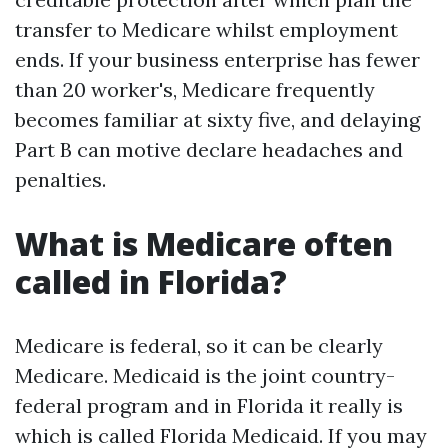
transfer to Medicare whilst employment
ends. If your business enterprise has fewer
than 20 worker's, Medicare frequently
becomes familiar at sixty five, and delaying
Part B can motive declare headaches and
penalties.
What is Medicare often
called in Florida?
Medicare is federal, so it can be clearly
Medicare. Medicaid is the joint country-
federal program and in Florida it really is
which is called Florida Medicaid. If you may