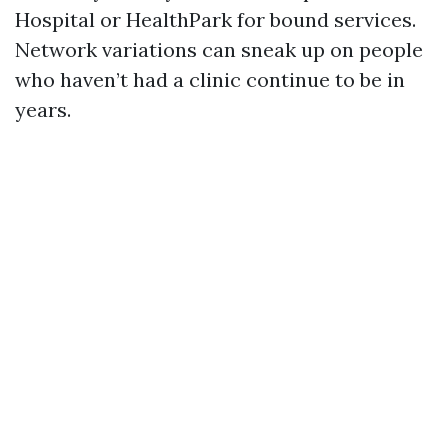
Hospital or HealthPark for bound services.
Network variations can sneak up on people
who haven’t had a clinic continue to be in
years.