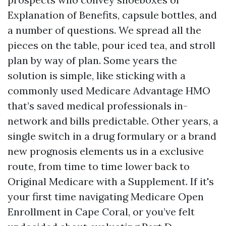
Explanation of Benefits, capsule bottles, and
a number of questions. We spread all the
pieces on the table, pour iced tea, and stroll
plan by way of plan. Some years the
solution is simple, like sticking with a
commonly used Medicare Advantage HMO
that’s saved medical professionals in-
network and bills predictable. Other years, a
single switch in a drug formulary or a brand
new prognosis elements us in a exclusive
route, from time to time lower back to
Original Medicare with a Supplement. If it's
your first time navigating Medicare Open
Enrollment in Cape Coral, or you’ve felt