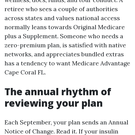
retiree who sees a couple of authorities
across states and values national access
normally leans towards Original Medicare
plus a Supplement. Someone who needs a
zero-premium plan, is satisfied with native
networks, and appreciates bundled extras
has a tendency to want Medicare Advantage
Cape Coral FL.
The annual rhythm of
reviewing your plan
Each September, your plan sends an Annual
Notice of Change. Read it. If your insulin