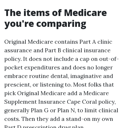
The items of Medicare
you're comparing
Original Medicare contains Part A clinic
assurance and Part B clinical insurance
policy. It does not include a cap on out-of-
pocket expenditures and does no longer
embrace routine dental, imaginative and
prescient, or listening to. Most folks that
pick Original Medicare add a Medicare
Supplement Insurance Cape Coral policy,
generally Plan G or Plan N, to limit clinical
costs. Then they add a stand-on my own
Part D prescription drug plan.