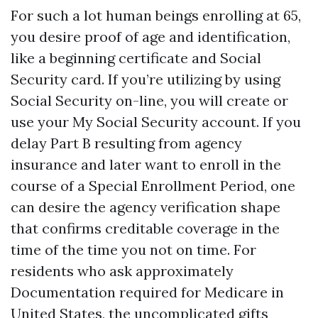
For such a lot human beings enrolling at 65,
you desire proof of age and identification,
like a beginning certificate and Social
Security card. If you’re utilizing by using
Social Security on-line, you will create or
use your My Social Security account. If you
delay Part B resulting from agency
insurance and later want to enroll in the
course of a Special Enrollment Period, one
can desire the agency verification shape
that confirms creditable coverage in the
time of the time you not on time. For
residents who ask approximately
Documentation required for Medicare in
United States, the uncomplicated gifts