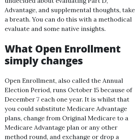
undecided about evaluating Part D,
Advantage, and supplemental thoughts, take
a breath. You can do this with a methodical
evaluate and some native insights.
What Open Enrollment
simply changes
Open Enrollment, also called the Annual
Election Period, runs October 15 because of
December 7 each one year. It is whilst that
you could substitute Medicare Advantage
plans, change from Original Medicare to a
Medicare Advantage plan or any other
method round, and exchange or drop a