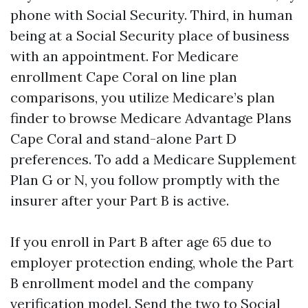
phone with Social Security. Third, in human
being at a Social Security place of business
with an appointment. For Medicare
enrollment Cape Coral on line plan
comparisons, you utilize Medicare’s plan
finder to browse Medicare Advantage Plans
Cape Coral and stand-alone Part D
preferences. To add a Medicare Supplement
Plan G or N, you follow promptly with the
insurer after your Part B is active.
If you enroll in Part B after age 65 due to
employer protection ending, whole the Part
B enrollment model and the company
verification model. Send the two to Social