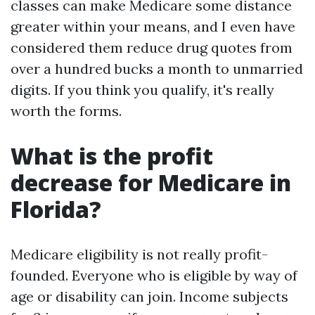
classes can make Medicare some distance
greater within your means, and I even have
considered them reduce drug quotes from
over a hundred bucks a month to unmarried
digits. If you think you qualify, it's really
worth the forms.
What is the profit
decrease for Medicare in
Florida?
Medicare eligibility is not really profit-
founded. Everyone who is eligible by way of
age or disability can join. Income subjects