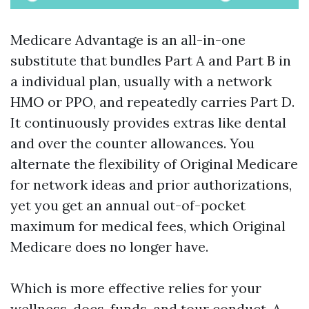
Medicare Advantage is an all-in-one
substitute that bundles Part A and Part B in
a individual plan, usually with a network
HMO or PPO, and repeatedly carries Part D.
It continuously provides extras like dental
and over the counter allowances. You
alternate the flexibility of Original Medicare
for network ideas and prior authorizations,
yet you get an annual out-of-pocket
maximum for medical fees, which Original
Medicare does no longer have.
Which is more effective relies for your
wellness, docs, funds, and tour conduct. A