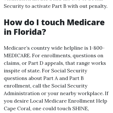
Security to activate Part B with out penalty.
How do I touch Medicare
in Florida?
Medicare’s country wide helpline is 1-800-
MEDICARE. For enrollments, questions on
claims, or Part D appeals, that range works
inspite of state. For Social Security
questions about Part A and Part B
enrollment, call the Social Security
Administration or your nearby workplace. If
you desire Local Medicare Enrollment Help
Cape Coral, one could touch SHINE,