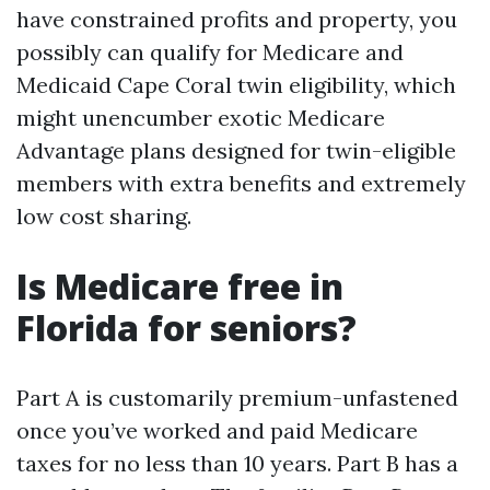
have constrained profits and property, you
possibly can qualify for Medicare and
Medicaid Cape Coral twin eligibility, which
might unencumber exotic Medicare
Advantage plans designed for twin-eligible
members with extra benefits and extremely
low cost sharing.
Is Medicare free in
Florida for seniors?
Part A is customarily premium-unfastened
once you’ve worked and paid Medicare
taxes for no less than 10 years. Part B has a