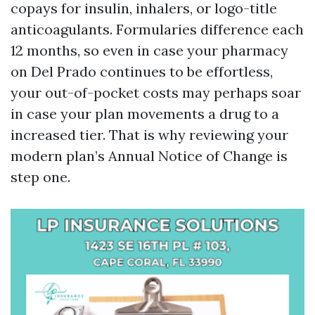
copays for insulin, inhalers, or logo-title
anticoagulants. Formularies difference each
12 months, so even in case your pharmacy
on Del Prado continues to be effortless,
your out-of-pocket costs may perhaps soar
in case your plan movements a drug to a
increased tier. That is why reviewing your
modern plan’s Annual Notice of Change is
step one.