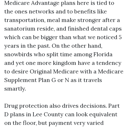
Medicare Advantage plans here is tied to
the ones networks and to benefits like
transportation, meal make stronger after a
sanatorium reside, and finished dental caps
which can be bigger than what we noticed 5
years in the past. On the other hand,
snowbirds who split time among Florida
and yet one more kingdom have a tendency
to desire Original Medicare with a Medicare
Supplement Plan G or N as it travels
smartly.
Drug protection also drives decisions. Part
D plans in Lee County can look equivalent
on the floor, but payment very varied