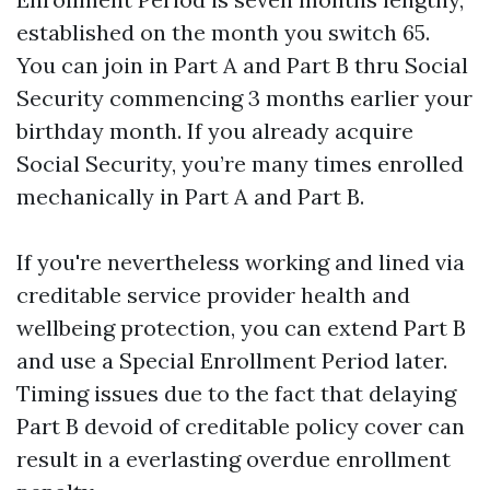
established on the month you switch 65.
You can join in Part A and Part B thru Social
Security commencing 3 months earlier your
birthday month. If you already acquire
Social Security, you’re many times enrolled
mechanically in Part A and Part B.
If you're nevertheless working and lined via
creditable service provider health and
wellbeing protection, you can extend Part B
and use a Special Enrollment Period later.
Timing issues due to the fact that delaying
Part B devoid of creditable policy cover can
result in a everlasting overdue enrollment