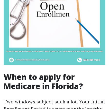
When to apply for
Medicare in Florida?
Two windows subject such a lot. Your Initial
Enrollment Period is seven months lengthy,