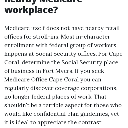
workplace?
Medicare itself does not have nearby retail
offices for stroll-ins. Most in-character
enrollment with federal group of workers
happens at Social Security offices. For Cape
Coral, determine the Social Security place
of business in Fort Myers. If you seek
Medicare Office Cape Coral you can
regularly discover coverage corporations,
no longer federal places of work. That
shouldn't be a terrible aspect for those who
would like confidential plan guidelines, yet
it is ideal to appreciate the contrast.