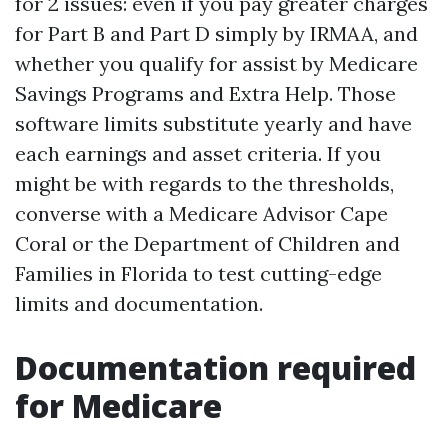
for 2 issues: even if you pay greater charges
for Part B and Part D simply by IRMAA, and
whether you qualify for assist by Medicare
Savings Programs and Extra Help. Those
software limits substitute yearly and have
each earnings and asset criteria. If you
might be with regards to the thresholds,
converse with a Medicare Advisor Cape
Coral or the Department of Children and
Families in Florida to test cutting-edge
limits and documentation.
Documentation required
for Medicare