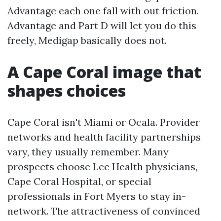
Advantage each one fall with out friction.
Advantage and Part D will let you do this
freely, Medigap basically does not.
A Cape Coral image that
shapes choices
Cape Coral isn't Miami or Ocala. Provider
networks and health facility partnerships
vary, they usually remember. Many
prospects choose Lee Health physicians,
Cape Coral Hospital, or special
professionals in Fort Myers to stay in-
network. The attractiveness of convinced