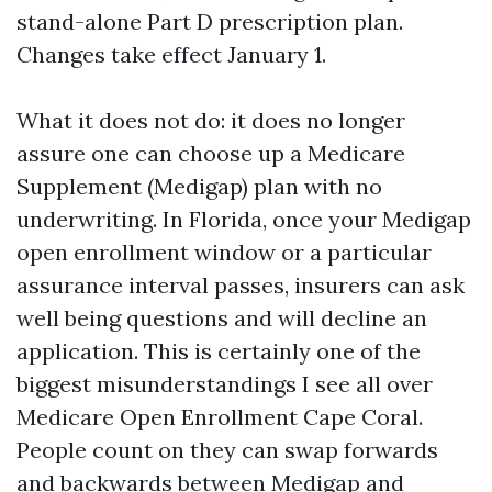
stand-alone Part D prescription plan.
Changes take effect January 1.
What it does not do: it does no longer
assure one can choose up a Medicare
Supplement (Medigap) plan with no
underwriting. In Florida, once your Medigap
open enrollment window or a particular
assurance interval passes, insurers can ask
well being questions and will decline an
application. This is certainly one of the
biggest misunderstandings I see all over
Medicare Open Enrollment Cape Coral.
People count on they can swap forwards
and backwards between Medigap and