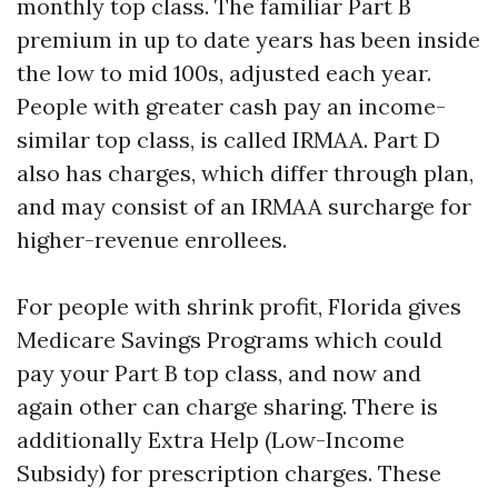
monthly top class. The familiar Part B
premium in up to date years has been inside
the low to mid 100s, adjusted each year.
People with greater cash pay an income-
similar top class, is called IRMAA. Part D
also has charges, which differ through plan,
and may consist of an IRMAA surcharge for
higher-revenue enrollees.
For people with shrink profit, Florida gives
Medicare Savings Programs which could
pay your Part B top class, and now and
again other can charge sharing. There is
additionally Extra Help (Low-Income
Subsidy) for prescription charges. These