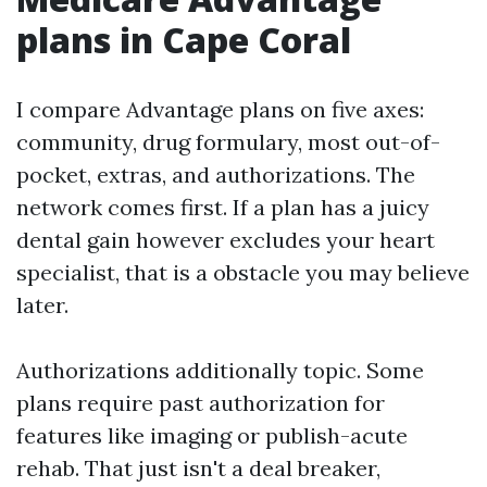
plans in Cape Coral
I compare Advantage plans on five axes:
community, drug formulary, most out-of-
pocket, extras, and authorizations. The
network comes first. If a plan has a juicy
dental gain however excludes your heart
specialist, that is a obstacle you may believe
later.
Authorizations additionally topic. Some
plans require past authorization for
features like imaging or publish-acute
rehab. That just isn't a deal breaker,