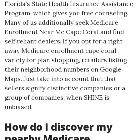
Florida’s State Health Insurance Assistance
Program, which gives you free counseling.
Many of us additionally seek Medicare
Enrollment Near Me Cape Coral and find
self reliant dealers. If you opt for a right
away Medicare enrollment cape coral
variety for plan shopping, retailers listing
their neighborhood numbers on Google
Maps. Just take into account that that
sellers signify distinctive companies or a
group of companies, when SHINE is
unbiased.
How do I discover my
nearby Medicare