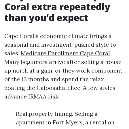
Coral extra repeatedly
than you’d expect
Cape Coral’s economic climate brings a
seasonal and investment-pushed style to
sales.
Medicare Enrollment Cape Coral
Many beginners arrive after selling a house
up north at a gain, or they work component
of the 12 months and spend the relax
boating the Caloosahatchee. A few styles
advance IRMAA risk:
Real property timing. Selling a
apartment in Fort Myers, a rental on