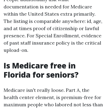
documentation is needed for Medicare
within the United States extra primarily.
The listing is comparable anywhere: id, age,
and at times proof of citizenship or lawful
presence. For Special Enrollment, evidence
of past staff insurance policy is the critical
upload-on.
Is Medicare free in
Florida for seniors?
Medicare isn't really loose. Part A, the
health center element, is premium-free for
maximum people who labored not less than