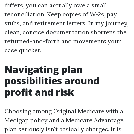
differs, you can actually owe a small
reconciliation. Keep copies of W-2s, pay
stubs, and retirement letters. In my journey,
clean, concise documentation shortens the
returned-and-forth and movements your
case quicker.
Navigating plan
possibilities around
profit and risk
Choosing among Original Medicare with a
Medigap policy and a Medicare Advantage
plan seriously isn't basically charges. It is