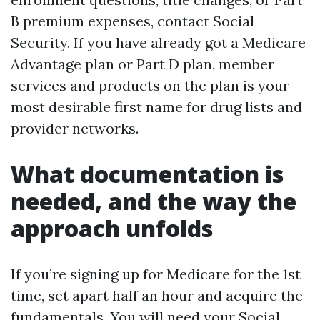
B premium expenses, contact Social
Security. If you have already got a Medicare
Advantage plan or Part D plan, member
services and products on the plan is your
most desirable first name for drug lists and
provider networks.
What documentation is
needed, and the way the
approach unfolds
If you’re signing up for Medicare for the 1st
time, set apart half an hour and acquire the
fundamentals. You will need your Social