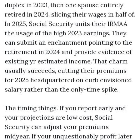
duplex in 2023, then one spouse entirely
retired in 2024, slicing their wages in half of.
In 2025, Social Security units their IRMAA
the usage of the high 2023 earnings. They
can submit an enchantment pointing to the
retirement in 2024 and provide evidence of
existing yr estimated income. That charm
usually succeeds, cutting their premiums
for 2025 headquartered on curb envisioned
salary rather than the only-time spike.
The timing things. If you report early and
your projections are low cost, Social
Security can adjust your premiums
midyear. If your unquestionably profit later