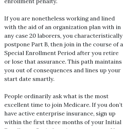
enrollment penalty.
If you are nonetheless working and lined
with the aid of an organization plan with in
any case 20 laborers, you characteristically
postpone Part B, then join in the course of a
Special Enrollment Period after you retire
or lose that assurance. This path maintains
you out of consequences and lines up your
start date smartly.
People ordinarily ask what is the most
excellent time to join Medicare. If you don’t
have active enterprise insurance, sign up
within the first three months of your Initial