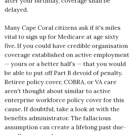
after your birthday, coverage shall be
delayed.
Many Cape Coral citizens ask if it's miles
vital to sign up for Medicare at age sixty
five. If you could have credible organisation
coverage established on active employment
— yours or a better half’s — that you would
be able to put off Part B devoid of penalty.
Retiree policy cover, COBRA, or VA care
aren't thought about similar to active
enterprise workforce policy cover for this
cause. If doubtful, take a look at with the
benefits administrator. The fallacious
assumption can create a lifelong past due-