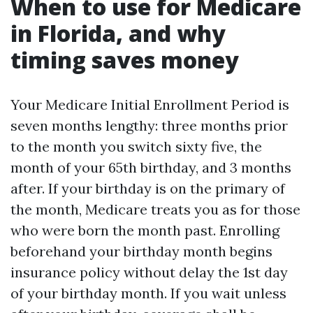
When to use for Medicare
in Florida, and why
timing saves money
Your Medicare Initial Enrollment Period is
seven months lengthy: three months prior
to the month you switch sixty five, the
month of your 65th birthday, and 3 months
after. If your birthday is on the primary of
the month, Medicare treats you as for those
who were born the month past. Enrolling
beforehand your birthday month begins
insurance policy without delay the 1st day
of your birthday month. If you wait unless