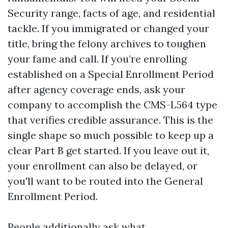
Security range, facts of age, and residential
tackle. If you immigrated or changed your
title, bring the felony archives to toughen
your fame and call. If you’re enrolling
established on a Special Enrollment Period
after agency coverage ends, ask your
company to accomplish the CMS-L564 type
that verifies credible assurance. This is the
single shape so much possible to keep up a
clear Part B get started. If you leave out it,
your enrollment can also be delayed, or
you'll want to be routed into the General
Enrollment Period.
People additionally ask what