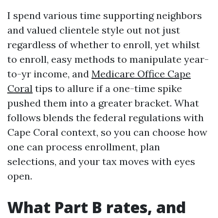
I spend various time supporting neighbors
and valued clientele style out not just
regardless of whether to enroll, yet whilst
to enroll, easy methods to manipulate year-
to-yr income, and
Medicare Office Cape
Coral
tips to allure if a one-time spike
pushed them into a greater bracket. What
follows blends the federal regulations with
Cape Coral context, so you can choose how
one can process enrollment, plan
selections, and your tax moves with eyes
open.
What Part B rates, and