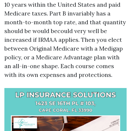
10 years within the United States and paid
Medicare taxes. Part B invariably has a
month-to-month top rate, and that quantity
should be would becould very well be
increased if IRMAA applies. Then you elect
between Original Medicare with a Medigap
policy, or a Medicare Advantage plan with
an all-in-one shape. Each course comes
with its own expenses and protections.