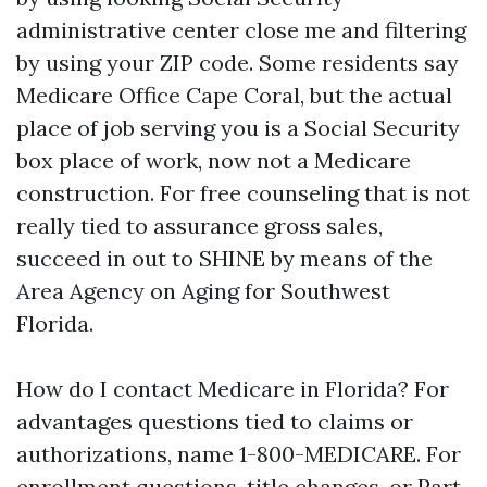
administrative center close me and filtering
by using your ZIP code. Some residents say
Medicare Office Cape Coral, but the actual
place of job serving you is a Social Security
box place of work, now not a Medicare
construction. For free counseling that is not
really tied to assurance gross sales,
succeed in out to SHINE by means of the
Area Agency on Aging for Southwest
Florida.
How do I contact Medicare in Florida? For
advantages questions tied to claims or
authorizations, name 1-800-MEDICARE. For
enrollment questions, title changes, or Part