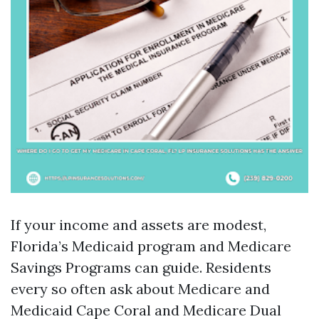
If your income and assets are modest,
Florida’s Medicaid program and Medicare
Savings Programs can guide. Residents
every so often ask about Medicare and
Medicaid Cape Coral and Medicare Dual