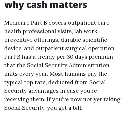
why cash matters
Medicare Part B covers outpatient care:
health professional visits, lab work,
preventive offerings, durable scientific
device, and outpatient surgical operation.
Part B has a trendy per 30 days premium
that the Social Security Administration
units every year. Most humans pay the
typical top rate, deducted from Social
Security advantages in case you’re
receiving them. If you’re now not yet taking
Social Security, you get a bill.