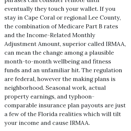
eventually they touch your wallet. If you
stay in Cape Coral or regional Lee County,
the combination of Medicare Part B rates
and the Income-Related Monthly
Adjustment Amount, superior called IRMAA,
can mean the change among a plausible
month-to-month wellbeing and fitness
funds and an unfamiliar hit. The regulation
are federal, however the making plans is
neighborhood. Seasonal work, actual
property earnings, and typhoon-
comparable insurance plan payouts are just
a few of the Florida realities which will tilt
your income and cause IRMAA.