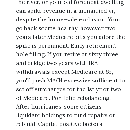
the river, or your old foremost dwelling
can spike revenue in a unmarried yr,
despite the home-sale exclusion. Your
go back seems healthy, however two
years later Medicare bills you adore the
spike is permanent. Early retirement
hole filling. If you retire at sixty three
and bridge two years with IRA
withdrawals except Medicare at 65,
you'll push MAGI excessive sufficient to
set off surcharges for the 1st yr or two
of Medicare. Portfolio rebalancing.
After hurricanes, some citizens
liquidate holdings to fund repairs or
rebuild. Capital positive factors