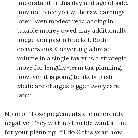
understand in this day and age of sale,
now not once you withdraw earnings
later. Even modest rebalancing in
taxable money owed may additionally
nudge you past a bracket. Roth
conversions. Converting a broad
volume in a single tax yr is a strategic
move for lengthy-term tax planning,
however it is going to likely push
Medicare charges bigger two years
later.
None of those judgements are inherently
negative. They with no trouble want a line
for your planning: If I do X this year, how