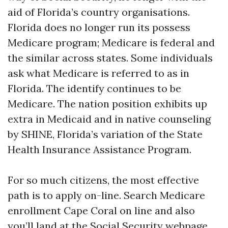
aid of Florida’s country organisations.
Florida does no longer run its possess
Medicare program; Medicare is federal and
the similar across states. Some individuals
ask what Medicare is referred to as in
Florida. The identify continues to be
Medicare. The nation position exhibits up
extra in Medicaid and in native counseling
by SHINE, Florida’s variation of the State
Health Insurance Assistance Program.
For so much citizens, the most effective
path is to apply on-line. Search Medicare
enrollment Cape Coral on line and also
you’ll land at the Social Security webpage