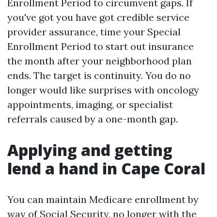
Enrollment Period to circumvent gaps. If
you've got you have got credible service
provider assurance, time your Special
Enrollment Period to start out insurance
the month after your neighborhood plan
ends. The target is continuity. You do no
longer would like surprises with oncology
appointments, imaging, or specialist
referrals caused by a one-month gap.
Applying and getting
lend a hand in Cape Coral
You can maintain Medicare enrollment by
way of Social Security, no longer with the