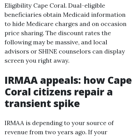
Eligibility Cape Coral. Dual-eligible
beneficiaries obtain Medicaid information
to hide Medicare charges and on occasion
price sharing. The discount rates the
following may be massive, and local
advisors or SHINE counselors can display
screen you right away.
IRMAA appeals: how Cape
Coral citizens repair a
transient spike
IRMAA is depending to your source of
revenue from two years ago. If your