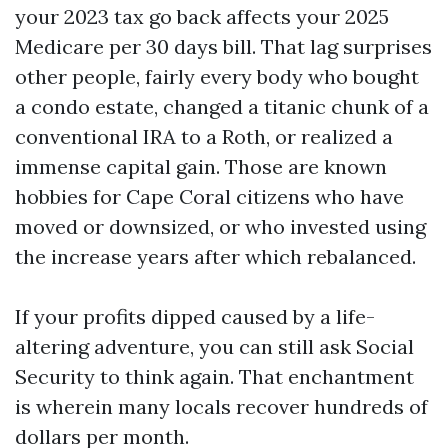
your 2023 tax go back affects your 2025
Medicare per 30 days bill. That lag surprises
other people, fairly every body who bought
a condo estate, changed a titanic chunk of a
conventional IRA to a Roth, or realized a
immense capital gain. Those are known
hobbies for Cape Coral citizens who have
moved or downsized, or who invested using
the increase years after which rebalanced.
If your profits dipped caused by a life-
altering adventure, you can still ask Social
Security to think again. That enchantment
is wherein many locals recover hundreds of
dollars per month.