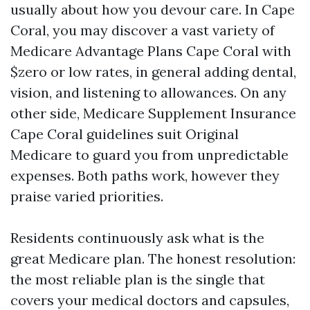
usually about how you devour care. In Cape
Coral, you may discover a vast variety of
Medicare Advantage Plans Cape Coral with
$zero or low rates, in general adding dental,
vision, and listening to allowances. On any
other side, Medicare Supplement Insurance
Cape Coral guidelines suit Original
Medicare to guard you from unpredictable
expenses. Both paths work, however they
praise varied priorities.
Residents continuously ask what is the
great Medicare plan. The honest resolution:
the most reliable plan is the single that
covers your medical doctors and capsules,