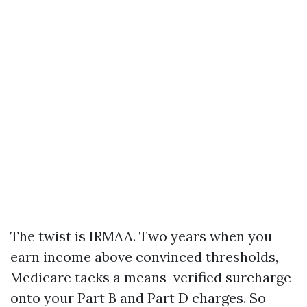
The twist is IRMAA. Two years when you
earn income above convinced thresholds,
Medicare tacks a means-verified surcharge
onto your Part B and Part D charges. So