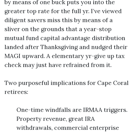
by means of one buck puts you into the
greater top rate for the full yr. I’ve viewed
diligent savers miss this by means of a
sliver on the grounds that a year-stop
mutual fund capital advantage distribution
landed after Thanksgiving and nudged their
MAGI upward. A elementary yr-give up tax
check may just have refrained from it.
Two purposeful implications for Cape Coral
retirees:
One-time windfalls are IRMAA triggers.
Property revenue, great IRA
withdrawals, commercial enterprise