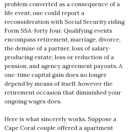
problem converted as a consequence of a
life event, one could report a
reconsideration with Social Security riding
Form SSA-forty four. Qualifying events
encompass retirement, marriage, divorce,
the demise of a partner, loss of salary-
producing estate, loss or reduction of a
pension, and agency agreement payouts. A
one-time capital gain does no longer
depend by means of itself, however the
retirement occasion that diminished your
ongoing wages does.
Here is what sincerely works. Suppose a
Cape Coral couple offered a apartment