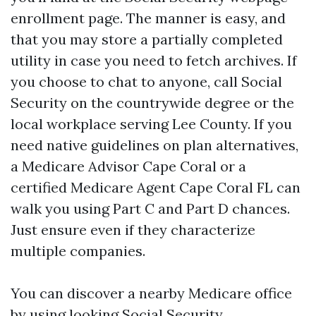
enrollment page. The manner is easy, and
that you may store a partially completed
utility in case you need to fetch archives. If
you choose to chat to anyone, call Social
Security on the countrywide degree or the
local workplace serving Lee County. If you
need native guidelines on plan alternatives,
a Medicare Advisor Cape Coral or a
certified Medicare Agent Cape Coral FL can
walk you using Part C and Part D chances.
Just ensure even if they characterize
multiple companies.
You can discover a nearby Medicare office
by using looking Social Security