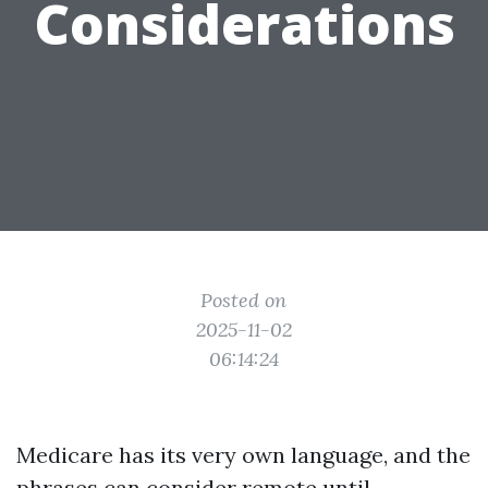
Considerations
Posted on
2025-11-02
06:14:24
Medicare has its very own language, and the
phrases can consider remote until