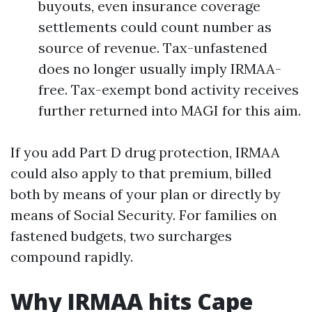
buyouts, even insurance coverage
settlements could count number as
source of revenue. Tax-unfastened
does no longer usually imply IRMAA-
free. Tax-exempt bond activity receives
further returned into MAGI for this aim.
If you add Part D drug protection, IRMAA
could also apply to that premium, billed
both by means of your plan or directly by
means of Social Security. For families on
fastened budgets, two surcharges
compound rapidly.
Why IRMAA hits Cape