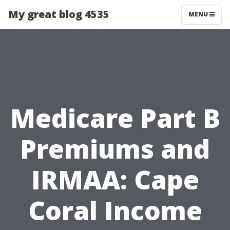
My great blog 4535
MENU
Medicare Part B
Premiums and
IRMAA: Cape
Coral Income