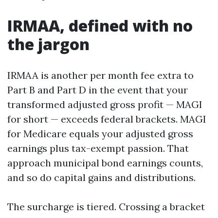
IRMAA, defined with no
the jargon
IRMAA is another per month fee extra to
Part B and Part D in the event that your
transformed adjusted gross profit — MAGI
for short — exceeds federal brackets. MAGI
for Medicare equals your adjusted gross
earnings plus tax-exempt passion. That
approach municipal bond earnings counts,
and so do capital gains and distributions.
The surcharge is tiered. Crossing a bracket