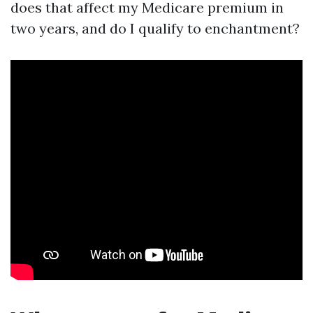
does that affect my Medicare premium in
two years, and do I qualify to enchantment?