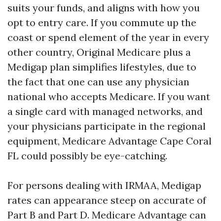
suits your funds, and aligns with how you
opt to entry care. If you commute up the
coast or spend element of the year in every
other country, Original Medicare plus a
Medigap plan simplifies lifestyles, due to
the fact that one can use any physician
national who accepts Medicare. If you want
a single card with managed networks, and
your physicians participate in the regional
equipment, Medicare Advantage Cape Coral
FL could possibly be eye-catching.
For persons dealing with IRMAA, Medigap
rates can appearance steep on accurate of
Part B and Part D. Medicare Advantage can