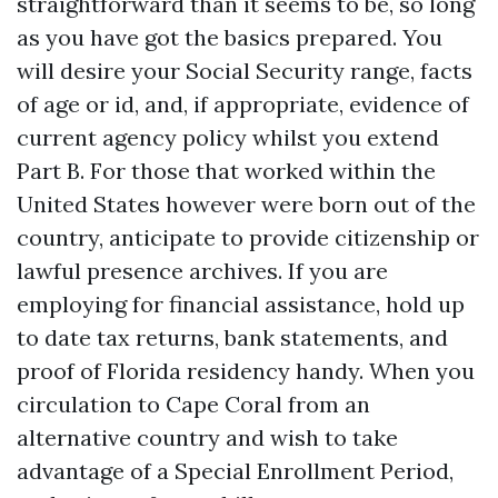
straightforward than it seems to be, so long
as you have got the basics prepared. You
will desire your Social Security range, facts
of age or id, and, if appropriate, evidence of
current agency policy whilst you extend
Part B. For those that worked within the
United States however were born out of the
country, anticipate to provide citizenship or
lawful presence archives. If you are
employing for financial assistance, hold up
to date tax returns, bank statements, and
proof of Florida residency handy. When you
circulation to Cape Coral from an
alternative country and wish to take
advantage of a Special Enrollment Period,