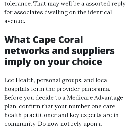
tolerance. That may well be a assorted reply
for associates dwelling on the identical
avenue.
What Cape Coral
networks and suppliers
imply on your choice
Lee Health, personal groups, and local
hospitals form the provider panorama.
Before you decide to a Medicare Advantage
plan, confirm that your number one care
health practitioner and key experts are in
community. Do now not rely upon a