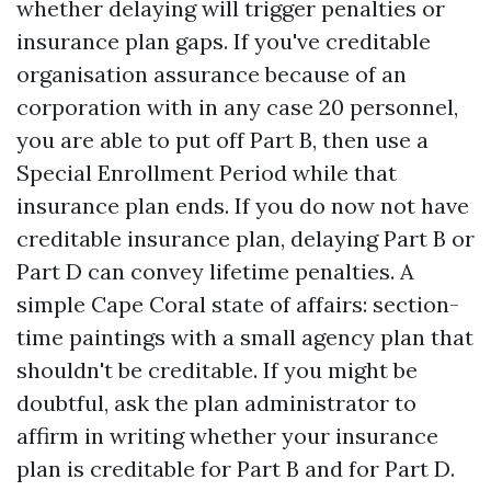
whether delaying will trigger penalties or
insurance plan gaps. If you've creditable
organisation assurance because of an
corporation with in any case 20 personnel,
you are able to put off Part B, then use a
Special Enrollment Period while that
insurance plan ends. If you do now not have
creditable insurance plan, delaying Part B or
Part D can convey lifetime penalties. A
simple Cape Coral state of affairs: section-
time paintings with a small agency plan that
shouldn't be creditable. If you might be
doubtful, ask the plan administrator to
affirm in writing whether your insurance
plan is creditable for Part B and for Part D.