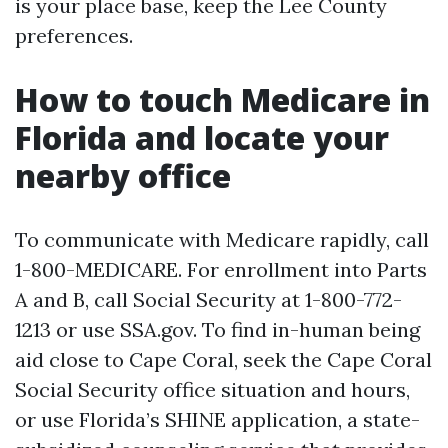
is your place base, keep the Lee County
preferences.
How to touch Medicare in
Florida and locate your
nearby office
To communicate with Medicare rapidly, call
1-800-MEDICARE. For enrollment into Parts
A and B, call Social Security at 1-800-772-
1213 or use SSA.gov. To find in-human being
aid close to Cape Coral, seek the Cape Coral
Social Security office situation and hours,
or use Florida’s SHINE application, a state-