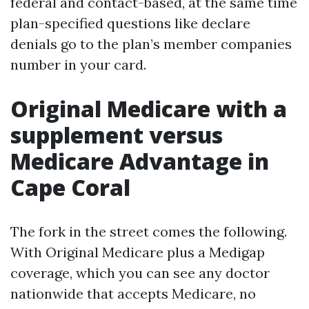
federal and contact-based, at the same time
plan-specified questions like declare
denials go to the plan’s member companies
number in your card.
Original Medicare with a
supplement versus
Medicare Advantage in
Cape Coral
The fork in the street comes the following.
With Original Medicare plus a Medigap
coverage, which you can see any doctor
nationwide that accepts Medicare, no