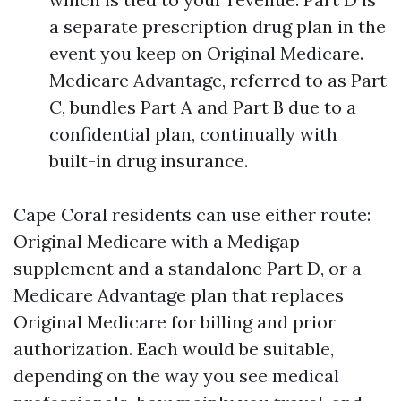
a separate prescription drug plan in the
event you keep on Original Medicare.
Medicare Advantage, referred to as Part
C, bundles Part A and Part B due to a
confidential plan, continually with
built-in drug insurance.
Cape Coral residents can use either route:
Original Medicare with a Medigap
supplement and a standalone Part D, or a
Medicare Advantage plan that replaces
Original Medicare for billing and prior
authorization. Each would be suitable,
depending on the way you see medical