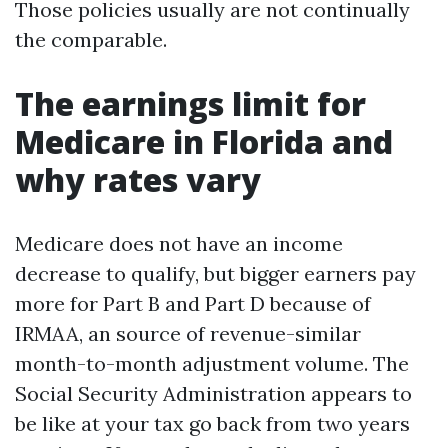
Those policies usually are not continually
the comparable.
The earnings limit for
Medicare in Florida and
why rates vary
Medicare does not have an income
decrease to qualify, but bigger earners pay
more for Part B and Part D because of
IRMAA, an source of revenue-similar
month-to-month adjustment volume. The
Social Security Administration appears to
be like at your tax go back from two years