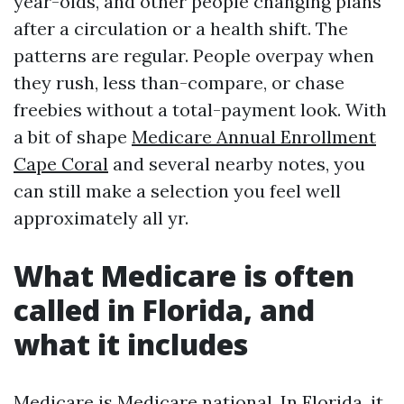
year-olds, and other people changing plans
after a circulation or a health shift. The
patterns are regular. People overpay when
they rush, less than-compare, or chase
freebies without a total-payment look. With
a bit of shape
Medicare Annual Enrollment
Cape Coral
and several nearby notes, you
can still make a selection you feel well
approximately all yr.
What Medicare is often
called in Florida, and
what it includes
Medicare is Medicare national. In Florida, it