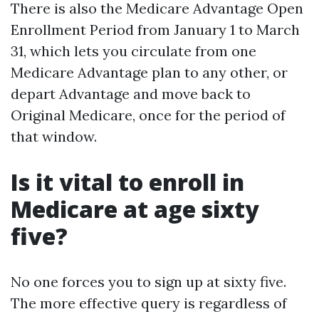
There is also the Medicare Advantage Open
Enrollment Period from January 1 to March
31, which lets you circulate from one
Medicare Advantage plan to any other, or
depart Advantage and move back to
Original Medicare, once for the period of
that window.
Is it vital to enroll in
Medicare at age sixty
five?
No one forces you to sign up at sixty five.
The more effective query is regardless of