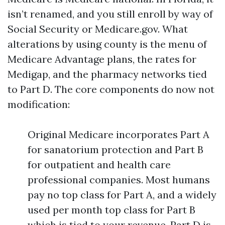
isn’t renamed, and you still enroll by way of
Social Security or Medicare.gov. What
alterations by using county is the menu of
Medicare Advantage plans, the rates for
Medigap, and the pharmacy networks tied
to Part D. The core components do now not
modification:
Original Medicare incorporates Part A
for sanatorium protection and Part B
for outpatient and health care
professional companies. Most humans
pay no top class for Part A, and a widely
used per month top class for Part B
which is tied to your revenue. Part D is