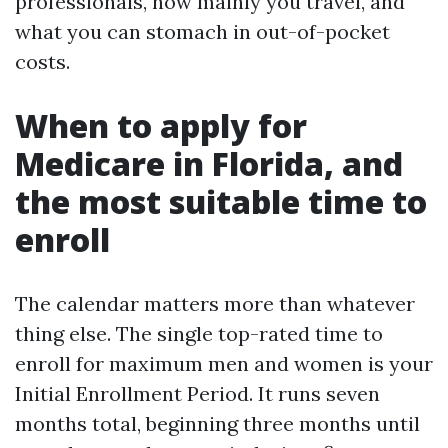
professionals, how mainly you travel, and
what you can stomach in out-of-pocket
costs.
When to apply for
Medicare in Florida, and
the most suitable time to
enroll
The calendar matters more than whatever
thing else. The single top-rated time to
enroll for maximum men and women is your
Initial Enrollment Period. It runs seven
months total, beginning three months until