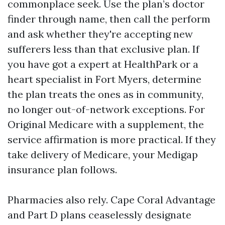
commonplace seek. Use the plan’s doctor
finder through name, then call the perform
and ask whether they're accepting new
sufferers less than that exclusive plan. If
you have got a expert at HealthPark or a
heart specialist in Fort Myers, determine
the plan treats the ones as in community,
no longer out-of-network exceptions. For
Original Medicare with a supplement, the
service affirmation is more practical. If they
take delivery of Medicare, your Medigap
insurance plan follows.
Pharmacies also rely. Cape Coral Advantage
and Part D plans ceaselessly designate