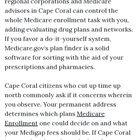
regional corporations and Medicare
advisors in Cape Coral can control the
whole Medicare enrollment task with you,
adding evaluating drug plans and networks.
If you favor a do-it-yourself system,
Medicare.gov’s plan finder is a solid
software for sorting with the aid of your
prescriptions and pharmacies.
Cape Coral citizens who cut up time up
north commonly ask if it concerns wherein
you observe. Your permanent address
determines which plans
Medicare
Enrollment
one could decide on and what
your Medigap fees should be. If Cape Coral