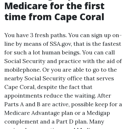
Medicare for the first
time from Cape Coral
You have 3 fresh paths. You can sign up on-
line by means of SSA.gov, that is the fastest
for such a lot human beings. You can call
Social Security and practice with the aid of
mobilephone. Or you are able to go to the
nearby Social Security office that serves
Cape Coral, despite the fact that
appointments reduce the waiting. After
Parts A and B are active, possible keep for a
Medicare Advantage plan or a Medigap
complement and a Part D plan. Many