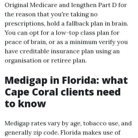
Original Medicare and lengthen Part D for
the reason that you're taking no
prescriptions, hold a fallback plan in brain.
You can opt for a low-top class plan for
peace of brain, or as a minimum verify you
have creditable insurance plan using an
organisation or retiree plan.
Medigap in Florida: what
Cape Coral clients need
to know
Medigap rates vary by age, tobacco use, and
generally zip code. Florida makes use of