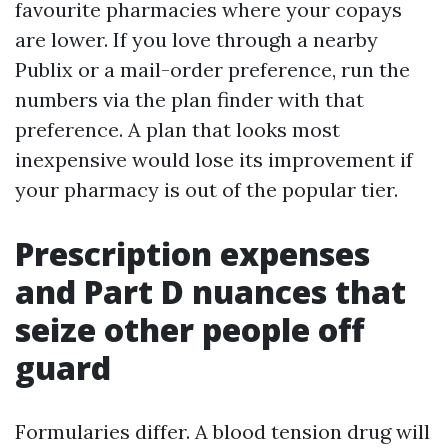
favourite pharmacies where your copays
are lower. If you love through a nearby
Publix or a mail-order preference, run the
numbers via the plan finder with that
preference. A plan that looks most
inexpensive would lose its improvement if
your pharmacy is out of the popular tier.
Prescription expenses
and Part D nuances that
seize other people off
guard
Formularies differ. A blood tension drug will