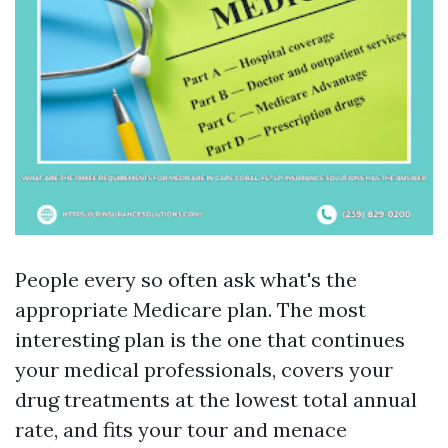
People every so often ask what's the
appropriate Medicare plan. The most
interesting plan is the one that continues
your medical professionals, covers your
drug treatments at the lowest total annual
rate, and fits your tour and menace