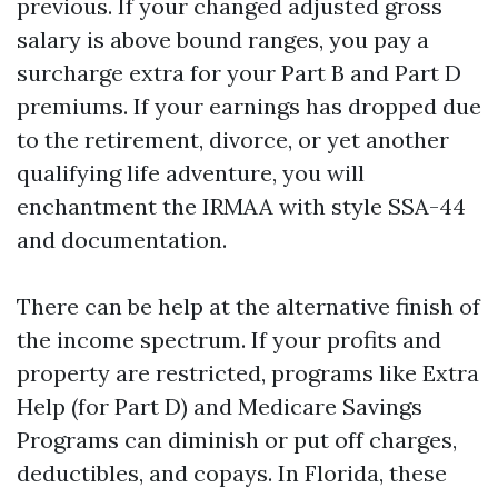
previous. If your changed adjusted gross
salary is above bound ranges, you pay a
surcharge extra for your Part B and Part D
premiums. If your earnings has dropped due
to the retirement, divorce, or yet another
qualifying life adventure, you will
enchantment the IRMAA with style SSA-44
and documentation.
There can be help at the alternative finish of
the income spectrum. If your profits and
property are restricted, programs like Extra
Help (for Part D) and Medicare Savings
Programs can diminish or put off charges,
deductibles, and copays. In Florida, these