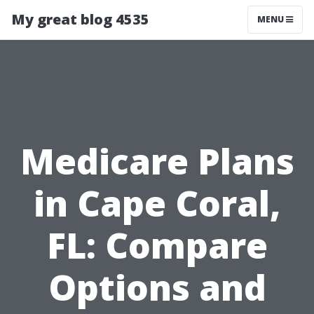
My great blog 4535
MENU
Medicare Plans
in Cape Coral,
FL: Compare
Options and