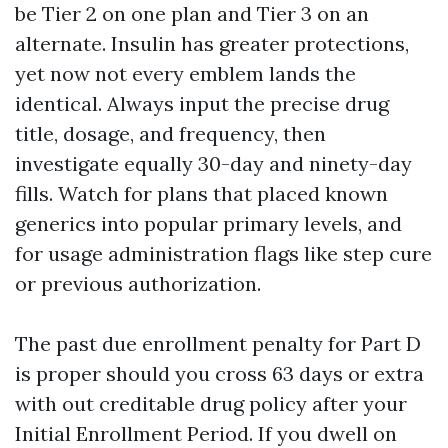
be Tier 2 on one plan and Tier 3 on an
alternate. Insulin has greater protections,
yet now not every emblem lands the
identical. Always input the precise drug
title, dosage, and frequency, then
investigate equally 30-day and ninety-day
fills. Watch for plans that placed known
generics into popular primary levels, and
for usage administration flags like step cure
or previous authorization.
The past due enrollment penalty for Part D
is proper should you cross 63 days or extra
with out creditable drug policy after your
Initial Enrollment Period. If you dwell on