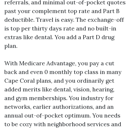
referrals, and minimal out-of-pocket quotes
past your complement top rate and Part B
deductible. Travel is easy. The exchange-off
is top per thirty days rate and no built-in
extras like dental. You add a Part D drug
plan.
With Medicare Advantage, you pay a cut
back and even 0 monthly top class in many
Cape Coral plans, and you ordinarily get
added merits like dental, vision, hearing,
and gym memberships. You industry for
networks, earlier authorizations, and an
annual out-of-pocket optimum. You needs
to be cozy with neighborhood services and