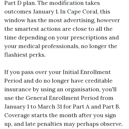
Part D plan. The modification takes
outcomes January 1. In Cape Coral, this
window has the most advertising, however
the smartest actions are close to all the
time depending on your prescriptions and
your medical professionals, no longer the
flashiest perks.
If you pass over your Initial Enrollment
Period and do no longer have creditable
insurance by using an organisation, you'll
use the General Enrollment Period from
January 1 to March 31 for Part A and Part B.
Coverage starts the month after you sign
up, and late penalties may perhaps observe.