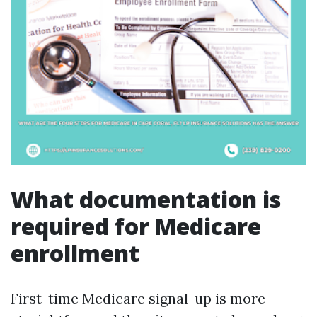
What documentation is
required for Medicare
enrollment
First-time Medicare signal-up is more