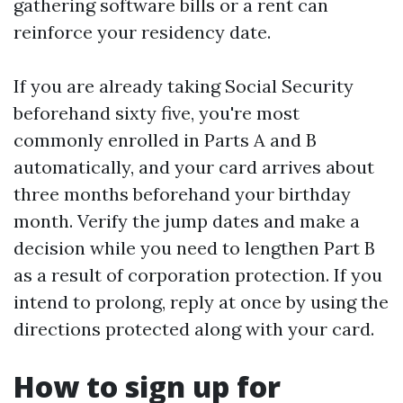
gathering software bills or a rent can
reinforce your residency date.
If you are already taking Social Security
beforehand sixty five, you're most
commonly enrolled in Parts A and B
automatically, and your card arrives about
three months beforehand your birthday
month. Verify the jump dates and make a
decision while you need to lengthen Part B
as a result of corporation protection. If you
intend to prolong, reply at once by using the
directions protected along with your card.
How to sign up for