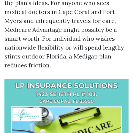
the plan’s ideas. For anyone who sees
medical doctors in Cape Coral and Fort
Myers and infrequently travels for care,
Medicare Advantage might possibly be a
smart worth. For individual who wishes
nationwide flexibility or will spend lengthy
stints outdoor Florida, a Medigap plan
reduces friction.