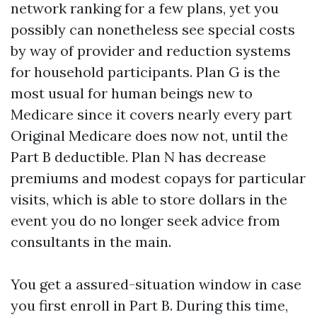
network ranking for a few plans, yet you
possibly can nonetheless see special costs
by way of provider and reduction systems
for household participants. Plan G is the
most usual for human beings new to
Medicare since it covers nearly every part
Original Medicare does now not, until the
Part B deductible. Plan N has decrease
premiums and modest copays for particular
visits, which is able to store dollars in the
event you do no longer seek advice from
consultants in the main.
You get a assured-situation window in case
you first enroll in Part B. During this time,