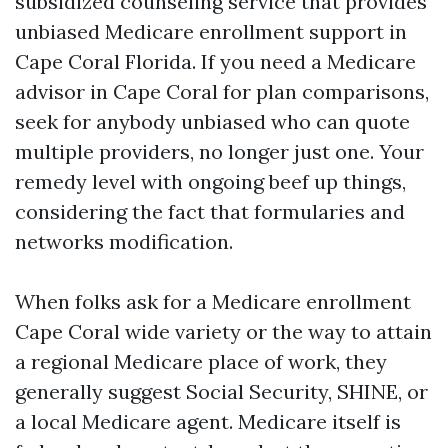
subsidized counseling service that provides
unbiased Medicare enrollment support in
Cape Coral Florida. If you need a Medicare
advisor in Cape Coral for plan comparisons,
seek for anybody unbiased who can quote
multiple providers, no longer just one. Your
remedy level with ongoing beef up things,
considering the fact that formularies and
networks modification.
When folks ask for a Medicare enrollment
Cape Coral wide variety or the way to attain
a regional Medicare place of work, they
generally suggest Social Security, SHINE, or
a local Medicare agent. Medicare itself is