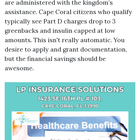
are administered with the kingdom’s
assistance. Cape Coral citizens who qualify
typically see Part D charges drop to 3
greenbacks and insulin capped at low
amounts. This isn't really automatic. You
desire to apply and grant documentation,
but the financial savings should be
awesome.