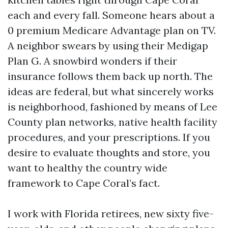
each and every fall. Someone hears about a
0 premium Medicare Advantage plan on TV.
A neighbor swears by using their Medigap
Plan G. A snowbird wonders if their
insurance follows them back up north. The
ideas are federal, but what sincerely works
is neighborhood, fashioned by means of Lee
County plan networks, native health facility
procedures, and your prescriptions. If you
desire to evaluate thoughts and store, you
want to healthy the country wide
framework to Cape Coral’s fact.
I work with Florida retirees, new sixty five-