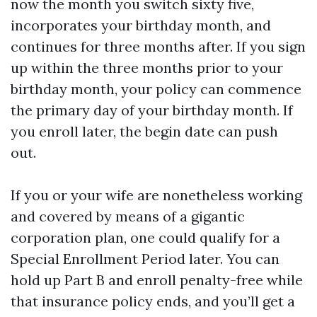
now the month you switch sixty five,
incorporates your birthday month, and
continues for three months after. If you sign
up within the three months prior to your
birthday month, your policy can commence
the primary day of your birthday month. If
you enroll later, the begin date can push
out.
If you or your wife are nonetheless working
and covered by means of a gigantic
corporation plan, one could qualify for a
Special Enrollment Period later. You can
hold up Part B and enroll penalty-free while
that insurance policy ends, and you’ll get a