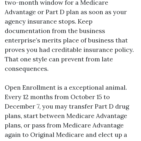
two-month window for a Medicare
Advantage or Part D plan as soon as your
agency insurance stops. Keep
documentation from the business
enterprise’s merits place of business that
proves you had creditable insurance policy.
That one style can prevent from late
consequences.
Open Enrollment is a exceptional animal.
Every 12 months from October 15 to
December 7, you may transfer Part D drug
plans, start between Medicare Advantage
plans, or pass from Medicare Advantage
again to Original Medicare and elect up a