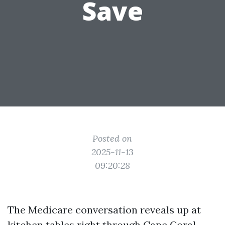
Save
Posted on
2025-11-13
09:20:28
The Medicare conversation reveals up at
kitchen tables right through Cape Coral