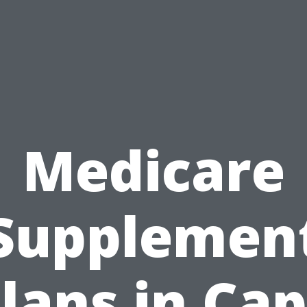
Medicare
Supplemen
lans in Ca