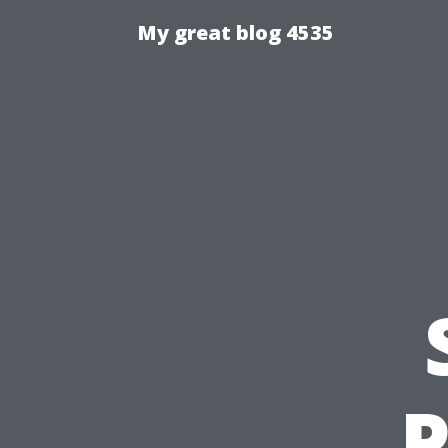
My great blog 4535
P