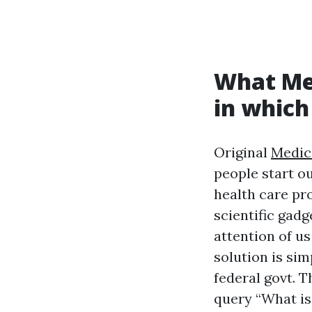
What Med
in which
Original
Medic
people start ou
health care pr
scientific gad
attention of u
solution is sim
federal govt. T
query “What is