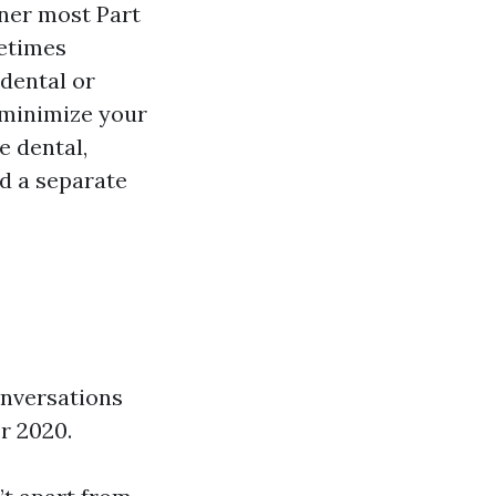
nner most Part
metimes
dental or
 minimize your
e dental,
dd a separate
onversations
r 2020.