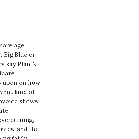
care age,
t Big Blue or
rs say Plan N
icare
es upon on how
what kind of
 invoice shows
ate
ver: timing,
nces, and the
ing fairly