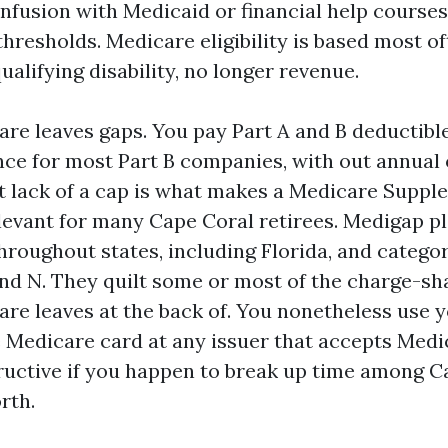
fusion with Medicaid or financial help courses
hresholds. Medicare eligibility is based most o
qualifying disability, no longer revenue.
are leaves gaps. You pay Part A and B deductibl
ce for most Part B companies, with out annual
lack of a cap is what makes a Medicare Supple
levant for many Cape Coral retirees. Medigap p
hroughout states, including Florida, and catego
 and N. They quilt some or most of the charge-sh
are leaves at the back of. You nonetheless use 
e Medicare card at any issuer that accepts Medi
ructive if you happen to break up time among C
rth.