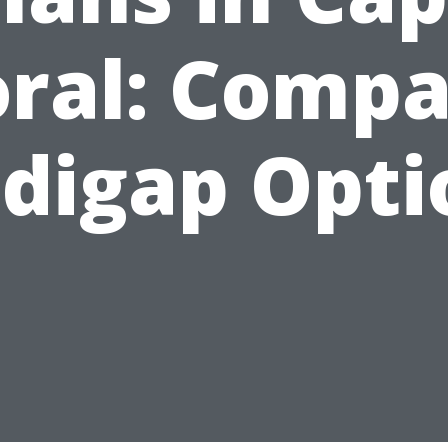
ral: Comp
digap Opti