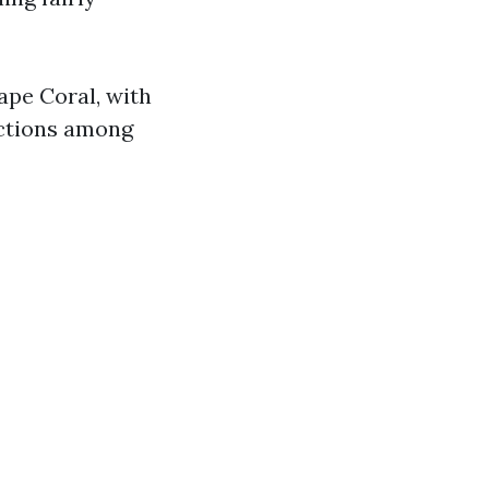
Cape Coral, with
inctions among