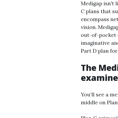
Medigap isn't 
C plans that s
encompass netw
vision. Mediga
out-of-pocket e
imaginative an
Part D plan for
The Med
examine 
You’ll see a m
middle on Plan