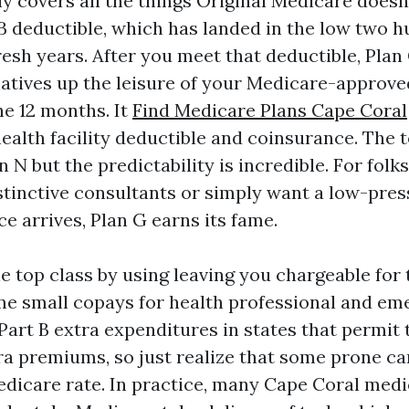
ly covers all the things Original Medicare doesn
 B deductible, which has landed in the low two 
resh years. After you meet that deductible, Pla
natives up the leisure of your Medicare-approve
he 12 months. It
Find Medicare Plans Cape Coral
ealth facility deductible and coinsurance. The t
n N but the predictability is incredible. For fol
stinctive consultants or simply want a low-pre
e arrives, Plan G earns its fame.
e top class by using leaving you chargeable for 
me small copays for health professional and e
 Part B extra expenditures in states that permit
a premiums, so just realize that some prone can 
dicare rate. In practice, many Cape Coral medi