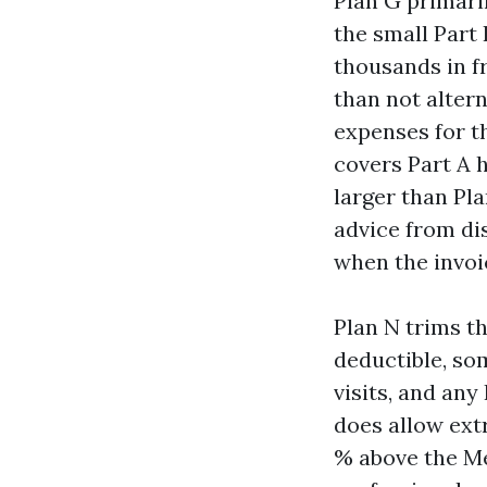
Plan G primari
the small Part
thousands in f
than not alter
expenses for t
covers Part A h
larger than Pla
advice from di
when the invoic
Plan N trims th
deductible, so
visits, and any
does allow extr
% above the Me