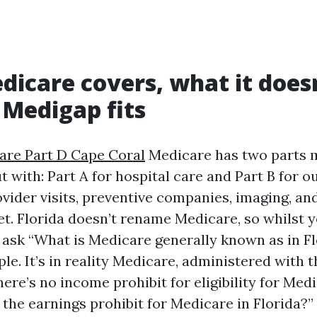
icare covers, what it doesn
 Medigap fits
are Part D Cape Coral
Medicare has two parts
t with: Part A for hospital care and Part B for o
ovider visits, preventive companies, imaging, an
get. Florida doesn’t rename Medicare, so whilst 
s ask “What is Medicare generally known as in Fl
ple. It’s in reality Medicare, administered with t
here’s no income prohibit for eligibility for Medi
 the earnings prohibit for Medicare in Florida?”