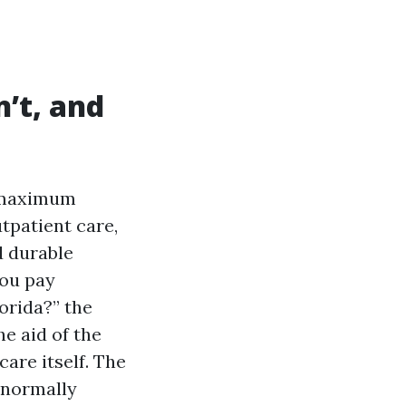
’t, and
 maximum
utpatient care,
d durable
you pay
orida?” the
he aid of the
care itself. The
 normally