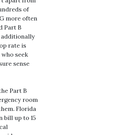
’t apart from
hundreds of
n G more often
d Part B
additionally
op rate is
ks who seek
ssure sense
the Part B
mergency room
 them. Florida
bill up to 15
cal