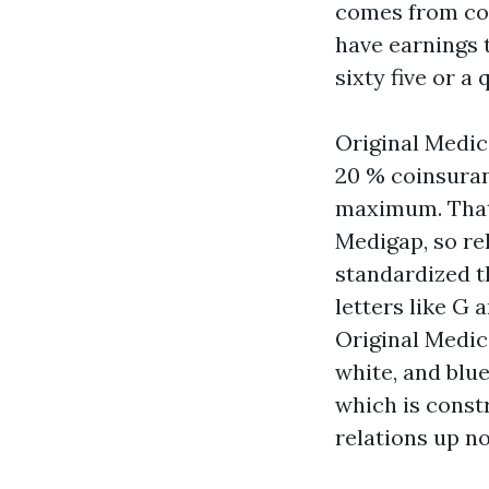
comes from con
have earnings t
sixty five or a 
Original Medic
20 % coinsuran
maximum. That 
Medigap, so re
standardized t
letters like G
Original Medic
white, and blu
which is const
relations up no