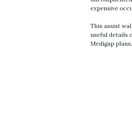
expensive occu
This assist wal
useful details 
Medigap plans.