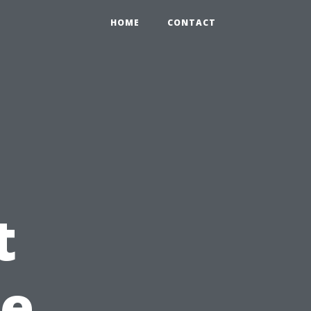
HOME
CONTACT
t
pe