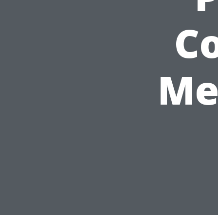
Co
Me