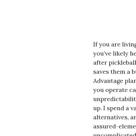
If you are livi
you’ve likely h
after picklebal
saves them a b
Advantage plan
you operate ca
unpredictabilit
up. I spend a v
alternatives, 
assured-elemen
uncomplicated 