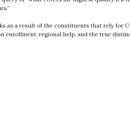
rs.”
ks as a result of the constituents that rely for 
on enrollment, regional help, and the true dist