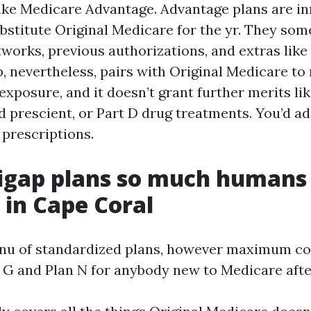
like Medicare Advantage. Advantage plans are i
ubstitute Original Medicare for the yr. They so
orks, previous authorizations, and extras like 
p, nevertheless, pairs with Original Medicare to
xposure, and it doesn’t grant further merits lik
d prescient, or Part D drug treatments. You’d a
 prescriptions.
igap plans so much humans
in Cape Coral
enu of standardized plans, however maximum c
 G and Plan N for anybody new to Medicare afte