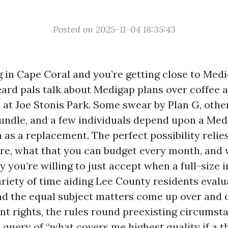
Posted on 2025-11-04 18:35:43
ng in Cape Coral and you’re getting close to Medi
eard pals talk about Medigap plans over coffee a
l at Joe Stonis Park. Some swear by Plan G, othe
undle, and a few individuals depend upon a Med
 as a replacement. The perfect possibility reli
re, what that you can budget every month, and 
y you’re willing to just accept when a full-size
ariety of time aiding Lee County residents evalu
and the equal subject matters come up over and o
t rights, the rules round preexisting circumsta
query of “what covers me highest quality if a th