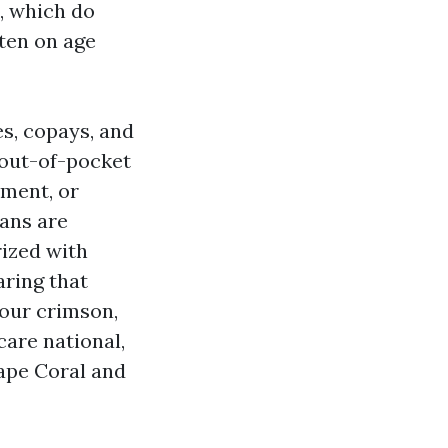
, which do
ften on age
es, copays, and
 out-of-pocket
ment, or
lans are
rized with
aring that
your crimson,
care national,
ape Coral and