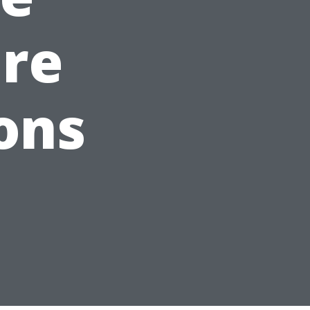
are
ons